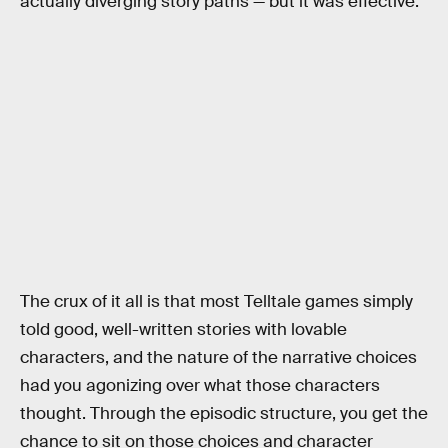
actually diverging story paths — but it was effective.
The crux of it all is that most Telltale games simply
told good, well-written stories with lovable
characters, and the nature of the narrative choices
had you agonizing over what those characters
thought. Through the episodic structure, you get the
chance to sit on those choices and character