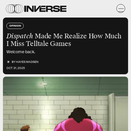
OPINION
Dispatch
Made Me Realize How Much
I Miss Telltale Games
Welcome back.
BY
HAYES MADSEN
OCT. 31, 2025