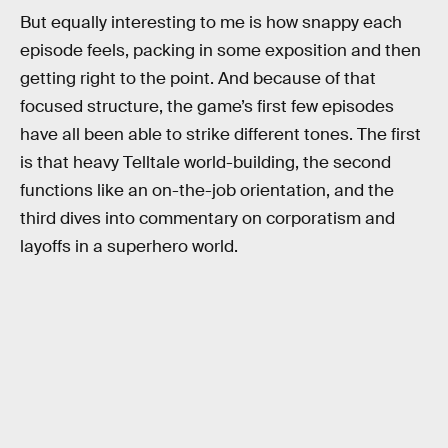
But equally interesting to me is how snappy each
episode feels, packing in some exposition and then
getting right to the point. And because of that
focused structure, the game’s first few episodes
have all been able to strike different tones. The first
is that heavy Telltale world-building, the second
functions like an on-the-job orientation, and the
third dives into commentary on corporatism and
layoffs in a superhero world.