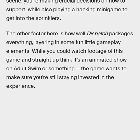
scene, you’re making crucial decisions on how to
support, while also playing a hacking minigame to
get into the sprinklers.
The other factor here is how well
Dispatch
packages
everything, layering in some fun little gameplay
elements. While you could watch footage of this
game and straight up think it’s an animated show
on Adult Swim or something — the game wants to
make sure you’re still staying invested in the
experience.