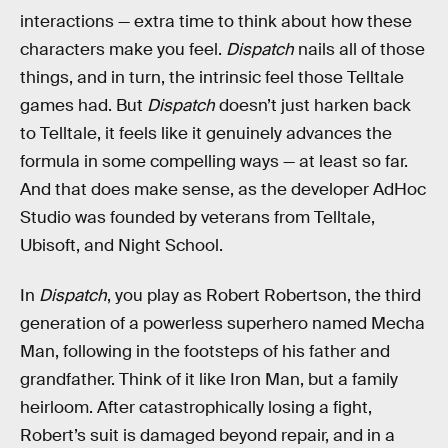
interactions — extra time to think about how these
characters make you feel.
Dispatch
nails all of those
things, and in turn, the intrinsic feel those Telltale
games had. But
Dispatch
doesn’t just harken back
to Telltale, it feels like it genuinely advances the
formula in some compelling ways — at least so far.
And that does make sense, as the developer AdHoc
Studio was founded by veterans from Telltale,
Ubisoft, and Night School.
In
Dispatch
, you play as Robert Robertson, the third
generation of a powerless superhero named Mecha
Man, following in the footsteps of his father and
grandfather. Think of it like Iron Man, but a family
heirloom. After catastrophically losing a fight,
Robert’s suit is damaged beyond repair, and in a