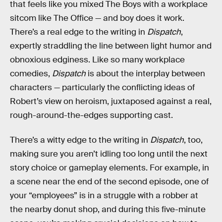
that feels like you mixed The Boys with a workplace
sitcom like The Office — and boy does it work.
There’s a real edge to the writing in
Dispatch
,
expertly straddling the line between light humor and
obnoxious edginess. Like so many workplace
comedies,
Dispatch
is about the interplay between
characters — particularly the conflicting ideas of
Robert’s view on heroism, juxtaposed against a real,
rough-around-the-edges supporting cast.
There’s a witty edge to the writing in
Dispatch
, too,
making sure you aren’t idling too long until the next
story choice or gameplay elements. For example, in
a scene near the end of the second episode, one of
your “employees” is in a struggle with a robber at
the nearby donut shop, and during this five-minute