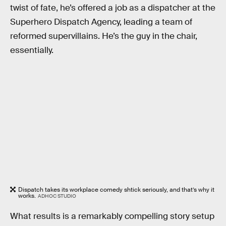
twist of fate, he’s offered a job as a dispatcher at the
Superhero Dispatch Agency, leading a team of
reformed supervillains. He’s the guy in the chair,
essentially.
Dispatch takes its workplace comedy shtick seriously, and that’s why it
works.
ADHOC STUDIO
What results is a remarkably compelling story setup