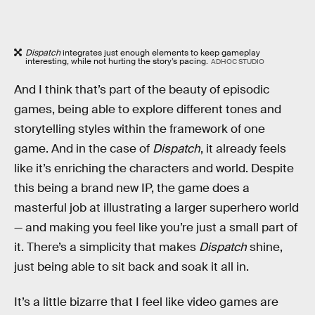
Dispatch
integrates just enough elements to keep gameplay
interesting, while not hurting the story’s pacing.
ADHOC STUDIO
And I think that’s part of the beauty of episodic
games, being able to explore different tones and
storytelling styles within the framework of one
game. And in the case of
Dispatch
, it already feels
like it’s enriching the characters and world. Despite
this being a brand new IP, the game does a
masterful job at illustrating a larger superhero world
— and making you feel like you’re just a small part of
it. There’s a simplicity that makes
Dispatch
shine,
just being able to sit back and soak it all in.
It’s a little bizarre that I feel like video games are