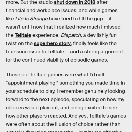
more. But the studio
shut down in 2018
after
financial and workplace issues, and while games
like
Life Is Strange
have tried to fill the gap — it
wasn’t until now that I realized how much I missed
the
Telltale
experience.
Dispatch
, a devilishly fun
twist on the
superhero story
, finally feels like the
true successor to Telltale — and a strong argument
for the continued viability of episodic games.
Those old Telltale games were what I’d call
“appointment playing,” something you made time in
your schedule to play. I remember genuinely looking
forward to the next episode, speculating on how my
choices would play out, and being excited to see
how other players reacted. And yes, Telltale’s games
were often about the illusion of choice rather than