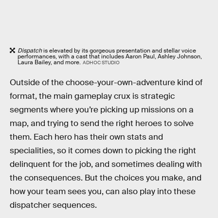
Dispatch
is elevated by its gorgeous presentation and stellar voice
performances, with a cast that includes Aaron Paul, Ashley Johnson,
Laura Bailey, and more.
ADHOC STUDIO
Outside of the choose-your-own-adventure kind of
format, the main gameplay crux is strategic
segments where you’re picking up missions on a
map, and trying to send the right heroes to solve
them. Each hero has their own stats and
specialities, so it comes down to picking the right
delinquent for the job, and sometimes dealing with
the consequences. But the choices you make, and
how your team sees you, can also play into these
dispatcher sequences.