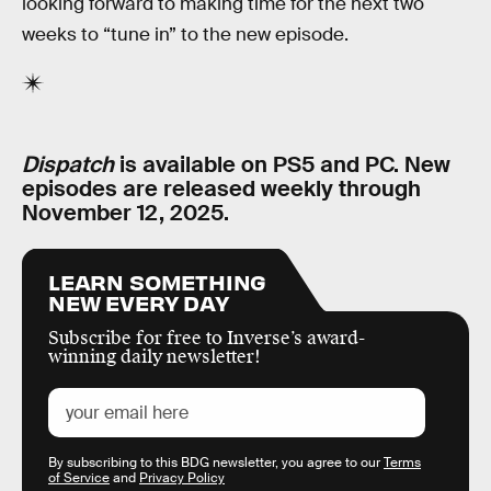
looking forward to making time for the next two
weeks to “tune in” to the new episode.
Dispatch
is available on PS5 and PC. New
episodes are released weekly through
November 12, 2025.
LEARN SOMETHING
NEW EVERY DAY
Subscribe for free to Inverse’s award-
winning daily newsletter!
By subscribing to this BDG newsletter, you agree to our
Terms
of Service
and
Privacy Policy