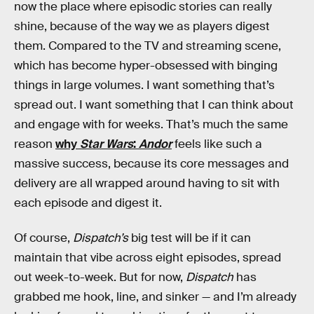
now the place where episodic stories can really
shine, because of the way we as players digest
them. Compared to the TV and streaming scene,
which has become hyper-obsessed with binging
things in large volumes. I want something that’s
spread out. I want something that I can think about
and engage with for weeks. That’s much the same
reason
why
Star Wars
:
Andor
feels like such a
massive success, because its core messages and
delivery are all wrapped around having to sit with
each episode and digest it.
Of course,
Dispatch’s
big test will be if it can
maintain that vibe across eight episodes, spread
out week-to-week. But for now,
Dispatch
has
grabbed me hook, line, and sinker — and I’m already