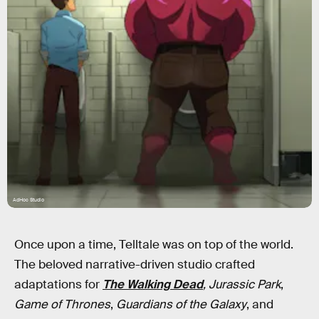
AdHoc Studio
Once upon a time, Telltale was on top of the world.
The beloved narrative-driven studio crafted
adaptations for
The Walking Dead
, Jurassic Park
,
Game of Thrones
,
Guardians of the Galaxy
, and