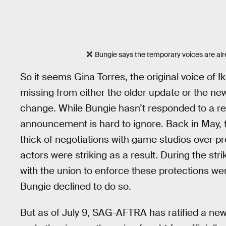
Bungie says the temporary voices are alr
So it seems Gina Torres, the original voice of Ik
missing from either the older update or the new
change. While Bungie hasn’t responded to a re
announcement is hard to ignore. Back in May, t
thick of negotiations with game studios over p
actors were striking as a result. During the str
with the union to enforce these protections wer
Bungie declined to do so.
But as of July 9, SAG-AFTRA has ratified a ne