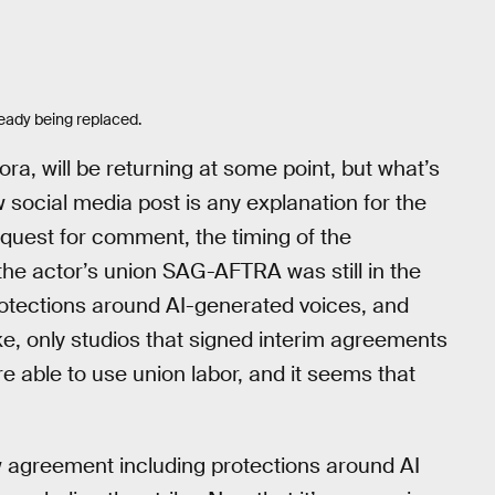
eady being replaced.
ora, will be returning at some point, but what’s
 social media post is any explanation for the
quest for comment, the timing of the
he actor’s union SAG-AFTRA was still in the
rotections around AI-generated voices, and
ike, only studios that signed interim agreements
e able to use union labor, and it seems that
w agreement including protections around AI