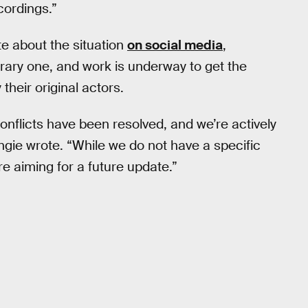
cordings.”
e about the situation
on social media
,
orary one, and work is underway to get the
their original actors.
nflicts have been resolved, and we’re actively
ngie wrote. “While we do not have a specific
re aiming for a future update.”