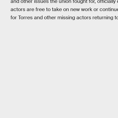
and other issues the union fought for, officially
actors are free to take on new work or continue
for Torres and other missing actors returning 