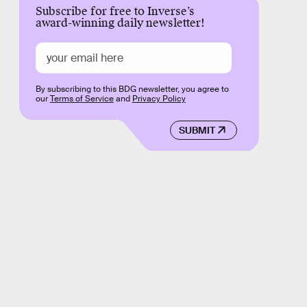
Subscribe for free to Inverse’s
award-winning daily newsletter!
By subscribing to this BDG newsletter, you agree to
our
Terms of Service
and
Privacy Policy
SUBMIT