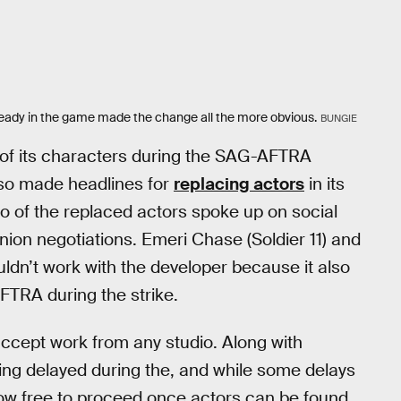
lready in the game made the change all the more obvious.
BUNGIE
e of its characters during the SAG-AFTRA
so made headlines for
replacing actors
in its
wo of the replaced actors spoke up on social
nion negotiations. Emeri Chase (Soldier 11) and
uldn’t work with the developer because it also
FTRA during the strike.
 accept work from any studio. Along with
ing delayed during the, and while some delays
w free to proceed once actors can be found.