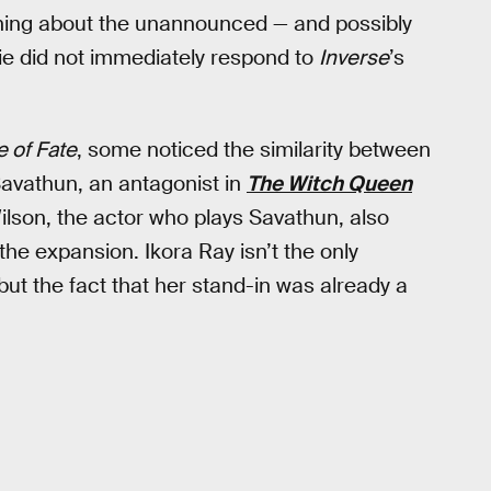
ything about the unannounced — and possibly
ie did not immediately respond to
Inverse
’s
 of Fate
, some noticed the similarity between
Savathun, an antagonist in
The Witch Queen
ilson, the actor who plays Savathun, also
the expansion. Ikora Ray isn’t the only
but the fact that her stand-in was already a
.