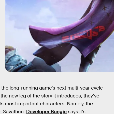
g the long-running game’s next multi-year cycle
the new leg of the story it introduces, they’ve
its most important characters. Namely, the
ain Savathun.
Developer Bungie
says it’s