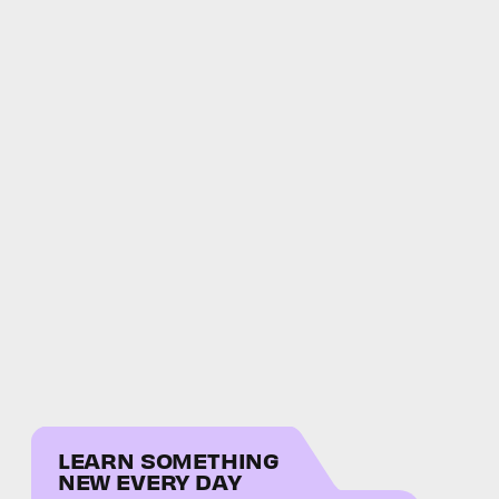
LEARN SOMETHING
NEW EVERY DAY