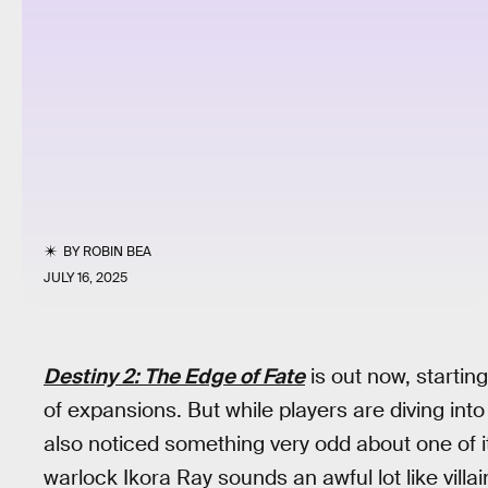
BY
ROBIN BEA
JULY 16, 2025
Destiny 2: The Edge of Fate
is out now, startin
of expansions. But while players are diving into 
also noticed something very odd about one of 
warlock Ikora Ray sounds an awful lot like vill