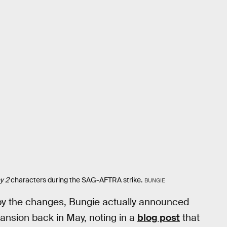
y 2
characters during the SAG-AFTRA strike.
BUNGIE
by the changes, Bungie actually announced
ansion back in May, noting in a
blog post
that