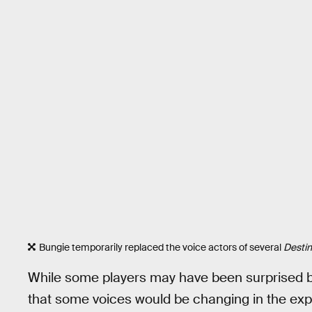
Bungie temporarily replaced the voice actors of several
Destin
While some players may have been surprised 
that some voices would be changing in the exp