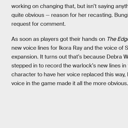
working on changing that, but isn’t saying an
quite obvious — reason for her recasting. Bung
request for comment.
As soon as players got their hands on
The Edge
new voice lines for Ikora Ray and the voice of 
expansion. It turns out that’s because Debra W
stepped in to record the warlock’s new lines in 
character to have her voice replaced this way, 
voice in the game made it all the more obvious