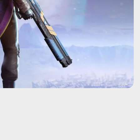
Bungie