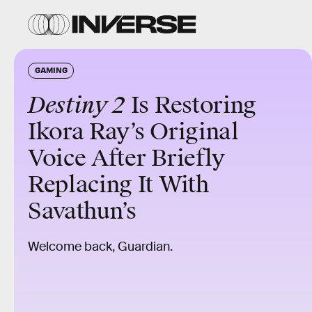
GAMING
Destiny 2
Is Restoring
Ikora Ray’s Original
Voice After Briefly
Replacing It With
Savathun’s
Welcome back, Guardian.