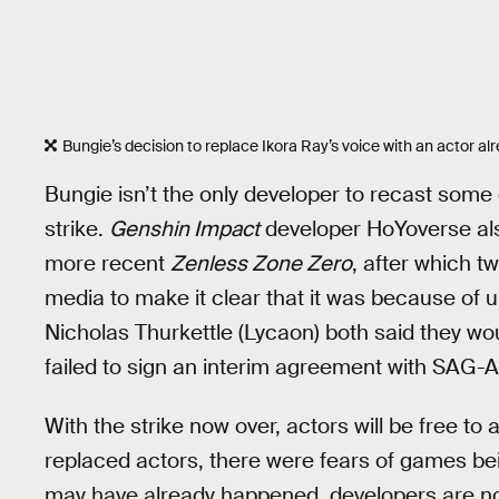
Bungie’s decision to replace Ikora Ray’s voice with an actor a
Bungie isn’t the only developer to recast som
strike.
Genshin Impact
developer HoYoverse al
more recent
Zenless Zone Zero
, after which t
media to make it clear that it was because of u
Nicholas Thurkettle (Lycaon) both said they wo
failed to sign an interim agreement with SAG-A
With the strike now over, actors will be free to
replaced actors, there were fears of games be
may have already happened, developers are no