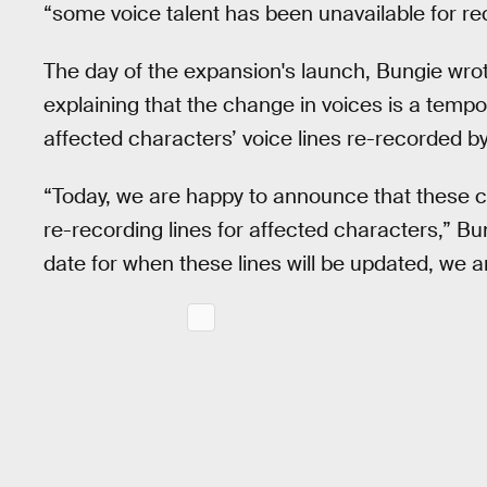
“some voice talent has been unavailable for re
The day of the expansion's launch, Bungie wrot
explaining that the change in voices is a temp
affected characters’ voice lines re-recorded by 
“Today, we are happy to announce that these co
re-recording lines for affected characters,” Bu
date for when these lines will be updated, we a