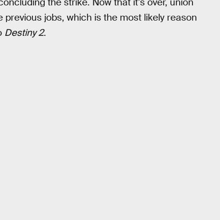
 concluding the strike. Now that it’s over, union
 previous jobs, which is the most likely reason
to
Destiny 2
.