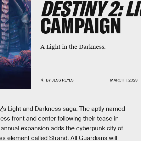
DESTINY 2: L
CAMPAIGN
A Light in the Darkness.
BY
JESS REYES
MARCH 1, 2023
y
’
s
Light and Darkness saga. The aptly named
ness front and center following their tease in
annual expansion adds the cyberpunk city of
 element called Strand. All Guardians will