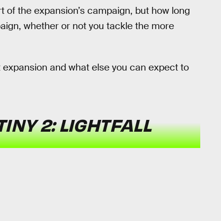
t of the expansion’s campaign, but how long
paign, whether or not you tackle the more
t expansion and what else you can expect to
INY 2: LIGHTFALL