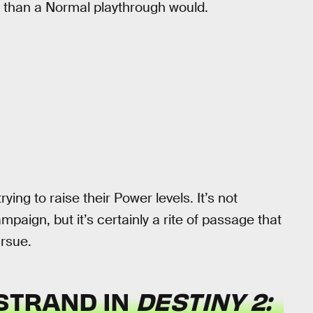
t than a Normal playthrough would.
ing to raise their Power levels. It’s not
paign, but it’s certainly a rite of passage that
rsue.
STRAND IN
DESTINY 2: