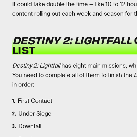
It could take double the time — like 10 to 12 ho
content rolling out each week and season for t
DESTINY 2: LIGHTFALL
LIST
Destiny 2: Lightfall
has eight main missions, wh
You need to complete all of them to finish the
L
in order:
First Contact
Under Siege
Downfall