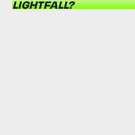
LIGHTFALL?