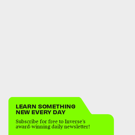
LEARN SOMETHING
NEW EVERY DAY
Subscribe for free to Inverse’s
award-winning daily newsletter!