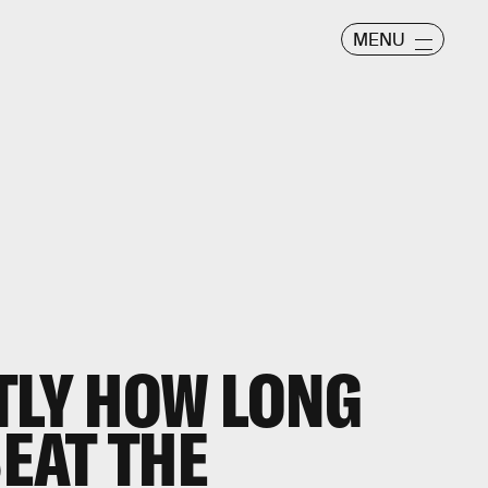
MENU
TLY HOW LONG
BEAT THE