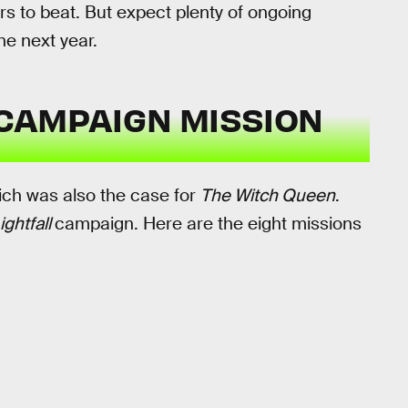
urs to beat. But expect plenty of ongoing
he next year.
CAMPAIGN MISSION
ich was also the case for
The Witch Queen
.
ightfall
campaign. Here are the eight missions