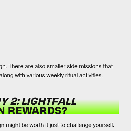
gh. There are also smaller side missions that
ong with various weekly ritual activities.
Y 2: LIGHTFALL
N REWARDS?
might be worth it just to challenge yourself.