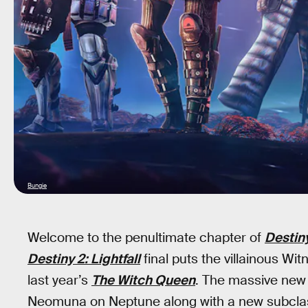
Bungie
Welcome to the penultimate chapter of
Destin
Destiny 2: Lightfall
final puts the villainous Wit
last year’s
The Witch Queen
. The massive new 
Neomuna on Neptune along with a new subclass