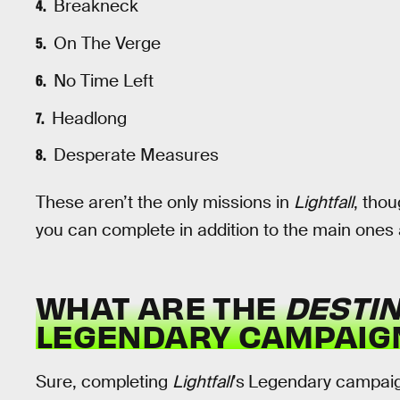
Breakneck
On The Verge
No Time Left
Headlong
Desperate Measures
These aren’t the only missions in
Lightfall
, thou
you can complete in addition to the main ones al
WHAT ARE THE
DESTIN
LEGENDARY CAMPAIG
Sure, completing
Lightfall
’s
Legendary campaign 