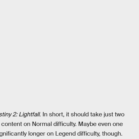
tiny 2: Lightfall
. In short, it should take just two
he content on Normal difficulty. Maybe even one
gnificantly longer on Legend difficulty, though.