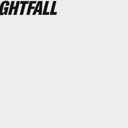
IGHTFALL