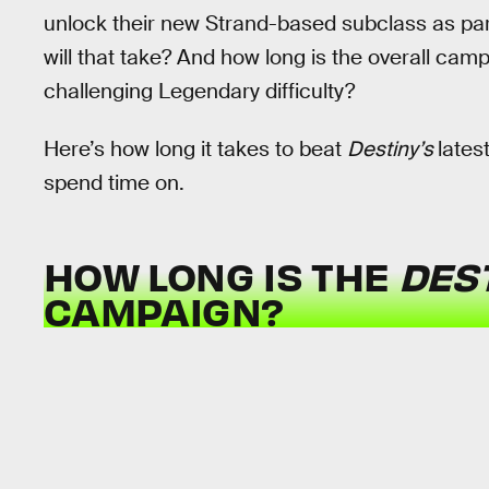
unlock their new Strand-based subclass as par
will that take? And how long is the overall cam
challenging Legendary difficulty?
Here’s how long it takes to beat
Destiny’s
lates
spend time on.
HOW LONG IS THE
DEST
CAMPAIGN?