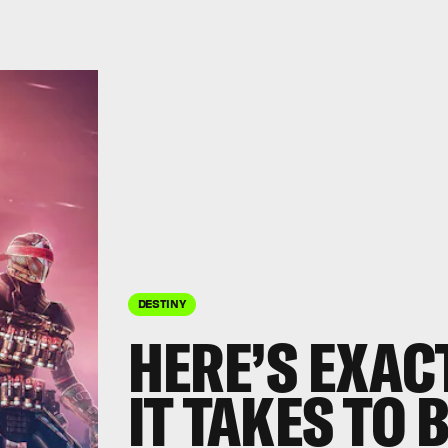
DESTINY
HERE’S EXAC
IT TAKES TO 