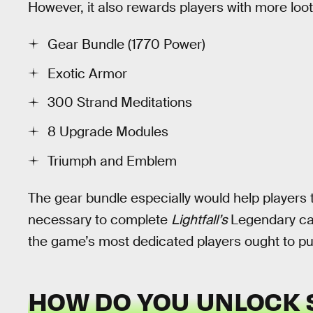
However, it also rewards players with more loo
Gear Bundle (1770 Power)
Exotic Armor
300 Strand Meditations
8 Upgrade Modules
Triumph and Emblem
The gear bundle especially would help players try
necessary to complete
Lightfall’s
Legendary cam
the game’s most dedicated players ought to pu
HOW DO YOU UNLOCK 