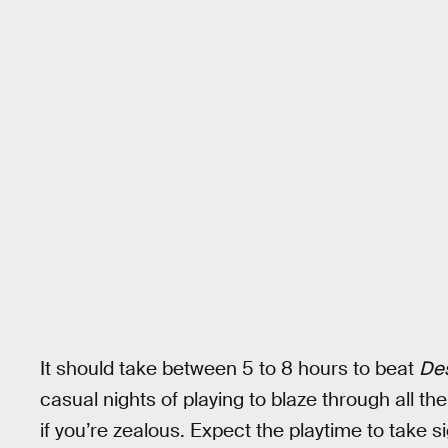
It should take between 5 to 8 hours to beat
Des
casual nights of playing to blaze through all t
if you’re zealous. Expect the playtime to take si