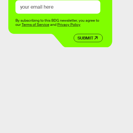
By subscribing to this BDG newsletter, you agree to
our
Terms of Service
and
Privacy Policy
SUBMIT