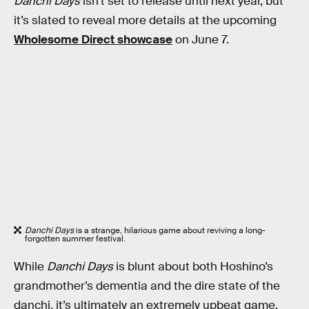
Danchi Days
isn’t set to release until next year, but
it’s slated to reveal more details at the upcoming
Wholesome Direct showcase
on June 7.
Danchi Days
is a strange, hilarious game about reviving a long-
forgotten summer festival.
While
Danchi Days
is blunt about both Hoshino’s
grandmother’s dementia and the dire state of the
danchi, it’s ultimately an extremely upbeat game.