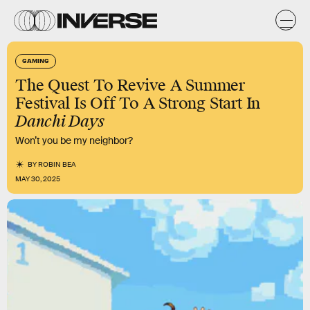
GAMING
The Quest To Revive A Summer
Festival Is Off To A Strong Start In
Danchi Days
Won’t you be my neighbor?
BY
ROBIN BEA
MAY 30, 2025