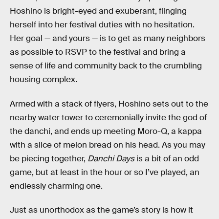
Hoshino is bright-eyed and exuberant, flinging
herself into her festival duties with no hesitation.
Her goal — and yours — is to get as many neighbors
as possible to RSVP to the festival and bring a
sense of life and community back to the crumbling
housing complex.
Armed with a stack of flyers, Hoshino sets out to the
nearby water tower to ceremonially invite the god of
the danchi, and ends up meeting Moro-Q, a kappa
with a slice of melon bread on his head. As you may
be piecing together,
Danchi Days
is a bit of an odd
game, but at least in the hour or so I’ve played, an
endlessly charming one.
Just as unorthodox as the game’s story is how it