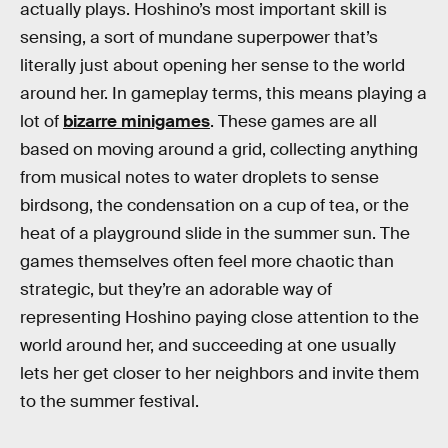
actually plays. Hoshino’s most important skill is
sensing, a sort of mundane superpower that’s
literally just about opening her sense to the world
around her. In gameplay terms, this means playing a
lot of
bizarre minigames
. These games are all
based on moving around a grid, collecting anything
from musical notes to water droplets to sense
birdsong, the condensation on a cup of tea, or the
heat of a playground slide in the summer sun. The
games themselves often feel more chaotic than
strategic, but they’re an adorable way of
representing Hoshino paying close attention to the
world around her, and succeeding at one usually
lets her get closer to her neighbors and invite them
to the summer festival.