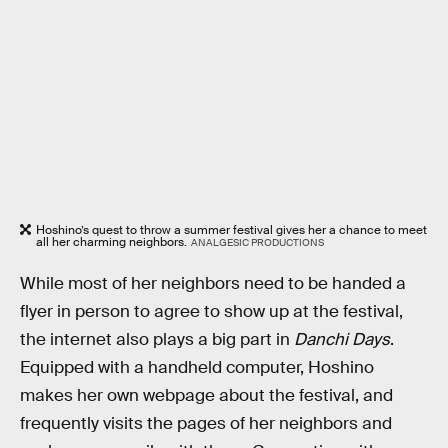
Hoshino’s quest to throw a summer festival gives her a chance to meet
all her charming neighbors.
ANALGESIC PRODUCTIONS
While most of her neighbors need to be handed a
flyer in person to agree to show up at the festival,
the internet also plays a big part in
Danchi Days
.
Equipped with a handheld computer, Hoshino
makes her own webpage about the festival, and
frequently visits the pages of her neighbors and