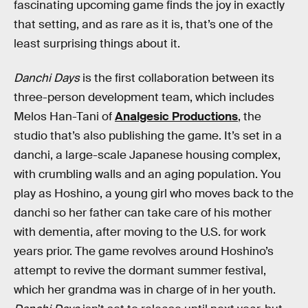
fascinating upcoming game finds the joy in exactly
that setting, and as rare as it is, that’s one of the
least surprising things about it.
Danchi Days
is the first collaboration between its
three-person development team, which includes
Melos Han-Tani of
Analgesic Productions
, the
studio that’s also publishing the game. It’s set in a
danchi, a large-scale Japanese housing complex,
with crumbling walls and an aging population. You
play as Hoshino, a young girl who moves back to the
danchi so her father can take care of his mother
with dementia, after moving to the U.S. for work
years prior. The game revolves around Hoshino’s
attempt to revive the dormant summer festival,
which her grandma was in charge of in her youth.