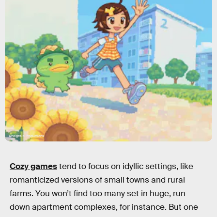
Analgesic Productions
Cozy games
tend to focus on idyllic settings, like
romanticized versions of small towns and rural
farms. You won’t find too many set in huge, run-
down apartment complexes, for instance. But one