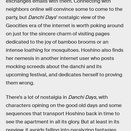
exchanges emails with them. Connecting with
neighbors online will convince some to come to the
party, but
Danchi Days
’ nostalgic view of the
Geocities era of the internet is worth poking around
on just for the sincere charm of visiting pages
dedicated to the joy of bamboo brooms or an
intense loathing for mosquitoes. Hoshino also finds
her nemesis in another internet user who posts
mocking screeds about the danchi and its
upcoming festival, and dedicates herself to proving
them wrong.
There’s a lot of nostalgia in
Danchi Days
, with
characters opining on the good old days and some
sequences that transport Hoshino back in time to
see the apartment in all its glory. But at least in its
preview, it avoids falling into paralyzing fantasies