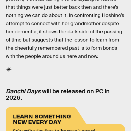
that things were just better back then and there’s
nothing we can do about it. In confronting Hoshino’s
attempt to connect with her grandmother despite
her dementia, it shows the dark side of the passing
of time but suggests that the lesson to learn from
the cheerfully remembered past is to form bonds
with the people around us here and now.
Danchi Days
will be released on PC in
2026.
LEARN SOMETHING
NEW EVERY DAY