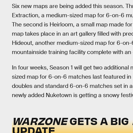
Six new maps are being added this season. Thre
Extraction, a medium-sized map for 6-on-6 mul
The second is Heirloom, a small map made fo
map takes place in an art gallery filled with pre
Hideout, another medium-sized map for 6-on-6
mountainside training facility complete with a
In four weeks, Season 1 will get two additiona
sized map for 6-on-6 matches last featured in
doubles and standard 6-on-6 matches set in a vau
newly added Nuketown is getting a snowy festiv
WARZONE
GETS A BIG
UPDATE