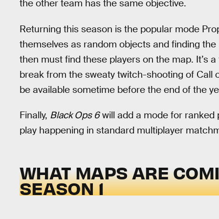
the other team has the same objective.
Returning this season is the popular mode Pro
themselves as random objects and finding the pe
then must find these players on the map. It’s
break from the sweaty twitch-shooting of Call o
be available sometime before the end of the ye
Finally,
Black Ops 6
will add a mode for ranked p
play happening in standard multiplayer matchm
WHAT MAPS ARE COM
SEASON 1