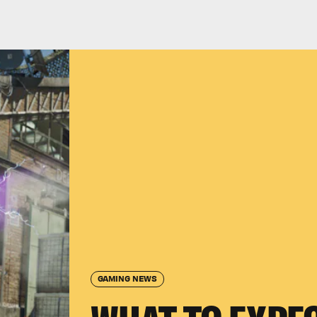
GAMING NEWS