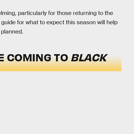
ng, particularly for those returning to the
 guide for what to expect this season will help
 planned.
E COMING TO
BLACK