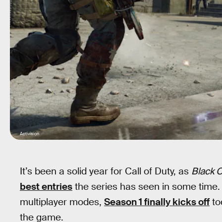
Activision
It’s been a solid year for Call of Duty, as
Black 
best entries
the series has seen in some time. F
multiplayer modes,
Season 1 finally kicks off
to
the game.