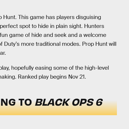
p Hunt. This game has players disguising
rfect spot to hide in plain sight. Hunters
 a fun game of hide and seek and a welcome
f Duty’s more traditional modes. Prop Hunt will
ar.
lay, hopefully easing some of the high-level
aking. Ranked play begins Nov 21.
ING TO
BLACK OPS 6