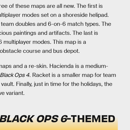
e of these maps are all new. The first is
tiplayer modes set on a shoreside helipad.
r team doubles and 6-on-6 match types. The
cious paintings and artifacts. The last is
 multiplayer modes. This map is a
n obstacle course and bus depot.
l maps and a re-skin. Hacienda is a medium-
Black Ops 4
. Racket is a smaller map for team
lt. Finally, just in time for the holidays, the
e variant.
BLACK OPS 6
-THEMED