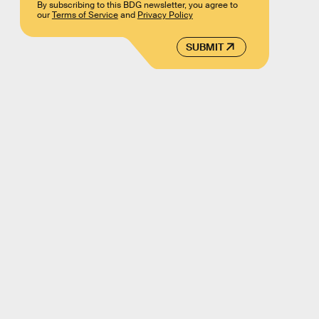
By subscribing to this BDG newsletter, you agree to
our
Terms of Service
and
Privacy Policy
SUBMIT