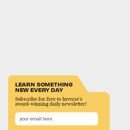
LEARN SOMETHING
NEW EVERY DAY
Subscribe for free to Inverse’s
award-winning daily newsletter!