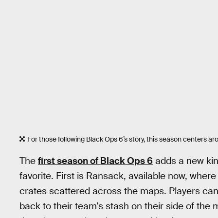
For those following Black Ops 6’s story, this season centers
The
first season of Black Ops 6
adds a new kind
favorite. First is Ransack, available now, where
crates scattered across the maps. Players can 
back to their team’s stash on their side of the