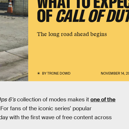
WHAT TO EXPEC
OF
CALL OF DU
The long road ahead begins
BY
TRONE DOWD
NOVEMBER 14, 2
Ops 6’s
collection of modes makes it
one of the
or fans of the iconic series’ popular
day with the first wave of free content across