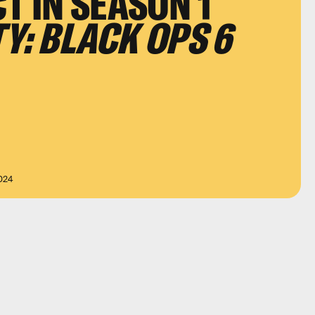
T IN SEASON 1
TY: BLACK OPS 6
024