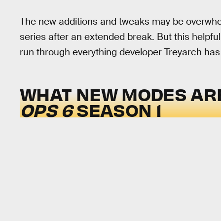
The new additions and tweaks may be overwhelmi
series after an extended break. But this helpful
run through everything developer Treyarch has
WHAT NEW MODES AR
OPS 6
SEASON 1