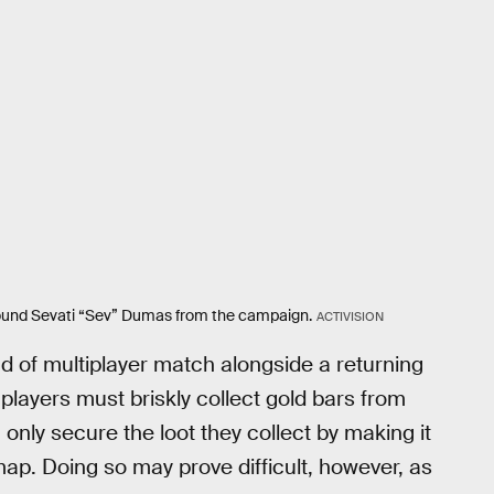
 around Sevati “Sev” Dumas from the campaign.
ACTIVISION
 of multiplayer match alongside a returning
 players must briskly collect gold bars from
only secure the loot they collect by making it
 map. Doing so may prove difficult, however, as