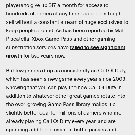
players to give up $17 a month for access to
hundreds of games at any time has been a tough
sell without a constant stream of huge exclusives to
keep people around. As has been reported by Mat
Piscatella, Xbox Game Pass and other gaming
subscription services have
failed to see significant
growth
for two years now.
But few games drop as consistently as Call Of Duty,
which has seen a new game every year since 2003.
Knowing that you can play the new Call Of Duty in
addition to whatever other great games rotate into
the ever-growing Game Pass library makes it a
slightly better deal for millions of gamers who are
already playing Call Of Duty every year, and are
spending additional cash on battle passes and