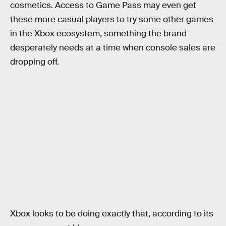
cosmetics. Access to Game Pass may even get
these more casual players to try some other games
in the Xbox ecosystem, something the brand
desperately needs at a time when console sales are
dropping off.
Xbox looks to be doing exactly that, according to its