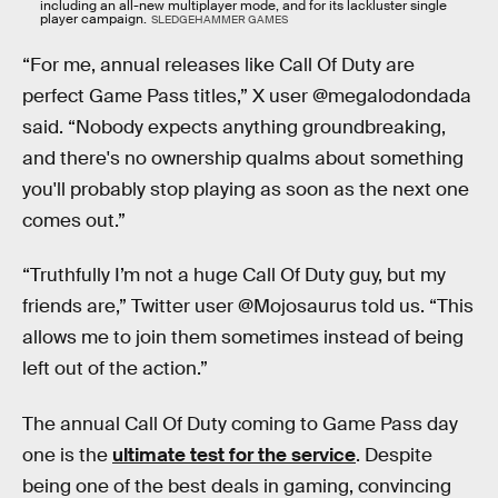
including an all-new multiplayer mode, and for its lackluster single
player campaign.
SLEDGEHAMMER GAMES
“For me, annual releases like Call Of Duty are
perfect Game Pass titles,” X user @megalodondada
said. “Nobody expects anything groundbreaking,
and there's no ownership qualms about something
you'll probably stop playing as soon as the next one
comes out.”
“Truthfully I’m not a huge Call Of Duty guy, but my
friends are,” Twitter user @Mojosaurus told us. “This
allows me to join them sometimes instead of being
left out of the action.”
The annual Call Of Duty coming to Game Pass day
one is the
ultimate test for the service
. Despite
being one of the best deals in gaming, convincing