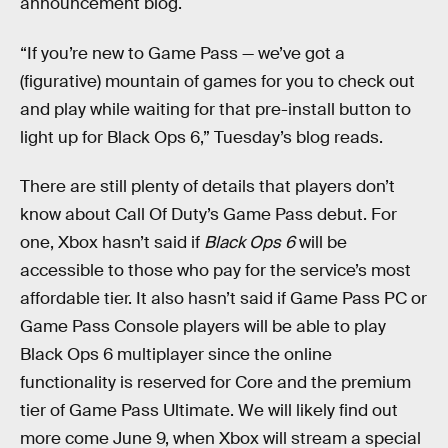
announcement blog.
“If you’re new to Game Pass — we’ve got a
(figurative) mountain of games for you to check out
and play while waiting for that pre-install button to
light up for Black Ops 6,” Tuesday’s blog reads.
There are still plenty of details that
players don’t
know about Call Of Duty’s Game Pass debut. For
one, Xbox hasn’t said if
Black Ops 6
will be
accessible to those who pay for the service’s most
affordable tier. It
also hasn’t said if Game Pass PC or
Game Pass Console players will be able to play
Black Ops 6 multiplayer since the online
functionality is reserved for Core and the premium
tier of Game Pass Ultimate. We will likely find out
more come June 9, when Xbox will stream a special