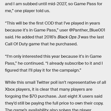
and I am subbed until mid-2027, so Game Pass for
me,” one player told us.
“This will be the first COD that I've played in years
because it's in Game Pass,” user @Panther_Blue001
said. He added that 2016’s
Black Ops 3
was the last
Call Of Duty game that he purchased.
“I'm only interested this year because it's in Game
Pass,” he continued. “I already subscribe to it and I
figured that I'll play it for the campaign.”
While this small Twitter poll isn’t representative of all
Xbox players, it is clear that many players are
forgoing the $70 purchase. Just eight X users said
they’d still be paying the full price to own their copy.
The game’s availability also solves the player