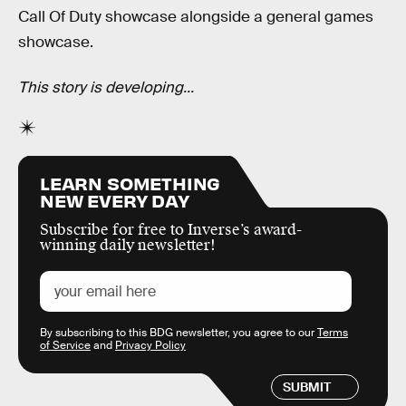
Call Of Duty showcase alongside a general games
showcase.
This story is developing...
LEARN SOMETHING
NEW EVERY DAY
Subscribe for free to Inverse’s award-
winning daily newsletter!
By subscribing to this BDG newsletter, you agree to our
Terms
of Service
and
Privacy Policy
SUBMIT