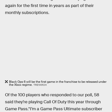
again for the first time in years as part of their
monthly subscriptions.
Black Ops 6 will be the first game in the franchise to be released under
the Xbox regime.
TREYARCH
Of the 100 players who responded to our poll, 58
said they’re playing Call Of Duty this year through
Game Pass.“I’m a Game Pass Ultimate subscriber