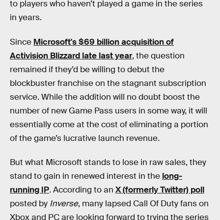
to players who haven’t played a game in the series
in years.
Since
Microsoft's $69 billion acquisition of
Activision Blizzard late last year
, the question
remained if they’d be willing to debut the
blockbuster franchise on the stagnant subscription
service. While the addition will no doubt boost the
number of new Game Pass users in some way, it will
essentially come at the cost of eliminating
a portion
of the game’s lucrative launch revenue.
But what Microsoft stands to lose in raw sales, they
stand to gain in renewed interest in the
long-
running IP
. According to an
X (formerly Twitter) poll
posted by
Inverse
, many lapsed Call Of Duty fans on
Xbox and PC are looking forward to trying the series