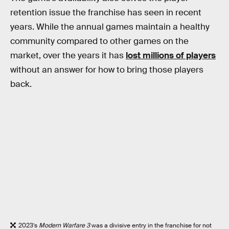
retention issue the franchise has seen in recent
years. While the annual games maintain a healthy
community compared to other games on the
market, over the years it has
lost millions of players
without an answer for how to bring those players
back.
2023’s
Modern Warfare 3
was a divisive entry in the franchise for not