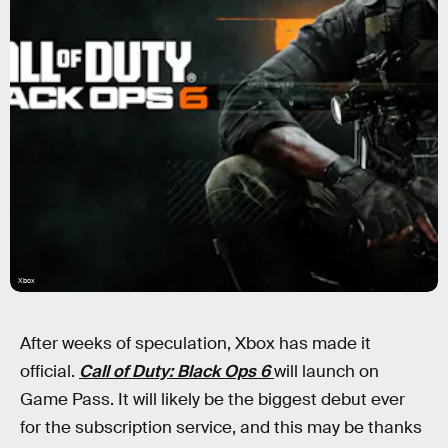
Xbox
After weeks of speculation, Xbox has made it
official.
Call of Duty: Black Ops 6
will launch on
Game Pass. It will likely be the biggest debut ever
for the subscription service, and this may be thanks