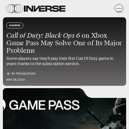
GAMING
Call of Duty: Black Ops 6
on Xbox
Game Pass May Solve One of Its Major
Problems
Some players say they'll play their first Call Of Duty game in
years thanks to the subscription service.
BY
TRONE DOWD
MAY 28, 2024