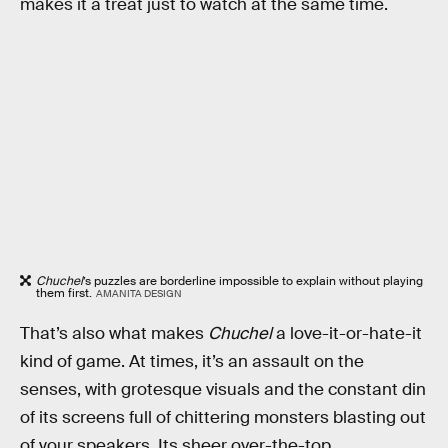
makes it a treat just to watch at the same time.
Chuchel
’s puzzles are borderline impossible to explain without playing
them first.
AMANITA DESIGN
That’s also what makes
Chuchel
a love-it-or-hate-it
kind of game. At times, it’s an assault on the
senses, with grotesque visuals and the constant din
of its screens full of chittering monsters blasting out
of your speakers. Its sheer over-the-top