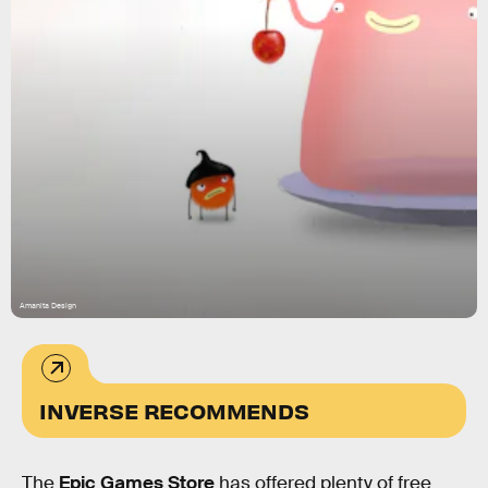
Amanita Design
INVERSE RECOMMENDS
The
Epic Games Store
has offered plenty of free