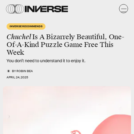
INVERSE RECOMMENDS
Chuchel
Is A Bizarrely Beautiful, One-
Of-A-Kind Puzzle Game Free This
Week
You don’t need to understand it to enjoy it.
BY
ROBIN BEA
APRIL 24, 2025