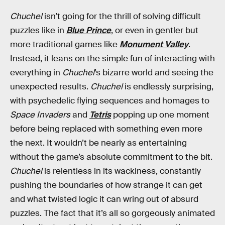
Chuchel
isn’t going for the thrill of solving difficult
puzzles like in
Blue Prince
, or even in gentler but
more traditional games like
Monument Valley
.
Instead, it leans on the simple fun of interacting with
everything in
Chuchel
’s bizarre world and seeing the
unexpected results.
Chuchel
is endlessly surprising,
with psychedelic flying sequences and homages to
Space Invaders
and
Tetris
popping up one moment
before being replaced with something even more
the next. It wouldn’t be nearly as entertaining
without the game’s absolute commitment to the bit.
Chuchel
is relentless in its wackiness, constantly
pushing the boundaries of how strange it can get
and what twisted logic it can wring out of absurd
puzzles. The fact that it’s all so gorgeously animated