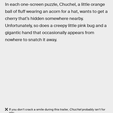
In each one-screen puzzle, Chuchel, a little orange
ball of fluff wearing an acorn for a hat, wants to get a
cherry that’s hidden somewhere nearby.
Unfortunately, so does a creepy little pink bug and a
gigantic hand that occasionally appears from
nowhere to snatch it away.
If you don’t crack a smile during this trailer,
Chuchel
probably isn’t for
you.