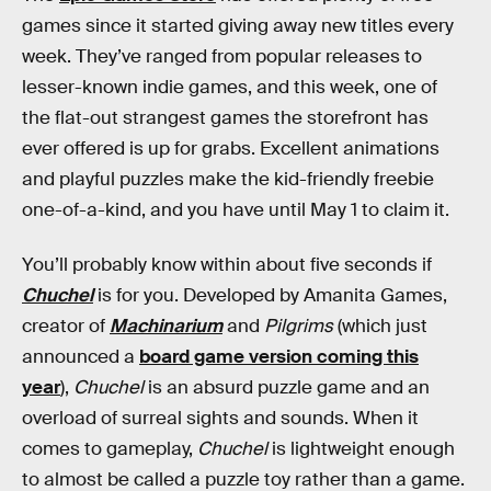
games since it started giving away new titles every
week. They’ve ranged from popular releases to
lesser-known indie games, and this week, one of
the flat-out strangest games the storefront has
ever offered is up for grabs. Excellent animations
and playful puzzles make the kid-friendly freebie
one-of-a-kind, and you have until May 1 to claim it.
You’ll probably know within about five seconds if
Chuchel
is for you. Developed by Amanita Games,
creator of
Machinarium
and
Pilgrims
(which just
announced a
board game version coming this
year
),
Chuchel
is an absurd puzzle game and an
overload of surreal sights and sounds. When it
comes to gameplay,
Chuchel
is lightweight enough
to almost be called a puzzle toy rather than a game.