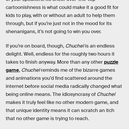
cartoonishness is what could make it a good fit for
kids to play, with or without an adult to help them
through, but if you’re just not in the mood for its
shenanigans, it’s not going to win you over.
If you’re on board, though,
Chuchel
is an endless
delight. Well, endless for the roughly two hours it
takes to finish anyway. More than any other
puzzle
game
,
Chuchel
reminds me of the bizarre games
and animations you’d find scattered around the
internet before social media radically changed what
being online means. The idiosyncrasy of
Chuchel
makes it truly feel like no other modern game, and
that unique identity means it can scratch an itch
that no other game is trying to reach.