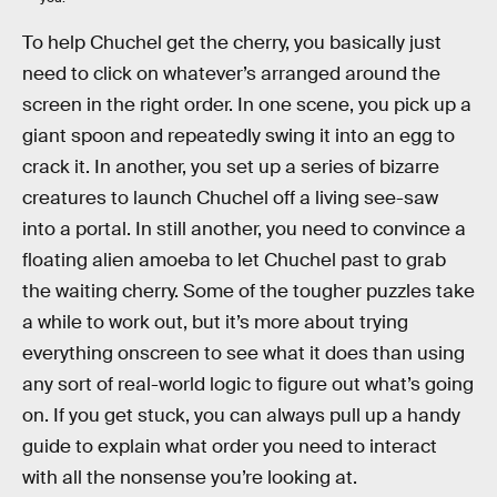
To help Chuchel get the cherry, you basically just
need to click on whatever’s arranged around the
screen in the right order. In one scene, you pick up a
giant spoon and repeatedly swing it into an egg to
crack it. In another, you set up a series of bizarre
creatures to launch Chuchel off a living see-saw
into a portal. In still another, you need to convince a
floating alien amoeba to let Chuchel past to grab
the waiting cherry. Some of the tougher puzzles take
a while to work out, but it’s more about trying
everything onscreen to see what it does than using
any sort of real-world logic to figure out what’s going
on. If you get stuck, you can always pull up a handy
guide to explain what order you need to interact
with all the nonsense you’re looking at.