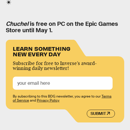
Chuchel
is free on PC on the Epic Games
Store until May 1.
LEARN SOMETHING
NEW EVERY DAY
Subscribe for free to Inverse’s award-
winning daily newsletter!
By subscribing to this BDG newsletter, you agree to our
Terms
of Service
and
Privacy Policy
SUBMIT