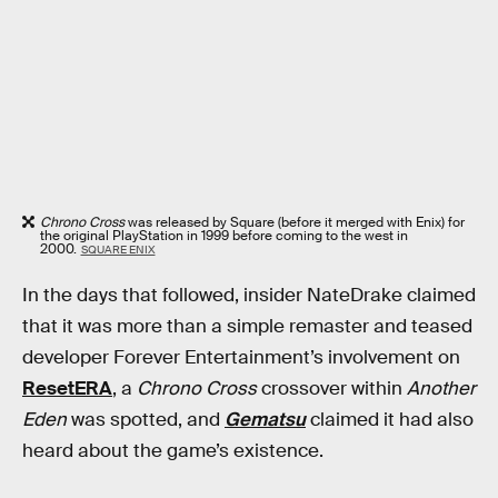
Chrono Cross
was released by Square (before it merged with Enix) for
the original PlayStation in 1999 before coming to the west in
2000.
SQUARE ENIX
In the days that followed, insider NateDrake claimed
that it was more than a simple remaster and teased
developer Forever Entertainment’s involvement on
ResetERA
, a
Chrono Cross
crossover within
Another
Eden
was spotted, and
Gematsu
claimed it had also
heard about the game’s existence.