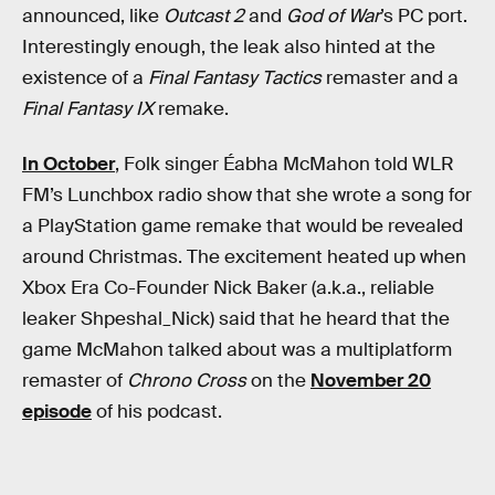
announced, like
Outcast 2
and
God of War
’s PC port.
Interestingly enough, the leak also hinted at the
existence of a
Final Fantasy Tactics
remaster and a
Final Fantasy IX
remake.
In October
, Folk singer Éabha McMahon told WLR
FM’s Lunchbox radio show that she wrote a song for
a PlayStation game remake that would be revealed
around Christmas. The excitement heated up when
Xbox Era Co-Founder Nick Baker (a.k.a., reliable
leaker Shpeshal_Nick) said that he heard that the
game McMahon talked about was a multiplatform
remaster of
Chrono Cross
on the
November 20
episode
of his podcast.