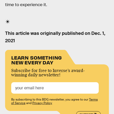
time to experience it.
This article was originally published on
Dec. 1,
2021
LEARN SOMETHING
NEW EVERY DAY
Subscribe for free to Inverse’s award-
winning daily newsletter!
By subscribing to this BDG newsletter, you agree to our
Terms
of Service
and
Privacy Policy