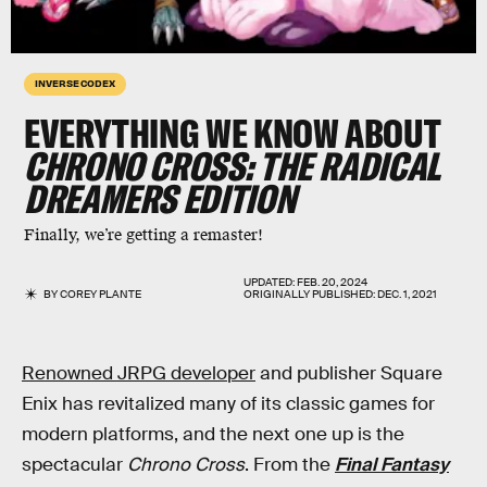
INVERSE CODEX
EVERYTHING WE KNOW ABOUT
CHRONO CROSS:
THE RADICAL
DREAMERS EDITION
Finally, we’re getting a remaster!
UPDATED:
FEB. 20, 2024
BY
COREY PLANTE
ORIGINALLY PUBLISHED:
DEC. 1, 2021
Renowned JRPG developer
and publisher Square
Enix has revitalized many of its classic games for
modern platforms, and the next one up is the
spectacular
Chrono Cross
. From the
Final Fantasy