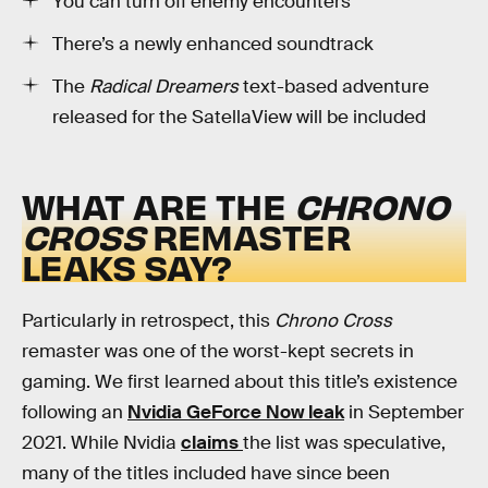
You can turn off enemy encounters
There’s a newly enhanced soundtrack
The
Radical Dreamers
text-based adventure
released for the SatellaView will be included
WHAT ARE THE
CHRONO
CROSS
REMASTER
LEAKS SAY?
Particularly in retrospect, this
Chrono Cross
remaster was one of the worst-kept secrets in
gaming. We first learned about this title’s existence
following an
Nvidia GeForce Now leak
in September
2021. While Nvidia
claims
the list was speculative,
many of the titles included have since been