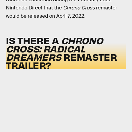
Nintendo Direct that the
Chrono Cross
remaster
would be released on April 7, 2022.
IS THERE A
CHRONO
CROSS: RADICAL
DREAMERS
REMASTER
TRAILER?