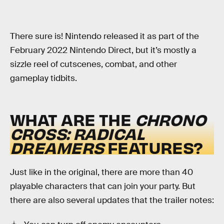
There sure is! Nintendo released it as part of the
February 2022 Nintendo Direct, but it’s mostly a
sizzle reel of cutscenes, combat, and other
gameplay tidbits.
WHAT ARE THE
CHRONO
CROSS: RADICAL
DREAMERS
FEATURES?
Just like in the original, there are more than 40
playable characters that can join your party. But
there are also several updates that the trailer notes: