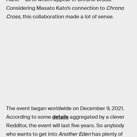
Considering Masato Kato’s connection to
Chrono
Cross
, this collaboration made a lot of sense.
The event began worldwide on December 9, 2021.
According to some
details
aggregated by a clever
Redditor, the event will last five years. So anybody
who wants to get into
Another Eden
has plenty of