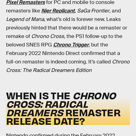
Pixel Remasters
for PC and mobile to console
remasters like
Nier Replicant
,
SaGa Frontier
, and
Legend of Mana
, what’s old is forever new. Leaks
previously hinted that there would be a remaster or
remake of
Chrono Cross
, the PS1 follow-up to the
beloved SNES RPG
Chrono Trigger
, but the
February 2022 Nintendo Direct confirmed that a
full-on remaster is indeed coming. It’s called
Chrono
Cross:
The Radical Dreamers Edition
WHEN IS THE
CHRONO
CROSS: RADICAL
DREAMERS
REMASTER
RELEASE DATE?
Nintendo confirmed during the February 2022