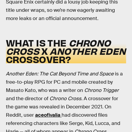
Square Enix certainly did a lousy job keeping this
title under wraps, so we’re now eagerly awaiting
more leaks or an official announcement.
WHAT IS THE
CHRONO
CROSS
X
ANOTHER EDEN
CROSSOVER?
Another Eden: The Cat Beyond Time and Space
is a
free-to-play RPG for PC and mobile created by
Masato Kato, who was a writer on
Chrono Trigger
and the director of
Chrono Cross
. A crossover for
the game was revealed in December 2021. On
Reddit, user
aceofivalia
had discovered files
referencing characters like Serge, Kid, Lucca, and
Harle — all of whom appear in
Chrono Cross
.