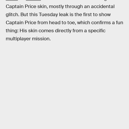
Captain Price skin, mostly through an accidental
glitch. But this Tuesday leak is the first to show
Captain Price from head to toe, which confirms a fun
thing: His skin comes directly from a specific
multiplayer mission.