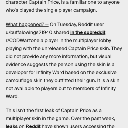
character Captain Price, is a familiar one to anyone
who's played the single player campaign.
What happened? —
On Tuesday, Reddit user
u/buffalowings21940 shared
in the subreddit
r/CODWarzone a player in the multiplayer lobby
playing with the unreleased Captain Price skin. They
did not provide any more information, but visual
evidence suggests the person using the skin is a
developer for Infinity Ward based on the exclusive
camouflage skin they outfitted their gun. It is a skin
not available to players but to members of Infinity
Ward.
This isn't the first leak of Captain Price as a
multiplayer skin in the game. Over the past week,
leaks
on
Reddit
have shown users accessing the