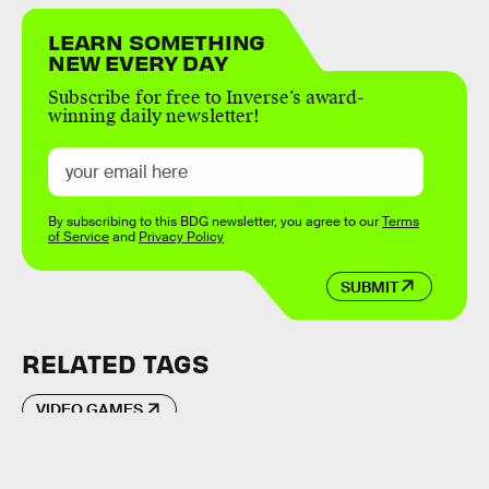
LEARN SOMETHING
NEW EVERY DAY
Subscribe for free to Inverse’s award-
winning daily newsletter!
By subscribing to this BDG newsletter, you agree to our
Terms
of Service
and
Privacy Policy
SUBMIT
RELATED TAGS
VIDEO GAMES