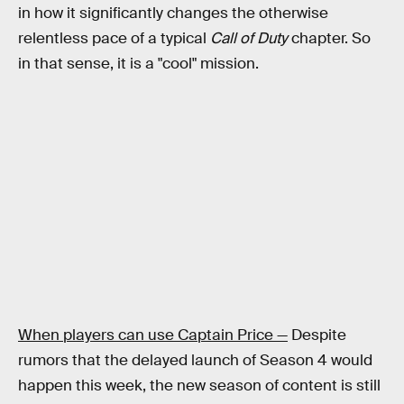
in how it significantly changes the otherwise
relentless pace of a typical
Call of Duty
chapter. So
in that sense, it is a "cool" mission.
When players can use Captain Price —
Despite
rumors that the delayed launch of Season 4 would
happen this week, the new season of content is still