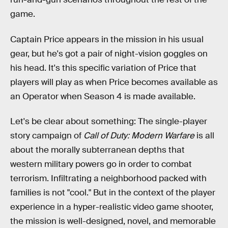
game.
Captain Price appears in the mission in his usual
gear, but he's got a pair of night-vision goggles on
his head. It's this specific variation of Price that
players will play as when Price becomes available as
an Operator when Season 4 is made available.
Let's be clear about something: The single-player
story campaign of
Call of Duty: Modern Warfare
is all
about the morally subterranean depths that
western military powers go in order to combat
terrorism. Infiltrating a neighborhood packed with
families is not "cool." But in the context of the player
experience in a hyper-realistic video game shooter,
the mission is well-designed, novel, and memorable