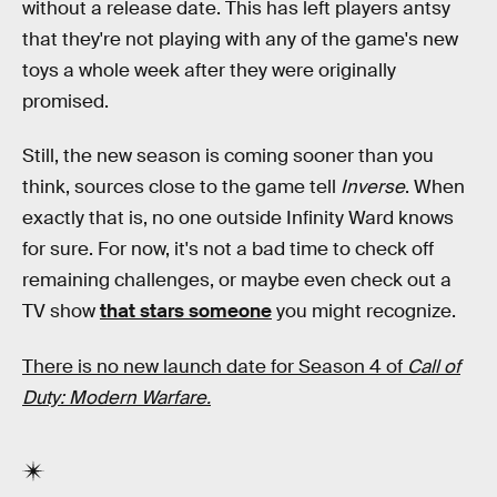
without a release date. This has left players antsy
that they're not playing with any of the game's new
toys a whole week after they were originally
promised.
Still, the new season is coming sooner than you
think, sources close to the game tell
Inverse
. When
exactly that is, no one outside Infinity Ward knows
for sure. For now, it's not a bad time to check off
remaining challenges, or maybe even check out a
TV show
that stars someone
you might recognize.
There is no new launch date for Season 4 of
Call of
Duty: Modern Warfare.