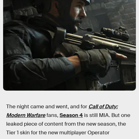
The night came and went, and for
Call of Duty:
Modern Warfare
fans,
Season 4
is still MIA. But one
leaked piece of content from the new season, the
Tier 1 skin for the new multiplayer Operator