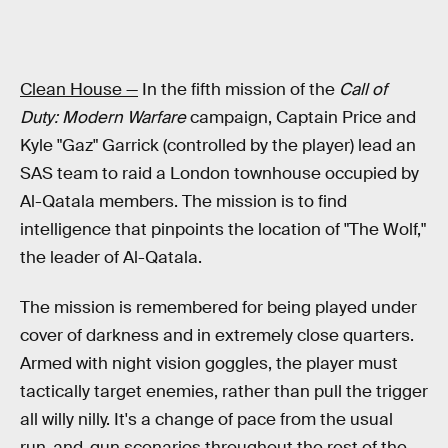
Clean House —
In the fifth mission of the
Call of
Duty: Modern Warfare
campaign, Captain Price and
Kyle "Gaz" Garrick (controlled by the player) lead an
SAS team to raid a London townhouse occupied by
Al-Qatala members. The mission is to find
intelligence that pinpoints the location of "The Wolf,"
the leader of Al-Qatala.
The mission is remembered for being played under
cover of darkness and in extremely close quarters.
Armed with night vision goggles, the player must
tactically target enemies, rather than pull the trigger
all willy nilly. It's a change of pace from the usual
run-and-gun scenarios throughout the rest of the