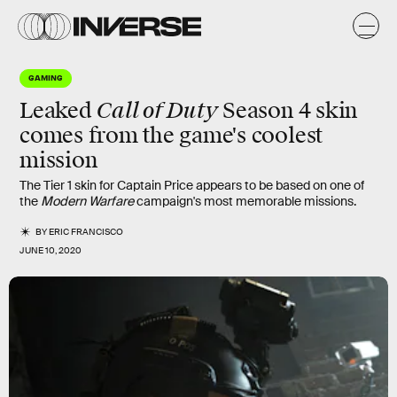
GAMING
Call of Duty
Leaked
Season 4 skin
comes from the game's coolest
mission
The Tier 1 skin for Captain Price appears to be based on one of
the
Modern Warfare
campaign's most memorable missions.
BY
ERIC FRANCISCO
JUNE 10, 2020