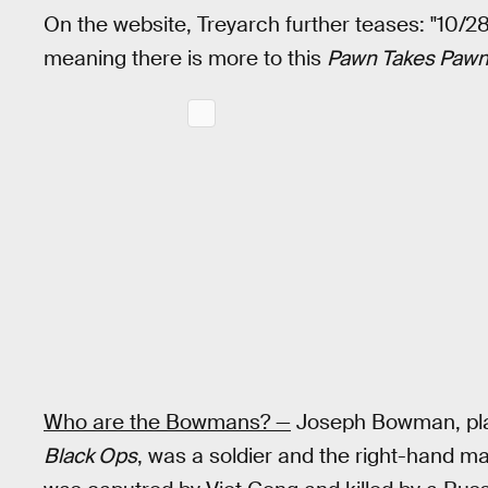
On the website, Treyarch further teases: "10/28
meaning there is more to this
Pawn Takes Paw
Who are the Bowmans? —
Joseph Bowman, play
Black Ops
, was a soldier and the right-hand 