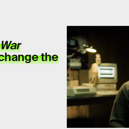
 War
 change the