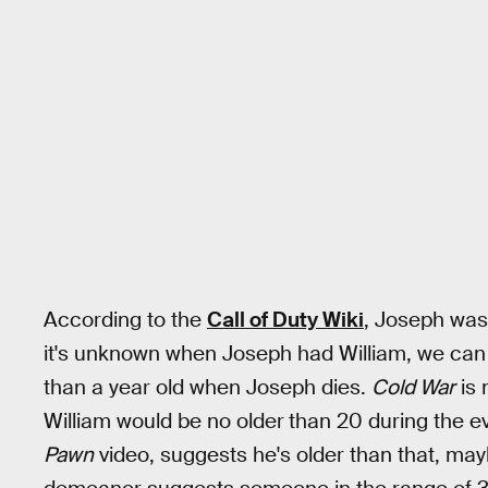
According to the
Call of Duty Wiki
, Joseph was
it's unknown when Joseph had William, we can 
than a year old when Joseph dies.
Cold War
is 
William would be no older
than 20 during the ev
Pawn
video, suggests he's older than that, ma