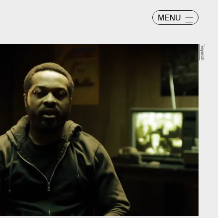
MENU
Treyarch