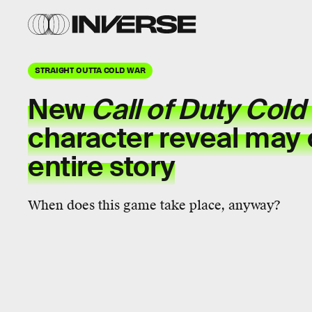
STRAIGHT OUTTA COLD WAR
New
Call of Duty Cold
character reveal may
entire story
When does this game take place, anyway?