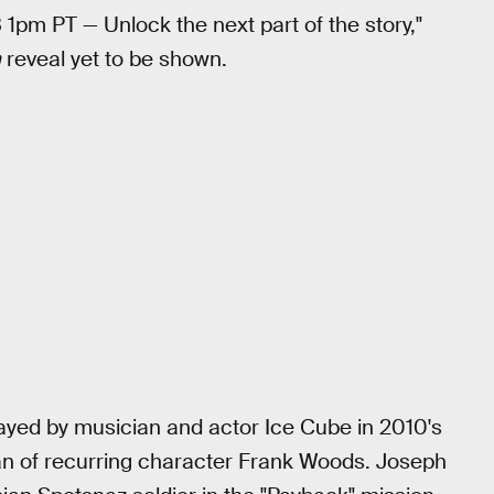
 1pm PT — Unlock the next part of the story,"
n
reveal yet to be shown.
ed by musician and actor Ice Cube in 2010's
man of recurring character Frank Woods. Joseph