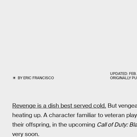
UPDATED:
FEB.
BY
ERIC FRANCISCO
ORIGINALLY P
Revenge is a dish best served cold.
But venge
heating up. A character familiar to veteran pla
their offspring, in the upcoming
Call of Duty: B
very soon.