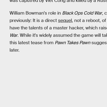
was caputred by Viet Cong and killed by a Russ
William Bowman's role in
Black Ops Cold War
, 
previously: It is a direct
sequel
, not a reboot, o
have the talents of a master hacker, which rais
War
. While it's widely assumed the game will ta
this latest tease from
Pawn Takes Pawn
suggests
later.