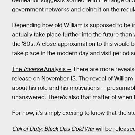
demeanor suggests someone in the range of 30
government networks and doing it on the regu
Depending how old William is supposed to be in
actually take place further into the future than 
the '80s. A close approximation to this would 
take place in the modern day and visit period s
The
Inverse
Analysis —
There are more reveals
release on November 13. The reveal of William
about his role and his motivations — presumabl
unanswered. There's also that matter of when t
For now, it's simply exciting to know that the st
Call of Duty: Black Ops Cold War
will be releas