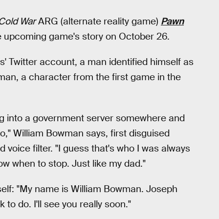
 Cold War
ARG (alternate reality game)
Pawn
he upcoming game's story on October 26.
' Twitter account, a man identified himself as
n, a character from the first game in the
aking into a government server somewhere and
o," William Bowman says, first disguised
oice filter. "I guess that's who I was always
w when to stop. Just like my dad."
mself: "My name is William Bowman. Joseph
to do. I'll see you really soon."