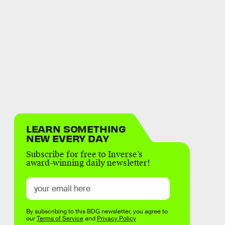
LEARN SOMETHING
NEW EVERY DAY
Subscribe for free to Inverse’s
award-winning daily newsletter!
By subscribing to this BDG newsletter, you agree to
our
Terms of Service
and
Privacy Policy