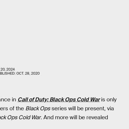
 20, 2024
UBLISHED:
OCT. 28, 2020
ance in
Call of Duty: Black Ops Cold War
is only
yers of the
Black Ops
series will be present, via
lack Ops Cold War
. And more will be revealed