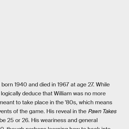
 born 1940 and died in 1967 at age 27. While
logically deduce that William was no more
meant to take place in the '80s, which means
ents of the game. His reveal in the
Pawn Takes
ybe 25 or 26. His weariness and general