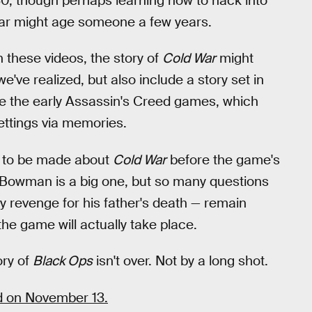
, though perhaps learning how to hack into
lar might age someone a few years.
 these videos, the story of
Cold War
might
we've realized, but also include a story set in
be the early Assassin's Creed games, which
ettings via memories.
 to be made about
Cold War
before the game's
 Bowman is a big one, but so many questions
y revenge for his father's death — remain
he game will actually take place.
ory of
Black Ops
isn't over. Not by a long shot.
ed on November 13.