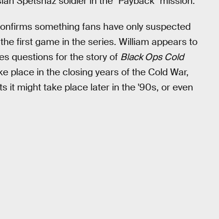
ian Spetsnaz soldier in the "Payback" mission.
confirms something fans have only suspected
f the first game in the series. William appears to
es questions for the story of
Black Ops Cold
ke place in the closing years of the Cold War,
 it might take place later in the '90s, or even