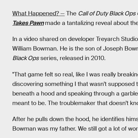
What Happened? —
The
Call of Duty Black Ops
Takes Pawn
made a tantalizing reveal about t
In a video shared on developer Treyarch Studios
William Bowman. He is the son of Joseph Bowma
Black Ops
series, released in 2010.
"That game felt so real, like I was really bre
discovering something I that wasn't supposed t
beneath a hood and speaking through a garbled v
meant to be. The troublemaker that doesn't kno
After he pulls down the hood, he identifies hi
Bowman was my father. We still got a lot of work 