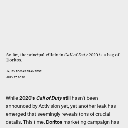
So far, the principal villain in
Call of Duty
2020 is a bag of
Doritos.
BY
TOMAS FRANZESE
JULY 27, 2020
While
2020's
Call of Duty
still
hasn't been
announced by Activision yet, yet another leak has
emerged that seemingly reveals tons of crucial
details. This time,
Doritos
marketing campaign has