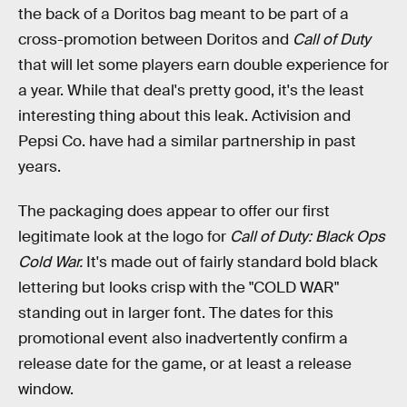
the back of a Doritos bag meant to be part of a
cross-promotion between Doritos and
Call of Duty
that will let some players earn double experience for
a year. While that deal's pretty good, it's the least
interesting thing about this leak. Activision and
Pepsi Co. have had a similar partnership in past
years.
The packaging does appear to offer our first
legitimate look at the logo for
Call of Duty: Black Ops
Cold War.
It's made out of fairly standard bold black
lettering but looks crisp with the "COLD WAR"
standing out in larger font. The dates for this
promotional event also inadvertently confirm a
release date for the game, or at least a release
window.