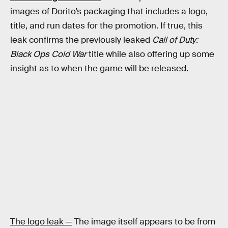
images of Dorito’s packaging that includes a logo,
title, and run dates for the promotion. If true, this
leak confirms the previously leaked
Call of Duty:
Black Ops Cold War
title while also offering up some
insight as to when the game will be released.
The logo leak —
The image itself appears to be from