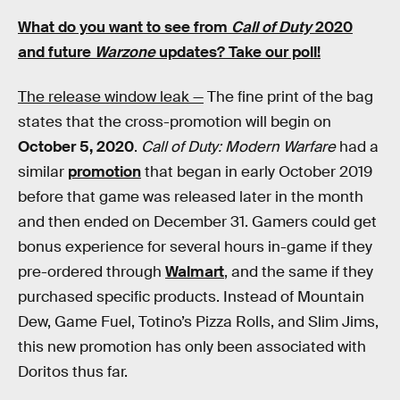
What do you want to see from
Call of Duty
2020
and future
Warzone
updates? Take our poll!
The release window leak —
The fine print of the bag
states that the cross-promotion will begin on
October 5, 2020
.
Call of Duty: Modern Warfare
had a
similar
promotion
that began in early October 2019
before that game was released later in the month
and then ended on December 31. Gamers could get
bonus experience for several hours in-game if they
pre-ordered through
Walmart
, and the same if they
purchased specific products. Instead of Mountain
Dew, Game Fuel, Totino’s Pizza Rolls, and Slim Jims,
this new promotion has only been associated with
Doritos thus far.