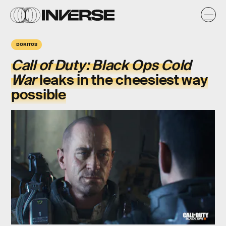
DORITOS
Call of Duty: Black Ops Cold
War
leaks in the cheesiest way
possible