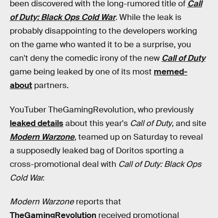
been discovered with the long-rumored title of
Call
of Duty: Black Ops Cold War
.
While the leak is
probably disappointing to the developers working
on the game who wanted it to be a surprise, you
can't deny the comedic irony of the new
Call of Duty
game being leaked by one of its most
memed-
about
partners.
YouTuber TheGamingRevolution, who previously
leaked details
about this year's
Call of Duty
, and site
Modern Warzone
, teamed up on Saturday to reveal
a supposedly leaked bag of Doritos sporting a
cross-promotional deal with
Call of Duty: Black Ops
Cold War.
Modern Warzone
reports that
TheGamingRevolution
received promotional