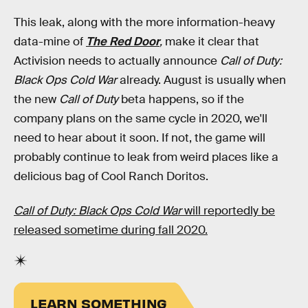
This leak, along with the more information-heavy
data-mine of
The Red Door
,
make it clear that
Activision needs to actually announce
Call of Duty:
Black Ops Cold War
already. August is usually when
the new
Call of Duty
beta happens, so if the
company plans on the same cycle in 2020, we'll
need to hear about it soon. If not, the game will
probably continue to leak from weird places like a
delicious bag of Cool Ranch Doritos.
Call of Duty: Black Ops Cold War
will reportedly be
released sometime during fall 2020.
LEARN SOMETHING