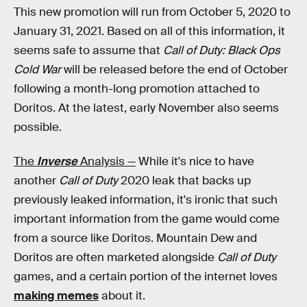
This new promotion will run from October 5, 2020 to
January 31, 2021. Based on all of this information, it
seems safe to assume that
Call of Duty: Black Ops
Cold War
will be released before the end of October
following a month-long promotion attached to
Doritos. At the latest, early November also seems
possible.
The
Inverse
Analysis —
While it's nice to have
another
Call of Duty
2020 leak that backs up
previously leaked information, it's ironic that such
important information from the game would come
from a source like Doritos. Mountain Dew and
Doritos are often marketed alongside
Call of Duty
games, and a certain portion of the internet loves
making memes
about it.