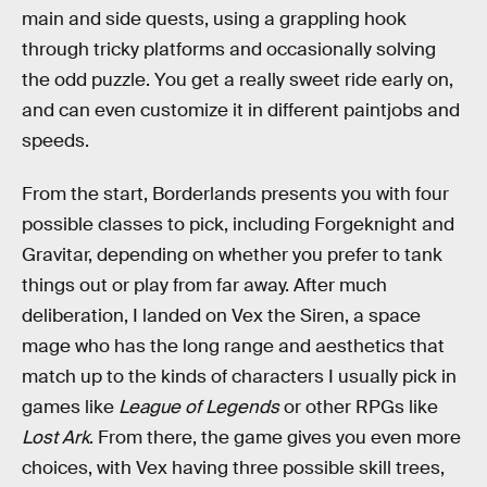
main and side quests, using a grappling hook
through tricky platforms and occasionally solving
the odd puzzle. You get a really sweet ride early on,
and can even customize it in different paintjobs and
speeds.
From the start, Borderlands presents you with four
possible classes to pick, including Forgeknight and
Gravitar, depending on whether you prefer to tank
things out or play from far away. After much
deliberation, I landed on Vex the Siren, a space
mage who has the long range and aesthetics that
match up to the kinds of characters I usually pick in
games like
League of Legends
or other RPGs like
Lost Ark
. From there, the game gives you even more
choices, with Vex having three possible skill trees,