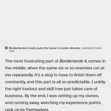
Borderlands 4 really puts the looter in looter-shooter.
GEARBOX/TAKE-
TWO
The most frustrating part of
Borderlands 4
, comes in
the middle, when the same six or so enemies run at
me repeatedly. It’s a slog to have to finish them off
constantly, and this part is all so predictable. Luckily,
the right loadout and skill tree just takes care of
business. By the end, I was setting up my clones,
and running away, watching my experience points
rack up by themselves.