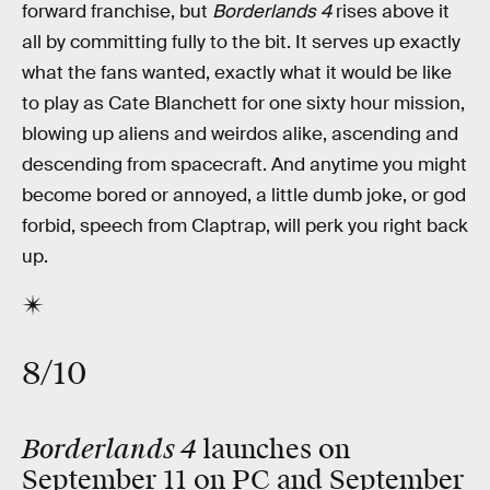
forward franchise, but
Borderlands 4
rises above it
all by committing fully to the bit. It serves up exactly
what the fans wanted, exactly what it would be like
to play as Cate Blanchett for one sixty hour mission,
blowing up aliens and weirdos alike, ascending and
descending from spacecraft. And anytime you might
become bored or annoyed, a little dumb joke, or god
forbid, speech from Claptrap, will perk you right back
up.
8/10
Borderlands 4
launches on
September 11 on PC and September