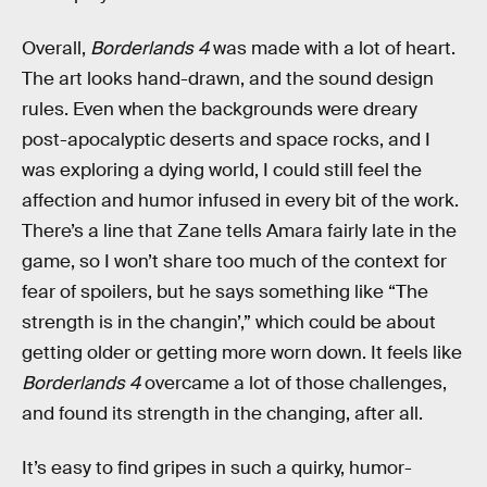
Overall,
Borderlands 4
was made with a lot of heart.
The art looks hand-drawn, and the sound design
rules. Even when the backgrounds were dreary
post-apocalyptic deserts and space rocks, and I
was exploring a dying world, I could still feel the
affection and humor infused in every bit of the work.
There’s a line that Zane tells Amara fairly late in the
game, so I won’t share too much of the context for
fear of spoilers, but he says something like “The
strength is in the changin’,” which could be about
getting older or getting more worn down. It feels like
Borderlands 4
overcame a lot of those challenges,
and found its strength in the changing, after all.
It’s easy to find gripes in such a quirky, humor-