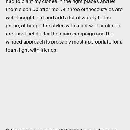
had to plant my clones in the right places and let
them clean up after me. All three of these styles are
well-thought-out and add a lot of variety to the
game, although the styles with a pet wolf or clones
are most helpful for the main campaign and the
winged approach is probably most appropriate for a
team fight with friends.