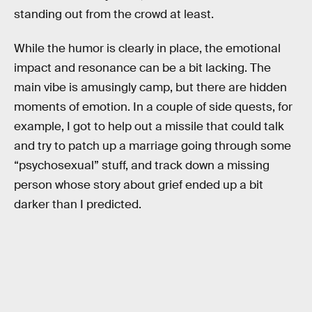
standing out from the crowd at least.
While the humor is clearly in place, the emotional
impact and resonance can be a bit lacking. The
main vibe is amusingly camp, but there are hidden
moments of emotion. In a couple of side quests, for
example, I got to help out a missile that could talk
and try to patch up a marriage going through some
“psychosexual” stuff, and track down a missing
person whose story about grief ended up a bit
darker than I predicted.