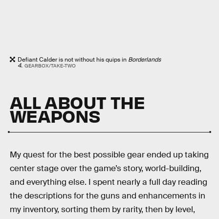
Defiant Calder is not without his quips in
Borderlands
4.
GEARBOX/TAKE-TWO
ALL ABOUT THE
WEAPONS
My quest for the best possible gear ended up taking
center stage over the game’s story, world-building,
and everything else. I spent nearly a full day reading
the descriptions for the guns and enhancements in
my inventory, sorting them by rarity, then by level,