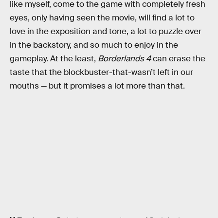
like myself, come to the game with completely fresh
eyes, only having seen the movie, will find a lot to
love in the exposition and tone, a lot to puzzle over
in the backstory, and so much to enjoy in the
gameplay. At the least,
Borderlands 4
can erase the
taste that the blockbuster-that-wasn’t left in our
mouths — but it promises a lot more than that.