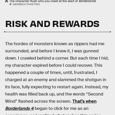
The character Rush who you meet at the start of
Borderlands
4
.
GEARBOX/TAKE-TWO
RISK AND REWARDS
The hordes of monsters known as rippers had me
surrounded, and before I knew it, I was gunned
down. I crawled behind a corner. But each time I hid,
my character expired before I could recover. This
happened a couple of times, until, frustrated, I
charged at an enemy and slammed the shotgun in
its face, fully expecting to restart again. Instead, my
health was filled back up, and the words “Second
Wind” flashed across the screen.
That’s when
Borderlands 4
began to click for me as an