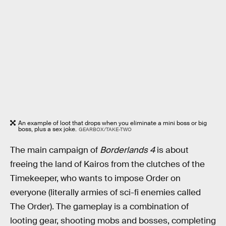
An example of loot that drops when you eliminate a mini boss or big
boss, plus a sex joke.
GEARBOX/TAKE-TWO
The main campaign of
Borderlands 4
is about
freeing the land of Kairos from the clutches of the
Timekeeper, who wants to impose Order on
everyone (literally armies of sci-fi enemies called
The Order). The gameplay is a combination of
looting gear, shooting mobs and bosses, completing