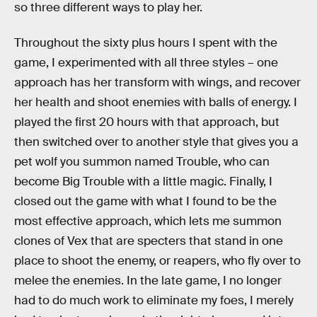
so three different ways to play her.
Throughout the sixty plus hours I spent with the
game, I experimented with all three styles – one
approach has her transform with wings, and recover
her health and shoot enemies with balls of energy. I
played the first 20 hours with that approach, but
then switched over to another style that gives you a
pet wolf you summon named Trouble, who can
become Big Trouble with a little magic. Finally, I
closed out the game with what I found to be the
most effective approach, which lets me summon
clones of Vex that are specters that stand in one
place to shoot the enemy, or reapers, who fly over to
melee the enemies. In the late game, I no longer
had to do much work to eliminate my foes, I merely