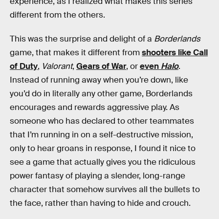
experience, as I realized what makes this series
different from the others.
This was the surprise and delight of a
Borderlands
game, that makes it different from
shooters like Call
of Duty
,
Valorant
,
Gears of War
, or
even
Halo
.
Instead of running away when you’re down, like
you’d do in literally any other game, Borderlands
encourages and rewards aggressive play. As
someone who has declared to other teammates
that I’m running in on a self-destructive mission,
only to hear groans in response, I found it nice to
see a game that actually gives you the ridiculous
power fantasy of playing a slender, long-range
character that somehow survives all the bullets to
the face, rather than having to hide and crouch.