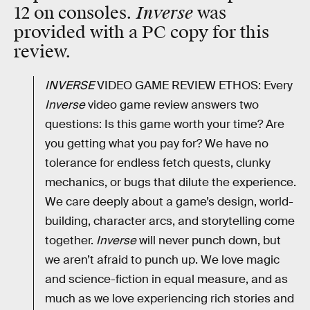
Inverse
12 on consoles.
was
provided with a PC copy for this
review.
INVERSE
VIDEO GAME REVIEW ETHOS: Every
Inverse
video game review answers two
questions: Is this game worth your time? Are
you getting what you pay for? We have no
tolerance for endless fetch quests, clunky
mechanics, or bugs that dilute the experience.
We care deeply about a game’s design, world-
building, character arcs, and storytelling come
together.
Inverse
will never punch down, but
we aren’t afraid to punch up. We love magic
and science-fiction in equal measure, and as
much as we love experiencing rich stories and