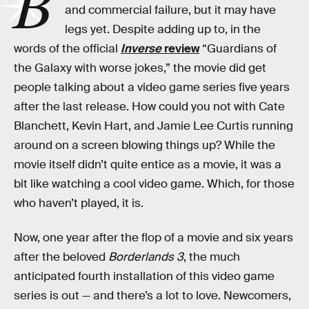
B
and commercial failure, but it may have
legs yet. Despite adding up to, in the
words of the official
Inverse
review
“Guardians of
the Galaxy with worse jokes,” the movie did get
people talking about a video game series five years
after the last release. How could you not with Cate
Blanchett, Kevin Hart, and Jamie Lee Curtis running
around on a screen blowing things up? While the
movie itself didn’t quite entice as a movie, it was a
bit like watching a cool video game. Which, for those
who haven’t played, it is.
Now, one year after the flop of a movie and six years
after the beloved
Borderlands 3
, the much
anticipated fourth installation of this video game
series is out — and there’s a lot to love. Newcomers,