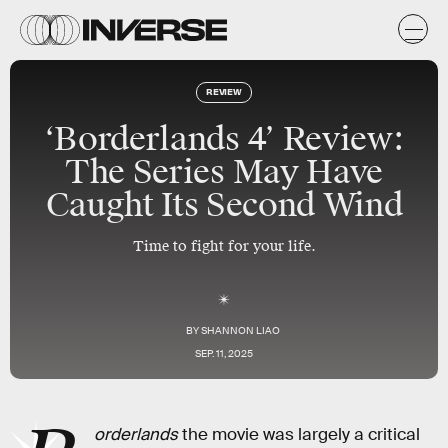
REVIEW
‘Borderlands 4’ Review:
The Series May Have
Caught Its Second Wind
Time to fight for your life.
BY
SHANNON LIAO
SEP. 11, 2025
orderlands
the movie was largely a critical