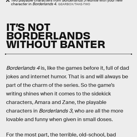
Two playable characters from
Borderlands 3
reunite with your new
character in
Borderlands 4.
GEARBOX/TAKE-TWO
IT’S NOT
BORDERLANDS
WITHOUT BANTER
Borderlands 4
is, like the games before it, full of dad
jokes and internet humor. That is and will always be
part of the charm of the series. So the game’s
writing shines when it comes to the sidekick
characters, Amara and Zane, the playable
characters in
Borderlands 3
, who are all the more
lovable and funny when given in small doses.
For the most part, the terrible, old-school, bad