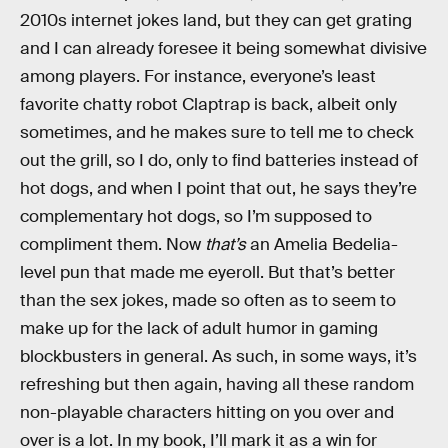
2010s internet jokes land, but they can get grating
and I can already foresee it being somewhat divisive
among players. For instance, everyone’s least
favorite chatty robot Claptrap is back, albeit only
sometimes, and he makes sure to tell me to check
out the grill, so I do, only to find batteries instead of
hot dogs, and when I point that out, he says they’re
complementary hot dogs, so I’m supposed to
compliment them. Now
that’s
an Amelia Bedelia-
level pun that made me eyeroll. But that’s better
than the sex jokes, made so often as to seem to
make up for the lack of adult humor in gaming
blockbusters in general. As such, in some ways, it’s
refreshing but then again, having all these random
non-playable characters hitting on you over and
over is a lot. In my book, I’ll mark it as a win for