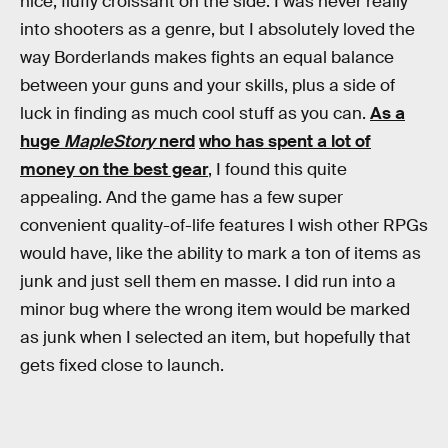
nice, fluffy croissant on the side. I was never really
into shooters as a genre, but I absolutely loved the
way Borderlands makes fights an equal balance
between your guns and your skills, plus a side of
luck in finding as much cool stuff as you can.
As a
huge
MapleStory
nerd
who has spent a lot of
money on the best gear
, I found this quite
appealing. And the game has a few super
convenient quality-of-life features I wish other RPGs
would have, like the ability to mark a ton of items as
junk and just sell them en masse. I did run into a
minor bug where the wrong item would be marked
as junk when I selected an item, but hopefully that
gets fixed close to launch.