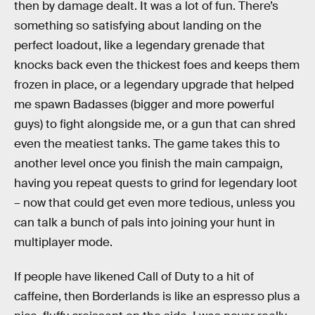
then by damage dealt. It was a lot of fun. There’s
something so satisfying about landing on the
perfect loadout, like a legendary grenade that
knocks back even the thickest foes and keeps them
frozen in place, or a legendary upgrade that helped
me spawn Badasses (bigger and more powerful
guys) to fight alongside me, or a gun that can shred
even the meatiest tanks. The game takes this to
another level once you finish the main campaign,
having you repeat quests to grind for legendary loot
– now that could get even more tedious, unless you
can talk a bunch of pals into joining your hunt in
multiplayer mode.
If people have likened Call of Duty to a hit of
caffeine, then Borderlands is like an espresso plus a