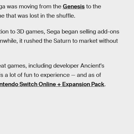
ega was moving from the
Genesis
to the
e that was lost in the shuffle.
tion to 3D games, Sega began selling add-ons
while, it rushed the Saturn to market without
eat games, including developer Ancient's
 a lot of fun to experience — and as of
ntendo Switch Online + Expansion Pack
.