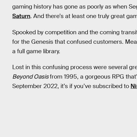
gaming history has gone as poorly as when S
Saturn
. And there’s at least one truly great gam
Spooked by competition and the coming transi
for the Genesis that confused customers. Mean
a full game library.
Lost in this confusing process were several gr
Beyond Oasis
from 1995, a gorgeous RPG that’s
September 2022, it’s if you’ve subscribed to
Ni