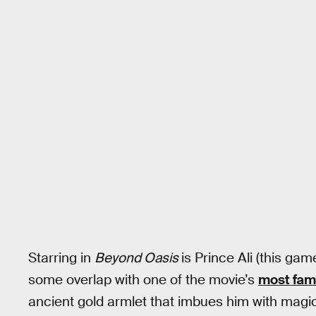
Starring in
Beyond Oasis
is Prince Ali (this ga
some overlap with one of the movie’s
most fam
ancient gold armlet that imbues him with magi