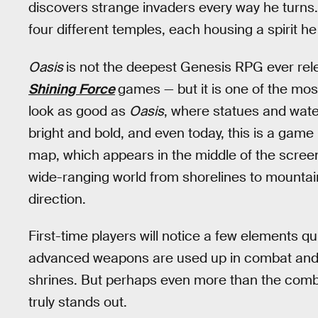
discovers strange invaders every way he turns. 
four different temples, each housing a spirit h
Oasis
is not the deepest Genesis RPG ever rele
Shining Force
games — but it is one of the mo
look as good as
Oasis
, where statues and water
bright and bold, and even today, this is a gam
map, which appears in the middle of the screen, 
wide-ranging world from shorelines to mountains 
direction.
First-time players will notice a few elements q
advanced weapons are used up in combat and th
shrines. But perhaps even more than the comb
truly stands out.