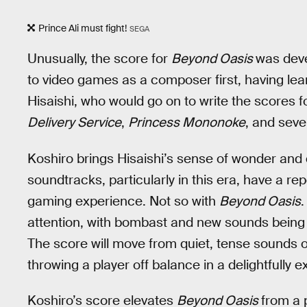
Prince Ali must fight!
SEGA
Unusually, the score for
Beyond Oasis
was deve
to video games as a composer first, having lea
Hisaishi, who would go on to write the scores 
Delivery Service
,
Princess Mononoke
, and seve
Koshiro brings Hisaishi’s sense of wonder and
soundtracks, particularly in this era, have a r
gaming experience. Not so with
Beyond Oasis
.
attention, with bombast and new sounds being t
The score will move from quiet, tense sounds o
throwing a player off balance in a delightfully 
Koshiro’s score elevates
Beyond Oasis
from a 