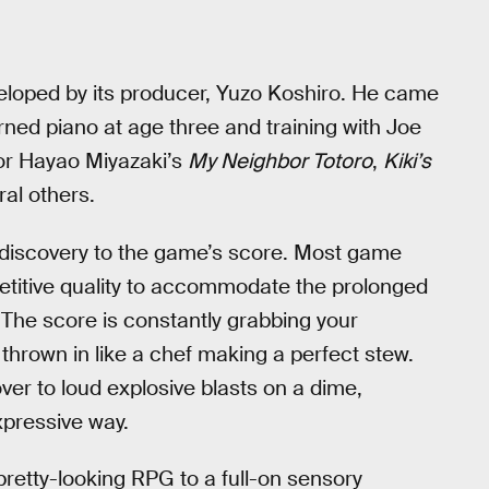
loped by its producer, Yuzo Koshiro. He came
rned piano at age three and training with Joe
for Hayao Miyazaki’s
My Neighbor Totoro
,
Kiki’s
ral others.
 discovery to the game’s score. Most game
epetitive quality to accommodate the prolonged
 The score is constantly grabbing your
hrown in like a chef making a perfect stew.
ver to loud explosive blasts on a dime,
expressive way.
pretty-looking RPG to a full-on sensory