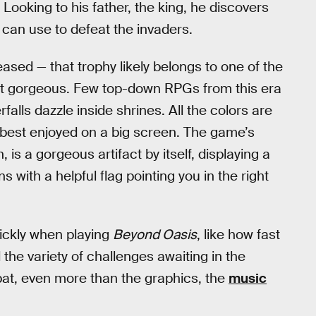
Looking to his father, the king, he discovers
e can use to defeat the invaders.
ased — that trophy likely belongs to one of the
st gorgeous. Few top-down RPGs from this era
falls dazzle inside shrines. All the colors are
e best enjoyed on a big screen. The game’s
is a gorgeous artifact by itself, displaying a
with a helpful flag pointing you in the right
uickly when playing
Beyond Oasis
, like how fast
e variety of challenges awaiting in the
at, even more than the graphics, the
music