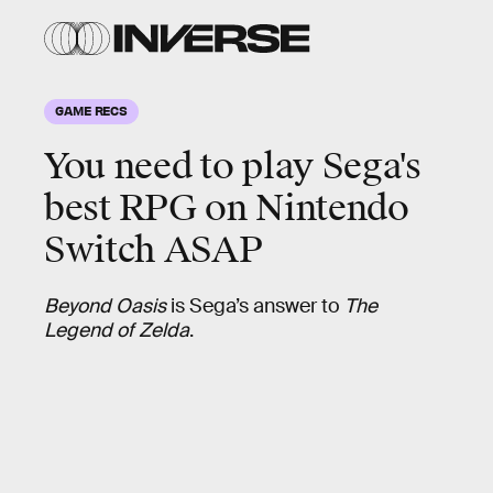
GAME RECS
You need to play Sega's
best RPG on Nintendo
Switch ASAP
Beyond Oasis
is Sega’s answer to
The
Legend of Zelda
.