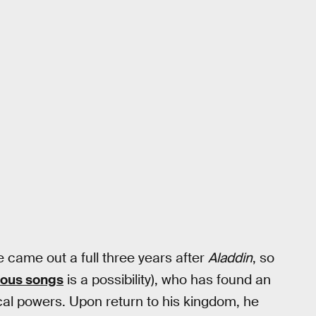
me came out a full three years after
Aladdin
, so
ous songs
is a possibility), who has found an
cal powers. Upon return to his kingdom, he