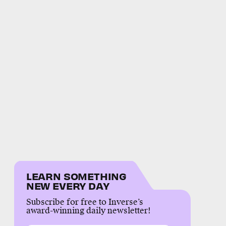
LEARN SOMETHING
NEW EVERY DAY
Subscribe for free to Inverse’s
award-winning daily newsletter!