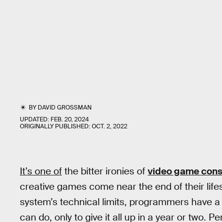
BY
DAVID GROSSMAN
UPDATED:
FEB. 20, 2024
ORIGINALLY PUBLISHED:
OCT. 2, 2022
It’s one of
the bitter ironies of
video game cons
creative games come near the end of their life
system’s technical limits, programmers have a
can do, only to give it all up in a year or two. 