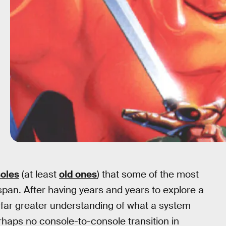
oles
(at least
old ones
) that some of the most
span. After having years and years to explore a
 far greater understanding of what a system
Perhaps no console-to-console transition in