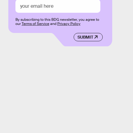
By subscribing to this BDG newsletter, you agree to
our
Terms of Service
and
Privacy Policy
SUBMIT