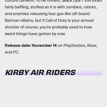
culture cameos. To be honest,
Black Ops 7
still looks
fairly baffling, stuffed as it is with zombies, robots,
and enemies releasing fear gas like off-brand
Batman villains, but if Call of Duty is your annual
shooter of course, you’re probably used to how
weird things have gotten by now.
Release date: November 14
on PlayStation, Xbox,
and PC.
KIRBY AIR RIDERS