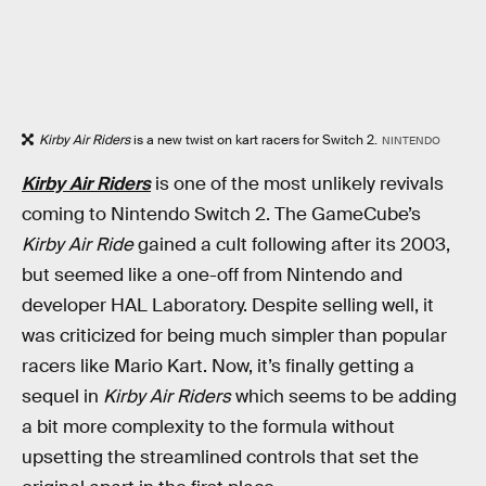
Kirby Air Riders
is a new twist on kart racers for Switch 2.
NINTENDO
Kirby Air Riders
is one of the most unlikely revivals
coming to Nintendo Switch 2. The GameCube’s
Kirby Air Ride
gained a cult following after its 2003,
but seemed like a one-off from Nintendo and
developer HAL Laboratory. Despite selling well, it
was criticized for being much simpler than popular
racers like Mario Kart. Now, it’s finally getting a
sequel in
Kirby Air Riders
which seems to be adding
a bit more complexity to the formula without
upsetting the streamlined controls that set the