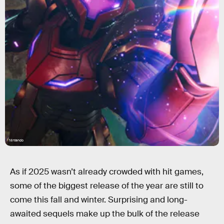
Nintendo
As if 2025 wasn’t already crowded with hit games,
some of the biggest release of the year are still to
come this fall and winter. Surprising and long-
awaited sequels make up the bulk of the release