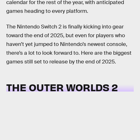
calendar for the rest of the year, with anticipated
games heading to every platform.
The Nintendo Switch 2 is finally kicking into gear
toward the end of 2025, but even for players who
haven’t yet jumped to Nintendo’s newest console,
there’s a lot to look forward to. Here are the biggest
games still set to release by the end of 2025.
THE OUTER WORLDS 2