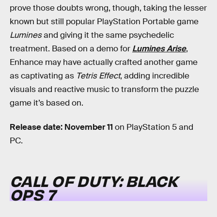
prove those doubts wrong, though, taking the lesser
known but still popular PlayStation Portable game
Lumines
and giving it the same psychedelic
treatment. Based on a demo for
Lumines Arise
,
Enhance may have actually crafted another game
as captivating as
Tetris Effect
, adding incredible
visuals and reactive music to transform the puzzle
game it’s based on.
Release date: November 11
on PlayStation 5 and
PC.
CALL OF DUTY: BLACK
OPS 7