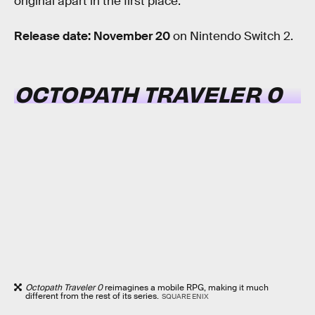
original apart in the first place.
Release date: November 20
on Nintendo Switch 2.
OCTOPATH TRAVELER 0
Octopath Traveler 0
reimagines a mobile RPG, making it much
different from the rest of its series.
SQUARE ENIX