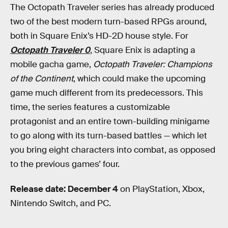
The Octopath Traveler series has already produced
two of the best modern turn-based RPGs around,
both in Square Enix’s HD-2D house style. For
Octopath Traveler 0
, Square Enix is adapting a
mobile gacha game,
Octopath Traveler: Champions
of the Continent
, which could make the upcoming
game much different from its predecessors. This
time, the series features a customizable
protagonist and an entire town-building minigame
to go along with its turn-based battles — which let
you bring eight characters into combat, as opposed
to the previous games’ four.
Release date: December 4
on PlayStation, Xbox,
Nintendo Switch, and PC.