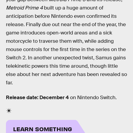
Metroid Prime 4
built up a huge amount of
anticipation before Nintendo even confirmed its
release. Finally due out near the end of the year, the
game introduces open-world areas and a sick
motorcycle to traverse them with, while adding
mouse controls for the first time in the series on the
Switch 2. In another unexpected twist, Samus gains
telekinetic powers this time around, though little
else about her next adventure has been revealed so
far.
Release date: December 4
on Nintendo Switch.
LEARN SOMETHING