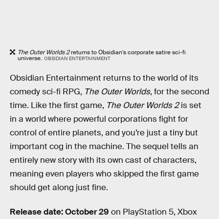
The Outer Worlds 2
returns to Obsidian’s corporate satire sci-fi
universe.
OBSIDIAN ENTERTAINMENT
Obsidian Entertainment returns to the world of its
comedy sci-fi RPG,
The Outer Worlds
, for the second
time. Like the first game,
The Outer Worlds 2
is set
in a world where powerful corporations fight for
control of entire planets, and you’re just a tiny but
important cog in the machine. The sequel tells an
entirely new story with its own cast of characters,
meaning even players who skipped the first game
should get along just fine.
Release date: October 29
on PlayStation 5, Xbox