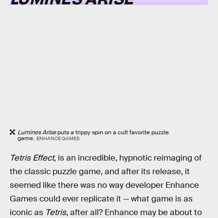
Lumines Arise
puts a trippy spin on a cult favorite puzzle
game.
ENHANCE GAMES
Tetris Effect
, is an incredible, hypnotic reimaging of
the classic puzzle game, and after its release, it
seemed like there was no way developer Enhance
Games could ever replicate it — what game is as
iconic as
Tetris
, after all? Enhance may be about to