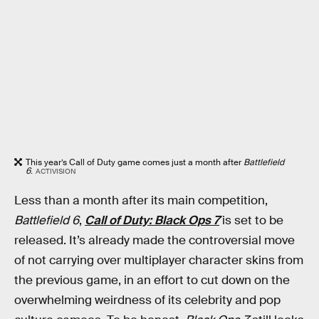
This year’s Call of Duty game comes just a month after
Battlefield
6
.
ACTIVISION
Less than a month after its main competition,
Battlefield 6
,
Call of Duty: Black Ops 7
is set to be
released. It’s already made the controversial move
of not carrying over multiplayer character skins from
the previous game, in an effort to cut down on the
overwhelming weirdness of its celebrity and pop