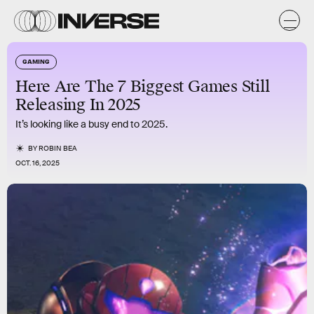
GAMING
Here Are The 7 Biggest Games Still
Releasing In 2025
It’s looking like a busy end to 2025.
BY
ROBIN BEA
OCT. 16, 2025