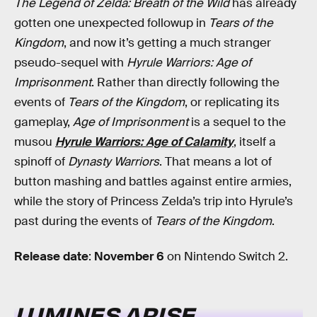
The Legend of Zelda: Breath of the Wild
has already
gotten one unexpected followup in
Tears of the
Kingdom
, and now it’s getting a much stranger
pseudo-sequel with
Hyrule Warriors: Age of
Imprisonment
. Rather than directly following the
events of
Tears of the Kingdom
, or replicating its
gameplay,
Age of Imprisonment
is a sequel to the
musou
Hyrule Warriors: Age of Calamity
, itself a
spinoff of
Dynasty Warriors
. That means a lot of
button mashing and battles against entire armies,
while the story of Princess Zelda’s trip into Hyrule’s
past during the events of
Tears of the Kingdom
.
Release date
:
November 6
on Nintendo Switch 2.
LUMINES ARISE