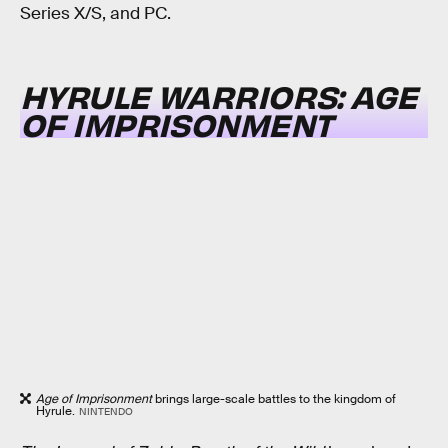
Series X/S, and PC.
HYRULE WARRIORS: AGE
OF IMPRISONMENT
Age of Imprisonment
brings large-scale battles to the kingdom of
Hyrule.
NINTENDO