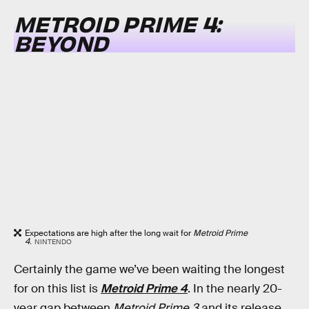
METROID PRIME 4:
BEYOND
Expectations are high after the long wait for
Metroid Prime
4
.
NINTENDO
Certainly the game we’ve been waiting the longest
for on this list is
Metroid Prime 4
. In the nearly 20-
year gap between
Metroid Prime 3
and its release,