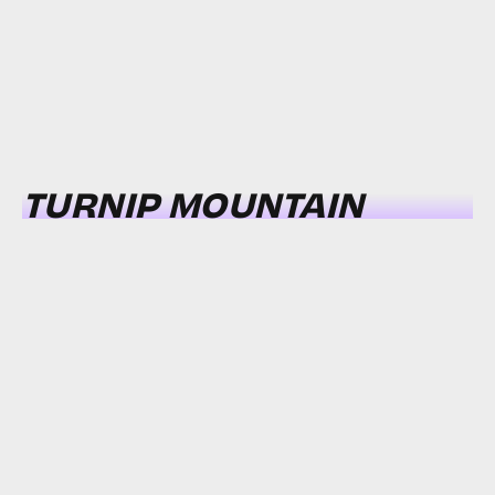
TURNIP MOUNTAIN