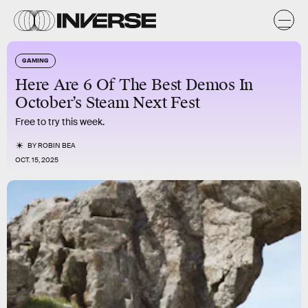
GAMING
Here Are 6 Of The Best Demos In
October’s Steam Next Fest
Free to try this week.
BY
ROBIN BEA
OCT. 15, 2025