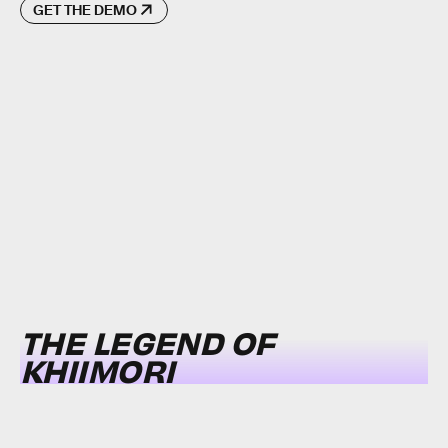
GET THE DEMO
THE LEGEND OF
KHIIMORI