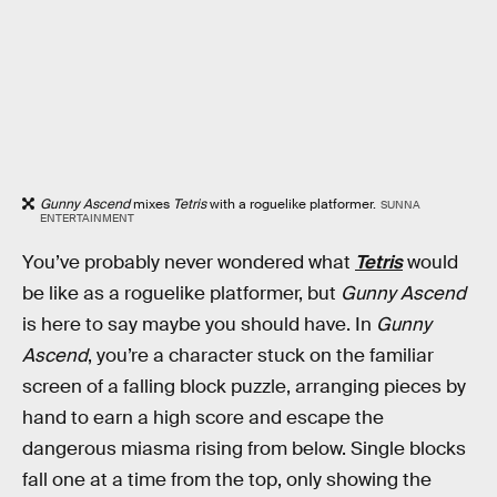
Gunny Ascend
mixes
Tetris
with a roguelike platformer.
SUNNA
ENTERTAINMENT
You’ve probably never wondered what
Tetris
would
be like as a roguelike platformer, but
Gunny Ascend
is here to say maybe you should have. In
Gunny
Ascend
, you’re a character stuck on the familiar
screen of a falling block puzzle, arranging pieces by
hand to earn a high score and escape the
dangerous miasma rising from below. Single blocks
fall one at a time from the top, only showing the