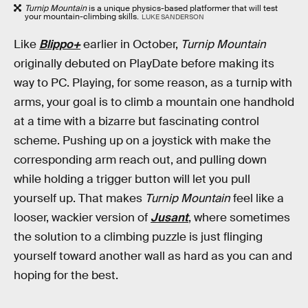
Turnip Mountain
is a unique physics-based platformer that will test
your mountain-climbing skills.
LUKE SANDERSON
Like
Blippo+
earlier in October,
Turnip Mountain
originally debuted on PlayDate before making its
way to PC. Playing, for some reason, as a turnip with
arms, your goal is to climb a mountain one handhold
at a time with a bizarre but fascinating control
scheme. Pushing up on a joystick with make the
corresponding arm reach out, and pulling down
while holding a trigger button will let you pull
yourself up. That makes
Turnip Mountain
feel like a
looser, wackier version of
Jusant
, where sometimes
the solution to a climbing puzzle is just flinging
yourself toward another wall as hard as you can and
hoping for the best.