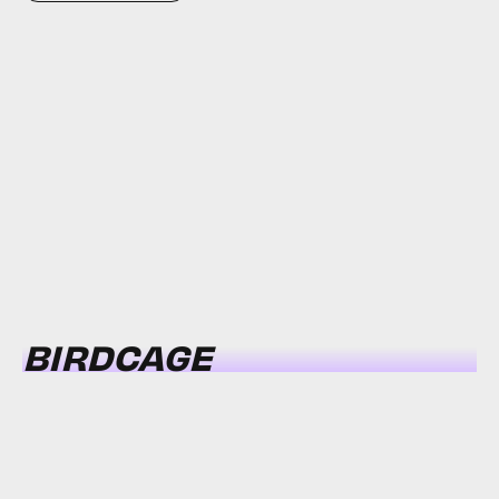
BIRDCAGE