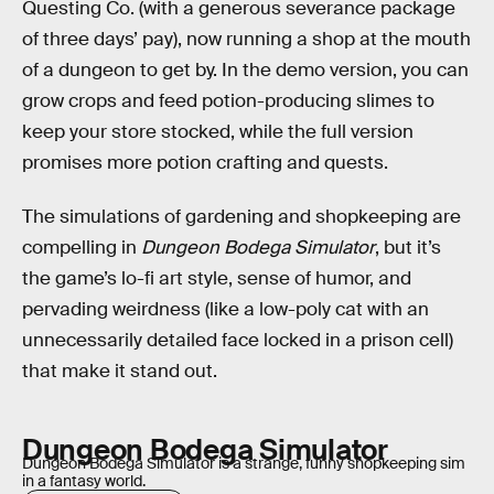
Questing Co. (with a generous severance package
of three days’ pay), now running a shop at the mouth
of a dungeon to get by. In the demo version, you can
grow crops and feed potion-producing slimes to
keep your store stocked, while the full version
promises more potion crafting and quests.
The simulations of gardening and shopkeeping are
compelling in
Dungeon Bodega Simulator
, but it’s
the game’s lo-fi art style, sense of humor, and
pervading weirdness (like a low-poly cat with an
unnecessarily detailed face locked in a prison cell)
that make it stand out.
Dungeon Bodega Simulator
Dungeon Bodega Simulator is a strange, funny shopkeeping sim
in a fantasy world.