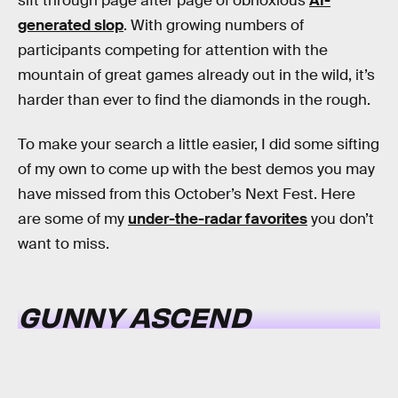
sift through page after page of obnoxious
AI-
generated slop
. With growing numbers of
participants competing for attention with the
mountain of great games already out in the wild, it’s
harder than ever to find the diamonds in the rough.
To make your search a little easier, I did some sifting
of my own to come up with the best demos you may
have missed from this October’s Next Fest. Here
are some of my
under-the-radar favorites
you don’t
want to miss.
GUNNY ASCEND