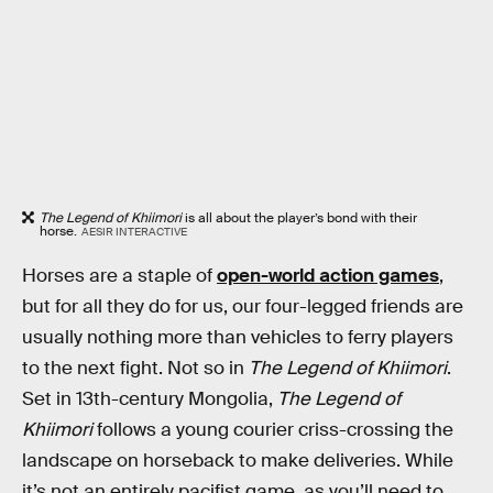
The Legend of Khiimori
is all about the player’s bond with their
horse.
AESIR INTERACTIVE
Horses are a staple of
open-world action games
,
but for all they do for us, our four-legged friends are
usually nothing more than vehicles to ferry players
to the next fight. Not so in
The Legend of Khiimori
.
Set in 13th-century Mongolia,
The Legend of
Khiimori
follows a young courier criss-crossing the
landscape on horseback to make deliveries. While
it’s not an entirely pacifist game, as you’ll need to