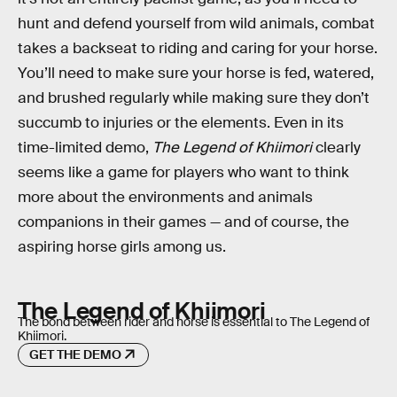
hunt and defend yourself from wild animals, combat
takes a backseat to riding and caring for your horse.
You’ll need to make sure your horse is fed, watered,
and brushed regularly while making sure they don’t
succumb to injuries or the elements. Even in its
time-limited demo,
The Legend of Khiimori
clearly
seems like a game for players who want to think
more about the environments and animals
companions in their games — and of course, the
aspiring horse girls among us.
The Legend of Khiimori
The bond between rider and horse is essential to The Legend of
Khiimori.
GET THE DEMO