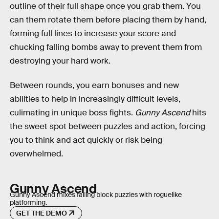
outline of their full shape once you grab them. You
can them rotate them before placing them by hand,
forming full lines to increase your score and
chucking falling bombs away to prevent them from
destroying your hard work.
Between rounds, you earn bonuses and new
abilities to help in increasingly difficult levels,
culimating in unique boss fights.
Gunny Ascend
hits
the sweet spot between puzzles and action, forcing
you to think and act quickly or risk being
overwhelmed.
Gunny Ascend
Gunny Ascend mixes falling block puzzles with roguelike
platforming.
GET THE DEMO