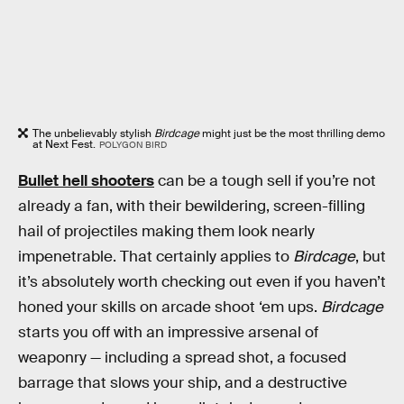
The unbelievably stylish
Birdcage
might just be the most thrilling demo
at Next Fest.
POLYGON BIRD
Bullet hell shooters
can be a tough sell if you’re not
already a fan, with their bewildering, screen-filling
hail of projectiles making them look nearly
impenetrable. That certainly applies to
Birdcage
, but
it’s absolutely worth checking out even if you haven’t
honed your skills on arcade shoot ‘em ups.
Birdcage
starts you off with an impressive arsenal of
weaponry — including a spread shot, a focused
barrage that slows your ship, and a destructive