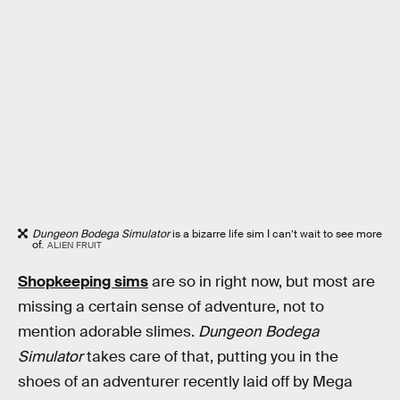
Dungeon Bodega Simulator
is a bizarre life sim I can’t wait to see more
of.
ALIEN FRUIT
Shopkeeping sims
are so in right now, but most are
missing a certain sense of adventure, not to
mention adorable slimes.
Dungeon Bodega
Simulator
takes care of that, putting you in the
shoes of an adventurer recently laid off by Mega