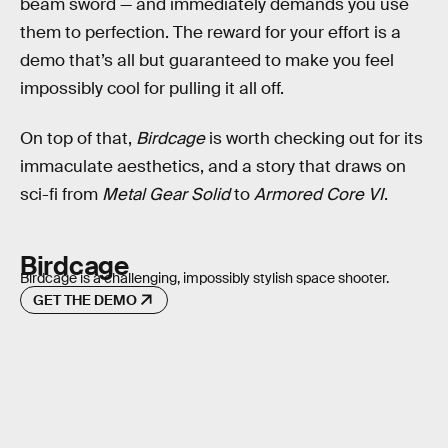
beam sword — and immediately demands you use
them to perfection. The reward for your effort is a
demo that’s all but guaranteed to make you feel
impossibly cool for pulling it all off.
On top of that,
Birdcage
is worth checking out for its
immaculate aesthetics, and a story that draws on
sci-fi from
Metal Gear Solid
to
Armored Core VI
.
Birdcage
Birdcage is a challenging, impossibly stylish space shooter.
GET THE DEMO