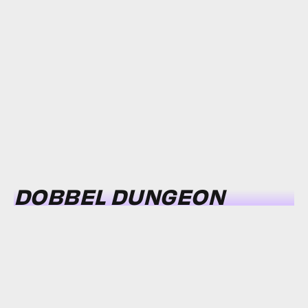
DOBBEL DUNGEON