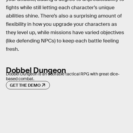
fights while still letting each character’s unique
abilities shine. There’s also a surprising amount of
flexibility in how you upgrade your characters as
they level up, while missions have varied objectives
(like defending NPCs) to keep each battle feeling
fresh.
Dobbel Dungeon
Dobbel Dungeon is an adorable tactical RPG with great dice-
based combat.
GET THE DEMO