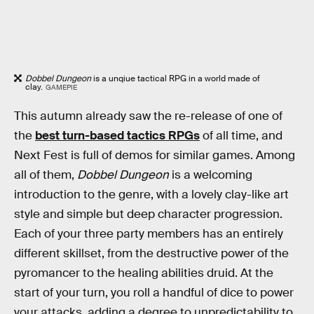
Dobbel Dungeon
is a unqiue tactical RPG in a world made of
clay.
GAMEPIE
This autumn already saw the re-release of one of
the
best turn-based tactics RPGs
of all time, and
Next Fest is full of demos for similar games. Among
all of them,
Dobbel Dungeon
is a welcoming
introduction to the genre, with a lovely clay-like art
style and simple but deep character progression.
Each of your three party members has an entirely
different skillset, from the destructive power of the
pyromancer to the healing abilities druid. At the
start of your turn, you roll a handful of dice to power
your attacks, adding a degree to unpredictability to