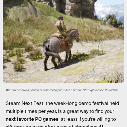
Aesir Interactive
We may receive a portion of sales if you purchase a product through a link in this article.
Steam Next Fest, the week-long demo festival held
multiple times per year, is a great way to find your
next favorite PC games
, at least if you’re willing to