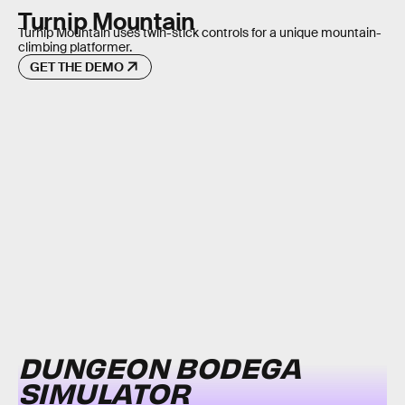
Turnip Mountain
Turnip Mountain uses twin-stick controls for a unique mountain-
climbing platformer.
GET THE DEMO
DUNGEON BODEGA
SIMULATOR