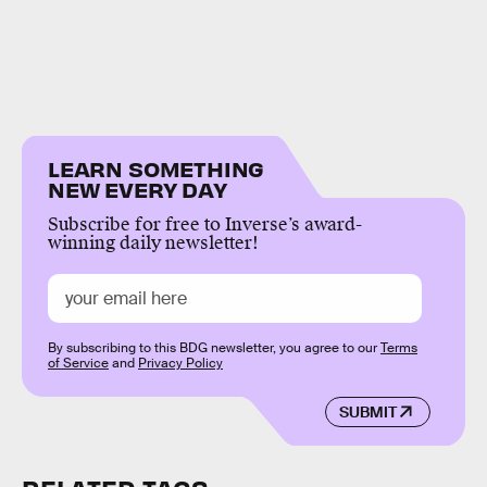
LEARN SOMETHING
NEW EVERY DAY
Subscribe for free to Inverse’s award-
winning daily newsletter!
By subscribing to this BDG newsletter, you agree to our
Terms
of Service
and
Privacy Policy
SUBMIT