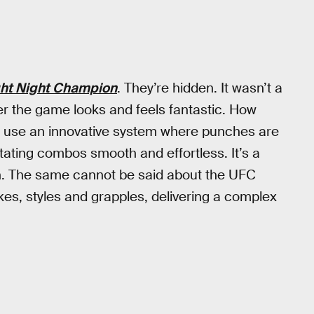
ght Night Champion
. They’re hidden. It wasn’t a
r the game looks and feels fantastic. How
s use an innovative system where punches are
ating combos smooth and effortless. It’s a
gn. The same cannot be said about the UFC
es, styles and grapples, delivering a complex