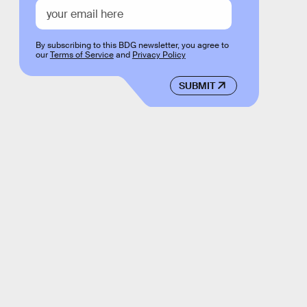
By subscribing to this BDG newsletter, you agree to
our
Terms of Service
and
Privacy Policy
SUBMIT