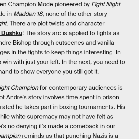
driven Champion Mode pioneered by
Fight Night
de in
Madden 18
, none of the other story
ght
. There are plot twists and character
a Dushku
! The story arc is applied to fights as
 Andre Bishop through cutscenes and vanilla
s in the fights to keep things interesting. In
win with just your left. In the next, you need to
and to show everyone you still got it.
Night Champion
for contemporary audiences is
of Andre’s story involves time spent in prison
erated he takes part in boxing tournaments. His
hile white supremacy may not have felt as
e’s no denying it’s made a comeback in our
Champion
reminds us that punching Nazis is a