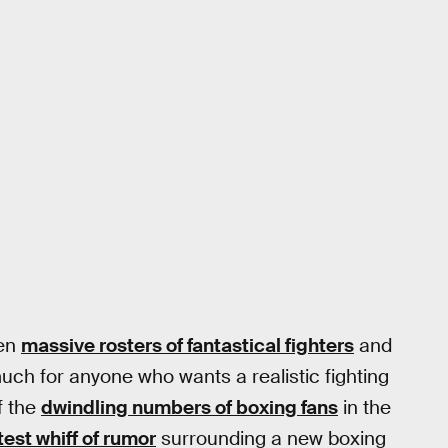
en
massive rosters of fantastical fighters
and
 much for anyone who wants a realistic fighting
f the
dwindling numbers of boxing fans
in the
test whiff of rumor
surrounding a new boxing