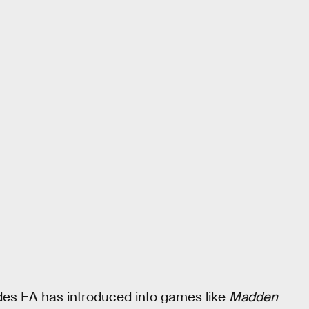
des EA has introduced into games like
Madden