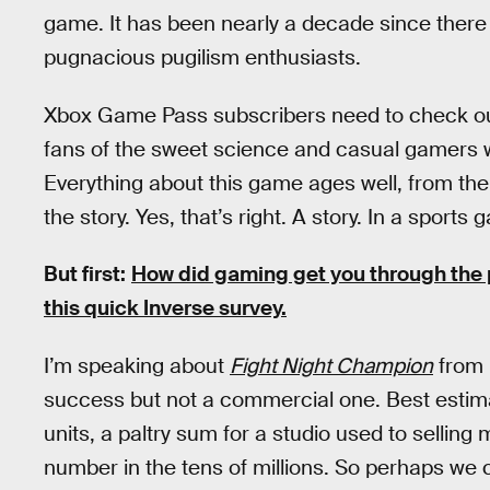
game. It has been nearly a decade since there
pugnacious pugilism enthusiasts.
Xbox Game Pass subscribers need to check out
fans of the sweet science and casual gamers wh
Everything about this game ages well, from th
the story. Yes, that’s right. A story. In a sports 
But first:
How did gaming get you through the 
this quick Inverse survey.
I’m speaking about
Fight Night Champion
from E
success but not a commercial one. Best estimate
units, a paltry sum for a studio used to selling
number in the tens of millions. So perhaps we c