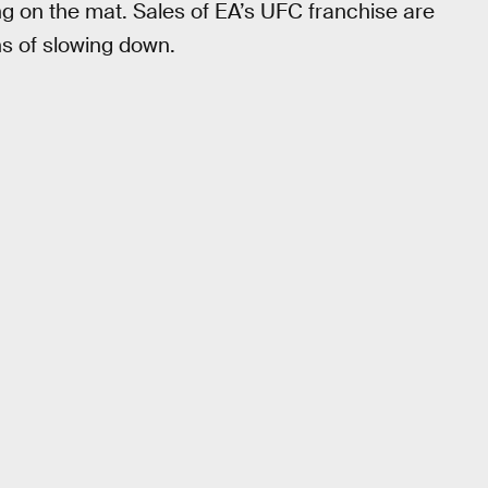
 on the mat. Sales of EA’s UFC franchise are
ns of slowing down.