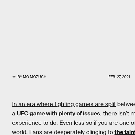
BY
MO MOZUCH
FEB. 27, 2021
In an era where fighting games are split
betwe
a
UFC game with plenty of issues
, there isn’t
experience to do. Even less so if you are one o
world. Fans are desperately clinging to
the fain