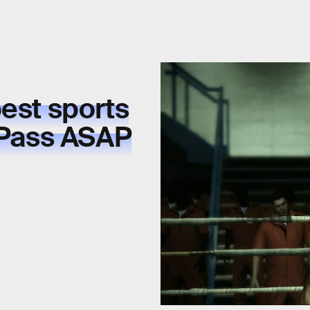
est sports
Pass ASAP