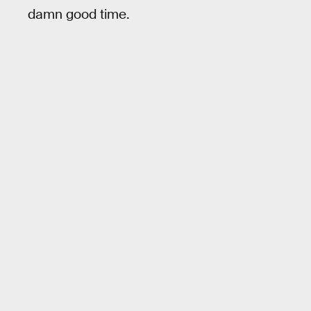
damn good time.