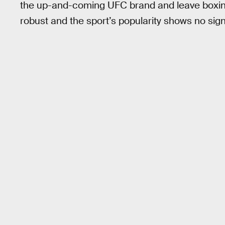
the up-and-coming UFC brand and leave boxing
robust and the sport’s popularity shows no sig