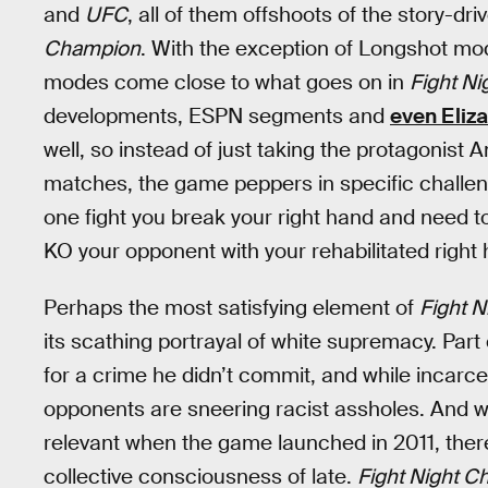
and
UFC
, all of them offshoots of the story-
Champion
. With the exception of Longshot mo
modes come close to what goes on in
Fight Ni
developments, ESPN segments and
even Eliz
well, so instead of just taking the protagonist
matches, the game peppers in specific challenge
one fight you break your right hand and need to 
KO your opponent with your rehabilitated right h
Perhaps the most satisfying element of
Fight 
its scathing portrayal of white supremacy. Part 
for a crime he didn’t commit, and while incarc
opponents are sneering racist assholes. And w
relevant when the game launched in 2011, ther
collective consciousness of late.
Fight Night 