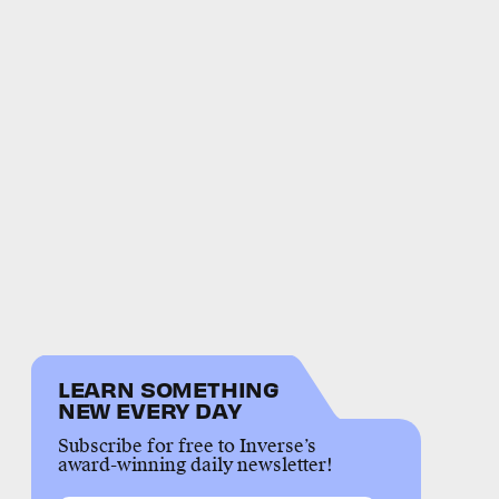
LEARN SOMETHING
NEW EVERY DAY
Subscribe for free to Inverse’s
award-winning daily newsletter!