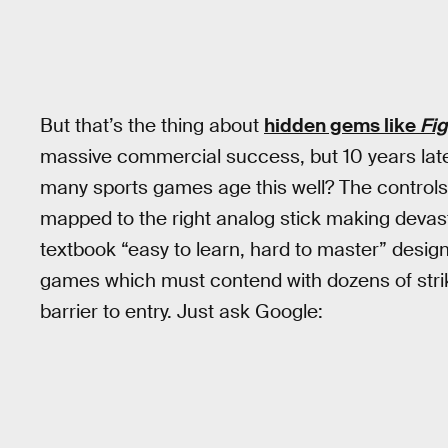
But that’s the thing about
hidden gems like
Fi
massive commercial success, but 10 years late
many sports games age this well? The control
mapped to the right analog stick making devast
textbook “easy to learn, hard to master” desi
games which must contend with dozens of strik
barrier to entry. Just ask Google: