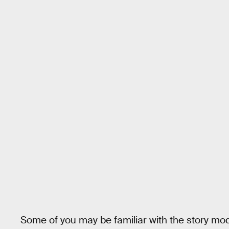
Some of you may be familiar with the story mo