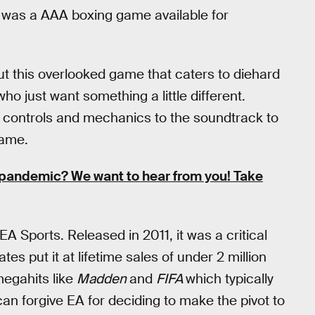
 was a AAA boxing game available for
 this overlooked game that caters to diehard
o just want something a little different.
e controls and mechanics to the soundtrack to
game.
pandemic? We want to hear from you! Take
A Sports. Released in 2011, it was a critical
s put it at lifetime sales of under 2 million
 megahits like
Madden
and
FIFA
which typically
an forgive EA for deciding to make the pivot to