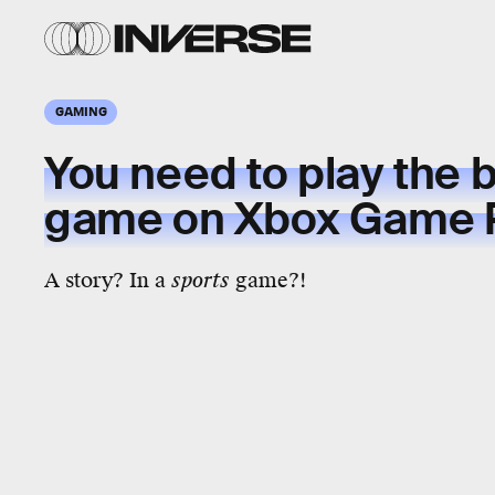
GAMING
You need to play the
b
game
on Xbox Game 
A story? In a
sports
game?!