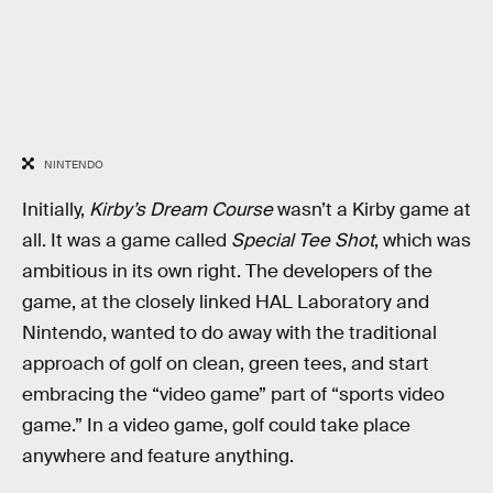
NINTENDO
Initially,
Kirby’s Dream Course
wasn’t a Kirby game at
all. It was a game called
Special Tee Shot
, which was
ambitious in its own right. The developers of the
game, at the closely linked HAL Laboratory and
Nintendo, wanted to do away with the traditional
approach of golf on clean, green tees, and start
embracing the “video game” part of “sports video
game.” In a video game, golf could take place
anywhere and feature anything.