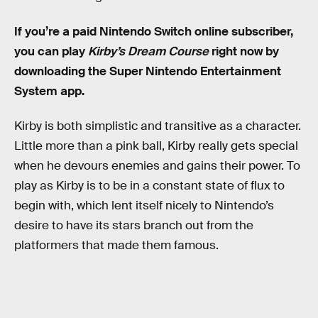
If you’re a paid Nintendo Switch online subscriber,
you can play
Kirby’s Dream Course
right now by
downloading the Super Nintendo Entertainment
System app.
Kirby is both simplistic and transitive as a character.
Little more than a pink ball, Kirby really gets special
when he devours enemies and gains their power. To
play as Kirby is to be in a constant state of flux to
begin with, which lent itself nicely to Nintendo’s
desire to have its stars branch out from the
platformers that made them famous.