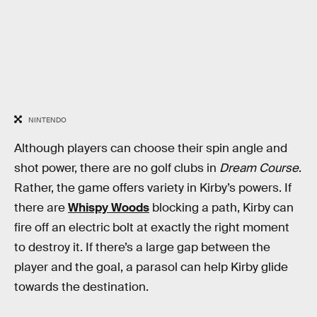
NINTENDO
Although players can choose their spin angle and
shot power, there are no golf clubs in
Dream Course
.
Rather, the game offers variety in Kirby’s powers. If
there are
Whispy Woods
blocking a path, Kirby can
fire off an electric bolt at exactly the right moment
to destroy it. If there’s a large gap between the
player and the goal, a parasol can help Kirby glide
towards the destination.