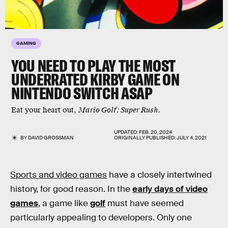
GAMING
YOU NEED TO PLAY THE
MOST
UNDERRATED KIRBY GAME
ON
NINTENDO SWITCH ASAP
Eat your heart out,
Mario Golf: Super Rush
.
UPDATED:
FEB. 20, 2024
BY
DAVID GROSSMAN
ORIGINALLY PUBLISHED:
JULY 4, 2021
Sports and video games
have a closely intertwined
history, for good reason. In the
early days of video
games
, a game like
golf
must have seemed
particularly appealing to developers. Only one