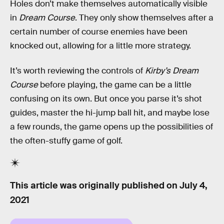
Holes don’t make themselves automatically visible
in
Dream Course
. They only show themselves after a
certain number of course enemies have been
knocked out, allowing for a little more strategy.
It’s worth reviewing the controls of
Kirby’s Dream
Course
before playing, the game can be a little
confusing on its own. But once you parse it’s shot
guides, master the hi-jump ball hit, and maybe lose
a few rounds, the game opens up the possibilities of
the often-stuffy game of golf.
This article was originally published on
July 4,
2021