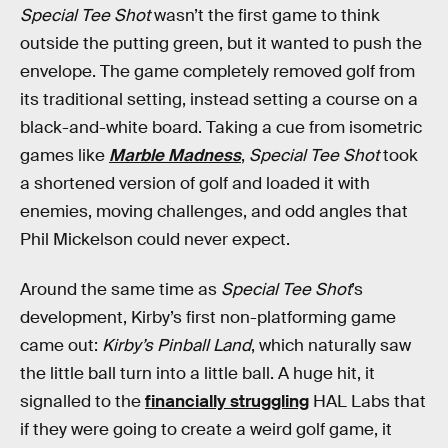
Special Tee Shot
wasn’t the first game to think
outside the putting green, but it wanted to push the
envelope. The game completely removed golf from
its traditional setting, instead setting a course on a
black-and-white board. Taking a cue from isometric
games like
Marble Madness
,
Special Tee Shot
took
a shortened version of golf and loaded it with
enemies, moving challenges, and odd angles that
Phil Mickelson could never expect.
Around the same time as
Special Tee Shot
’s
development, Kirby’s first non-platforming game
came out:
Kirby’s Pinball Land
, which naturally saw
the little ball turn into a little ball. A huge hit, it
signalled to the
financially struggling
HAL Labs that
if they were going to create a weird golf game, it