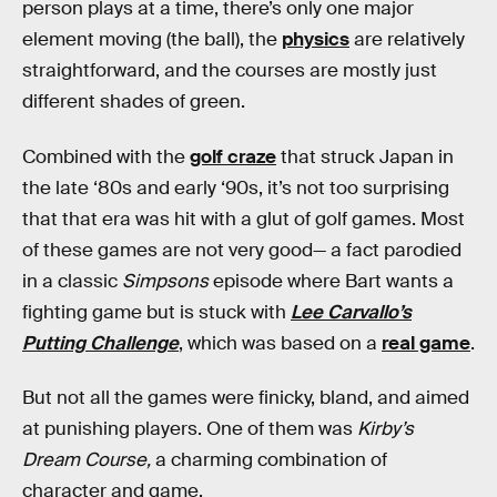
person plays at a time, there’s only one major
element moving (the ball), the
physics
are relatively
straightforward, and the courses are mostly just
different shades of green.
Combined with the
golf craze
that struck Japan in
the late ‘80s and early ‘90s, it’s not too surprising
that that era was hit with a glut of golf games. Most
of these games are not very good— a fact parodied
in a classic
Simpsons
episode where Bart wants a
fighting game but is stuck with
Lee Carvallo’s
Putting Challenge
, which was based on a
real game
.
But not all the games were finicky, bland, and aimed
at punishing players. One of them was
Kirby’s
Dream Course,
a charming combination of
character and game.