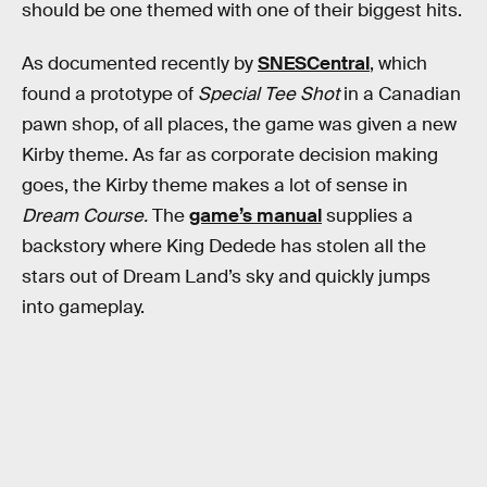
should be one themed with one of their biggest hits.
As documented recently by
SNESCentral
, which
found a prototype of
Special Tee Shot
in a Canadian
pawn shop, of all places, the game was given a new
Kirby theme. As far as corporate decision making
goes, the Kirby theme makes a lot of sense in
Dream Course.
The
game’s manual
supplies a
backstory where King Dedede has stolen all the
stars out of Dream Land’s sky and quickly jumps
into gameplay.