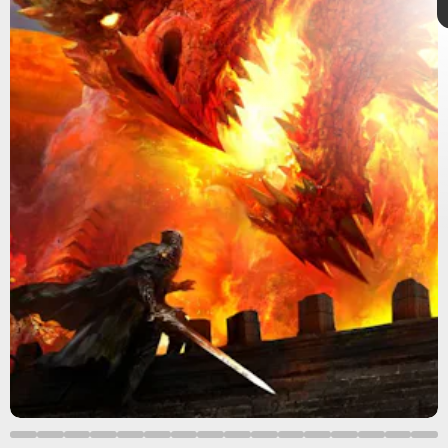
5th edition
5e
Dungeons & Dragons
Forgotten Realms