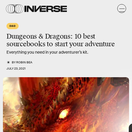
D&D
Dungeons & Dragons: 10
best
sourcebooks to start your adventure
Everything you need in your adventurer’s kit.
BY
ROBIN BEA
JULY 23, 2021