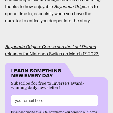
thanks to how enjoyable
Bayonetta Origins
is to
spend time in, especially when you have the
narrator to entice you deeper into the story.
Bayonetta Origins: Cereza and the Lost Demon
releases for Nintendo Switch on March 17, 2023.
LEARN SOMETHING
NEW EVERY DAY
Subscribe for free to Inverse’s award-
winning daily newsletter!
By subscribing to this BDG newsletter, you agree to our
Terms