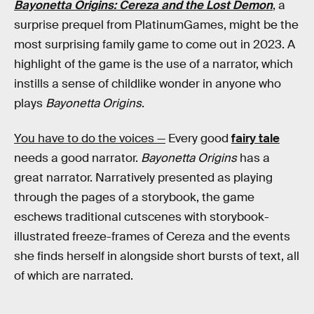
Bayonetta Origins: Cereza and the Lost Demon
, a
surprise prequel from PlatinumGames, might be the
most surprising family game to come out in 2023. A
highlight of the game is the use of a narrator, which
instills a sense of childlike wonder in anyone who
plays
Bayonetta Origins
.
You have to do the voices —
Every good
fairy tale
needs a good narrator.
Bayonetta Origins
has a
great narrator. Narratively presented as playing
through the pages of a storybook, the game
eschews traditional cutscenes with storybook-
illustrated freeze-frames of Cereza and the events
she finds herself in alongside short bursts of text, all
of which are narrated.