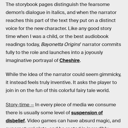
The storybook pages distinguish the fearsome
demon’s dialogue in italics, and when the narrator
reaches this part of the text they put on a distinct
voice for the new character. Like any good story
time when I was a child, or the best audiobook
readings today,
Bayonetta Origins
’ narrator commits
fully to the role and launches into a joyously
imaginative portrayal of
Cheshire
.
While the idea of the narrator could seem gimmicky,
it instead feels truly inventive. It asks the player to
join in on the fun of this colorful fairy tale world.
Story-time —
In every piece of media we consume
there is usually some level of
suspension of
disbelief
. Video games can have absurd magic, and