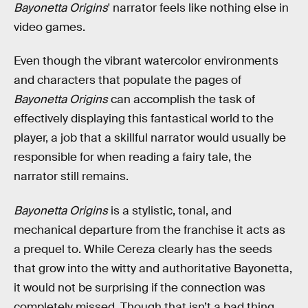
Bayonetta Origins
' narrator feels like nothing else in
video games.
Even though the vibrant watercolor environments
and characters that populate the pages of
Bayonetta Origins
can accomplish the task of
effectively displaying this fantastical world to the
player, a job that a skillful narrator would usually be
responsible for when reading a fairy tale, the
narrator still remains.
Bayonetta Origins
is a stylistic, tonal, and
mechanical departure from the franchise it acts as
a prequel to. While Cereza clearly has the seeds
that grow into the witty and authoritative Bayonetta,
it would not be surprising if the connection was
completely missed. Though that isn’t a bad thing