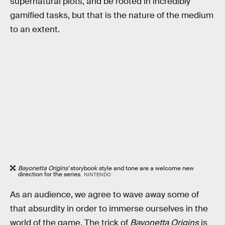
supernatural plots, and be rooted in incredibly
gamified tasks, but that is the nature of the medium
to an extent.
Bayonetta Origins'
storybook style and tone are a welcome new
direction for the series.
NINTENDO
As an audience, we agree to wave away some of
that absurdity in order to immerse ourselves in the
world of the game. The trick of
Bayonetta Origins
is