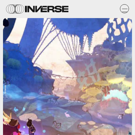
Nintendo