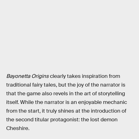
Bayonetta Origins
clearly takes inspiration from
traditional fairy tales, but the joy of the narrator is
that the game also revels in the art of storytelling
itself. While the narrator is an enjoyable mechanic
from the start, it truly shines at the introduction of
the second titular protagonist: the lost demon
Cheshire.