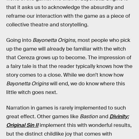
that it asks us to acknowledge the absurdity and
reframe our interaction with the game as a piece of
collective theatre and storytelling.
Going into
Bayonetta Origins
, most people who pick
up the game will already be familiar with the witch
that Cereza grows up to become. The impression of
a fairy tale is that the reader typically knows how the
story comes to a close. While we don’t know how
Bayonetta Origins
will end, we do know where this
little witch goes next.
Narration in games is rarely implemented to such
great effect. Other games like
Bastion
and
Divinity:
Original Sin II
implement this with wonderful results,
but the distinct childlike joy that comes with