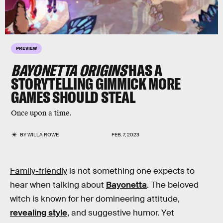
PREVIEW
BAYONETTA ORIGINS
HAS A
STORYTELLING GIMMICK MORE
GAMES SHOULD STEAL
Once upon a time.
BY
WILLA ROWE
FEB. 7, 2023
Family-friendly
is not something one expects to
hear when talking about
Bayonetta
. The beloved
witch is known for her domineering attitude,
revealing style
, and suggestive humor. Yet