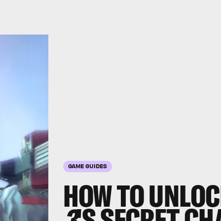
GAME GUIDES
HOW TO UNLO
3
'S SECRET CH