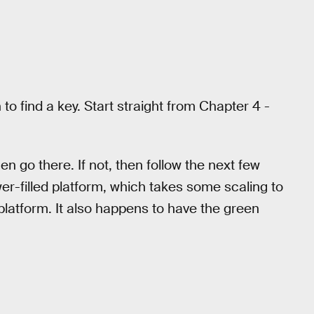
to find a key. Start straight from Chapter 4 -
en go there. If not, then follow the next few
wer-filled platform, which takes some scaling to
e platform. It also happens to have the green