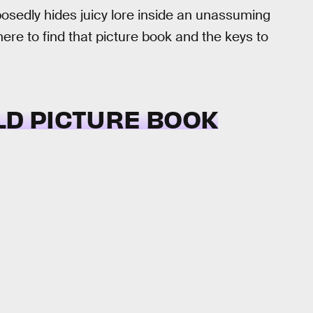
osedly hides juicy lore inside an unassuming
ere to find that picture book and the keys to
LD PICTURE BOOK