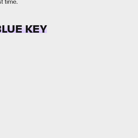
st time.
BLUE KEY