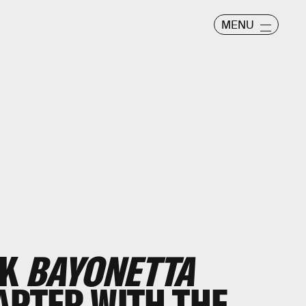
MENU
CK
BAYONETTA
APTER WITH THE