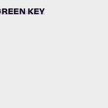
 GREEN KEY