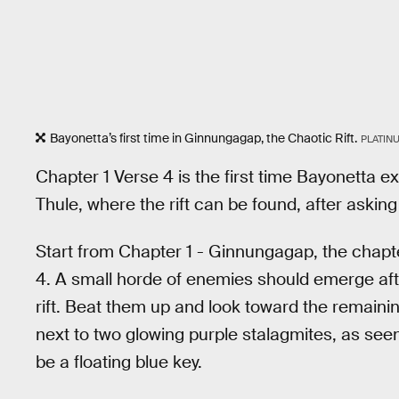
Bayonetta’s first time in Ginnungagap, the Chaotic Rift.
PLATIN
Chapter 1 Verse 4 is the first time Bayonetta 
Thule, where the rift can be found, after asking
Start from Chapter 1 - Ginnungagap, the chapte
4. A small horde of enemies should emerge afte
rift. Beat them up and look toward the remainin
next to two glowing purple stalagmites, as see
be a floating blue key.