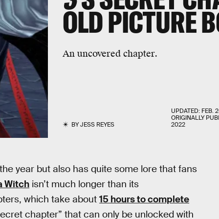
OLD PICTURE 
An uncovered chapter.
UPDATED:
FEB. 2
ORIGINALLY PUB
BY
JESS REYES
2022
the year but also has quite some lore that fans
 Witch
isn’t much longer than its
pters, which take about
15 hours to complete
secret chapter” that can only be unlocked with