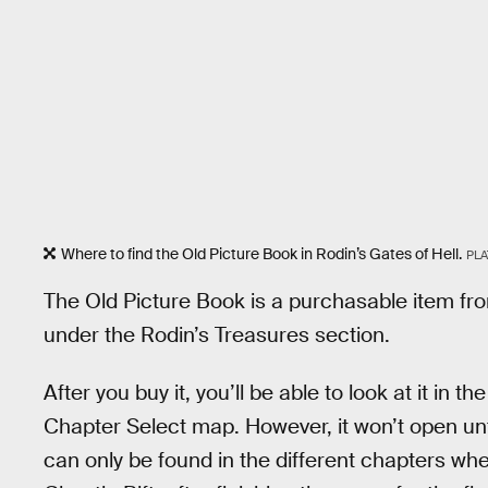
Where to find the Old Picture Book in Rodin’s Gates of Hell.
PL
The Old Picture Book is a purchasable item fro
under the Rodin’s Treasures section.
After you buy it, you’ll be able to look at it in 
Chapter Select map. However, it won’t open unt
can only be found in the different chapters w