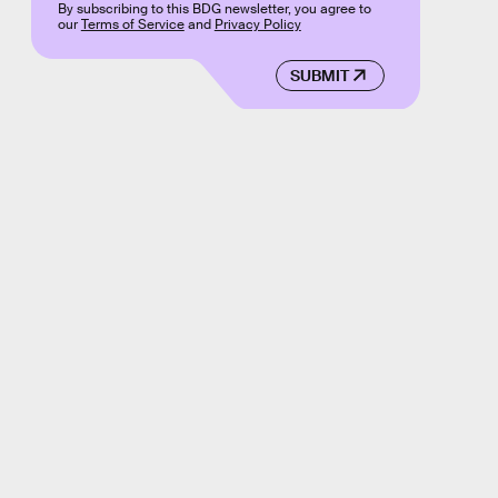
By subscribing to this BDG newsletter, you agree to
our
Terms of Service
and
Privacy Policy
SUBMIT