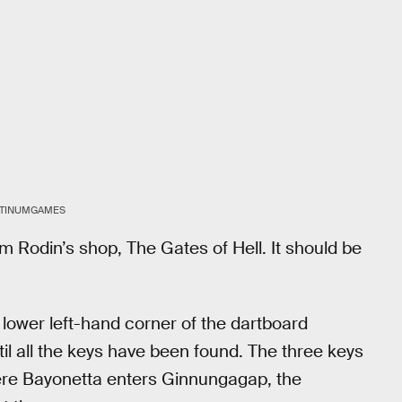
ATINUMGAMES
m Rodin’s shop, The Gates of Hell. It should be
the lower left-hand corner of the dartboard
il all the keys have been found. The three keys
here Bayonetta enters Ginnungagap, the