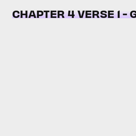
CHAPTER 4 VERSE 1 -