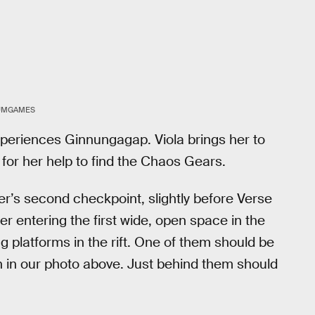
UMGAMES
experiences Ginnungagap. Viola brings her to
 for her help to find the Chaos Gears.
r’s second checkpoint, slightly before Verse
r entering the first wide, open space in the
g platforms in the rift. One of them should be
n in our photo above. Just behind them should