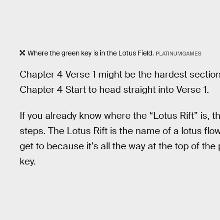
Where the green key is in the Lotus Field.
PLATINUMGAMES
Chapter 4 Verse 1 might be the hardest section 
Chapter 4 Start to head straight into Verse 1.
If you already know where the “Lotus Rift” is, th
steps. The Lotus Rift is the name of a lotus flo
get to because it’s all the way at the top of th
key.