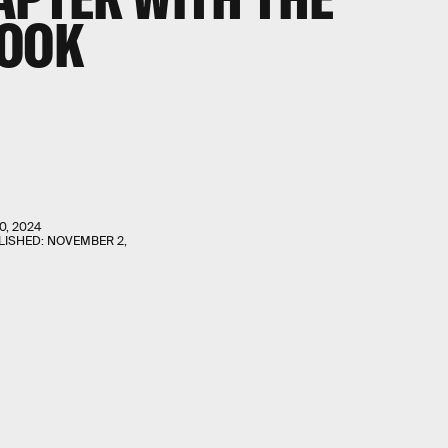
BOOK
0, 2024
LISHED:
NOVEMBER 2,