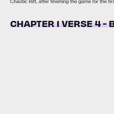
Chaotic Rift, after finishing the game for the fir
CHAPTER 1 VERSE 4 - 