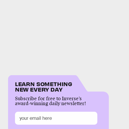
LEARN SOMETHING
NEW EVERY DAY
Subscribe for free to Inverse’s
award-winning daily newsletter!