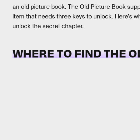
an old picture book. The Old Picture Book supp
item that needs three keys to unlock. Here’s wh
unlock the secret chapter.
WHERE TO FIND THE O