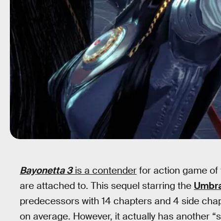
Bayonetta 3
is a contender
for action game of 
are attached to. This sequel starring the
Umbra
predecessors with 14 chapters and 4 side cha
on average. However, it actually has another “