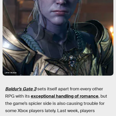
Larian Studios
Baldur’s Gate 3
sets itself apart from every other
RPG with its
exceptional handling of romance
, but
the game’s spicier side is also causing trouble for
some Xbox players lately. Last week, players