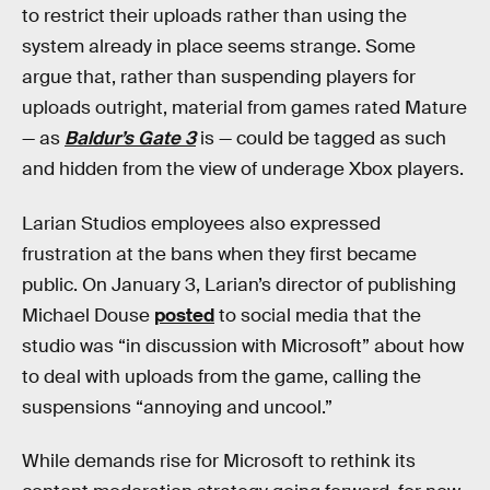
to restrict their uploads rather than using the
system already in place seems strange.
Some
argue that, rather than suspending players for
uploads outright, material from games rated Mature
— as
Baldur’s Gate 3
is — could be tagged as such
and hidden from the view of underage Xbox players.
Larian Studios
employees also expressed
frustration at the bans when they first became
public. On January 3, Larian’s director of publishing
Michael Douse
posted
to social media that the
studio was “in discussion with Microsoft” about how
to deal with uploads from the game, calling the
suspensions “annoying and uncool.”
While demands rise for Microsoft to rethink its