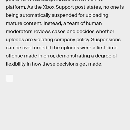
platform. As the Xbox Support post states, no one is
being automatically suspended for uploading
mature content. Instead, a team of human
moderators reviews cases and decides whether
uploads are violating company policy. Suspensions
can be overturned if the uploads were a first-time
offense made in error, demonstrating a degree of
flexibility in how these decisions get made.