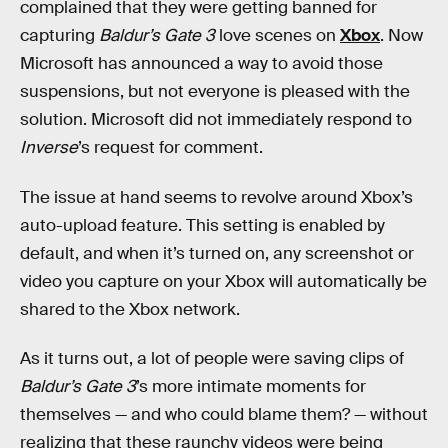
complained that they were getting banned for
capturing
Baldur’s Gate 3
love scenes on
Xbox
. Now
Microsoft has announced a way to avoid those
suspensions, but not everyone is pleased with the
solution. Microsoft did not immediately respond to
Inverse
’s request for comment.
The issue at hand seems to revolve around Xbox’s
auto-upload feature. This setting is enabled by
default, and when it’s turned on, any screenshot or
video you capture on your Xbox will automatically be
shared to the Xbox network.
As it turns out, a lot of people were saving clips of
Baldur’s Gate
3
’s more intimate moments for
themselves — and who could blame them? — without
realizing that these raunchy videos were being