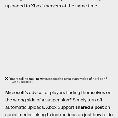
uploaded to Xbox’s servers at the same time.
You’re telling me I’m
not
supposed to save every video of her I can?
LARIAN STUDIOS
Microsoft’s advice for players finding themselves on
the wrong side of a suspension
?
Simply turn off
automatic uploads. Xbox Support
shared a post
on
social media linking to instructions on just how to do