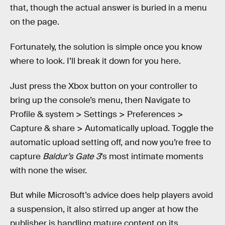
that, though the actual answer is buried in a menu
on the page.
Fortunately, the solution is simple once you know
where to look.
I’ll break it down for you here.
Just press the Xbox button on your controller to
bring up the console’s menu, then Navigate to
Profile & system > Settings > Preferences >
Capture & share > Automatically upload. Toggle the
automatic upload setting off, and now you’re free to
capture
Baldur’s Gate 3
’s most intimate moments
with none the wiser.
But while Microsoft’s advice does help players avoid
a suspension, it also stirred up anger at how the
publisher is handling mature content on its