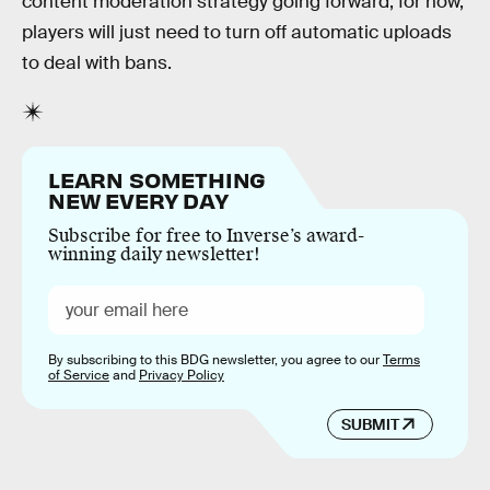
content moderation strategy going forward, for now,
players will just need to turn off automatic uploads
to deal with bans.
LEARN SOMETHING
NEW EVERY DAY
Subscribe for free to Inverse’s award-
winning daily newsletter!
By subscribing to this BDG newsletter, you agree to our
Terms
of Service
and
Privacy Policy
SUBMIT