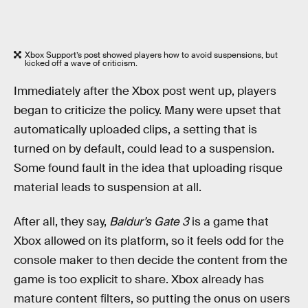
Xbox Support’s post showed players how to avoid suspensions, but
kicked off a wave of criticism.
Immediately after the Xbox post went up, players
began to criticize the policy. Many were upset that
automatically uploaded clips, a setting that is
turned on by default, could lead to a suspension.
Some found fault in the idea that uploading risque
material leads to suspension at all.
After all, they say,
Baldur’s Gate 3
is a game that
Xbox allowed on its platform, so it feels odd for the
console maker to then decide the content from the
game is too explicit to share. Xbox already has
mature content filters, so putting the onus on users