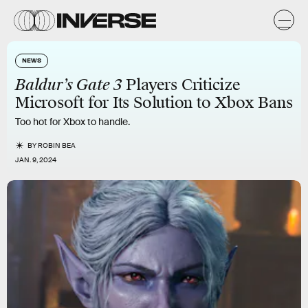
NEWS
Baldur’s Gate 3
Players Criticize
Microsoft for Its Solution to Xbox Bans
Too hot for Xbox to handle.
BY
ROBIN BEA
JAN. 9, 2024