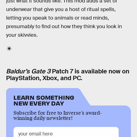
just what it sounds like. This mod adds a set of
underwear that give you a host of ritual spells,
letting you speak to animals or read minds,
presumably to find out how they think you look in
your skivvies.
Baldur’s Gate 3
Patch 7 is available now on
PlayStation, Xbox, and PC.
LEARN SOMETHING
NEW EVERY DAY
Subscribe for free to Inverse’s award-
winning daily newsletter!