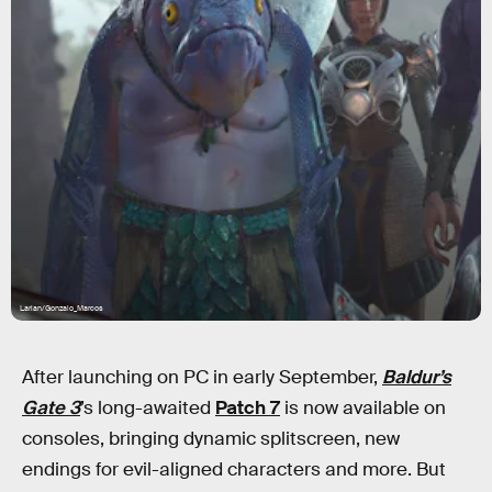
Larian/Gonzalo_Marcos
After launching on PC in early September,
Baldur’s
Gate 3
’s long-awaited
Patch 7
is now available on
consoles, bringing dynamic splitscreen, new
endings for evil-aligned characters and more. But