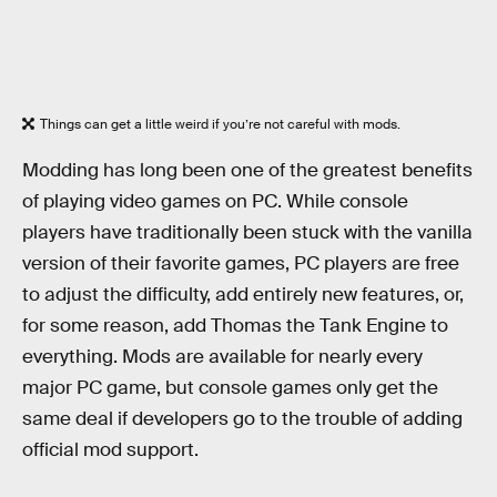
Things can get a little weird if you’re not careful with mods.
Modding has long been one of the greatest benefits
of playing video games on PC. While console
players have traditionally been stuck with the vanilla
version of their favorite games, PC players are free
to adjust the difficulty, add entirely new features, or,
for some reason, add Thomas the Tank Engine to
everything. Mods are available for nearly every
major PC game, but console games only get the
same deal if developers go to the trouble of adding
official mod support.