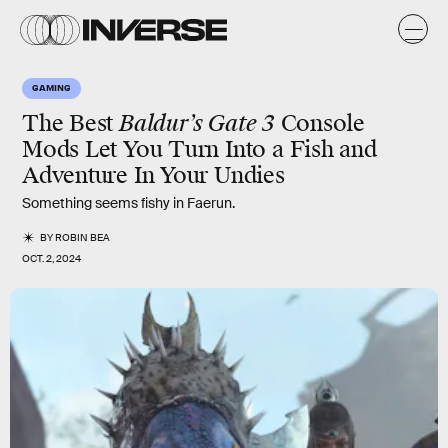
GAMING
The Best
Baldur’s Gate 3
Console
Mods Let You Turn Into a Fish and
Adventure In Your Undies
Something seems fishy in Faerun.
BY
ROBIN BEA
OCT. 2, 2024