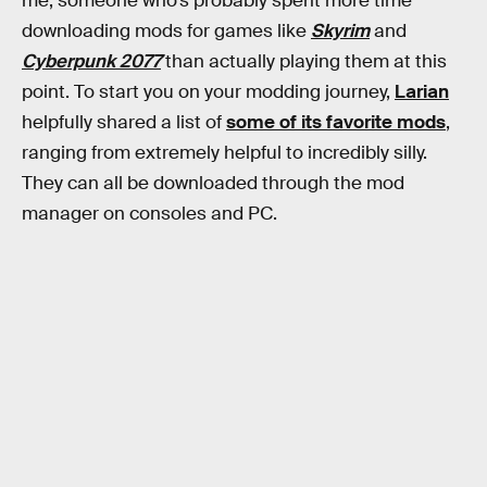
me, someone who’s probably spent more time
downloading mods for games like
Skyrim
and
Cyberpunk 2077
than actually playing them at this
point. To start you on your modding journey,
Larian
helpfully shared a list of
some of its favorite mods
,
ranging from extremely helpful to incredibly silly.
They can all be downloaded through the mod
manager on consoles and PC.