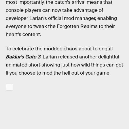
most importantly, the patch’s arrival means that
console players can now take advantage of
developer Larian’s official mod manager, enabling
everyone to tweak the Forgotten Realms to their
heart’s content.
To celebrate the modded chaos about to engulf
Baldur’s Gate 3
, Larian released another delightful
animated short showing just how wild things can get
if you choose to mod the hell out of your game.