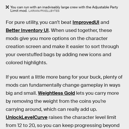
You can run with an inadvisably large crew with the Adjustable Party
Limit mod.
LARIAN/PIXELLBYTES
For pure utility, you can’t beat
ImprovedUI
and
Better Inventory UI
. When used together, these
mods give you more options on the character
creation screen and make it easier to sort through
your overstuffed bags by adding new icons and
colored highlights.
If you want a little more bang for your buck, plenty of
mods can fundamentally change gameplay in ways
big and small.
Weightless Gold
lets you carry more
by removing the weight from the coins you’re
carrying around, which can really add up.
UnlockLevelCurve
raises the character level limit
from 12 to 20, so you can keep progressing beyond