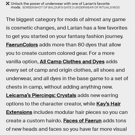
Unlock the power of underwear with one of Larian’s favorite
mods.
SCREENSHOT OF BALDUR'S GATE 3 UNDERWEAR OF RITUALS MOD
The biggest category for mods of almost any game
is cosmetic changes, and Larian has a few favorites
to get you started on your fantasy fashion journey.
FaerunColors
adds more than 80 dyes that allow
you to create custom colored gear. For a more
vanilla option,
All Camp Clothes and Dyes
adds
every set of camp and origin clothes, all shoes and
underwear, and all dyes in the base game to a set of
chests in camp, without adding anything new.
Leicarna’s Piercings: Crystals
adds new earring
options to the character creator, while
Kay’s Hair
Extensions
includes modular hair pieces so you can
create a custom hairdo.
Faces of Faerun
adds tons
of new heads and faces so you have far more visual