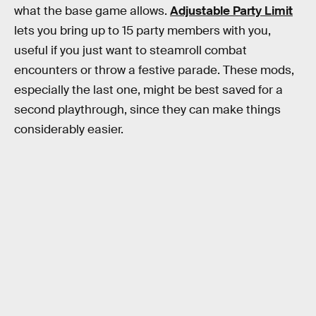
what the base game allows.
Adjustable Party Limit
lets you bring up to 15 party members with you,
useful if you just want to steamroll combat
encounters or throw a festive parade. These mods,
especially the last one, might be best saved for a
second playthrough, since they can make things
considerably easier.