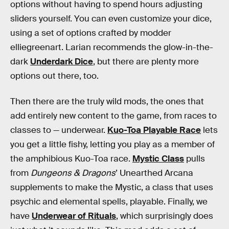
options without having to spend hours adjusting
sliders yourself. You can even customize your dice,
using a set of options crafted by modder
elliegreenart. Larian recommends the glow-in-the-
dark
Underdark Dice
, but there are plenty more
options out there, too.
Then there are the truly wild mods, the ones that
add entirely new content to the game, from races to
classes to — underwear.
Kuo-Toa Playable Race
lets
you get a little fishy, letting you play as a member of
the amphibious Kuo-Toa race.
Mystic Class
pulls
from
Dungeons & Dragons
’ Unearthed Arcana
supplements to make the Mystic, a class that uses
psychic and elemental spells, playable. Finally, we
have
Underwear of Rituals
, which surprisingly does