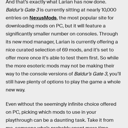
And that’s exactly what Larian has now done.
Baldur’s Gate 3
is currently sitting at nearly 10,000
entries on
NexusMods
, the most popular site for
downloading mods on PC, but it will feature a
significantly smaller number on consoles. Through
its new mod manager, Larian is currently offering a
nice curated selection of 69 mods, and it’s set to
offer more once it’s able to test them first. So while
the more esoteric mods may not be making their
way to the console versions of
Baldur’s Gate 3
, you’ll
still have plenty of options to play the game a whole
new way.
Even without the seemingly infinite choice offered
on PC, picking which mods to use in your
playthrough can be a daunting task. Take it from