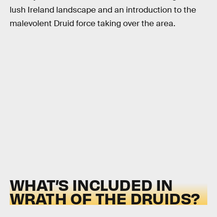
lush Ireland landscape and an introduction to the
malevolent Druid force taking over the area.
WHAT’S INCLUDED IN
WRATH OF THE DRUIDS?