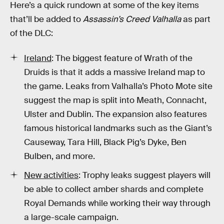
Here’s a quick rundown at some of the key items
that’ll be added to
Assassin’s Creed Valhalla
as part
of the DLC:
Ireland
: The biggest feature of Wrath of the
Druids is that it adds a massive Ireland map to
the game. Leaks from Valhalla’s Photo Mote site
suggest the map is split into Meath, Connacht,
Ulster and Dublin. The expansion also features
famous historical landmarks such as the Giant’s
Causeway, Tara Hill, Black Pig’s Dyke, Ben
Bulben, and more.
New activities
: Trophy leaks suggest players will
be able to collect amber shards and complete
Royal Demands while working their way through
a large-scale campaign.