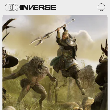
Ubisoft