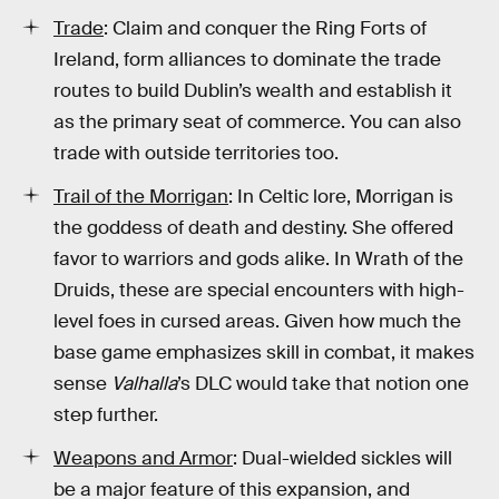
Trade
: Claim and conquer the Ring Forts of
Ireland, form alliances to dominate the trade
routes to build Dublin’s wealth and establish it
as the primary seat of commerce. You can also
trade with outside territories too.
Trail of the Morrigan
: In Celtic lore, Morrigan is
the goddess of death and destiny. She offered
favor to warriors and gods alike. In Wrath of the
Druids, these are special encounters with high-
level foes in cursed areas. Given how much the
base game emphasizes skill in combat, it makes
sense
Valhalla
’s DLC would take that notion one
step further.
Weapons and Armor
: Dual-wielded sickles will
be a major feature of this expansion, and