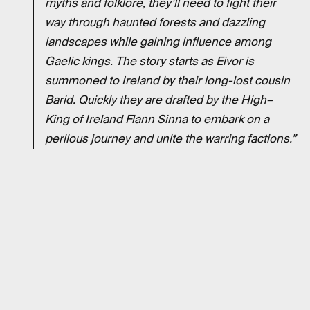
myths and folklore, they’ll need to fight their
way through haunted forests and dazzling
landscapes while gaining influence among
Gaelic kings. The story starts as Eivor is
summoned to Ireland by their long-lost cousin
Barid. Quickly they are drafted by the High–
King of Ireland Flann Sinna to embark on a
perilous journey and unite the warring factions.”