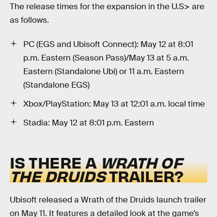
The release times for the expansion in the U.S> are
as follows.
PC (EGS and Ubisoft Connect): May 12 at 8:01
p.m. Eastern (Season Pass)/May 13 at 5 a.m.
Eastern (Standalone Ubi) or 11 a.m. Eastern
(Standalone EGS)
Xbox/PlayStation: May 13 at 12:01 a.m. local time
Stadia: May 12 at 8:01 p.m. Eastern
IS THERE A
WRATH OF
THE DRUIDS
TRAILER?
Ubisoft released a Wrath of the Druids launch trailer
on May 11. It features a detailed look at the game’s