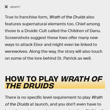
UBISOFT
True to franchise form,
Wrath of the Druids
also
features supernatural elements too. Chief among
those is a Druidic Cult called the Children of Danu.
Screenshots suggest these foes offer many new
ways to attack Eivor and might even be linked to
werewolves. Along the way, the story will also touch
on some of the lore behind St. Patrick as well.
HOW TO PLAY
WRATH OF
THE DRUIDS
There is no specific level requirement to play
Wrath
of the Druids
at launch, and you don’t even have to