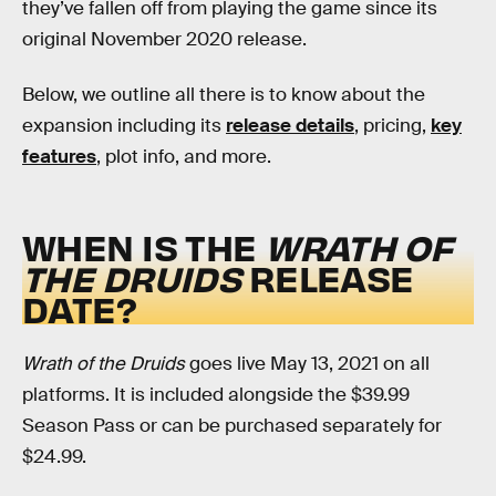
they’ve fallen off from playing the game since its
original November 2020 release.
Below, we outline all there is to know about the
expansion including its
release details
, pricing,
key
features
, plot info, and more.
WHEN IS THE
WRATH OF
THE DRUIDS
RELEASE
DATE?
Wrath of the Druids
goes live May 13, 2021 on all
platforms. It is included alongside the $39.99
Season Pass or can be purchased separately for
$24.99.