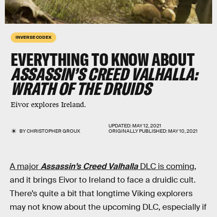
INVERSE CODEX
EVERYTHING TO KNOW ABOUT
ASSASSIN’S CREED VALHALLA:
WRATH OF THE DRUIDS
Eivor explores Ireland.
UPDATED:
MAY 12, 2021
BY
CHRISTOPHER GROUX
ORIGINALLY PUBLISHED:
MAY 10, 2021
A major
Assassin’s Creed Valhalla
DLC is coming
,
and it brings Eivor to Ireland to face a druidic cult.
There’s quite a bit that longtime Viking explorers
may not know about the upcoming DLC, especially if