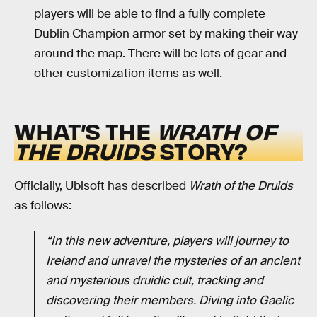
players will be able to find a fully complete
Dublin Champion armor set by making their way
around the map. There will be lots of gear and
other customization items as well.
WHAT’S THE
WRATH OF
THE DRUIDS
STORY?
Officially, Ubisoft has described
Wrath of the Druids
as follows:
“In this new adventure, players will journey to
Ireland and unravel the mysteries of an ancient
and mysterious druidic cult, tracking and
discovering their members. Diving into Gaelic