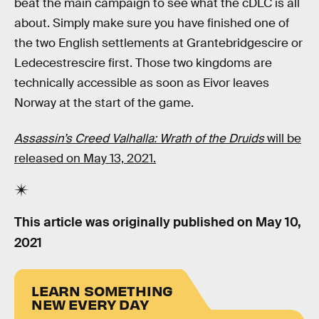
beat the main campaign to see what the cDLC is all
about. Simply make sure you have finished one of
the two English settlements at Grantebridgescire or
Ledecestrescire first. Those two kingdoms are
technically accessible as soon as Eivor leaves
Norway at the start of the game.
Assassin’s Creed Valhalla:
Wrath of the Druids
will be
released on May 13, 2021.
This article was originally published on
May 10,
2021
LEARN SOMETHING
NEW EVERY DAY