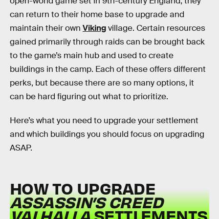
open-world game set in 9th-century England, they
can return to their home base to upgrade and
maintain their own
Viking
village. Certain resources
gained primarily through raids can be brought back
to the game’s main hub and used to create
buildings in the camp. Each of these offers different
perks, but because there are so many options, it
can be hard figuring out what to prioritize.
Here’s what you need to upgrade your settlement
and which buildings you should focus on upgrading
ASAP.
HOW TO UPGRADE
ASSASSIN’S CREED
VALHALLA
SETTLEMENTS