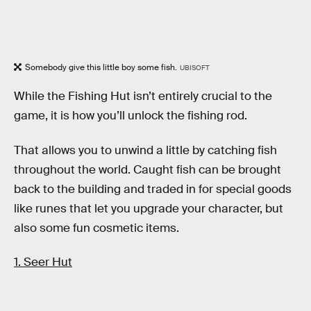
Somebody give this little boy some fish.
UBISOFT
While the Fishing Hut isn’t entirely crucial to the
game, it is how you’ll unlock the fishing rod.
That allows you to unwind a little by catching fish
throughout the world. Caught fish can be brought
back to the building and traded in for special goods
like runes that let you upgrade your character, but
also some fun cosmetic items.
1. Seer Hut