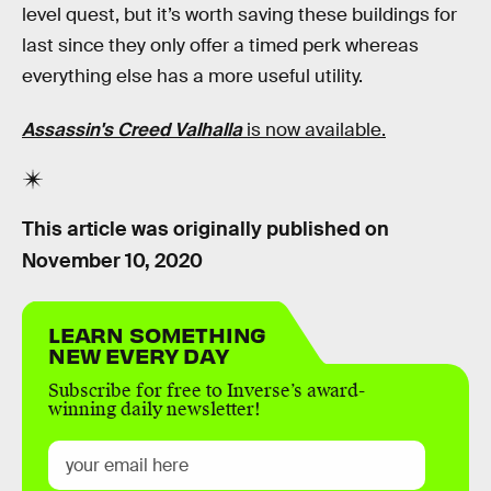
level quest, but it’s worth saving these buildings for
last since they only offer a timed perk whereas
everything else has a more useful utility.
Assassin's Creed Valhalla
is now available.
This article was originally published on
November 10, 2020
LEARN SOMETHING
NEW EVERY DAY
Subscribe for free to Inverse’s award-
winning daily newsletter!