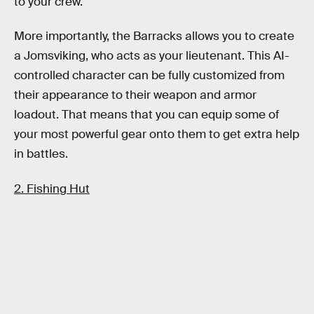
to your crew.
More importantly, the Barracks allows you to create
a Jomsviking, who acts as your lieutenant. This AI-
controlled character can be fully customized from
their appearance to their weapon and armor
loadout. That means that you can equip some of
your most powerful gear onto them to get extra help
in battles.
2. Fishing Hut