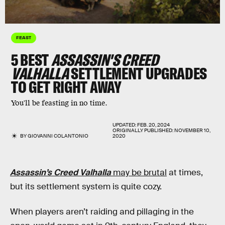
FEAST
5 BEST
ASSASSIN'S CREED
VALHALLA
SETTLEMENT UPGRADES
TO GET RIGHT AWAY
You'll be feasting in no time.
UPDATED:
FEB. 20, 2024
ORIGINALLY PUBLISHED:
NOVEMBER 10,
BY
GIOVANNI COLANTONIO
2020
Assassin’s Creed Valhalla
may be brutal
at times,
but its settlement system is quite cozy.
When players aren’t raiding and pillaging in the