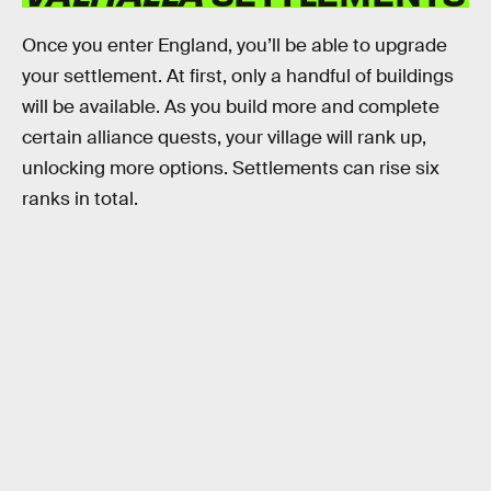
Once you enter England, you’ll be able to upgrade
your settlement. At first, only a handful of buildings
will be available. As you build more and complete
certain alliance quests, your village will rank up,
unlocking more options. Settlements can rise six
ranks in total.