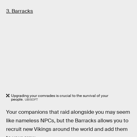
3. Barracks
Upgrading your comrades is crucial to the survival of your
people.
UBISOFT
Your companions that raid alongside you may seem
like nameless NPCs, but the Barracks allows you to
recruit new Vikings around the world and add them