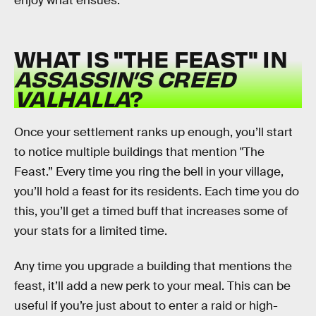
enjoy what ensues.
WHAT IS "THE FEAST" IN
ASSASSIN’S CREED
VALHALLA
?
Once your settlement ranks up enough, you’ll start
to notice multiple buildings that mention "The
Feast.” Every time you ring the bell in your village,
you’ll hold a feast for its residents. Each time you do
this, you’ll get a timed buff that increases some of
your stats for a limited time.
Any time you upgrade a building that mentions the
feast, it’ll add a new perk to your meal. This can be
useful if you’re just about to enter a raid or high-