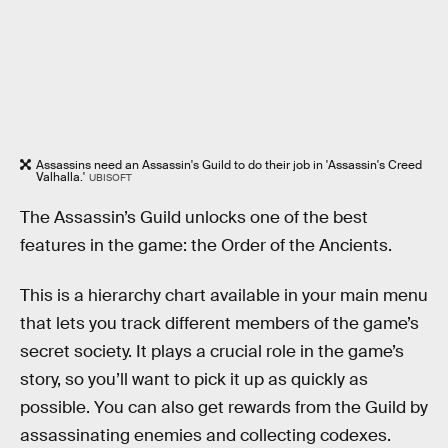
Assassins need an Assassin's Guild to do their job in 'Assassin's Creed
Valhalla.'
UBISOFT
The Assassin’s Guild unlocks one of the best
features in the game: the Order of the Ancients.
This is a hierarchy chart available in your main menu
that lets you track different members of the game’s
secret society. It plays a crucial role in the game’s
story, so you’ll want to pick it up as quickly as
possible. You can also get rewards from the Guild by
assassinating enemies and collecting codexes.