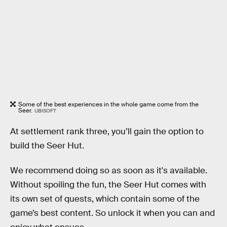
Some of the best experiences in the whole game come from the
Seer.
UBISOFT
At settlement rank three, you’ll gain the option to
build the Seer Hut.
We recommend doing so as soon as it's available.
Without spoiling the fun, the Seer Hut comes with
its own set of quests, which contain some of the
game’s best content. So unlock it when you can and