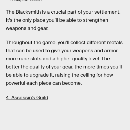
no surprise.
UBISOFT
The Blacksmith is a crucial part of your settlement.
It’s the only place you’ll be able to strengthen
weapons and gear.
Throughout the game, you’ll collect different metals
that can be used to give your weapons and armor
more rune slots and a higher quality level. The
better the quality of your gear, the more times you’ll
be able to upgrade it, raising the ceiling for how
powerful each piece can become.
4. Assassin’s Guild