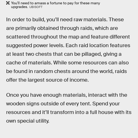
You'll need to amass a fortune to pay for these many
upgrades.
UBISOFT
In order to build, you’ll need raw materials. These
are primarily obtained through raids, which are
scattered throughout the map and feature different
suggested power levels. Each raid location features
at least two chests that can be pillaged, giving a
cache of materials. While some resources can also
be found in random chests around the world, raids
offer the largest source of income.
Once you have enough materials, interact with the
wooden signs outside of every tent. Spend your
resources and it’ll transform into a full house with its
own special utility.