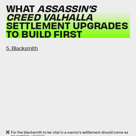
WHAT
ASSASSIN’S
CREED VALHALLA
SETTLEMENT UPGRADES
TO BUILD FIRST
5. Blacksmith
For the blacksmith to be vital in a warrior's settlement should come as