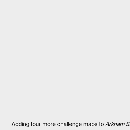
Adding four more challenge maps to
Arkham S