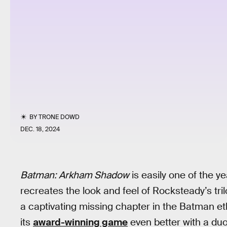
BY
TRONE DOWD
DEC. 18, 2024
Batman: Arkham Shadow
is easily one of the yea
recreates the look and feel of Rocksteady’s tri
a captivating missing chapter in the Batman e
its
award-winning game
even better with a duo