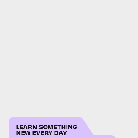
LEARN SOMETHING
NEW EVERY DAY