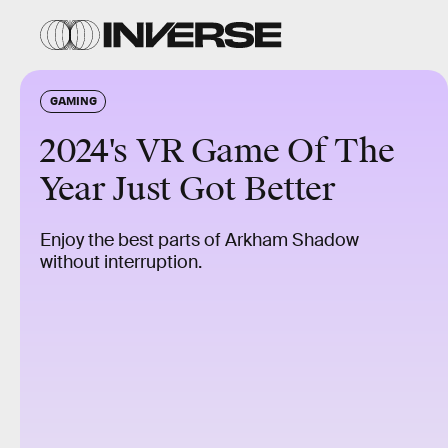
GAMING
2024's VR Game Of The
Year Just Got Better
Enjoy the best parts of Arkham Shadow
without interruption.