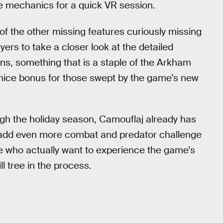
e mechanics for a quick VR session.
of the other missing features curiously missing
ers to take a closer look at the detailed
ns, something that is a staple of the Arkham
s a nice bonus for those swept by the game’s new
ugh the holiday season, Camouflaj already has
ll add even more combat and predator challenge
 who actually want to experience the game’s
l tree in the process.