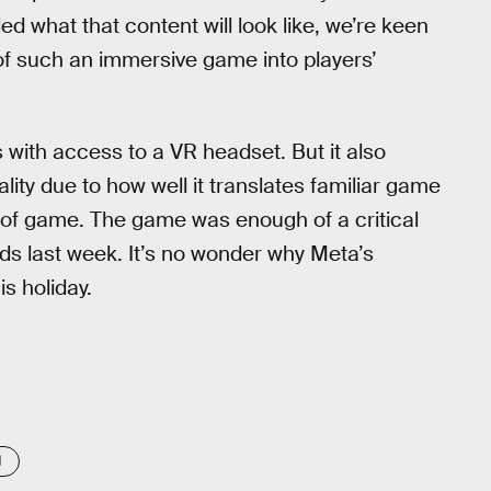
d what that content will look like, we’re keen
of such an immersive game into players’
 with access to a VR headset. But it also
ality due to how well it translates familiar game
 of game. The game was enough of a critical
s last week. It’s no wonder why Meta’s
is holiday.