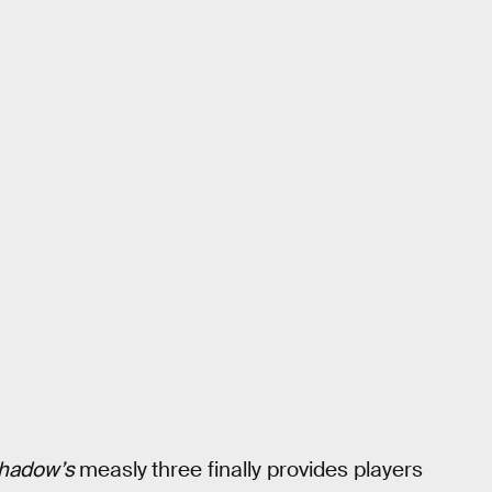
hadow’s
measly
three finally provides players