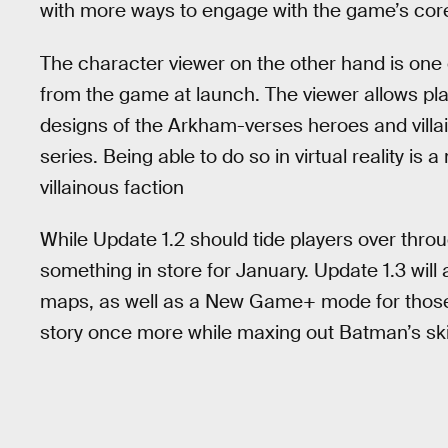
with more ways to engage with the game’s cor
The character viewer on the other hand is one 
from the game at launch. The viewer allows play
designs of the Arkham-verses heroes and villai
series. Being able to do so in virtual reality i
villainous faction
While Update 1.2 should tide players over thro
something in store for January. Update 1.3 wi
maps, as well as a New Game+ mode for those
story once more while maxing out Batman’s skil