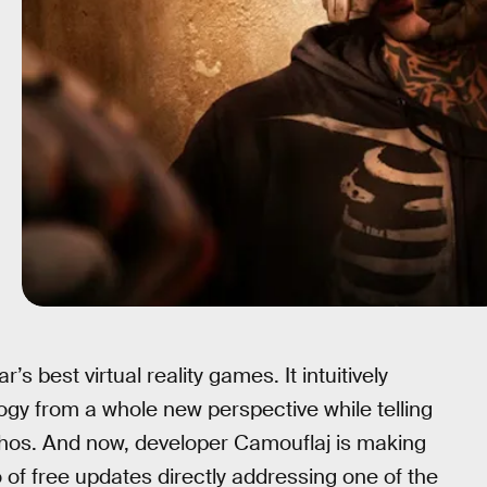
r’s best virtual reality games. It intuitively
logy from a whole new perspective while telling
thos. And now, developer Camouflaj is making
 of free updates directly addressing one of the