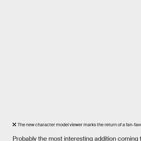
The new character model viewer marks the return of a fan-favo
Probably the most interesting addition coming t