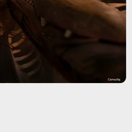
Camouflaj