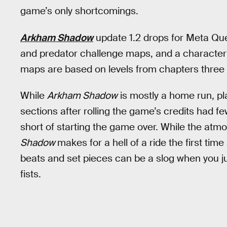
game’s only shortcomings.
Arkham Shadow
update 1.2 drops for Meta Qu
and predator challenge maps, and a character
maps are based on levels from chapters three
While
Arkham Shadow
is mostly a home run, pl
sections after rolling the game’s credits had
short of starting the game over. While the atm
Shadow
makes for a hell of a ride the first ti
beats and set pieces can be a slog when you ju
fists.