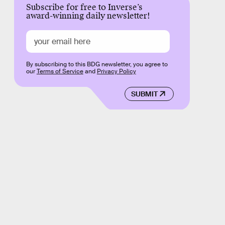
Subscribe for free to Inverse’s
award-winning daily newsletter!
By subscribing to this BDG newsletter, you agree to
our
Terms of Service
and
Privacy Policy
SUBMIT