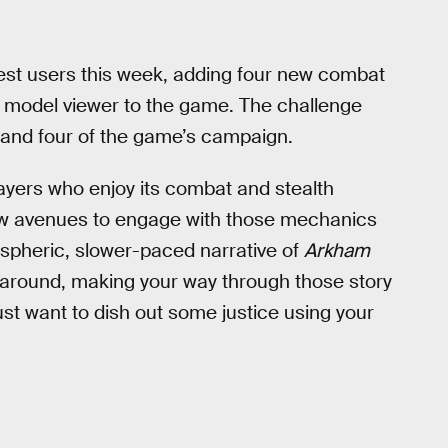
est users this week, adding four new combat
 model viewer to the game. The challenge
 and four of the game’s campaign.
ayers who enjoy its combat and stealth
 few avenues to engage with those mechanics
ospheric, slower-paced narrative of
Arkham
me around, making your way through those story
st want to dish out some justice using your