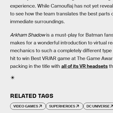
experience. While Camouflaj has not yet reveale
to see how the team translates the best parts 
immediate surroundings.
Arkham Shadow
is a must-play for Batman fans
makes for a wonderful introduction to virtual re
mechanics to such a completely different type
hit to win Best VR/AR game at The Game Award
packing in the title with
all of its VR headsets
th
RELATED TAGS
VIDEO GAMES
SUPERHEROES
DC UNIVERSE