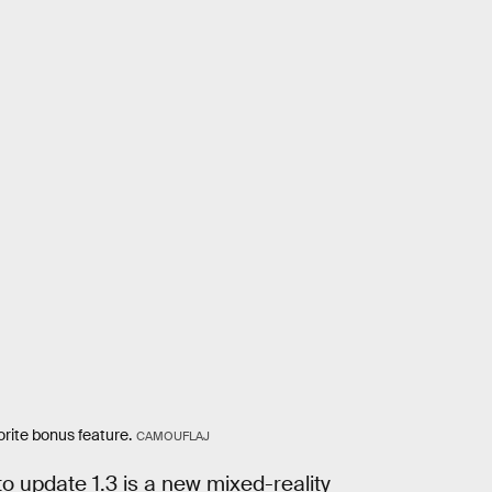
rite bonus feature.
CAMOUFLAJ
o update 1.3 is a new mixed-reality