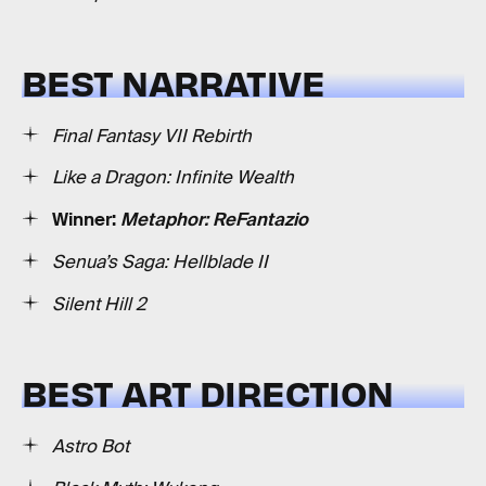
BEST NARRATIVE
Final Fantasy VII Rebirth
Like a Dragon: Infinite Wealth
Winner:
Metaphor: ReFantazio
Senua’s Saga: Hellblade II
Silent Hill 2
BEST ART DIRECTION
Astro Bot