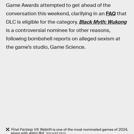
Game Awards attempted to get ahead of the
conversation this weekend, clarifying in an
FAQ
that
DLC is eligible for the category.
Black Myth: Wukong
is a controversial nominee for other reasons,
following bombshell reports on alleged sexism at
the game’s studio, Game Science.
Final Fantasy VII: Rebirth
is one of the most nominated games of 2024,
along with
Astro Bot
.
SQUARE ENIX