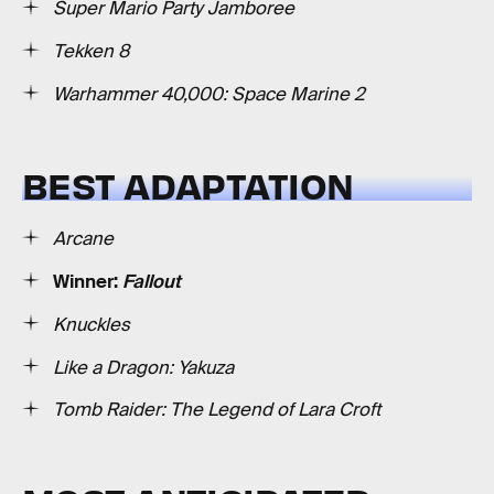
Super Mario Party Jamboree
Tekken 8
Warhammer 40,000: Space Marine 2
BEST ADAPTATION
Arcane
Winner:
Fallout
Knuckles
Like a Dragon: Yakuza
Tomb Raider: The Legend of Lara Croft