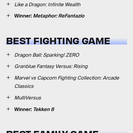
Like a Dragon: Infinite Wealth
Winner:
Metaphor: ReFantazio
BEST FIGHTING GAME
Dragon Ball: Sparking! ZERO
Granblue Fantasy Versus: Rising
Marvel vs Capcom Fighting Collection: Arcade
Classics
MultiVersus
Winner:
Tekken 8