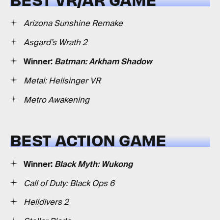
Arizona Sunshine Remake
Asgard’s Wrath 2
Winner:
Batman: Arkham Shadow
Metal: Hellsinger VR
Metro Awakening
BEST ACTION GAME
Winner:
Black Myth: Wukong
Call of Duty: Black Ops 6
Helldivers 2