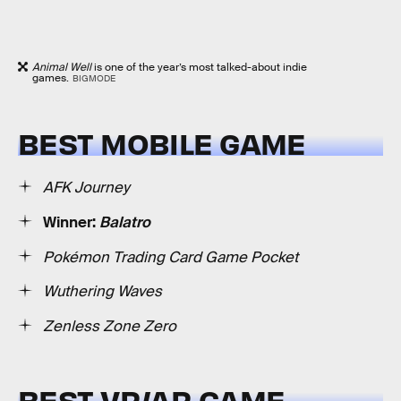
Animal Well
is one of the year’s most talked-about indie
games.
BIGMODE
BEST MOBILE GAME
AFK Journey
Winner:
Balatro
Pokémon Trading Card Game Pocket
Wuthering Waves
Zenless Zone Zero
BEST VR/AR GAME