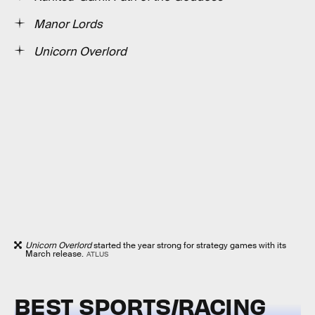
Manor Lords
Unicorn Overlord
Unicorn Overlord
started the year strong for strategy games with its
March release.
ATLUS
BEST SPORTS/RACING