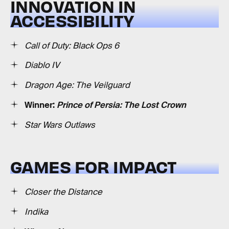
INNOVATION IN
ACCESSIBILITY
Call of Duty: Black Ops 6
Diablo IV
Dragon Age: The Veilguard
Winner:
Prince of Persia: The Lost Crown
Star Wars Outlaws
GAMES FOR IMPACT
Closer the Distance
Indika