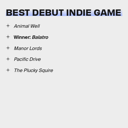
BEST DEBUT INDIE GAME
Animal Well
Winner:
Balatro
Manor Lords
Pacific Drive
The Plucky Squire