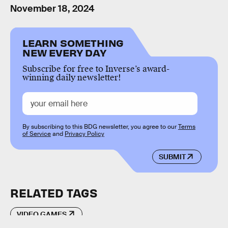
November 18, 2024
LEARN SOMETHING
NEW EVERY DAY
Subscribe for free to Inverse’s award-
winning daily newsletter!
By subscribing to this BDG newsletter, you agree to our
Terms
of Service
and
Privacy Policy
SUBMIT
RELATED TAGS
VIDEO GAMES