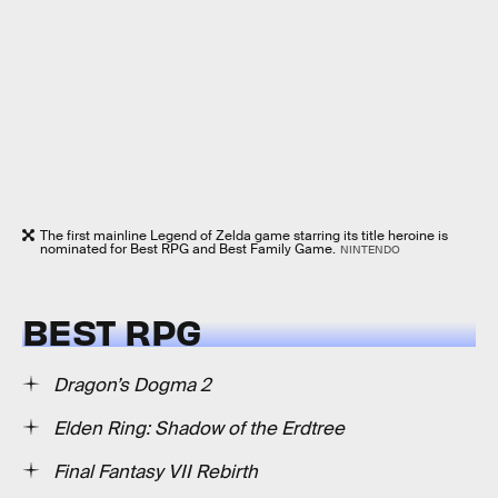
The first mainline Legend of Zelda game starring its title heroine is
nominated for Best RPG and Best Family Game.
NINTENDO
BEST RPG
Dragon’s Dogma 2
Elden Ring: Shadow of the Erdtree
Final Fantasy VII Rebirth