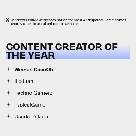
Monster Hunter Wilds
nomination for Most Anticipated Game comes
shortly after its excellent demo.
CAPCOM
CONTENT CREATOR OF
THE YEAR
Winner: CaseOh
IlloJuan
Techno Gamerz
TypicalGamer
Usada Pekora