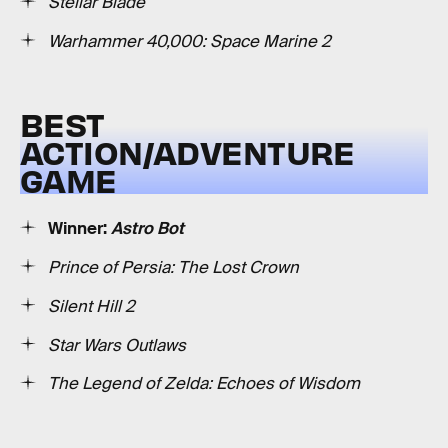
Stellar Blade
Warhammer 40,000: Space Marine 2
BEST
ACTION/ADVENTURE
GAME
Winner:
Astro Bot
Prince of Persia: The Lost Crown
Silent Hill 2
Star Wars Outlaws
The Legend of Zelda: Echoes of Wisdom