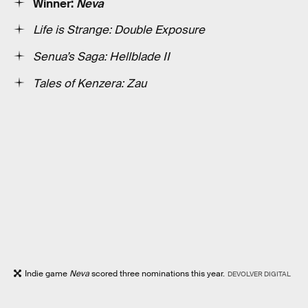
Winner:
Neva
Life is Strange: Double Exposure
Senua’s Saga: Hellblade II
Tales of Kenzera: Zau
Indie game
Neva
scored three nominations this year.
DEVOLVER DIGITAL