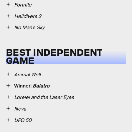
Fortnite
Helldivers 2
No Man’s Sky
BEST INDEPENDENT
GAME
Animal Well
Winner:
Balatro
Lorelei and the Laser Eyes
Neva
UFO 50