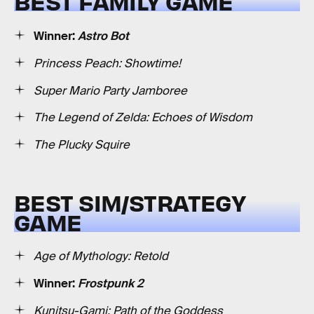
BEST FAMILY GAME
Winner:
Astro Bot
Princess Peach: Showtime!
Super Mario Party Jamboree
The Legend of Zelda: Echoes of Wisdom
The Plucky Squire
BEST SIM/STRATEGY
GAME
Age of Mythology: Retold
Winner:
Frostpunk 2
Kunitsu-Gami: Path of the Goddess