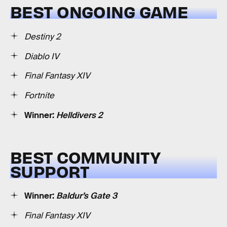
BEST ONGOING GAME
Destiny 2
Diablo IV
Final Fantasy XIV
Fortnite
Winner:
Helldivers 2
BEST COMMUNITY
SUPPORT
Winner:
Baldur’s Gate 3
Final Fantasy XIV