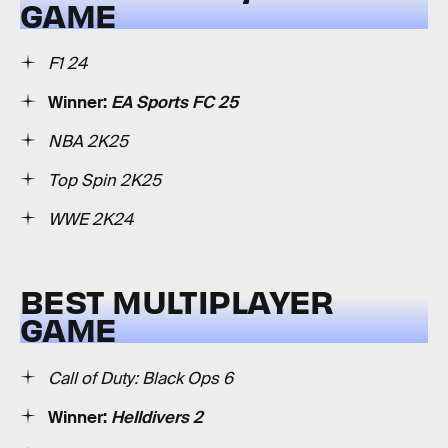
GAME
F1 24
Winner:
EA Sports FC 25
NBA 2K25
Top Spin 2K25
WWE 2K24
BEST MULTIPLAYER
GAME
Call of Duty: Black Ops 6
Winner:
Helldivers 2