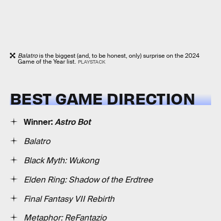
Balatro
is the biggest (and, to be honest, only) surprise on the 2024
Game of the Year list.
PLAYSTACK
BEST GAME DIRECTION
Winner:
Astro Bot
Balatro
Black Myth: Wukong
Elden Ring: Shadow of the Erdtree
Final Fantasy VII Rebirth
Metaphor: ReFantazio