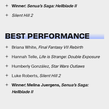
Winner:
Senua’s Saga: Hellblade II
Silent Hill 2
BEST PERFORMANCE
Briana White,
Final Fantasy VII Rebirth
Hannah Telle,
Life is Strange: Double Exposure
Humberly González,
Star Wars Outlaws
Luke Roberts,
Silent Hill 2
Winner: Melina Juergens,
Senua’s Saga:
Hellblade II