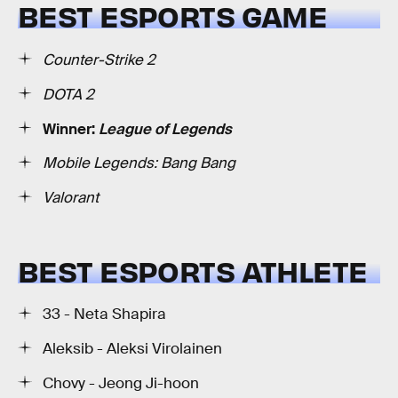
BEST ESPORTS GAME
Counter-Strike 2
DOTA 2
Winner:
League of Legends
Mobile Legends: Bang Bang
Valorant
BEST ESPORTS ATHLETE
33 - Neta Shapira
Aleksib - Aleksi Virolainen
Chovy - Jeong Ji-hoon