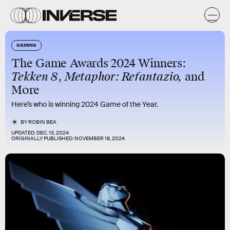
GAMING
The Game Awards 2024 Winners:
Tekken 8
,
Metaphor: Refantazio,
and
More
Here’s who is winning 2024 Game of the Year.
BY
ROBIN BEA
UPDATED:
DEC. 13, 2024
ORIGINALLY PUBLISHED:
NOVEMBER 18, 2024