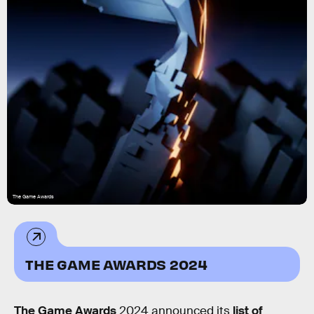
The Game Awards
THE GAME AWARDS 2024
The Game Awards
2024 announced its
list of