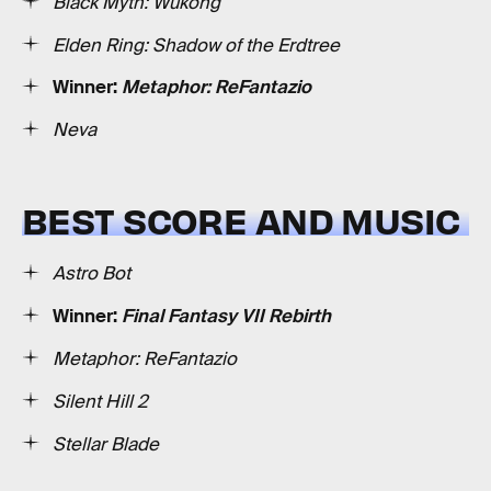
Black Myth: Wukong
Elden Ring: Shadow of the Erdtree
Winner:
Metaphor: ReFantazio
Neva
BEST SCORE AND MUSIC
Astro Bot
Winner:
Final Fantasy VII Rebirth
Metaphor: ReFantazio
Silent Hill 2
Stellar Blade