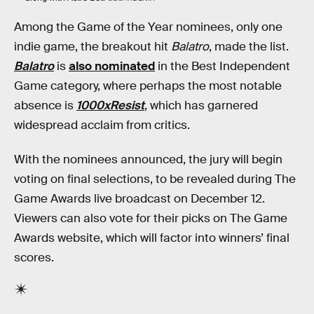
Among the Game of the Year nominees, only one
indie game, the breakout hit
Balatro
, made the list.
Balatro
is
also nominated
in the Best Independent
Game category, where perhaps the most notable
absence is
1000xResist
, which has garnered
widespread acclaim from critics.
With the nominees announced, the jury will begin
voting on final selections, to be revealed during The
Game Awards live broadcast on December 12.
Viewers can also vote for their picks on The Game
Awards website, which will factor into winners’ final
scores.