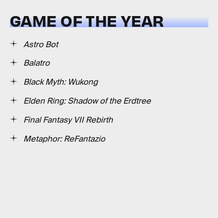
GAME OF THE YEAR
Astro Bot
Balatro
Black Myth: Wukong
Elden Ring: Shadow of the Erdtree
Final Fantasy VII Rebirth
Metaphor: ReFantazio