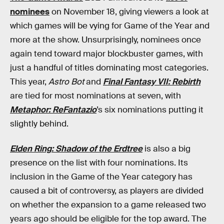
nominees
on November 18, giving viewers a look at
which games will be vying for Game of the Year and
more at the show. Unsurprisingly, nominees once
again tend toward major blockbuster games, with
just a handful of titles dominating most categories.
This year,
Astro Bot
and
Final Fantasy VII: Rebirth
are tied for most nominations at seven, with
Metaphor: ReFantazio
’s six nominations putting it
slightly behind.
Elden Ring: Shadow of the Erdtree
is also a big
presence on the list with four nominations. Its
inclusion in the Game of the Year category has
caused a bit of controversy, as players are divided
on whether the expansion to a game released two
years ago should be eligible for the top award. The