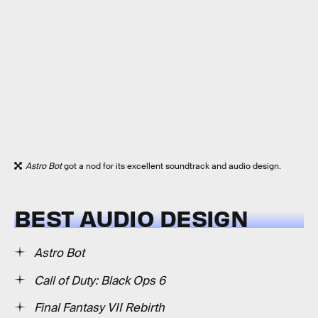
Astro Bot
got a nod for its excellent soundtrack and audio design.
BEST AUDIO DESIGN
Astro Bot
Call of Duty: Black Ops 6
Final Fantasy VII Rebirth