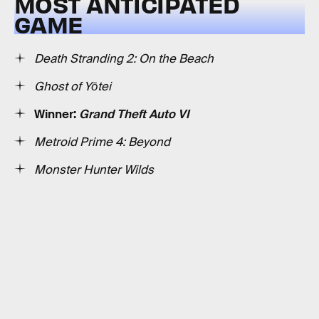
MOST ANTICIPATED
GAME
Death Stranding 2: On the Beach
Ghost of Yōtei
Winner:
Grand Theft Auto VI
Metroid Prime 4: Beyond
Monster Hunter Wilds