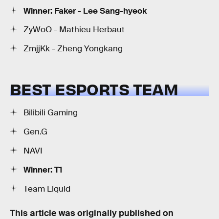
Winner: Faker - Lee Sang-hyeok
ZyWoO - Mathieu Herbaut
ZmjjKk - Zheng Yongkang
BEST ESPORTS TEAM
Bilibili Gaming
Gen.G
NAVI
Winner: T1
Team Liquid
This article was originally published on