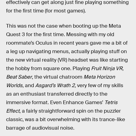
effectively can get along just fine playing something
for the first time (for most games).
This was not the case when booting up the Meta
Quest 3 for the first time. Messing with my old
roommate’s Oculus in recent years gave me a bit of
a leg up navigating menus, actually playing stuff on
the new virtual reality (VR) headset was like starting
the hobby from square one. Playing
Fruit Ninja VR
,
Beat Saber
, the virtual chatroom
Meta Horizon
Worlds
, and
Asgard’s Wrath 2
, very few of my skills
as an enthusiast transferred directly to the
immersive format. Even Enhance Games’
Tetris
Effect
, a fairly straightforward spin on the puzzler
classic, was a bit overwhelming with its trance-like
barrage of audiovisual noise.