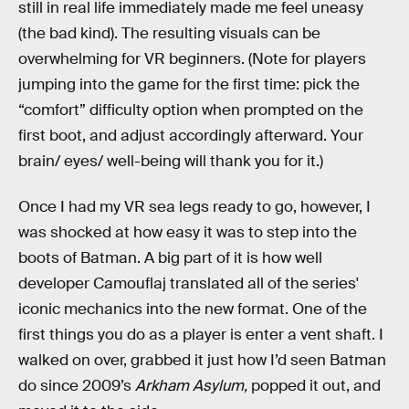
still in real life immediately made me feel uneasy
(the bad kind). The resulting visuals can be
overwhelming for VR beginners. (Note for players
jumping into the game for the first time: pick the
“comfort” difficulty option when prompted on the
first boot, and adjust accordingly afterward. Your
brain/ eyes/ well-being will thank you for it.)
Once I had my VR sea legs ready to go, however, I
was shocked at how easy it was to step into the
boots of Batman. A big part of it is how well
developer Camouflaj translated all of the series'
iconic mechanics into the new format. One of the
first things you do as a player is enter a vent shaft. I
walked on over, grabbed it just how I’d seen Batman
do since 2009’s
Arkham Asylum,
popped it out, and