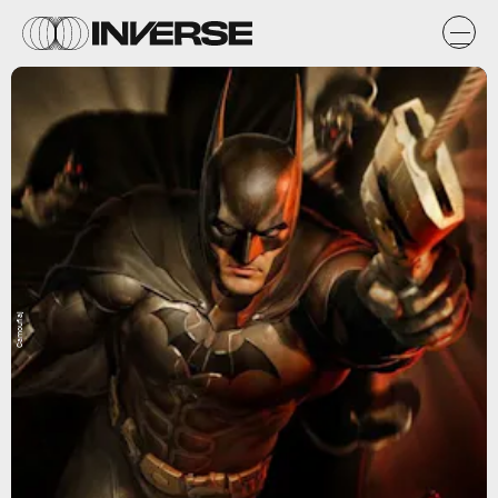
Camouflaj