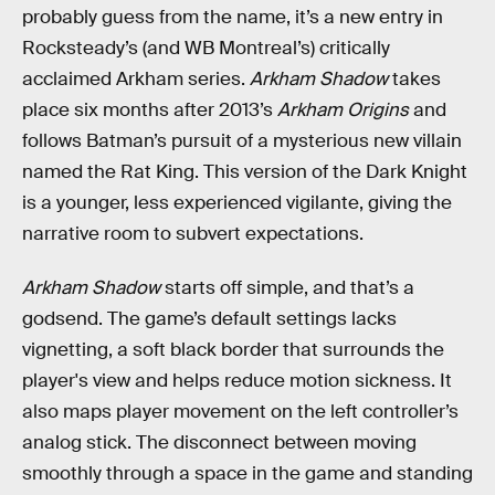
probably guess from the name, it’s a new entry in
Rocksteady’s (and WB Montreal’s) critically
acclaimed Arkham series.
Arkham Shadow
takes
place six months after 2013’s
Arkham Origins
and
follows Batman’s pursuit of a mysterious new villain
named the Rat King. This version of the Dark Knight
is a younger, less experienced vigilante, giving the
narrative room to subvert expectations.
Arkham Shadow
starts off simple, and that’s a
godsend. The game’s default settings lacks
vignetting, a soft black border that surrounds the
player's view and helps reduce motion sickness. It
also maps player movement on the left controller’s
analog stick. The disconnect between moving
smoothly through a space in the game and standing