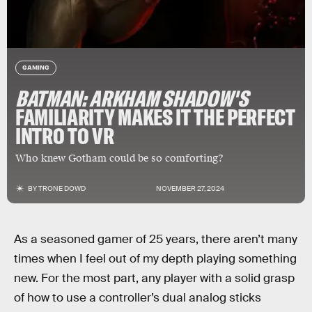
GAMING
BATMAN: ARKHAM SHADOW'S
FAMILIARITY MAKES IT THE PERFECT
INTRO TO VR
Who knew Gotham could be so comforting?
BY
TRONE DOWD
NOVEMBER 27, 2024
As a seasoned gamer of 25 years, there aren’t many
times when I feel out of my depth playing something
new. For the most part, any player with a solid grasp
of how to use a controller’s dual analog sticks