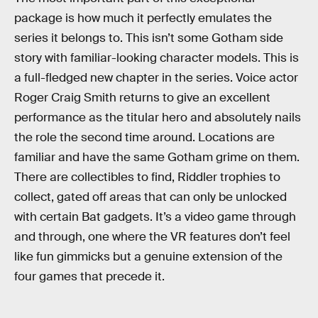
package is how much it perfectly emulates the
series it belongs to. This isn’t some Gotham side
story with familiar-looking character models. This is
a full-fledged new chapter in the series. Voice actor
Roger Craig Smith returns to give an excellent
performance as the titular hero and absolutely nails
the role the second time around. Locations are
familiar and have the same Gotham grime on them.
There are collectibles to find, Riddler trophies to
collect, gated off areas that can only be unlocked
with certain Bat gadgets. It’s a video game through
and through, one where the VR features don’t feel
like fun gimmicks but a genuine extension of the
four games that precede it.