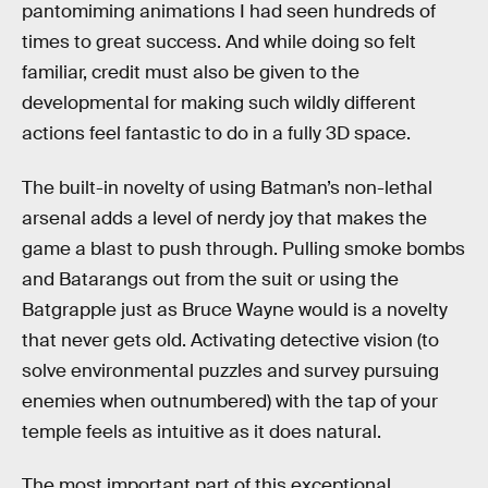
pantomiming animations I had seen hundreds of
times to great success. And while doing so felt
familiar, credit must also be given to the
developmental for making such wildly different
actions feel fantastic to do in a fully 3D space.
The built-in novelty of using Batman’s non-lethal
arsenal adds a level of nerdy joy that makes the
game a blast to push through. Pulling smoke bombs
and Batarangs out from the suit or using the
Batgrapple just as Bruce Wayne would is a novelty
that never gets old. Activating detective vision (to
solve environmental puzzles and survey pursuing
enemies when outnumbered) with the tap of your
temple feels as intuitive as it does natural.
The most important part of this exceptional