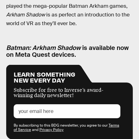
played the mega-popular Batman Arkham games,
Arkham Shadow
is as perfect an introduction to the
world of VR as they’ll ever be.
Batman: Arkham Shadow
is available now
on Meta Quest devices.
LEARN SOMETHING
NEW EVERY DAY
Subscribe for free to Inverse’s award-
winning daily newsletter!
By subscribing to this BDG newsletter, you agree to our
Terms
of Service
and
Privacy Policy