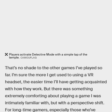
Players activate Detective Mode with a simple tap of the
temple.
CAMOUFLAG
That’s no shade to the other games I’ve played so
far. I’m sure the more I get used to using a VR
headset, the easier time I’ll have getting acquainted
with how they work. But there was something
extremely comforting about playing a game I was
intimately familiar with, but with a perspective shift.
For long-time gamers, especially those who’ve