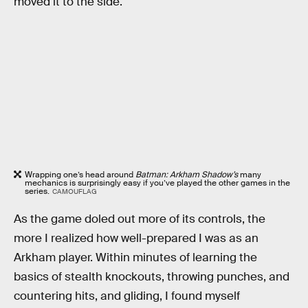
moved it to the side.
Wrapping one’s head around
Batman: Arkham Shadow’s
many
mechanics is surprisingly easy if you’ve played the other games in the
series.
CAMOUFLAG
As the game doled out more of its controls, the
more I realized how well-prepared I was as an
Arkham player. Within minutes of learning the
basics of stealth knockouts, throwing punches, and
countering hits, and gliding, I found myself