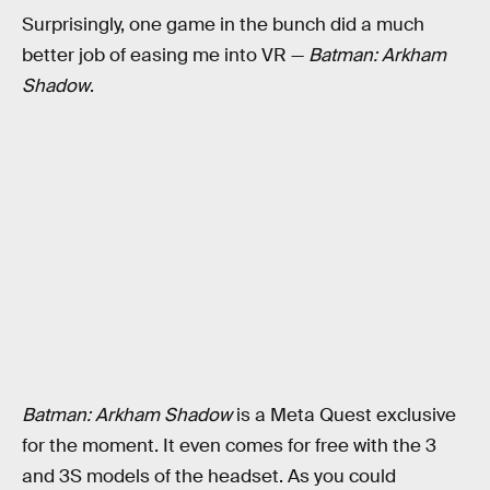
Surprisingly, one game in the bunch did a much
better job of easing me into VR —
Batman: Arkham
Shadow
.
Batman: Arkham Shadow
is a Meta Quest exclusive
for the moment. It even comes for free with the 3
and 3S models of the headset. As you could