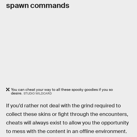
spawn commands
You can cheat your way to all these spooky goodies if you so
desire.
STUDIO WILDCARD
If you’d rather not deal with the grind required to
collect these skins or fight through the encounters,
cheats will always exist to allow you the opportunity
to mess with the content in an offline environment.