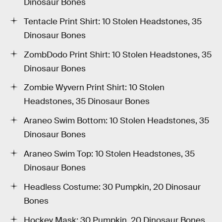
Dinosaur Bones
Tentacle Print Shirt: 10 Stolen Headstones, 35
Dinosaur Bones
ZombDodo Print Shirt: 10 Stolen Headstones, 35
Dinosaur Bones
Zombie Wyvern Print Shirt: 10 Stolen
Headstones, 35 Dinosaur Bones
Araneo Swim Bottom: 10 Stolen Headstones, 35
Dinosaur Bones
Araneo Swim Top: 10 Stolen Headstones, 35
Dinosaur Bones
Headless Costume: 30 Pumpkin, 20 Dinosaur
Bones
Hockey Mask: 30 Pumpkin, 20 Dinosaur Bones