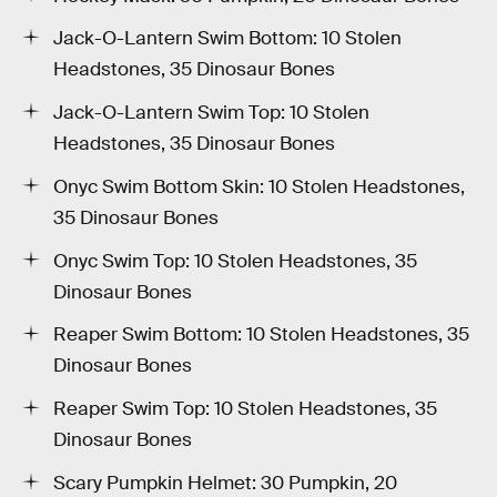
Jack-O-Lantern Swim Bottom: 10 Stolen
Headstones, 35 Dinosaur Bones
Jack-O-Lantern Swim Top: 10 Stolen
Headstones, 35 Dinosaur Bones
Onyc Swim Bottom Skin: 10 Stolen Headstones,
35 Dinosaur Bones
Onyc Swim Top: 10 Stolen Headstones, 35
Dinosaur Bones
Reaper Swim Bottom: 10 Stolen Headstones, 35
Dinosaur Bones
Reaper Swim Top: 10 Stolen Headstones, 35
Dinosaur Bones
Scary Pumpkin Helmet: 30 Pumpkin, 20