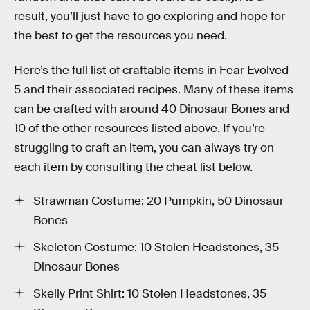
result, you’ll just have to go exploring and hope for
the best to get the resources you need.
Here’s the full list of craftable items in Fear Evolved
5 and their associated recipes. Many of these items
can be crafted with around 40 Dinosaur Bones and
10 of the other resources listed above. If you’re
struggling to craft an item, you can always try on
each item by consulting the cheat list below.
Strawman Costume: 20 Pumpkin, 50 Dinosaur
Bones
Skeleton Costume: 10 Stolen Headstones, 35
Dinosaur Bones
Skelly Print Shirt: 10 Stolen Headstones, 35