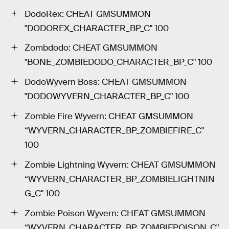
DodoRex: CHEAT GMSUMMON
"DODOREX_CHARACTER_BP_C" 100
Zombdodo: CHEAT GMSUMMON
"BONE_ZOMBIEDODO_CHARACTER_BP_C" 100
DodoWyvern Boss: CHEAT GMSUMMON
"DODOWYVERN_CHARACTER_BP_C" 100
Zombie Fire Wyvern: CHEAT GMSUMMON
“WYVERN_CHARACTER_BP_ZOMBIEFIRE_C"
100
Zombie Lightning Wyvern: CHEAT GMSUMMON
“WYVERN_CHARACTER_BP_ZOMBIELIGHTNIN
G_C" 100
Zombie Poison Wyvern: CHEAT GMSUMMON
“WYVERN_CHARACTER_BP_ZOMBIEPOISON_C"