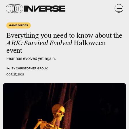
GAME GUIDES
Everything you need to know about the
ARK: Survival Evolved
Halloween
event
Fear has evolved yet again.
BY
CHRISTOPHER GROUX
OCT. 27, 2021