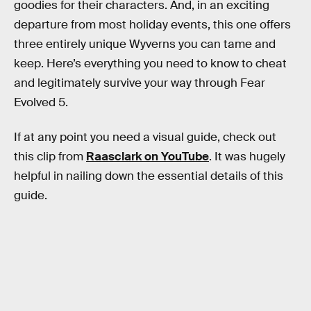
goodies for their characters. And, in an exciting
departure from most holiday events, this one offers
three entirely unique Wyverns you can tame and
keep. Here’s everything you need to know to cheat
and legitimately survive your way through Fear
Evolved 5.
If at any point you need a visual guide, check out
this clip from
Raasclark on YouTube
. It was hugely
helpful in nailing down the essential details of this
guide.