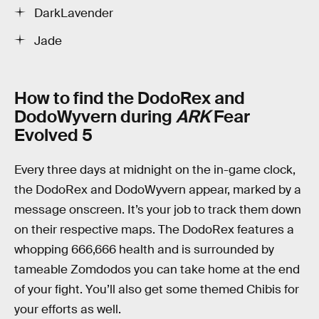
DarkLavender
Jade
How to find the DodoRex and
DodoWyvern during
ARK
Fear
Evolved 5
Every three days at midnight on the in-game clock,
the DodoRex and DodoWyvern appear, marked by a
message onscreen. It’s your job to track them down
on their respective maps. The DodoRex features a
whopping 666,666 health and is surrounded by
tameable Zomdodos you can take home at the end
of your fight. You’ll also get some themed Chibis for
your efforts as well.