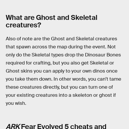
What are Ghost and Skeletal
creatures?
Also of note are the Ghost and Skeletal creatures
that spawn across the map during the event. Not
only do the Skeletal types drop the Dinosaur Bones
required for crafting, but you also get Skeletal or
Ghost skins you can apply to your own dinos once
you take them down. In other words, you can’t tame
these creatures directly, but you can turn one of
your existing creatures into a skeleton or ghost if
you wish.
ARK
Fear Evolved 5 cheats and