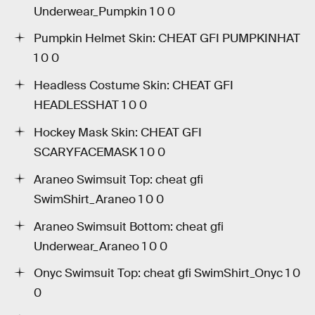
Underwear_Pumpkin 1 0 0
Pumpkin Helmet Skin: CHEAT GFI PUMPKINHAT
1 0 0
Headless Costume Skin: CHEAT GFI
HEADLESSHAT 1 0 0
Hockey Mask Skin: CHEAT GFI
SCARYFACEMASK 1 0 0
Araneo Swimsuit Top: cheat gfi
SwimShirt_Araneo 1 0 0
Araneo Swimsuit Bottom: cheat gfi
Underwear_Araneo 1 0 0
Onyc Swimsuit Top: cheat gfi SwimShirt_Onyc 1 0
0