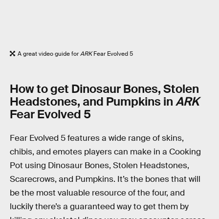
A great video guide for
ARK
Fear Evolved 5
How to get Dinosaur Bones, Stolen
Headstones, and Pumpkins in
ARK
Fear Evolved 5
Fear Evolved 5 features a wide range of skins,
chibis, and emotes players can make in a Cooking
Pot using Dinosaur Bones, Stolen Headstones,
Scarecrows, and Pumpkins. It’s the bones that will
be the most valuable resource of the four, and
luckily there’s a guaranteed way to get them by