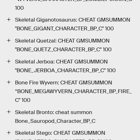
100
Skeletal Giganotosaurus: CHEAT GMSUMMON
"BONE_GIGANT_CHARACTER_BP_C" 100
Skeletal Quetzal: CHEAT GMSUMMON
"BONE_QUETZ_CHARACTER_BP_C" 100
Skeletal Jerboa: CHEAT GMSUMMON
"BONE_JERBOA_CHARACTER_BP_C" 100
Bone Fire Wyvern: CHEAT GMSUMMON
“BONE_MEGAWYVERN_CHARACTER_BP_FIRE_
C" 100
Skeletal Bronto: cheat summon
Bone_Sauropod_Character_BP_C
Skeletal Stego: CHEAT GMSUMMON