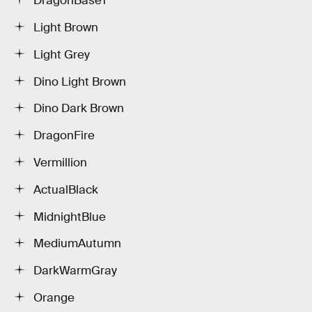
DragonBase1
Light Brown
Light Grey
Dino Light Brown
Dino Dark Brown
DragonFire
Vermillion
ActualBlack
MidnightBlue
MediumAutumn
DarkWarmGray
Orange