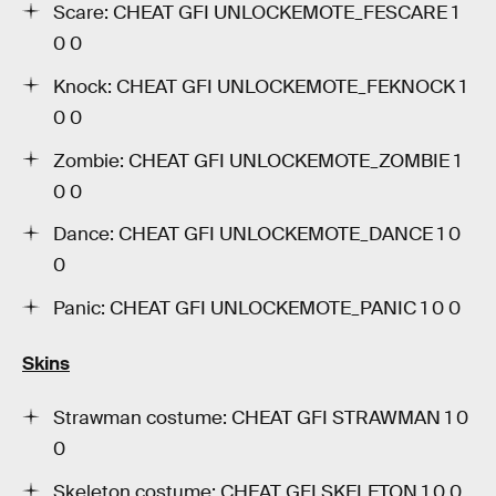
Scare: CHEAT GFI UNLOCKEMOTE_FESCARE 1
0 0
Knock: CHEAT GFI UNLOCKEMOTE_FEKNOCK 1
0 0
Zombie: CHEAT GFI UNLOCKEMOTE_ZOMBIE 1
0 0
Dance: CHEAT GFI UNLOCKEMOTE_DANCE 1 0
0
Panic: CHEAT GFI UNLOCKEMOTE_PANIC 1 0 0
Skins
Strawman costume: CHEAT GFI STRAWMAN 1 0
0
Skeleton costume: CHEAT GFI SKELETON 1 0 0