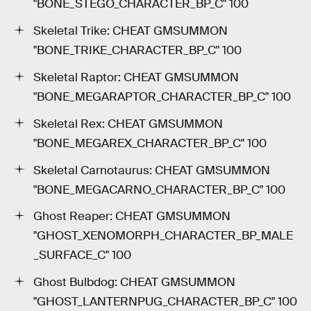
"BONE_STEGO_CHARACTER_BP_C" 100
Skeletal Trike: CHEAT GMSUMMON
"BONE_TRIKE_CHARACTER_BP_C" 100
Skeletal Raptor: CHEAT GMSUMMON
"BONE_MEGARAPTOR_CHARACTER_BP_C" 100
Skeletal Rex: CHEAT GMSUMMON
"BONE_MEGAREX_CHARACTER_BP_C" 100
Skeletal Carnotaurus: CHEAT GMSUMMON
"BONE_MEGACARNO_CHARACTER_BP_C" 100
Ghost Reaper: CHEAT GMSUMMON
"GHOST_XENOMORPH_CHARACTER_BP_MALE
_SURFACE_C" 100
Ghost Bulbdog: CHEAT GMSUMMON
"GHOST_LANTERNPUG_CHARACTER_BP_C" 100