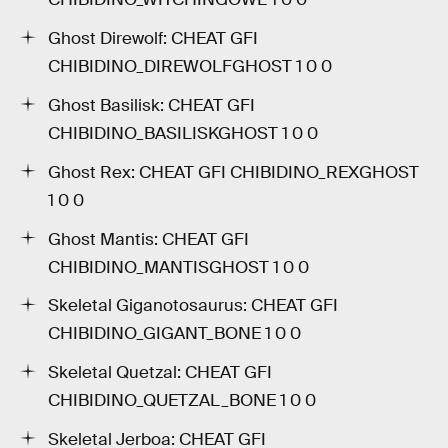
Ghost Direwolf: CHEAT GFI
CHIBIDINO_DIREWOLFGHOST 1 0 0
Ghost Basilisk: CHEAT GFI
CHIBIDINO_BASILISKGHOST 1 0 0
Ghost Rex: CHEAT GFI CHIBIDINO_REXGHOST
1 0 0
Ghost Mantis: CHEAT GFI
CHIBIDINO_MANTISGHOST 1 0 0
Skeletal Giganotosaurus: CHEAT GFI
CHIBIDINO_GIGANT_BONE 1 0 0
Skeletal Quetzal: CHEAT GFI
CHIBIDINO_QUETZAL_BONE 1 0 0
Skeletal Jerboa: CHEAT GFI