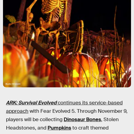
Studio Wildcard
ARK: Survival Evolved
continues its service-based
approach
with Fear Evolved 5. Through November 9,
players will be collecting
Dinosaur Bones
, Stolen
Headstones, and
Pumpkins
to craft themed