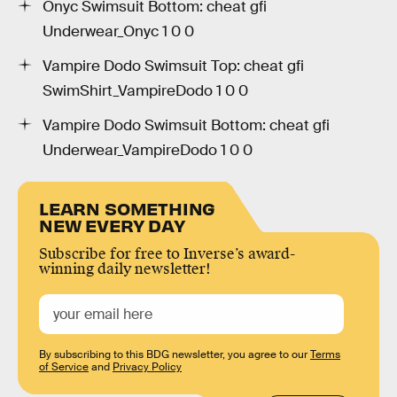
Onyc Swimsuit Bottom: cheat gfi
Underwear_Onyc 1 0 0
Vampire Dodo Swimsuit Top: cheat gfi
SwimShirt_VampireDodo 1 0 0
Vampire Dodo Swimsuit Bottom: cheat gfi
Underwear_VampireDodo 1 0 0
LEARN SOMETHING
NEW EVERY DAY
Subscribe for free to Inverse’s award-
winning daily newsletter!
By subscribing to this BDG newsletter, you agree to our
Terms
of Service
and
Privacy Policy