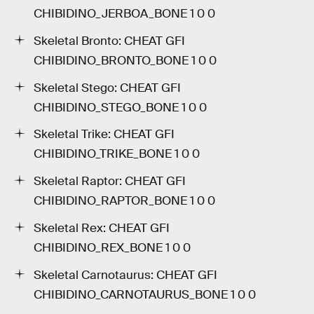
CHIBIDINO_JERBOA_BONE 1 0 0
Skeletal Bronto: CHEAT GFI
CHIBIDINO_BRONTO_BONE 1 0 0
Skeletal Stego: CHEAT GFI
CHIBIDINO_STEGO_BONE 1 0 0
Skeletal Trike: CHEAT GFI
CHIBIDINO_TRIKE_BONE 1 0 0
Skeletal Raptor: CHEAT GFI
CHIBIDINO_RAPTOR_BONE 1 0 0
Skeletal Rex: CHEAT GFI
CHIBIDINO_REX_BONE 1 0 0
Skeletal Carnotaurus: CHEAT GFI
CHIBIDINO_CARNOTAURUS_BONE 1 0 0