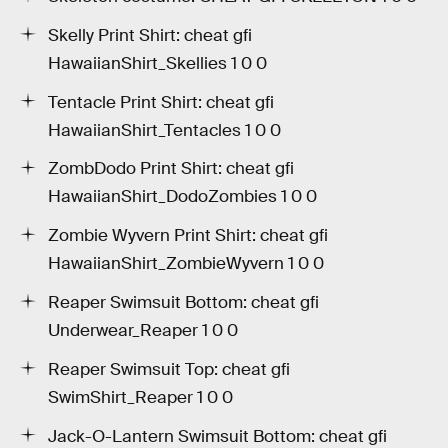
Skelly Print Shirt: cheat gfi
HawaiianShirt_Skellies 1 0 0
Tentacle Print Shirt: cheat gfi
HawaiianShirt_Tentacles 1 0 0
ZombDodo Print Shirt: cheat gfi
HawaiianShirt_DodoZombies 1 0 0
Zombie Wyvern Print Shirt: cheat gfi
HawaiianShirt_ZombieWyvern 1 0 0
Reaper Swimsuit Bottom: cheat gfi
Underwear_Reaper 1 0 0
Reaper Swimsuit Top: cheat gfi
SwimShirt_Reaper 1 0 0
Jack-O-Lantern Swimsuit Bottom: cheat gfi