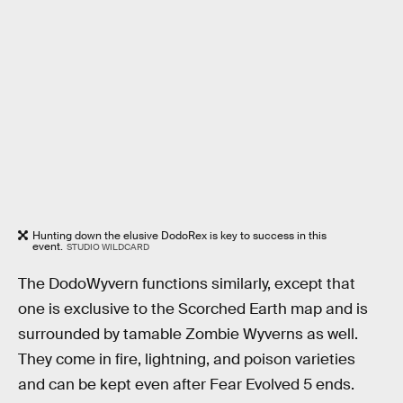
Hunting down the elusive DodoRex is key to success in this
event.
STUDIO WILDCARD
The DodoWyvern functions similarly, except that
one is exclusive to the Scorched Earth map and is
surrounded by tamable Zombie Wyverns as well.
They come in fire, lightning, and poison varieties
and can be kept even after Fear Evolved 5 ends.