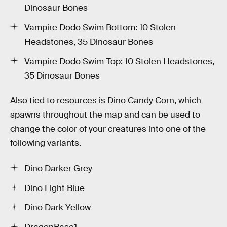
Dinosaur Bones
Vampire Dodo Swim Bottom: 10 Stolen
Headstones, 35 Dinosaur Bones
Vampire Dodo Swim Top: 10 Stolen Headstones,
35 Dinosaur Bones
Also tied to resources is Dino Candy Corn, which
spawns throughout the map and can be used to
change the color of your creatures into one of the
following variants.
Dino Darker Grey
Dino Light Blue
Dino Dark Yellow