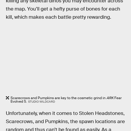
killing any skeletal dinos you may encounter across
the map. You’ll get a hefty purse of bones for each
kill, which makes each battle pretty rewarding.
Scarecrows and Pumpkins are key to the cosmetic grind in
ARK
Fear
Evolved 5.
STUDIO WILDCARD
Unfortunately, when it comes to Stolen Headstones,
Scarecrows, and Pumpkins, the spawn locations are
random and thus can’t be found as easily. As a