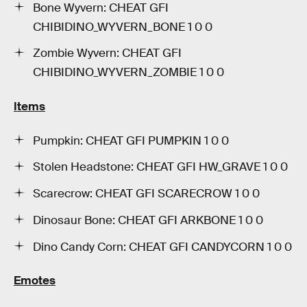
Bone Wyvern: CHEAT GFI
CHIBIDINO_WYVERN_BONE 1 0 0
Zombie Wyvern: CHEAT GFI
CHIBIDINO_WYVERN_ZOMBIE 1 0 0
Items
Pumpkin: CHEAT GFI PUMPKIN 1 0 0
Stolen Headstone: CHEAT GFI HW_GRAVE 1 0 0
Scarecrow: CHEAT GFI SCARECROW 1 0 0
Dinosaur Bone: CHEAT GFI ARKBONE 1 0 0
Dino Candy Corn: CHEAT GFI CANDYCORN 1 0 0
Emotes