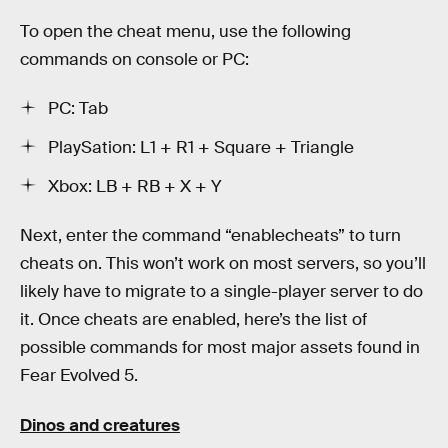
To open the cheat menu, use the following
commands on console or PC:
PC: Tab
PlaySation: L1 + R1 + Square + Triangle
Xbox: LB + RB + X + Y
Next, enter the command “enablecheats” to turn
cheats on. This won’t work on most servers, so you’ll
likely have to migrate to a single-player server to do
it. Once cheats are enabled, here’s the list of
possible commands for most major assets found in
Fear Evolved 5.
Dinos and creatures