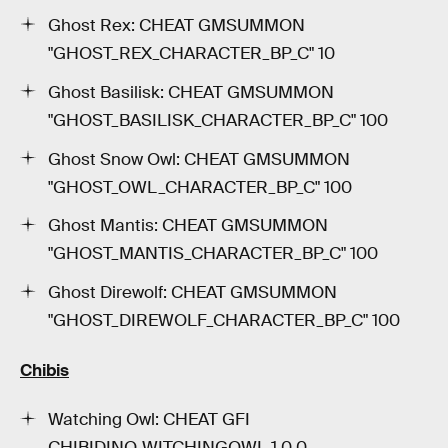
Ghost Rex: CHEAT GMSUMMON
"GHOST_REX_CHARACTER_BP_C" 10
Ghost Basilisk: CHEAT GMSUMMON
"GHOST_BASILISK_CHARACTER_BP_C" 100
Ghost Snow Owl: CHEAT GMSUMMON
"GHOST_OWL_CHARACTER_BP_C" 100
Ghost Mantis: CHEAT GMSUMMON
"GHOST_MANTIS_CHARACTER_BP_C" 100
Ghost Direwolf: CHEAT GMSUMMON
"GHOST_DIREWOLF_CHARACTER_BP_C" 100
Chibis
Watching Owl: CHEAT GFI
CHIBIDINO_WITCHINGOWL 1 0 0