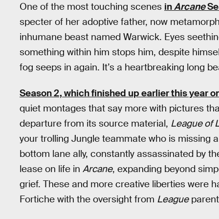
One of the most touching scenes
in
Arcane
Se
specter of her adoptive father, now metamorph
inhumane beast named Warwick. Eyes seething r
something within him stops him, despite himself.
fog seeps in again. It’s a heartbreaking long be
Season 2, which finished up earlier this year on
quiet montages that say more with pictures than 
departure from its source material,
League of 
your trolling Jungle teammate who is missing all
bottom lane ally, constantly assassinated by t
lease on life in
Arcane
, expanding beyond simpl
grief. These and more creative liberties were 
Fortiche with the oversight from
League
parent