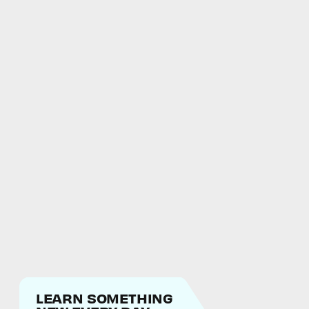
LEARN SOMETHING