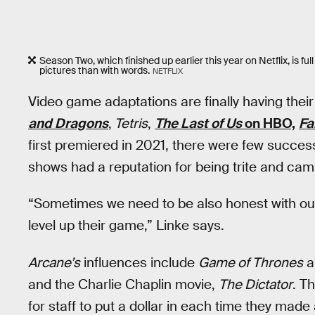
Season Two, which finished up earlier this year on Netflix, is 
pictures than with words.
NETFLIX
Video game adaptations are finally having the
and Dragons
,
Tetris
,
The Last of Us
on HBO,
Fa
first premiered in 2021, there were few succe
shows had a reputation for being trite and cam
“Sometimes we need to be also honest with our
level up their game,” Linke says.
Arcane’s
influences include
Game of Thrones
a
and the Charlie Chaplin movie,
The Dictator
. T
for staff to put a dollar in each time they made