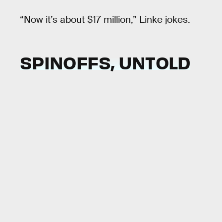
“Now it’s about $17 million,” Linke jokes.
SPINOFFS, UNTOLD