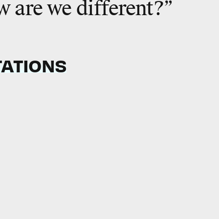
 are we different?”
TATIONS