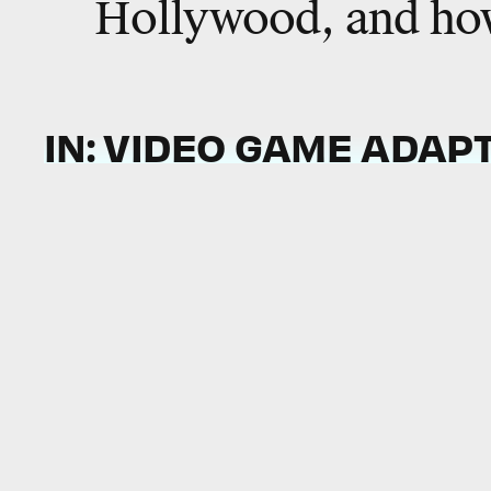
Hollywood, and how
IN: VIDEO GAME ADAP