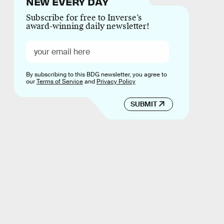
NEW EVERY DAY
Subscribe for free to Inverse’s
award-winning daily newsletter!
By subscribing to this BDG newsletter, you agree to
our
Terms of Service
and
Privacy Policy
SUBMIT