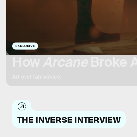
EXCLUSIVE
How
Arcane
Broke A
Art over fan service.
THE INVERSE INTERVIEW