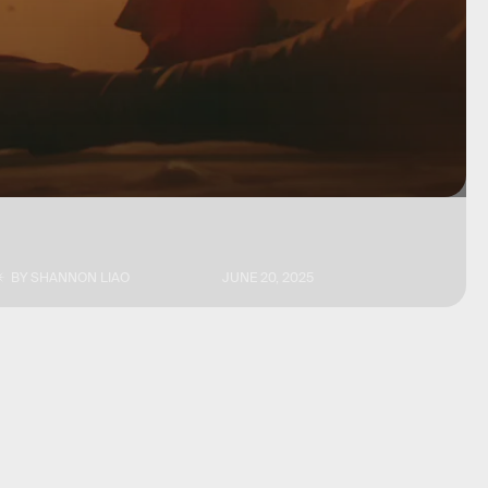
BY
SHANNON LIAO
JUNE 20, 2025