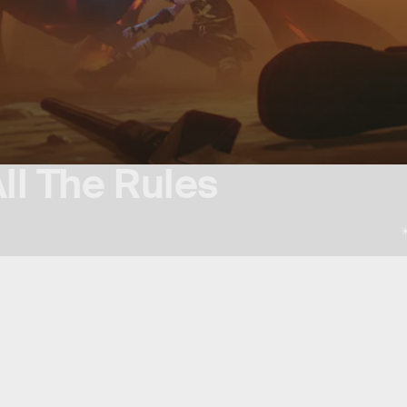
ll The Rules