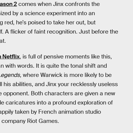
ason 2
comes when Jinx confronts the
ized by a science experiment into an
ed, he’s poised to take her out, but
 A flicker of faint recognition. Just before the
at.
 Netflix
, is full of pensive moments like this,
with words. It is quite the tonal shift and
Legends
, where Warwick is more likely to be
 his abilities, and Jinx your recklessly useless
he opponent. Both characters are given a new
e caricatures into a profound exploration of
happily taken by French animation studio
 company Riot Games.