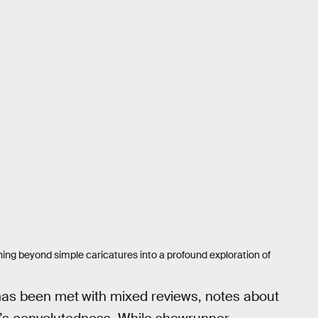
ching beyond simple caricatures into a profound exploration of
has been met
with mixed reviews, notes about