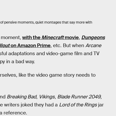
full of pensive moments, quiet montages that say more with
ir moment,
with the
Minecraft
movie
,
Dungeons
llout
on Amazon Prime
, etc. But when
Arcane
ssful adaptations and video-game film and TV
py in a bad way.
selves, like the video game story needs to
nd
Breaking Bad
,
Vikings
,
Blade Runner 2049
,
he writers joked they had a
Lord of the Rings
jar
 a reference.