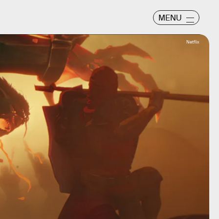
MENU
Netflix