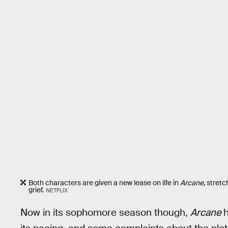
Both characters are given a new lease on life in
Arcane
, stret
grief.
NETFLIX
Now in its sophomore season though,
Arcane