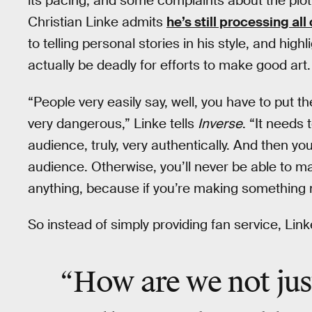
its pacing, and some complaints about the plo
Christian Linke admits
he’s still processing al
to telling personal stories in his style, and hi
actually be deadly for efforts to make good art.
“People very easily say, well, you have to put the
very dangerous,” Linke tells
Inverse
. “It needs
audience, truly, very authentically. And then yo
audience. Otherwise, you’ll never be able to m
anything, because if you’re making something not 
So instead of simply providing fan service, Link
“How are we not just 