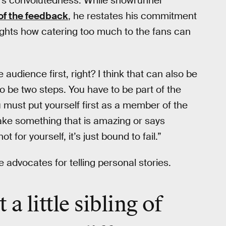
t’s convolutedness. While showrunner
l of the feedback
, he restates his commitment
ghlights how catering too much to the fans can
 audience first, right? I think that can also be
 to be two steps. You have to be part of the
u must put yourself first as a member of the
ake something that is amazing or says
for yourself, it’s just bound to fail.”
e advocates for telling personal stories.
a little sibling of