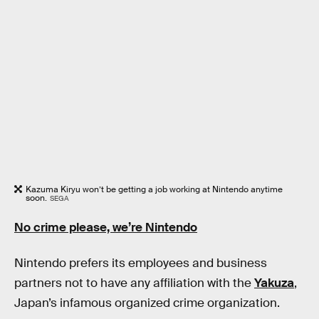
Kazuma Kiryu won’t be getting a job working at Nintendo anytime
soon.
SEGA
No crime please, we’re Nintendo
Nintendo prefers its employees and business
partners not to have any affiliation with the
Yakuza
,
Japan’s infamous organized crime organization.