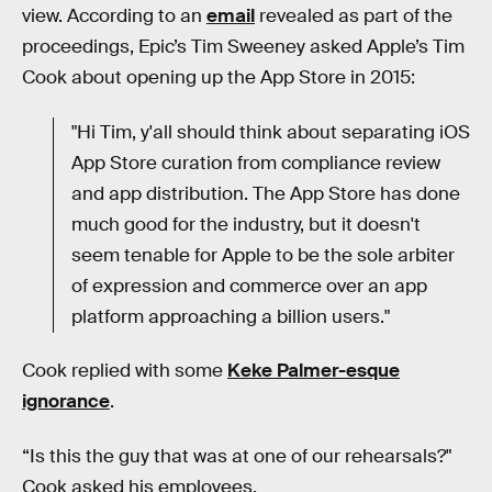
view. According to an
email
revealed as part of the
proceedings, Epic’s Tim Sweeney asked Apple’s Tim
Cook about opening up the App Store in 2015:
"Hi Tim, y'all should think about separating iOS
App Store curation from compliance review
and app distribution. The App Store has done
much good for the industry, but it doesn't
seem tenable for Apple to be the sole arbiter
of expression and commerce over an app
platform approaching a billion users."
Cook replied with some
Keke Palmer-esque
ignorance
.
“Is this the guy that was at one of our rehearsals?"
Cook asked his employees.