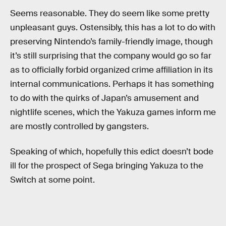
Seems reasonable. They do seem like some pretty
unpleasant guys. Ostensibly, this has a lot to do with
preserving Nintendo’s family-friendly image, though
it’s still surprising that the company would go so far
as to officially forbid organized crime affiliation in its
internal communications. Perhaps it has something
to do with the quirks of Japan’s amusement and
nightlife scenes, which the Yakuza games inform me
are mostly controlled by gangsters.
Speaking of which, hopefully this edict doesn’t bode
ill for the prospect of Sega bringing Yakuza to the
Switch at some point.