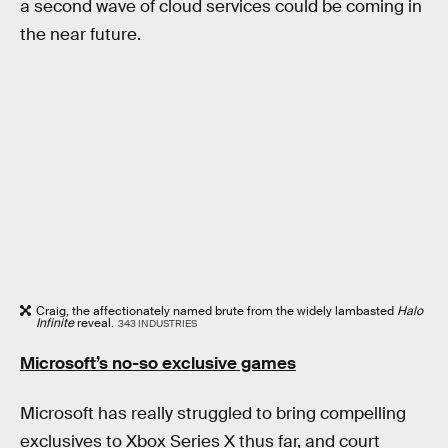
a second wave of cloud services could be coming in
the near future.
Craig, the affectionately named brute from the widely lambasted
Halo
Infinite
reveal.
343 INDUSTRIES
Microsoft’s no-so exclusive games
Microsoft has really struggled to bring compelling
exclusives to Xbox Series X thus far, and court