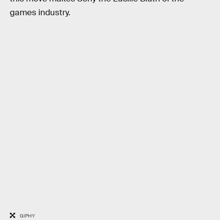
games industry.
GIPHY