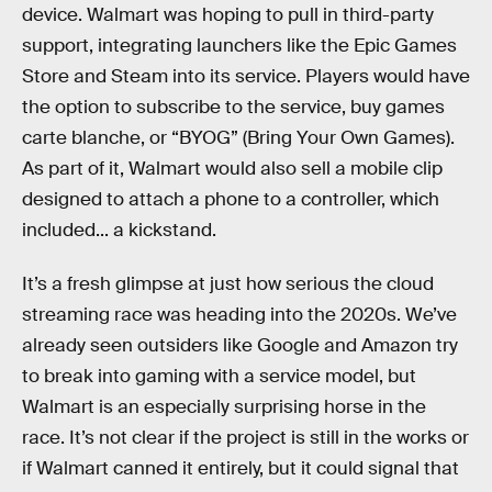
device. Walmart was hoping to pull in third-party
support, integrating launchers like the Epic Games
Store and Steam into its service. Players would have
the option to subscribe to the service, buy games
carte blanche, or “BYOG” (Bring Your Own Games).
As part of it, Walmart would also sell a mobile clip
designed to attach a phone to a controller, which
included... a kickstand.
It’s a fresh glimpse at just how serious the cloud
streaming race was heading into the 2020s. We’ve
already seen outsiders like Google and Amazon try
to break into gaming with a service model, but
Walmart is an especially surprising horse in the
race. It’s not clear if the project is still in the works or
if Walmart canned it entirely, but it could signal that