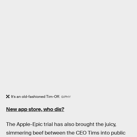
It’s an old-fashioned Tim-Off.
GIPHY
New app store, who dis?
The Apple-Epic trial has also brought the juicy,
simmering beef between the CEO Tims into public