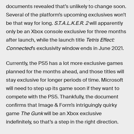
documents revealed that’s unlikely to change soon.
Several of the platform’s upcoming exclusives won’t
be that way for long.
S.T.A.L.K.E.R. 2
will apparently
only be an Xbox console exclusive for three months
after launch, while the launch title
Tetris Effect:
Connected
’s exclusivity window ends in June 2021.
Currently, the PS5 has a lot more exclusive games
planned for the months ahead, and those titles will
stay exclusive for longer periods of time. Microsoft
will need to step up its game soon if they want to
compete with the PS5. Thankfully, the document
confirms that Image & Form’s intriguingly quirky
game
The Gunk
will be an Xbox exclusive
indefinitely, so that’s a step in the right direction.