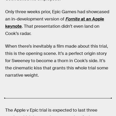
Only three weeks prior, Epic Games had showcased
an in-development version of
Fornite
at an Apple
keynote
. That presentation didn’t even land on
Cook’s radar.
When there’s inevitably a film made about this trial,
this is the opening scene. It’s a perfect origin story
for Sweeney to become a thorn in Cook’s side. It’s
the cinematic kiss that grants this whole trial some
narrative weight.
The Apple v Epic trial is expected to last three