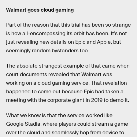
Walmart goes cloud gaming
Part of the reason that this trial has been so strange
is how all-encompassing its orbit has been. It’s not
just revealing new details on Epic and Apple, but
seemingly random bystanders too.
The absolute strangest example of that came when
court documents revealed that Walmart was
working on a cloud gaming service. That revelation
happened to come out because Epic had taken a
meeting with the corporate giant in 2019 to demo it.
What we know is that the service worked like
Google Stadia, where players could stream a game
over the cloud and seamlessly hop from device to