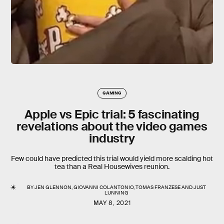
GAMING
Apple vs Epic trial: 5 fascinating
revelations about the video games
industry
Few could have predicted this trial would yield more scalding hot
tea than a Real Housewives reunion.
BY
JEN GLENNON
,
GIOVANNI COLANTONIO
,
TOMAS FRANZESE
AND
JUST
LUNNING
MAY 8, 2021