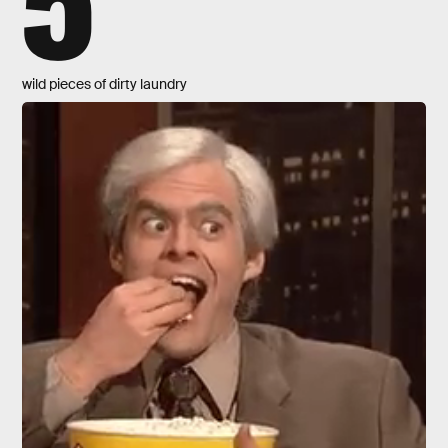
wild pieces of dirty laundry