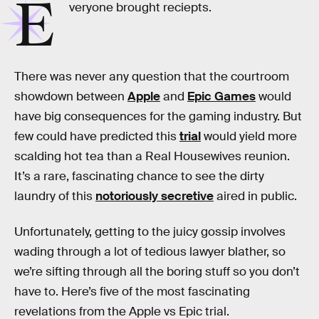
E
veryone brought reciepts.
There was never any question that the courtroom
showdown between
Apple
and
Epic Games
would
have big consequences for the gaming industry. But
few could have predicted this
trial
would yield more
scalding hot tea than a Real Housewives reunion.
It’s a rare, fascinating chance to see the dirty
laundry of this
notoriously secretive
aired in public.
Unfortunately, getting to the juicy gossip involves
wading through a lot of tedious lawyer blather, so
we’re sifting through all the boring stuff so you don’t
have to. Here’s five of the most fascinating
revelations from the Apple vs Epic trial.