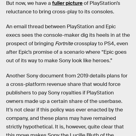
But now, we have a
fuller picture
of PlayStation’s
reluctance to bring cross-play to its consoles.
An email thread between PlayStation and Epic
execs sees the console-maker dig its heels in at the
prospect of bringing
Fortnite
crossplay to PS4, even
after Epic’s promise of a scenario where “Epic goes
out of its way to make Sony look like heroes.”
Another Sony document from 2019 details plans for
a cross-platform revenue share that would force
publishers to pay Sony royalties if PlayStation
owners made up a certain share of the userbase.
It’s not clear if this policy was ever enacted by the
company, and these plans may have remained
strictly hypothetical. It is, however, quite clear that
this move makes Sony the Lucille Bluth of the