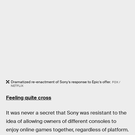
Dramatized re-enactment of Sony’s response to Epic’s offer.
FOX /
NETFLIX
Feeling quite cross
It was never a secret that Sony was resistant to the
idea of allowing owners of different consoles to
enjoy online games together, regardless of platform.