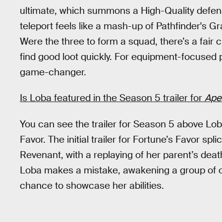
ultimate, which summons a High-Quality defensiv
teleport feels like a mash-up of Pathfinder's G
Were the three to form a squad, there’s a fair
find good loot quickly. For equipment-focused pl
game-changer.
Is Loba featured in the Season 5 trailer for
Ape
You can see the trailer for Season 5 above Lob
Favor. The initial trailer for Fortune’s Favor s
Revenant, with a replaying of her parent’s dea
Loba makes a mistake, awakening a group of on
chance to showcase her abilities.