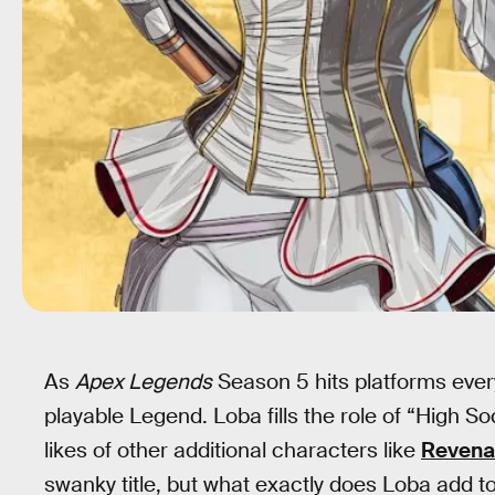
As
Apex Legends
Season 5 hits platforms eve
playable Legend. Loba fills the role of “High So
likes of other additional characters like
Revena
swanky title, but what exactly does Loba add 