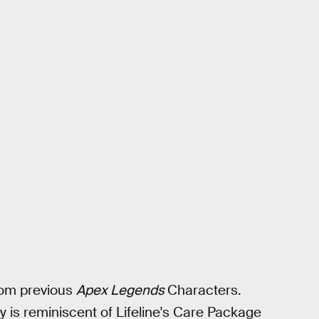
rom previous
Apex Legends
Characters.
ity is reminiscent of Lifeline's Care Package