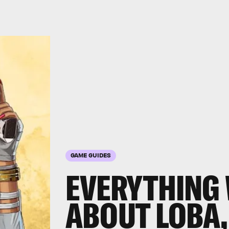
GAME GUIDES
EVERYTHING
ABOUT LOBA