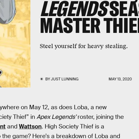
LEGENDS
SEA
MASTER THIE
Steel yourself for heavy stealing.
BY
JUST LUNNING
MAY 13, 2020
rywhere on May 12, as does Loba, a new
ciety Thief” in
Apex Legends’
roster, joining the
nt
and
Wattson
. High Society Thief is a
to the game? Here’s a breakdown of Loba and