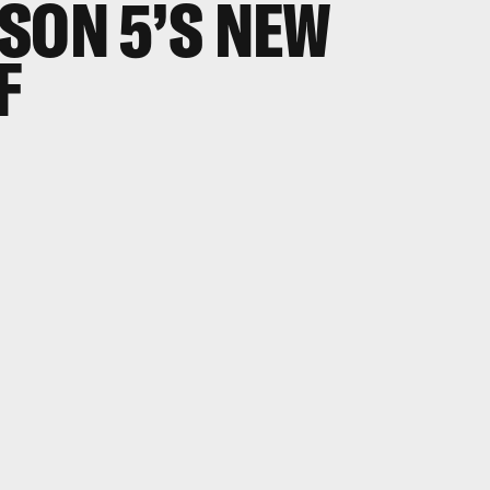
SON 5’S NEW
F