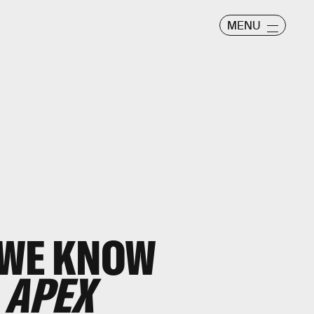
MENU
 WE KNOW
,
APEX