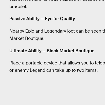
bracelet.
Passive Ability — Eye for Quality
Nearby Epic and Legendary loot can be seen t
Market Boutique.
Ultimate Ability — Black Market Boutique
Place a portable device that allows you to telep
or enemy Legend can take up to two items.