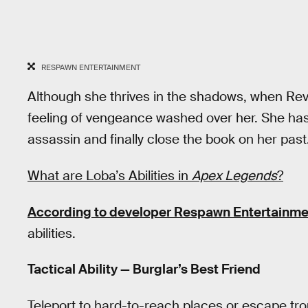
RESPAWN ENTERTAINMENT
Although she thrives in the shadows, when Rev
feeling of vengeance washed over her. She has
assassin and finally close the book on her past
What are Loba’s Abilities in
Apex Legends
?
According to developer Respawn Entertainme
abilities.
Tactical Ability — Burglar’s Best Friend
Teleport to hard-to-reach places or escape tro