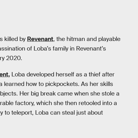
 killed by
Revenant
, the hitman and playable
sination of Loba’s family in Revenant’s
ry 2020.
ent,
Loba developed herself as a thief after
ba learned how to pickpockets. As her skills
bjects. Her big break came when she stole a
able factory, which she then retooled into a
ty to teleport, Loba can steal just about