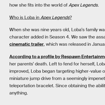
how she fits into the world of
Apex Legends
.
Who is Loba in
Apex Legends
?
When she was nine years old, Loba’s family was
character added in Season 4. We saw the assas
cinematic trailer
, which was released in Janua
According to a profile by Respawn Entertainm
her parents' death. Left to fend for herself, Lo
improved, Loba began targeting higher-value o
miniature jump drive from a seemingly impenetr
teleportation bracelet. Since obtaining the abili
anything.