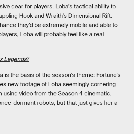
e gear for players. Loba’s tactical ability to
rappling Hook and Wraith's Dimensional Rift.
 chance they’d be extremely mobile and able to
ayers, Loba will probably feel like a real
x Legends
?
a is the basis of the season’s theme: Fortune’s
plices new footage of Loba seemingly cornering
th using video from the Season 4 cinematic.
ce-dormant robots, but that just gives her a