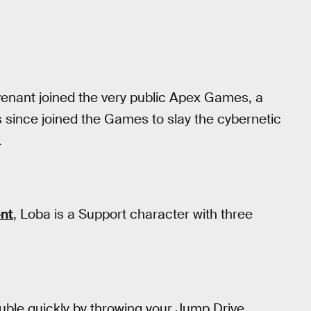
enant joined the very public Apex Games, a
 since joined the Games to slay the cybernetic
.
nt
, Loba is a Support character with three
uble quickly by throwing your Jump Drive