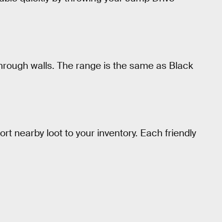
hrough walls. The range is the same as Black
ort nearby loot to your inventory. Each friendly