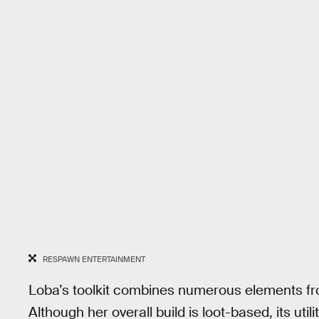
RESPAWN ENTERTAINMENT
Loba’s toolkit combines numerous elements f
Although her overall build is loot-based, its util