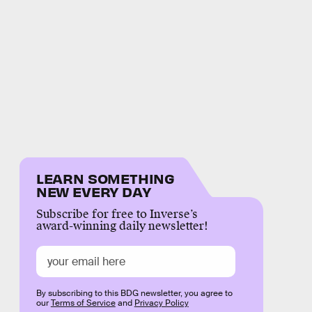
LEARN SOMETHING
NEW EVERY DAY
Subscribe for free to Inverse’s
award-winning daily newsletter!
By subscribing to this BDG newsletter, you agree to
our
Terms of Service
and
Privacy Policy