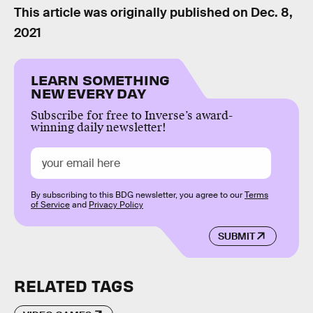
This article was originally published on
Dec. 8,
2021
LEARN SOMETHING
NEW EVERY DAY
Subscribe for free to Inverse’s award-
winning daily newsletter!
By subscribing to this BDG newsletter, you agree to our
Terms
of Service
and
Privacy Policy
SUBMIT
RELATED TAGS