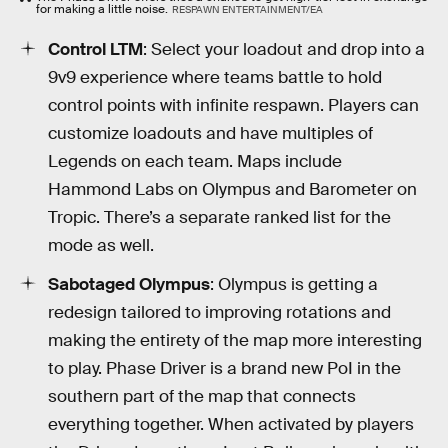
for making a little noise.
RESPAWN ENTERTAINMENT/EA
Control LTM
: Select your loadout and drop into a
9v9 experience where teams battle to hold
control points with infinite respawn. Players can
customize loadouts and have multiples of
Legends on each team. Maps include
Hammond Labs on Olympus and Barometer on
Tropic. There’s a separate ranked list for the
mode as well.
Sabotaged Olympus
: Olympus is getting a
redesign tailored to improving rotations and
making the entirety of the map more interesting
to play. Phase Driver is a brand new PoI in the
southern part of the map that connects
everything together. When activated by players