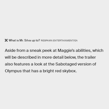
What is Mr. Silva up to?
RESPAWN ENTERTAINMENT/EA
Aside from a sneak peek at Maggie’s abilities, which
will be described in more detail below, the trailer
also features a look at the Sabotaged version of
Olympus that has a bright red skybox.