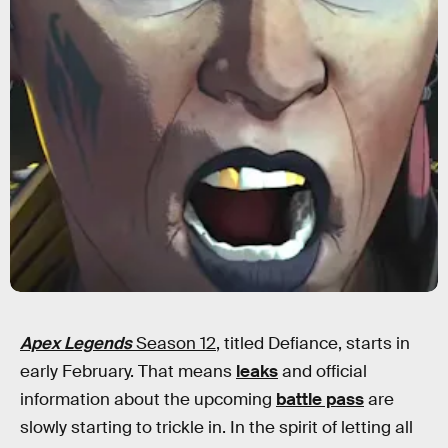
Apex Legends
Season 12
, titled Defiance, starts in
early February. That means
leaks
and official
information about the upcoming
battle pass
are
slowly starting to trickle in. In the spirit of letting all