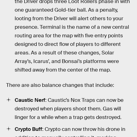
the Driver drops three Loot Rollers phase in with
one guaranteed Gold-tier ball. As a penalty,
looting from the Driver will alert others to your
presence. Terminal is the name of a new central
routing area for the map with five entry points
designed to direct flow of players to different
areas. As a result of these changes, Solar
Array’s, Icarus’, and Bonsai’s platforms were
shifted away from the center of the map.
There are also balance changes that include:
Caustic Nerf
: Caustic’s Nox Traps can now be
destroyed when players shoot them. Gas will
linger for a while when a trap gets destroyed.
Crypto Buff
: Crypto can now throw his drone in