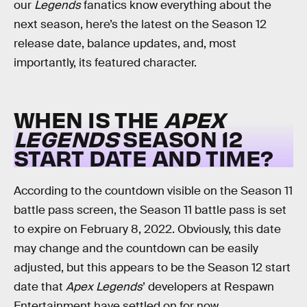
our
Legends
fanatics know everything about the
next season, here’s the latest on the Season 12
release date, balance updates, and, most
importantly, its featured character.
WHEN IS THE
APEX
LEGENDS
SEASON 12
START DATE AND TIME?
According to the countdown visible on the Season 11
battle pass screen, the Season 11 battle pass is set
to expire on February 8, 2022. Obviously, this date
may change and the countdown can be easily
adjusted, but this appears to be the Season 12 start
date that
Apex Legends
’ developers at Respawn
Entertainment have settled on for now.