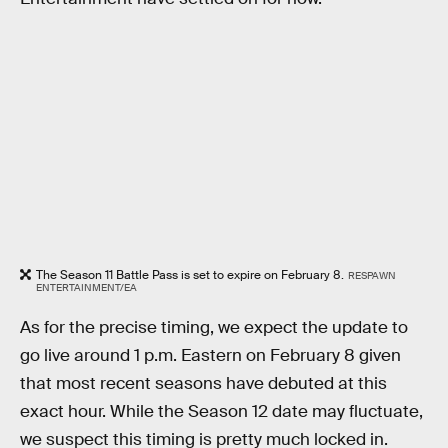
The Season 11 Battle Pass is set to expire on February 8.
RESPAWN
ENTERTAINMENT/EA
As for the precise timing, we expect the update to
go live around 1 p.m. Eastern on February 8 given
that most recent seasons have debuted at this
exact hour. While the Season 12 date may fluctuate,
we suspect this timing is pretty much locked in.