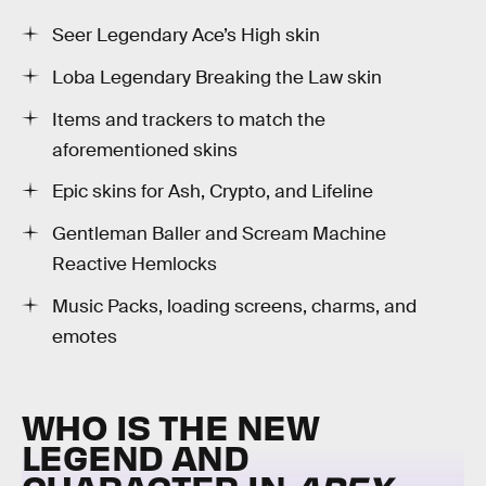
Seer Legendary Ace’s High skin
Loba Legendary Breaking the Law skin
Items and trackers to match the
aforementioned skins
Epic skins for Ash, Crypto, and Lifeline
Gentleman Baller and Scream Machine
Reactive Hemlocks
Music Packs, loading screens, charms, and
emotes
WHO IS THE NEW
LEGEND AND