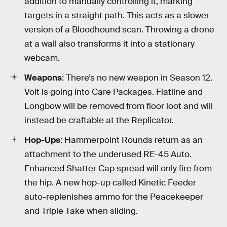
addition to manually controlling it, marking
targets in a straight path. This acts as a slower
version of a Bloodhound scan. Throwing a drone
at a wall also transforms it into a stationary
webcam.
Weapons
: There’s no new weapon in Season 12.
Volt is going into Care Packages. Flatline and
Longbow will be removed from floor loot and will
instead be craftable at the Replicator.
Hop-Ups
: Hammerpoint Rounds return as an
attachment to the underused RE-45 Auto.
Enhanced Shatter Cap spread will only fire from
the hip. A new hop-up called Kinetic Feeder
auto-replenishes ammo for the Peacekeeper
and Triple Take when sliding.