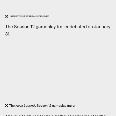
RESPAWN ENTERTAINMENT/EA
The Season 12 gameplay trailer debuted on January
31.
The
Apex Legends
Season 12 gameplay trailer