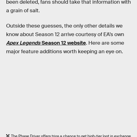
been deleted, fans should take that information with
a grain of salt.
Outside these guesses, the only other details we
know about Season 12 arrive courtesy of EA’s own
Apex Legends
Season 12 website
. Here are some
major feature additions worth keeping an eye on.
The Phase Driver offers trios a chance to get high-tier loot in exchange