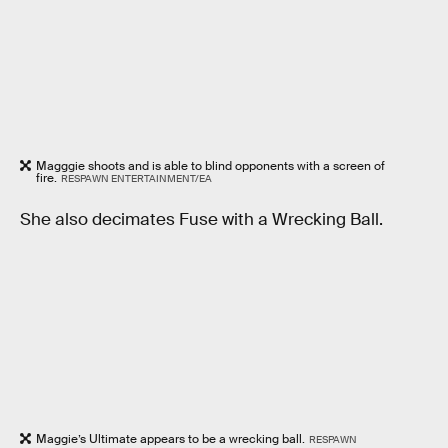
Magggie shoots and is able to blind opponents with a screen of
fire.
RESPAWN ENTERTAINMENT/EA
She also decimates Fuse with a Wrecking Ball.
Maggie’s Ultimate appears to be a wrecking ball.
RESPAWN