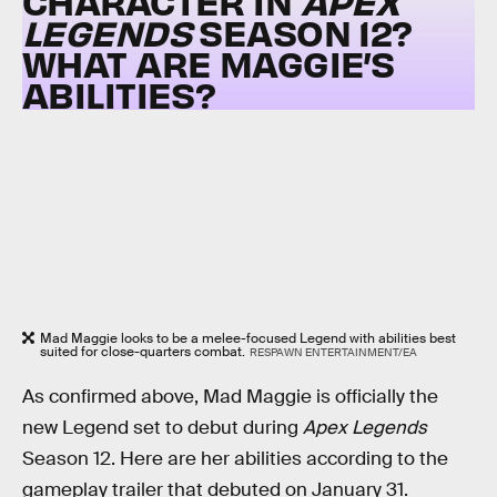
CHARACTER IN
APEX
LEGENDS
SEASON 12?
WHAT ARE MAGGIE’S
ABILITIES?
Mad Maggie looks to be a melee-focused Legend with abilities best
suited for close-quarters combat.
RESPAWN ENTERTAINMENT/EA
As confirmed above, Mad Maggie is officially the
new Legend set to debut during
Apex Legends
Season 12. Here are her abilities according to the
gameplay trailer that debuted on January 31.