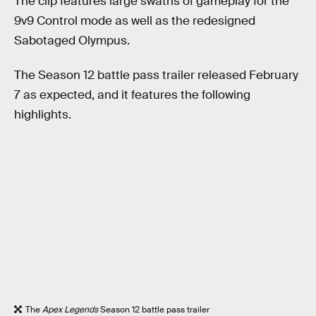
The clip features large swaths of gameplay for the
9v9 Control mode as well as the redesigned
Sabotaged Olympus.
The Season 12 battle pass trailer released February
7 as expected, and it features the following
highlights.
The
Apex Legends
Season 12 battle pass trailer