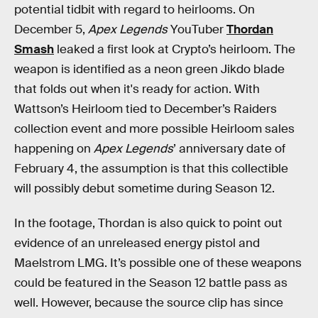
potential tidbit with regard to heirlooms. On
December 5,
Apex Legends
YouTuber
Thordan
Smash
leaked a first look at Crypto’s heirloom. The
weapon is identified as a neon green Jikdo blade
that folds out when it's ready for action. With
Wattson’s Heirloom tied to December’s Raiders
collection event and more possible Heirloom sales
happening on
Apex Legends
’ anniversary date of
February 4, the assumption is that this collectible
will possibly debut sometime during Season 12.
In the footage, Thordan is also quick to point out
evidence of an unreleased energy pistol and
Maelstrom LMG. It’s possible one of these weapons
could be featured in the Season 12 battle pass as
well. However, because the source clip has since