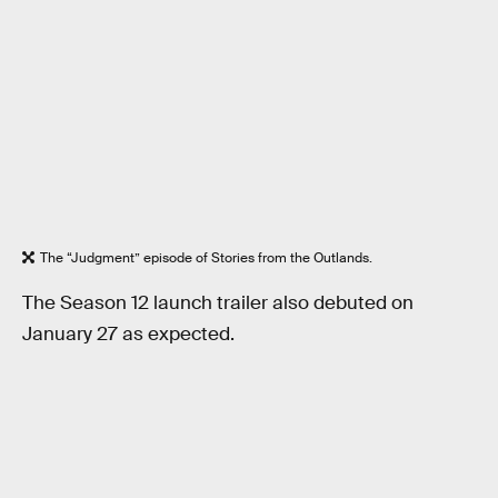
The “Judgment” episode of Stories from the Outlands.
The Season 12 launch trailer also debuted on
January 27 as expected.