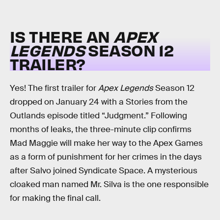
IS THERE AN
APEX
LEGENDS
SEASON 12
TRAILER?
Yes! The first trailer for
Apex Legends
Season 12
dropped on January 24 with a Stories from the
Outlands episode titled “Judgment.” Following
months of leaks, the three-minute clip confirms
Mad Maggie will make her way to the Apex Games
as a form of punishment for her crimes in the days
after Salvo joined Syndicate Space. A mysterious
cloaked man named Mr. Silva is the one responsible
for making the final call.