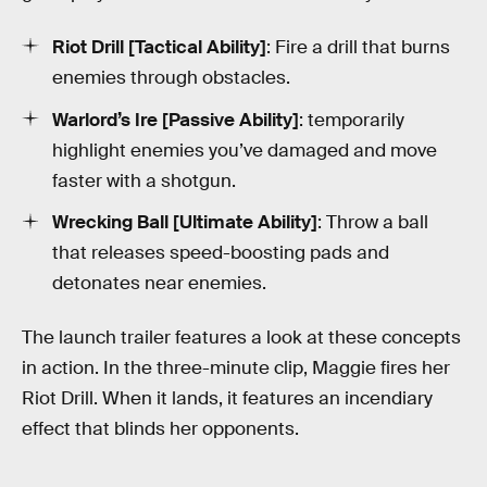
Riot Drill [Tactical Ability]
: Fire a drill that burns
enemies through obstacles.
Warlord’s Ire [Passive Ability]
: temporarily
highlight enemies you’ve damaged and move
faster with a shotgun.
Wrecking Ball [Ultimate Ability]
: Throw a ball
that releases speed-boosting pads and
detonates near enemies.
The launch trailer features a look at these concepts
in action. In the three-minute clip, Maggie fires her
Riot Drill. When it lands, it features an incendiary
effect that blinds her opponents.