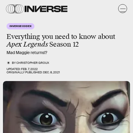
INVERSE CODEX
Everything you need to know about
Apex Legends
Season 12
Mad Maggie returns!?
BY
CHRISTOPHER GROUX
UPDATED:
FEB. 7, 2022
ORIGINALLY PUBLISHED:
DEC. 8, 2021