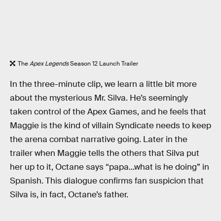
The
Apex Legends
Season 12 Launch Trailer
In the three-minute clip, we learn a little bit more
about the mysterious Mr. Silva. He’s seemingly
taken control of the Apex Games, and he feels that
Maggie is the kind of villain Syndicate needs to keep
the arena combat narrative going. Later in the
trailer when Maggie tells the others that Silva put
her up to it, Octane says “papa...what is he doing” in
Spanish. This dialogue confirms fan suspicion that
Silva is, in fact, Octane’s father.