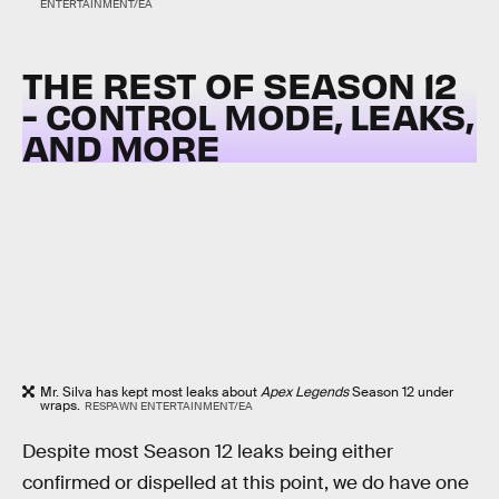
ENTERTAINMENT/EA
THE REST OF SEASON 12
- CONTROL MODE, LEAKS,
AND MORE
Mr. Silva has kept most leaks about
Apex Legends
Season 12 under
wraps.
RESPAWN ENTERTAINMENT/EA
Despite most Season 12 leaks being either
confirmed or dispelled at this point, we do have one