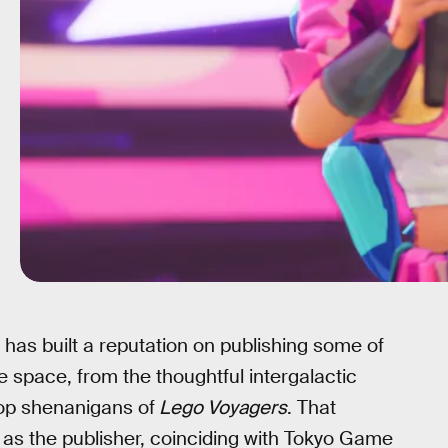
has built a reputation on publishing some of
 space, from the thoughtful intergalactic
op shenanigans of
Lego Voyagers
. That
, as the publisher, coinciding with Tokyo Game