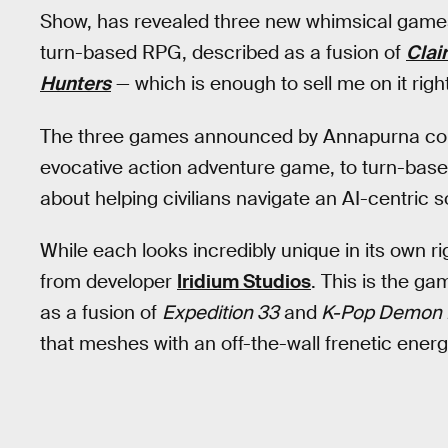
Show, has revealed three new whimsical games
turn-based RPG, described as a fusion of
Clai
Hunters
— which is enough to sell me on it righ
The three games announced by Annapurna could
evocative action adventure game, to turn-bas
about helping civilians navigate an AI-centric s
While each looks incredibly unique in its own ri
from developer
Iridium Studios
. This is the g
as a fusion of
Expedition 33
and
K-Pop Demon 
that meshes with an off-the-wall frenetic energ