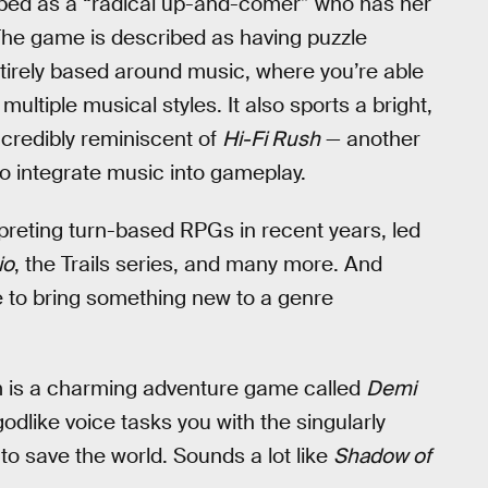
ibed as a “radical up-and-comer” who has her
 The game is described as having puzzle
irely based around music, where you’re able
ltiple musical styles. It also sports a bright,
ncredibly reminiscent of
Hi-Fi Rush
— another
o integrate music into gameplay.
reting turn-based RPGs in recent years, led
io
, the Trails series, and many more. And
e to bring something new to a genre
m is a charming adventure game called
Demi
odlike voice tasks you with the singularly
to save the world. Sounds a lot like
Shadow of