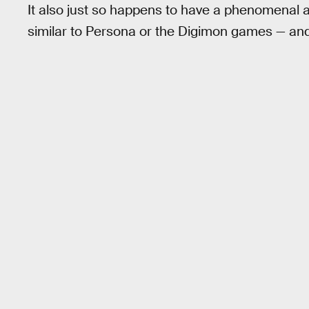
It also just so happens to have a phenomenal ar
similar to Persona or the Digimon games — and