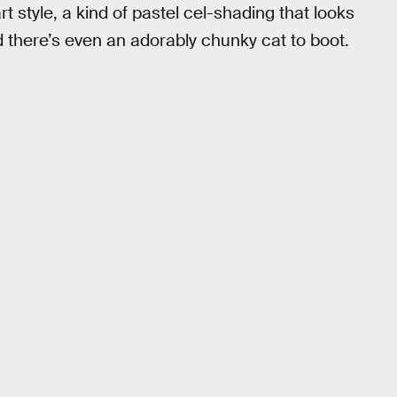
t style, a kind of pastel cel-shading that looks
 there’s even an adorably chunky cat to boot.