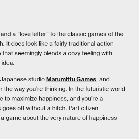
 and a “love letter” to the classic games of the
t does look like a fairly traditional action-
 that seemingly blends a cozy feeling with
 idea.
 Japanese studio
Marumittu Games
, and
n the way you’re thinking. In the futuristic world
gence to maximize happiness, and you’re a
goes off without a hitch. Part citizen
a game about the very nature of happiness