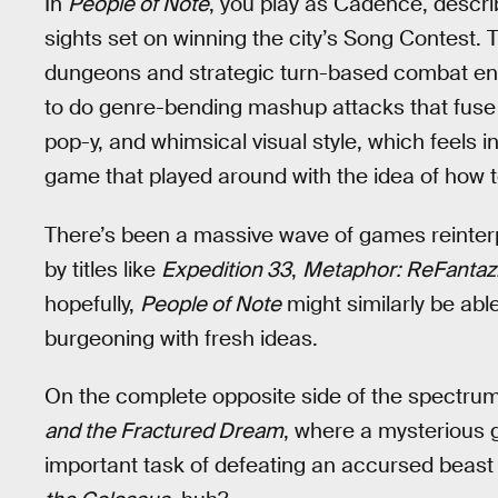
In
People of Note
, you play as Cadence, descr
sights set on winning the city’s Song Contest.
dungeons and strategic turn-based combat ent
to do genre-bending mashup attacks that fuse mu
pop-y, and whimsical visual style, which feels i
game that played around with the idea of how t
There’s been a massive wave of games reinterp
by titles like
Expedition 33
,
Metaphor: ReFantaz
hopefully,
People of Note
might similarly be abl
burgeoning with fresh ideas.
On the complete opposite side of the spectru
and the Fractured Dream
, where a mysterious g
important task of defeating an accursed beast 