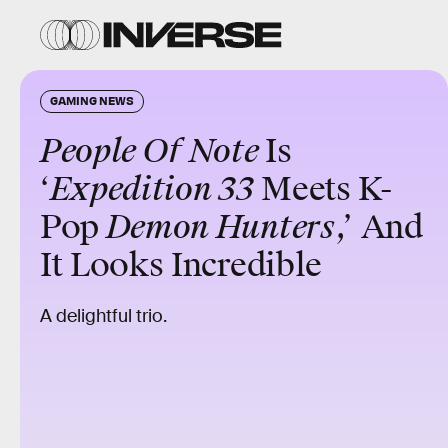
GAMING NEWS
People Of Note
Is
‘
Expedition 33
Meets K-
Pop
Demon Hunters
,’ And
It Looks Incredible
A delightful trio.