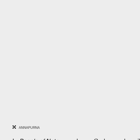
ANNAPURNA