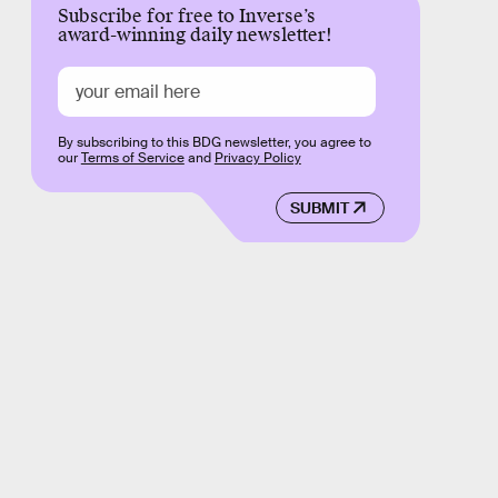
Subscribe for free to Inverse’s
award-winning daily newsletter!
By subscribing to this BDG newsletter, you agree to
our
Terms of Service
and
Privacy Policy
SUBMIT