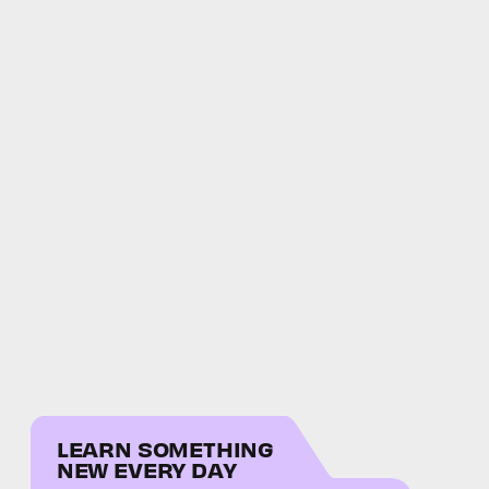
LEARN SOMETHING
NEW EVERY DAY