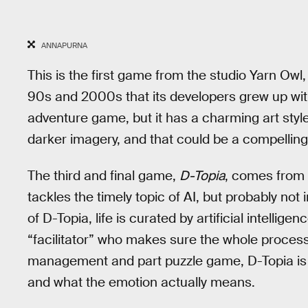
ANNAPURNA
This is the first game from the studio Yarn Owl,
90s and 2000s that its developers grew up with. I
adventure game, but it has a charming art style
darker imagery, and that could be a compelling
The third and final game,
D-Topia
, comes from
tackles the timely topic of AI, but probably not i
of D-Topia, life is curated by artificial intelli
“facilitator” who makes sure the whole process 
management and part puzzle game, D-Topia is 
and what the emotion actually means.