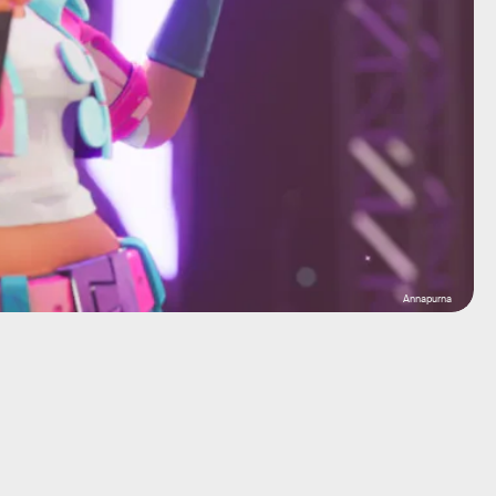
Annapurna