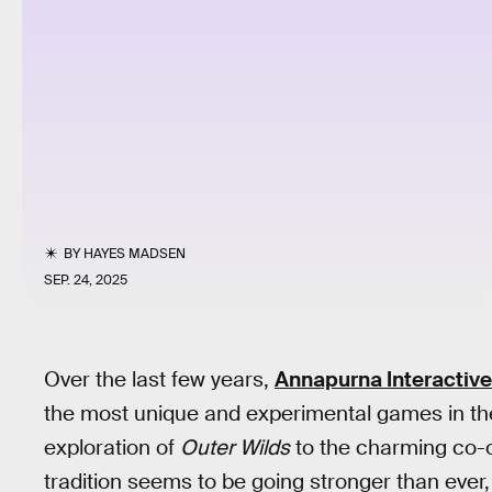
BY
HAYES MADSEN
SEP. 24, 2025
Over the last few years,
Annapurna Interactive
the most unique and experimental games in the
exploration of
Outer Wilds
to the charming co-
tradition seems to be going stronger than ever