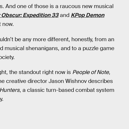
. And one of those is a raucous new musical
r Obscur: Expedition 33
and
KPop Demon
t now.
n’t be any more different, honestly, from an
ed musical shenanigans, and to a puzzle game
ociety.
ght, the standout right now is
People of Note
,
ame creative director Jason Wishnov describes
Hunters
, a classic turn-based combat system
y.