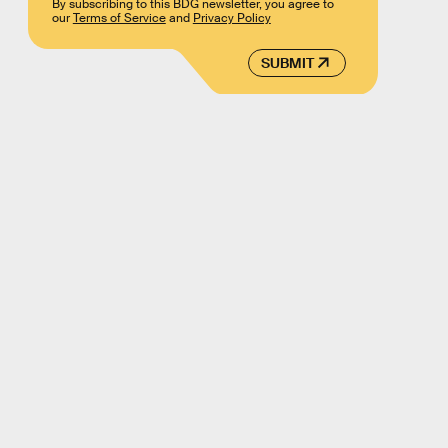
By subscribing to this BDG newsletter, you agree to
our
Terms of Service
and
Privacy Policy
SUBMIT