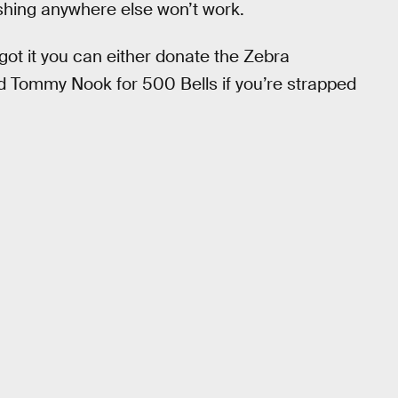
Fishing anywhere else won’t work.
 got it you can either donate the Zebra
nd Tommy Nook for 500 Bells if you’re strapped