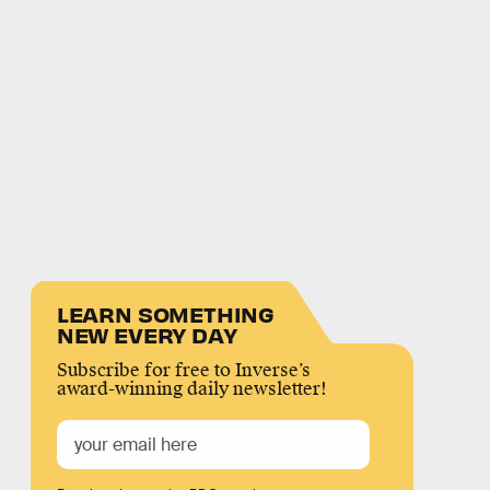
LEARN SOMETHING
NEW EVERY DAY
Subscribe for free to Inverse’s
award-winning daily newsletter!