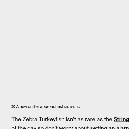
A new critter approaches!
NINTENDO
The Zebra Turkeyfish isn’t as rare as the
String
of the day
so don’t worry about setting an alarm