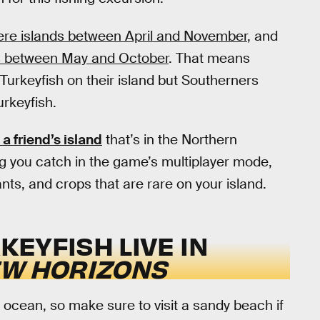
re islands between April and November
, and
s between May and October
. That means
Turkeyfish on their island but Southerners
rkeyfish.
 a friend’s island
that’s in the Northern
g you catch in the game’s multiplayer mode,
ts, and crops that are rare on your island.
EYFISH LIVE IN
EW HORIZONS
 ocean, so make sure to visit a sandy beach if