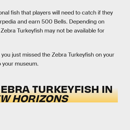
l fish that players will need to catch if they
tterpedia and earn 500 Bells. Depending on
Zebra Turkeyfish may not be available for
if you just missed the Zebra Turkeyfish on your
t to your museum.
ZEBRA TURKEYFISH IN
EW HORIZONS