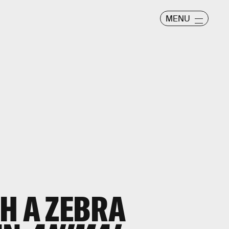
MENU
H A ZEBRA