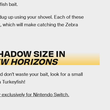
ish bait.
dug up using your shovel. Each of these
t, which will make catching the Zebra
HADOW SIZE IN
EW HORIZONS
d don't waste your bait, look for a small
 Turkeyfish!
 exclusively for Nintendo Switch.