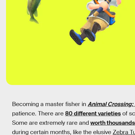
Becoming a master fisher in
Animal Crossing:
patience. There are
80 different varieties
of sc
Some are extremely rare and
worth thousands 
during certain months, like the elusive
Zebra Tu