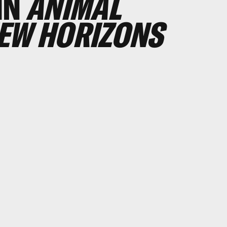
IN
ANIMAL
NEW HORIZONS
0