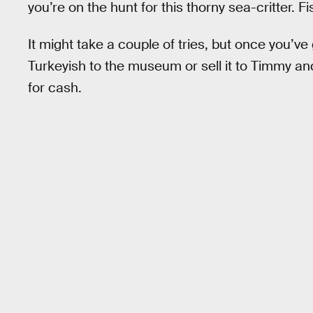
you’re on the hunt for this thorny sea-critter. 
It might take a couple of tries, but once you’ve
Turkeyish to the museum or sell it to Timmy a
for cash.