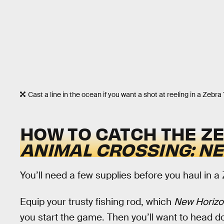
Cast a line in the ocean if you want a shot at reeling in a Zebra 
HOW TO CATCH THE ZE
ANIMAL CROSSING: N
You’ll need a few supplies before you haul in a
Equip your trusty fishing rod, which
New Horiz
you start the game. Then you’ll want to head 