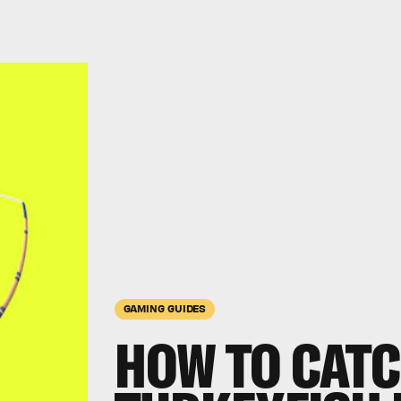
GAMING GUIDES
HOW TO CATC