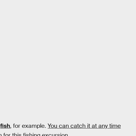
fish
, for example.
You can catch it at any time
 for this fishing excursion.