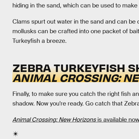
hiding in the sand, which can be used to make f
Clams spurt out water in the sand and can be 
mollusks can be crafted into one packet of bai
Turkeyfish a breeze.
ZEBRA TURKEYFISH S
ANIMAL CROSSING: N
Finally, to make sure you catch the right fish an
shadow. Now you're ready. Go catch that Zebra
Animal Crossing: New Horizons
is available now