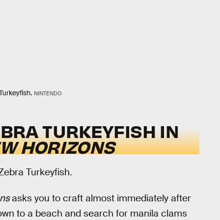
Turkeyfish.
NINTENDO
BRA TURKEYFISH IN
EW HORIZONS
 Zebra Turkeyfish.
ons
asks you to craft almost immediately after
down to a beach and search for manila clams