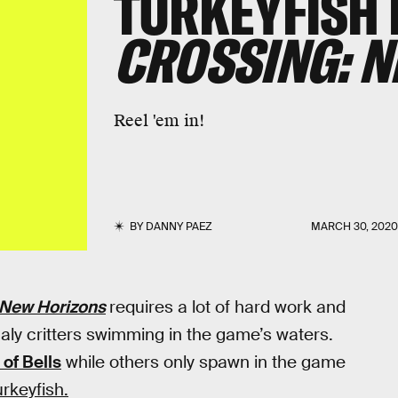
TURKEYFISH 
CROSSING: 
Reel 'em in!
BY
DANNY PAEZ
MARCH 30, 202
 New Horizons
requires a lot of hard work and
aly critters swimming in the game’s waters.
of Bells
while others only spawn in the game
rkeyfish.