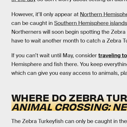
However, it’ll only appear at
Northern Hemisphe
can be caught in
Southern Hemisphere island
Northerners will soon begin spotting the Zebra 
have to wait another month to catch a Zebra Tu
If you can’t wait until May, consider
traveling to
Hemisphere and fish there. You keep everythin
which can give you easy access to animals, plan
WHERE DO ZEBRA TURK
ANIMAL CROSSING: N
The Zebra Turkeyfish can only be caught in the