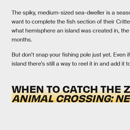
The spiky, medium-sized sea-dweller is a seasona
want to complete the fish section of their Cri
what hemisphere an island was created in, the 
months.
But don’t snap your fishing pole just yet. Even 
island there’s still a way to reel it in and add i
WHEN TO CATCH THE 
ANIMAL CROSSING: N