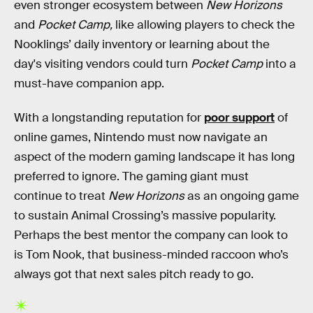
even stronger ecosystem between
New Horizons
and
Pocket Camp,
like allowing players to check the
Nooklings’ daily inventory or learning about the
day's visiting vendors could turn
Pocket Camp
into a
must-have companion app.
With a longstanding reputation for
poor support
of
online games, Nintendo must now navigate an
aspect of the modern gaming landscape it has long
preferred to ignore. The gaming giant must
continue to treat
New Horizons
as an ongoing game
to sustain Animal Crossing’s massive popularity.
Perhaps the best mentor the company can look to
is Tom Nook, that business-minded raccoon who’s
always got that next sales pitch ready to go.