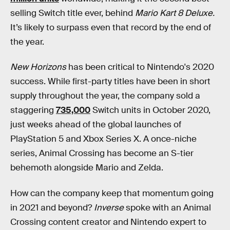
selling Switch title ever, behind
Mario Kart 8 Deluxe.
It’s likely to surpass even that record by the end of
the year.
New Horizons
has been critical to Nintendo's 2020
success. While first-party titles have been in short
supply throughout the year, the company sold a
staggering
735,000
Switch units in October 2020,
just weeks ahead of the global launches of
PlayStation 5 and Xbox Series X. A once-niche
series, Animal Crossing has become an S-tier
behemoth alongside Mario and Zelda.
How can the company keep that momentum going
in 2021 and beyond?
Inverse
spoke with an Animal
Crossing content creator and Nintendo expert to