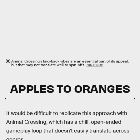
Animal Crossing's laid-back vibes are an essential part of its appeal,
but that may not translate well to spin-offs.
NINTENDO
APPLES TO ORANGES
It would be difficult to replicate this approach with
Animal Crossing
,
which has a chill, open-ended
gameplay loop that doesn't easily translate across
genres.