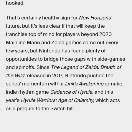
hooked.
That’s certainly healthy sign for
New Horizons’
future, but it’s less clear if that will keep the
franchise top of mind for players beyond 2020.
Mainline Mario and Zelda games come out every
few years, but Nintendo has found plenty of
opportunities to bridge those gaps with side-games
and spinoffs. Since
The Legend of Zelda: Breath of
the Wild
released in 2017, Nintendo pushed the
series’ momentum with a
Link’s Awakening
remake,
indie rhythm game
Cadence of Hyrule
, and this
year’s
Hyrule Warriors: Age of Calamity
, which acts
as a prequel to the Switch hit.