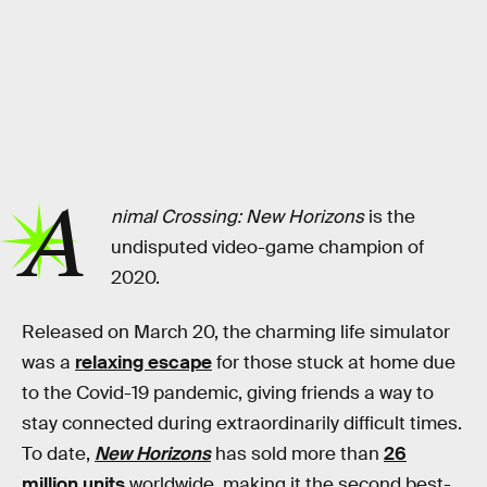
A
nimal Crossing: New Horizons
is the
undisputed video-game champion of
2020.
Released on March 20, the charming life simulator
was a
relaxing escape
for those stuck at home due
to the Covid-19 pandemic, giving friends a way to
stay connected during extraordinarily difficult times.
To date,
New Horizons
has sold more than
26
million units
worldwide, making it the second best-