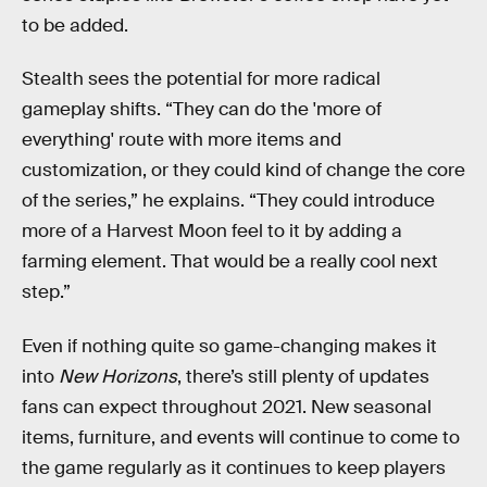
to be added.
Stealth sees the potential for more radical
gameplay shifts. “They can do the 'more of
everything' route with more items and
customization, or they could kind of change the core
of the series,” he explains. “They could introduce
more of a Harvest Moon feel to it by adding a
farming element. That would be a really cool next
step.”
Even if nothing quite so game-changing makes it
into
New Horizons
, there’s still plenty of updates
fans can expect throughout 2021. New seasonal
items, furniture, and events will continue to come to
the game regularly as it continues to keep players