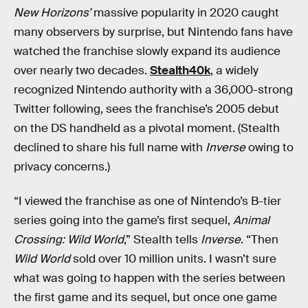
New Horizons’
massive popularity in 2020 caught
many observers by surprise, but Nintendo fans have
watched the franchise slowly expand its audience
over nearly two decades.
Stealth40k
, a widely
recognized Nintendo authority with a 36,000-strong
Twitter following, sees the franchise’s 2005 debut
on the DS handheld as a pivotal moment. (Stealth
declined to share his full name with
Inverse
owing to
privacy concerns.)
“I viewed the franchise as one of Nintendo’s B-tier
series going into the game’s first sequel,
Animal
Crossing: Wild World
,” Stealth tells
Inverse
. “Then
Wild World
sold over 10 million units. I wasn’t sure
what was going to happen with the series between
the first game and its sequel, but once one game