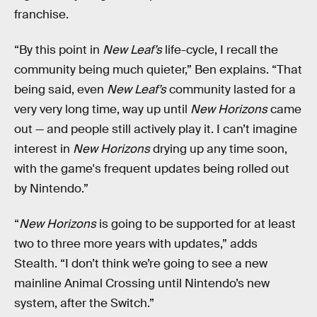
franchise.
“By this point in
New Leaf’s
life-cycle, I recall the
community being much quieter,” Ben explains. “That
being said, even
New Leaf’s
community lasted for a
very very long time, way up until
New Horizons
came
out — and people still actively play it. I can’t imagine
interest in
New Horizons
drying up any time soon,
with the game's frequent updates being rolled out
by Nintendo.”
“
New Horizons
is going to be supported for at least
two to three more years with updates,” adds
Stealth. “I don’t think we’re going to see a new
mainline Animal Crossing until Nintendo’s new
system, after the Switch.”