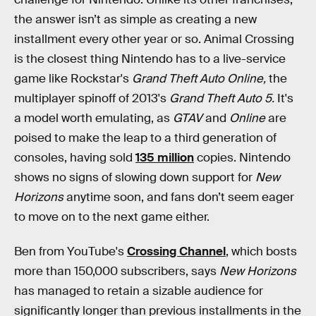
the answer isn’t as simple as creating a new
installment every other year or so. Animal Crossing
is the closest thing Nintendo has to a live-service
game like Rockstar's
Grand Theft Auto Online,
the
multiplayer spinoff of 2013's
Grand Theft Auto 5.
It's
a model worth emulating, as
GTAV
and
Online
are
poised to make the leap to a third generation of
consoles, having sold
135 million
copies. Nintendo
shows no signs of slowing down support for
New
Horizons
anytime soon, and fans don’t seem eager
to move on to the next game either.
Ben from YouTube's
Crossing Channel
, which bosts
more than 150,000 subscribers, says
New Horizons
has managed to retain a sizable audience for
significantly longer than previous installments in the