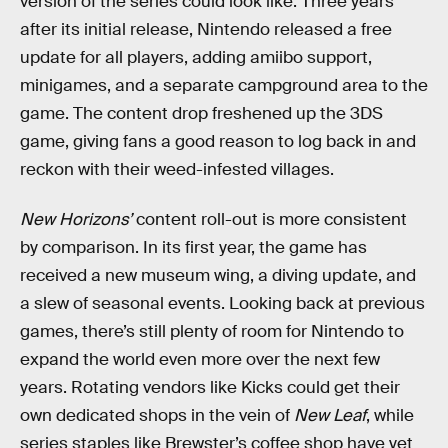
version of the series could look like. Three years
after its initial release, Nintendo released a free
update for all players, adding amiibo support,
minigames, and a separate campground area to the
game. The content drop freshened up the 3DS
game, giving fans a good reason to log back in and
reckon with their weed-infested villages.
New Horizons’
content roll-out is more consistent
by comparison. In its first year, the game has
received a new museum wing, a diving update, and
a slew of seasonal events. Looking back at previous
games, there’s still plenty of room for Nintendo to
expand the world even more over the next few
years. Rotating vendors like Kicks could get their
own dedicated shops in the vein of
New Leaf
, while
series staples like Brewster’s coffee shop have yet