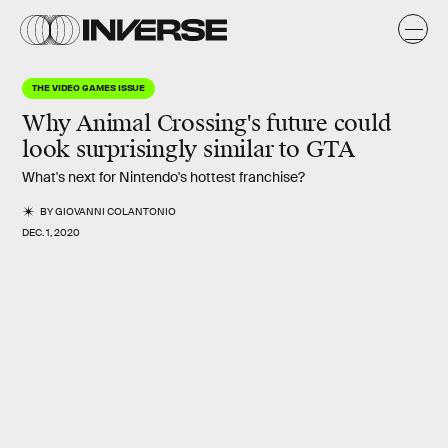
THE VIDEO GAMES ISSUE
Why
Animal Crossing
's future could
look surprisingly similar to GTA
What's next for Nintendo's hottest franchise?
BY
GIOVANNI COLANTONIO
DEC. 1, 2020