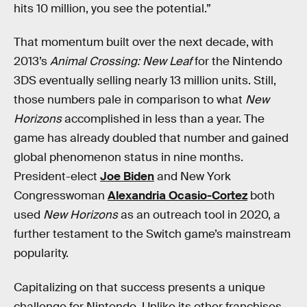
hits 10 million, you see the potential.”
That momentum built over the next decade, with
2013’s
Animal Crossing: New Leaf
for the Nintendo
3DS eventually selling nearly 13 million units. Still,
those numbers pale in comparison to what
New
Horizons
accomplished in less than a year. The
game has already doubled that number and gained
global phenomenon status in nine months.
President-elect
Joe Biden
and New York
Congresswoman
Alexandria Ocasio-Cortez
both
used
New Horizons
as an outreach tool in 2020, a
further testament to the Switch game’s mainstream
popularity.
Capitalizing on that success presents a unique
challenge for Nintendo. Unlike its other franchises,