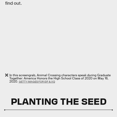
find out.
In this screengrab, Animal Crossing characters speak during Graduate
Together: America Honors the High School Class of 2020 on May 16,
2020.
GETTY IMAGES FOR EIF & XQ
PLANTING THE SEED