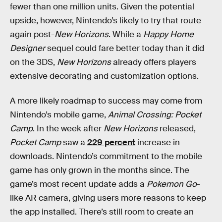
fewer than one million units. Given the potential
upside, however, Nintendo’s likely to try that route
again post-
New Horizons
. While a
Happy Home
Designer
sequel could fare better today than it did
on the 3DS,
New Horizons
already offers players
extensive decorating and customization options.
A more likely roadmap to success may come from
Nintendo’s mobile game,
Animal Crossing: Pocket
Camp
. In the week after
New Horizons
released,
Pocket Camp
saw a
229 percent
increase in
downloads. Nintendo’s commitment to the mobile
game has only grown in the months since. The
game’s most recent update adds a
Pokemon Go
-
like AR camera, giving users more reasons to keep
the app installed. There’s still room to create an