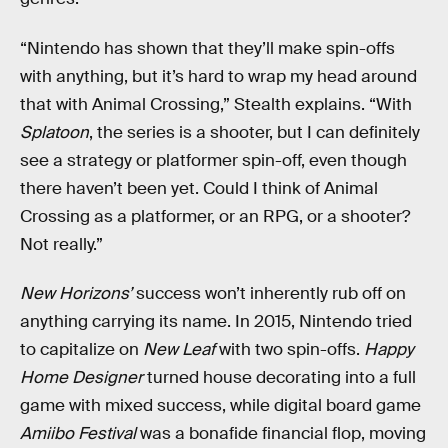
“Nintendo has shown that they’ll make spin-offs
with anything, but it’s hard to wrap my head around
that with Animal Crossing,” Stealth explains. “With
Splatoon
, the series is a shooter, but I can definitely
see a strategy or platformer spin-off, even though
there haven’t been yet. Could I think of Animal
Crossing as a platformer, or an RPG, or a shooter?
Not really.”
New Horizons’
success won’t inherently rub off on
anything carrying its name. In 2015, Nintendo tried
to capitalize on
New Leaf
with two spin-offs.
Happy
Home Designer
turned house decorating into a full
game with mixed success, while digital board game
Amiibo Festival
was a bonafide financial flop, moving