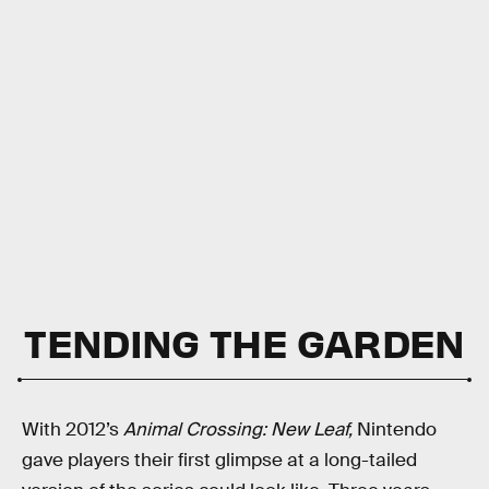
TENDING THE GARDEN
With 2012’s
Animal Crossing: New Leaf,
Nintendo
gave players their first glimpse at a long-tailed