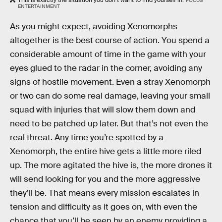
This is exactly the situation you don’t want to find yourself in.
FOCUS
ENTERTAINMENT
As you might expect, avoiding Xenomorphs
altogether is the best course of action. You spend a
considerable amount of time in the game with your
eyes glued to the radar in the corner, avoiding any
signs of hostile movement. Even a stray Xenomorph
or two can do some real damage, leaving your small
squad with injuries that will slow them down and
need to be patched up later. But that’s not even the
real threat. Any time you’re spotted by a
Xenomorph, the entire hive gets a little more riled
up. The more agitated the hive is, the more drones it
will send looking for you and the more aggressive
they’ll be. That means every mission escalates in
tension and difficulty as it goes on, with even the
chance that you’ll be seen by an enemy providing a