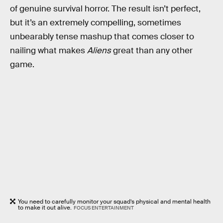
of genuine survival horror. The result isn’t perfect,
but it’s an extremely compelling, sometimes
unbearably tense mashup that comes closer to
nailing what makes
Aliens
great than any other
game.
You need to carefully monitor your squad’s physical and mental health
to make it out alive.
FOCUS ENTERTAINMENT