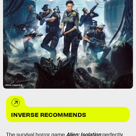
Focus Interactive
INVERSE RECOMMENDS
The survival horror game
Alien: Isolation
perfectly