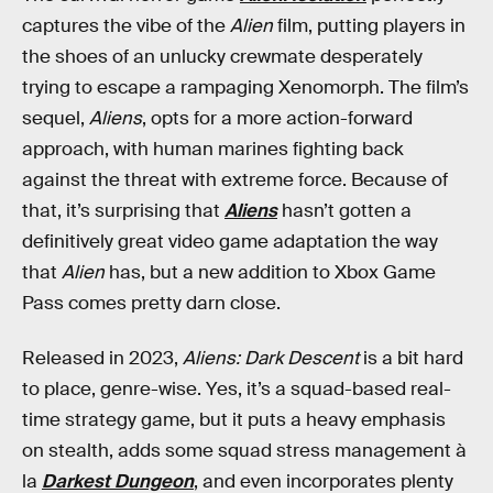
captures the vibe of the
Alien
film, putting players in
the shoes of an unlucky crewmate desperately
trying to escape a rampaging Xenomorph. The film’s
sequel,
Aliens
, opts for a more action-forward
approach, with human marines fighting back
against the threat with extreme force. Because of
that, it’s surprising that
Aliens
hasn’t gotten a
definitively great video game adaptation the way
that
Alien
has, but a new addition to Xbox Game
Pass comes pretty darn close.
Released in 2023,
Aliens: Dark Descent
is a bit hard
to place, genre-wise. Yes, it’s a squad-based real-
time strategy game, but it puts a heavy emphasis
on stealth, adds some squad stress management à
la
Darkest Dungeon
, and even incorporates plenty