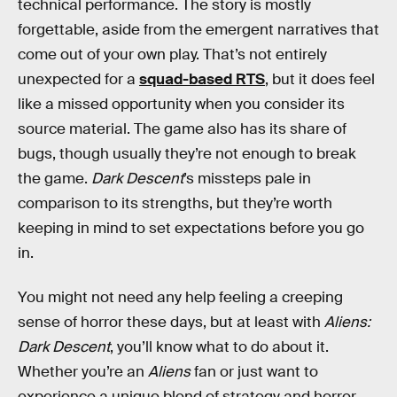
technical performance. The story is mostly
forgettable, aside from the emergent narratives that
come out of your own play. That’s not entirely
unexpected for a
squad-based RTS
, but it does feel
like a missed opportunity when you consider its
source material. The game also has its share of
bugs, though usually they’re not enough to break
the game.
Dark Descent
’s missteps pale in
comparison to its strengths, but they’re worth
keeping in mind to set expectations before you go
in.
You might not need any help feeling a creeping
sense of horror these days, but at least with
Aliens:
Dark Descent
, you’ll know what to do about it.
Whether you’re an
Aliens
fan or just want to
experience a unique blend of strategy and horror,