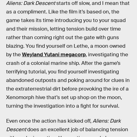
Aliens: Dark Descent
starts off slow, and I mean that
as a compliment. Like the film it’s based on, the
game takes its time introducing you to your squad
and their mission, letting tension build over time
rather than coming right out the gate with guns
blazing. You find yourself on Lethe, a moon owned
by the
Weyland Yutani megacorp
, investigating the
crash of a colonial marine ship. After the game’s
terrifying tutorial, you find yourself investigating
abandoned outposts and poking around for clues in
the extraterrestrial dirt before provoking the ire of a
Xenomorph hive that’s set up shop on the moon,
turning the investigation into a fight for survival.
Even once the action has kicked off,
Aliens: Dark
Descent
does an excellent job of balancing tension