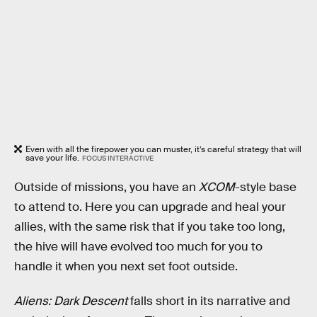
Even with all the firepower you can muster, it’s careful strategy that will
save your life.
FOCUS INTERACTIVE
Outside of missions, you have an
XCOM
-style base
to attend to. Here you can upgrade and heal your
allies, with the same risk that if you take too long,
the hive will have evolved too much for you to
handle it when you next set foot outside.
Aliens: Dark Descent
falls short in its narrative and