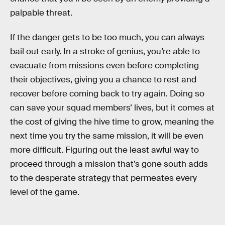
palpable threat.
If the danger gets to be too much, you can always
bail out early. In a stroke of genius, you’re able to
evacuate from missions even before completing
their objectives, giving you a chance to rest and
recover before coming back to try again. Doing so
can save your squad members’ lives, but it comes at
the cost of giving the hive time to grow, meaning the
next time you try the same mission, it will be even
more difficult. Figuring out the least awful way to
proceed through a mission that’s gone south adds
to the desperate strategy that permeates every
level of the game.