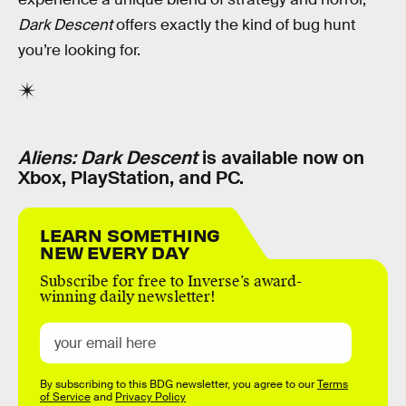
Dark Descent
offers exactly the kind of bug hunt
you’re looking for.
Aliens: Dark Descent
is available now on
Xbox, PlayStation, and PC.
LEARN SOMETHING
NEW EVERY DAY
Subscribe for free to Inverse’s award-
winning daily newsletter!
By subscribing to this BDG newsletter, you agree to our
Terms
of Service
and
Privacy Policy