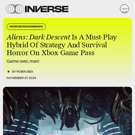
INVERSE RECOMMENDS
Aliens: Dark Descent
Is A Must-Play
Hybrid Of Strategy And Survival
Horror On Xbox Game Pass
Game over, man!
BY
ROBIN BEA
NOVEMBER 27, 2024