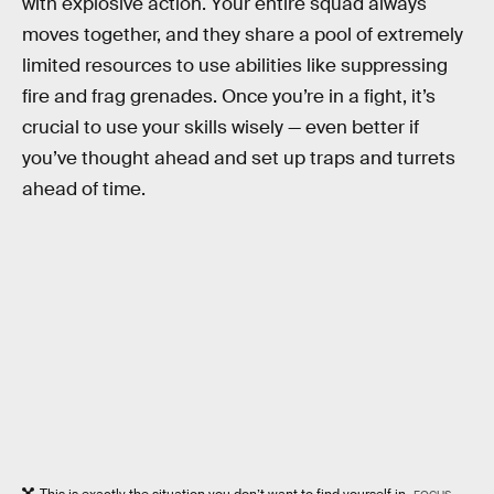
with explosive action. Your entire squad always
moves together, and they share a pool of extremely
limited resources to use abilities like suppressing
fire and frag grenades. Once you’re in a fight, it’s
crucial to use your skills wisely — even better if
you’ve thought ahead and set up traps and turrets
ahead of time.