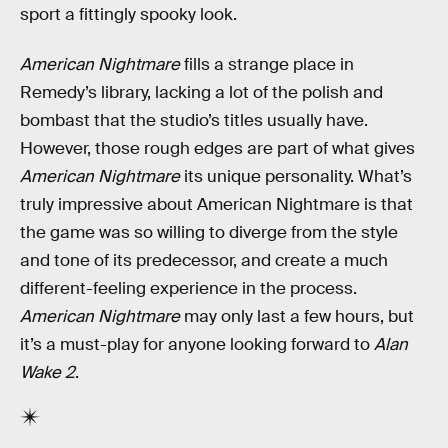
sport a fittingly spooky look.
American Nightmare
fills a strange place in
Remedy’s library, lacking a lot of the polish and
bombast that the studio’s titles usually have.
However, those rough edges are part of what gives
American Nightmare
its unique personality. What’s
truly impressive about American Nightmare is that
the game was so willing to diverge from the style
and tone of its predecessor, and create a much
different-feeling experience in the process.
American Nightmare
may only last a few hours, but
it’s a must-play for anyone looking forward to
Alan
Wake 2
.