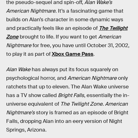
the pseudo-sequel and spin-off,
Alan Wake’s
American Nightmare
. It’s a fascinating game that
builds on Alan’s character in some dynamic ways
and practically feels like an episode of
The Twilight
Zone
brought to life. If you want to get
American
Nightmare
for free, you have until October 31, 2002,
to play it as part of
Xbox Game Pass
.
Alan Wake
has always put its focus squarely on
psychological horror, and
American Nightmare
only
ratchets that up to eleven. The Alan Wake universe
has a TV show called
Bright Falls
, essentially the in-
universe equivalent of
The Twilight Zone
.
American
Nightmare’s
story is framed as an episode of Bright
Falls, dropping Alan into an eery version of Night
Springs, Arizona.