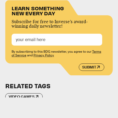
LEARN SOMETHING
NEW EVERY DAY
Subscribe for free to Inverse’s award-
winning daily newsletter!
By subscribing to this BDG newsletter, you agree to our
Terms
of Service
and
Privacy Policy
SUBMIT
RELATED TAGS
VIDEO GAMES