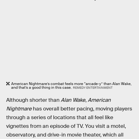
American Nightmare’s combat feels more “arcade-y” than Alan Wake,
and that’s a good thing in this case.
REMEDY ENTERTAINMENT
Although shorter than
Alan Wake
,
American
Nightmare
has overall better pacing, moving players
through a series of locations that all feel like
vignettes from an episode of TV. You visit a motel,
observatory, and drive-in movie theater, which all