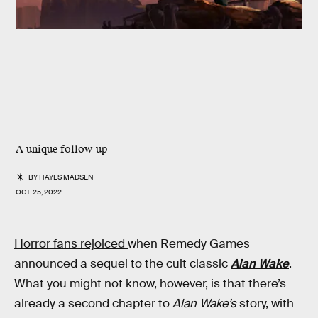
A unique follow-up
BY
HAYES MADSEN
OCT. 25, 2022
Horror fans rejoiced
when Remedy Games
announced a sequel to the cult classic
Alan Wake
.
What you might not know, however, is that there’s
already a second chapter to
Alan Wake’s
story, with