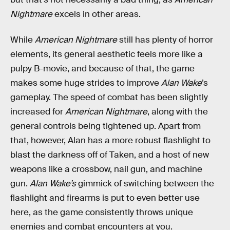
Nightmare
excels in other areas.
While
American Nightmare
still has plenty of horror
elements, its general aesthetic feels more like a
pulpy B-movie, and because of that, the game
makes some huge strides to improve
Alan Wake
’s
gameplay. The speed of combat has been slightly
increased for
American Nightmare
, along with the
general controls being tightened up. Apart from
that, however, Alan has a more robust flashlight to
blast the darkness off of Taken, and a host of new
weapons like a crossbow, nail gun, and machine
gun.
Alan Wake’s
gimmick of switching between the
flashlight and firearms is put to even better use
here, as the game consistently throws unique
enemies and combat encounters at you.