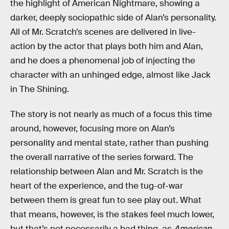
the highlight of American Nightmare, showing a
darker, deeply sociopathic side of Alan’s personality.
All of Mr. Scratch’s scenes are delivered in live-
action by the actor that plays both him and Alan,
and he does a phenomenal job of injecting the
character with an unhinged edge, almost like Jack
in The Shining.
The story is not nearly as much of a focus this time
around, however, focusing more on Alan’s
personality and mental state, rather than pushing
the overall narrative of the series forward. The
relationship between Alan and Mr. Scratch is the
heart of the experience, and the tug-of-war
between them is great fun to see play out. What
that means, however, is the stakes feel much lower,
but that’s not necessarily a bad thing, as
American