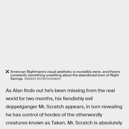
American Nightmare’s visual aesthetic is incredibly eerie, and there’s
constantly something unsettling about the abandoned town of Night
Springs.
REMEDY ENTERTAINMENT
As Alan finds out he’s been missing from the real
world for two months, his fiendishly evil
doppelganger Mr. Scratch appears, in turn revealing
he has control of hordes of the otherwordly
creatures known as Taken. Mr. Scratch is absolutely