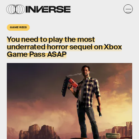
GAME RECS
You need to play the most
underrated horror sequel on Xbox
Game Pass ASAP