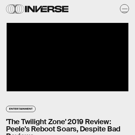
ENTERTAINMENT
'The Twilight Zone' 2019 Review:
Peele's Reboot Soars, Despite Bad