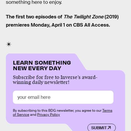
something here to enjoy.
The first two episodes of
The Twilight Zone
(2019)
premieres Monday, April 1 on CBS All Access.
LEARN SOMETHING
NEW EVERY DAY
Subscribe for free to Inverse’s award-
winning daily newsletter!
By subscribing to this BDG newsletter, you agree to our
Terms
of Service
and
Privacy Policy
SUBMIT