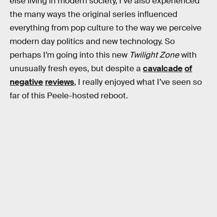
else living in modern society, I’ve also experienced
the many ways the original series influenced
everything from pop culture to the way we perceive
modern day politics and new technology. So
perhaps I’m going into this new
Twilight Zone
with
unusually fresh eyes, but despite a
cavalcade
of
negative
reviews
, I really enjoyed what I’ve seen so
far of this Peele-hosted reboot.