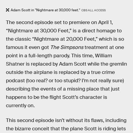
Adam Scott in "Nightmare at 30,000 feet."
CBS ALL ACCESS
The second episode set to premiere on April 1,
“Nightmare at 30,000 Feet,” is a direct homage to
the classic “Nightmare at 20,000 Feet,” which is so
famous it even got
The Simpsons
treatment at one
point in a full-length parody. This time, William
Shatner is replaced by Adam Scott while the gremlin
outside the airplane is replaced by a true crime
podcast (too real? or too stupid? I’m not really sure)
describing the events of a missing place that just
happens to be the flight Scott’s character is
currently on.
This second episode isn’t without its flaws, including
the bizarre conceit that the plane Scott is riding lets