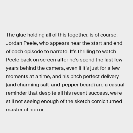
The glue holding all of this together, is of course,
Jordan Peele, who appears near the start and end
of each episode to narrate. It’s thrilling to watch
Peele back on screen after he’s spend the last few
years behind the camera, even if it’s just for a few
moments at a time, and his pitch perfect delivery
(and charming salt-and-pepper beard) are a casual
reminder that despite all his recent success, we’re
still not seeing enough of the sketch comic turned
master of horror.