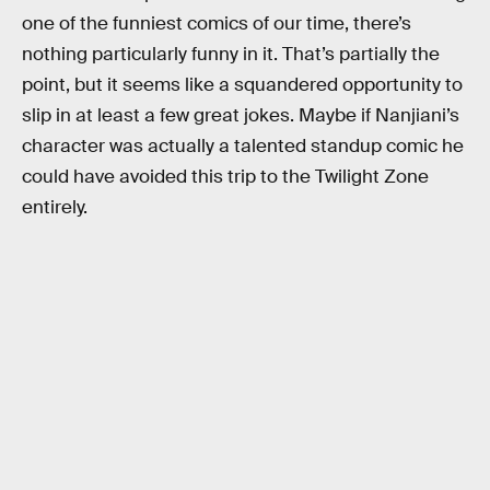
one of the funniest comics of our time, there’s
nothing particularly funny in it. That’s partially the
point, but it seems like a squandered opportunity to
slip in at least a few great jokes. Maybe if Nanjiani’s
character was actually a talented standup comic he
could have avoided this trip to the Twilight Zone
entirely.