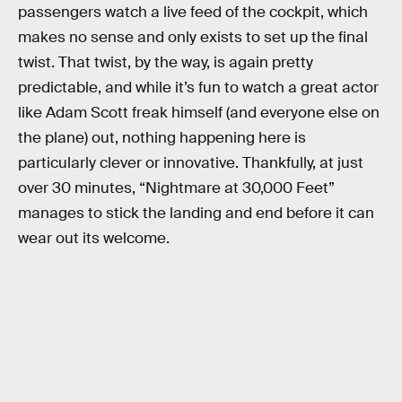
passengers watch a live feed of the cockpit, which
makes no sense and only exists to set up the final
twist. That twist, by the way, is again pretty
predictable, and while it’s fun to watch a great actor
like Adam Scott freak himself (and everyone else on
the plane) out, nothing happening here is
particularly clever or innovative. Thankfully, at just
over 30 minutes, “Nightmare at 30,000 Feet”
manages to stick the landing and end before it can
wear out its welcome.