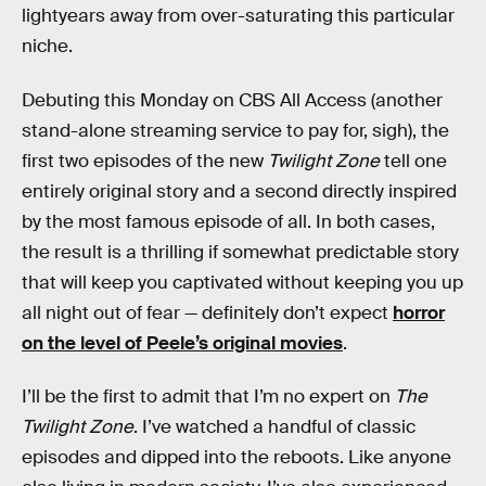
lightyears away from over-saturating this particular
niche.
Debuting this Monday on CBS All Access (another
stand-alone streaming service to pay for, sigh), the
first two episodes of the new
Twilight Zone
tell one
entirely original story and a second directly inspired
by the most famous episode of all. In both cases,
the result is a thrilling if somewhat predictable story
that will keep you captivated without keeping you up
all night out of fear — definitely don’t expect
horror
on the level of Peele’s original movies
.
I’ll be the first to admit that I’m no expert on
The
Twilight Zone
. I’ve watched a handful of classic
episodes and dipped into the reboots. Like anyone