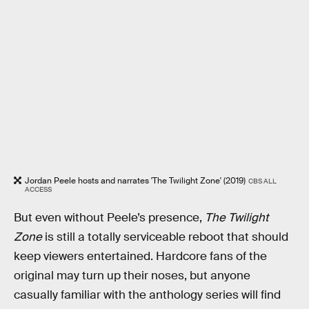
Jordan Peele hosts and narrates 'The Twilight Zone' (2019)
CBS ALL
ACCESS
But even without Peele’s presence,
The Twilight
Zone
is still a totally serviceable reboot that should
keep viewers entertained. Hardcore fans of the
original may turn up their noses, but anyone
casually familiar with the anthology series will find