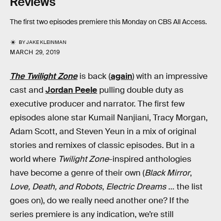
Reviews
The first two episodes premiere this Monday on CBS All Access.
BY
JAKE KLEINMAN
MARCH 29, 2019
The Twilight Zone
is back (
again
) with an impressive
cast and
Jordan Peele
pulling double duty as
executive producer and narrator. The first few
episodes alone star Kumail Nanjiani, Tracy Morgan,
Adam Scott, and Steven Yeun in a mix of original
stories and remixes of classic episodes. But in a
world where
Twilight Zone
-inspired anthologies
have become a genre of their own (
Black Mirror
,
Love, Death, and Robots
,
Electric Dreams
… the list
goes on), do we really need another one? If the
series premiere is any indication, we’re still