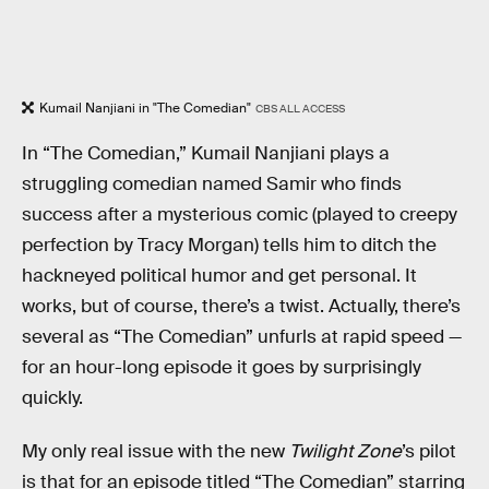
Kumail Nanjiani in "The Comedian"
CBS ALL ACCESS
In “The Comedian,” Kumail Nanjiani plays a
struggling comedian named Samir who finds
success after a mysterious comic (played to creepy
perfection by Tracy Morgan) tells him to ditch the
hackneyed political humor and get personal. It
works, but of course, there’s a twist. Actually, there’s
several as “The Comedian” unfurls at rapid speed —
for an hour-long episode it goes by surprisingly
quickly.
My only real issue with the new
Twilight Zone
’s pilot
is that for an episode titled “The Comedian” starring