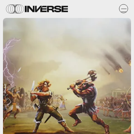
Microsoft