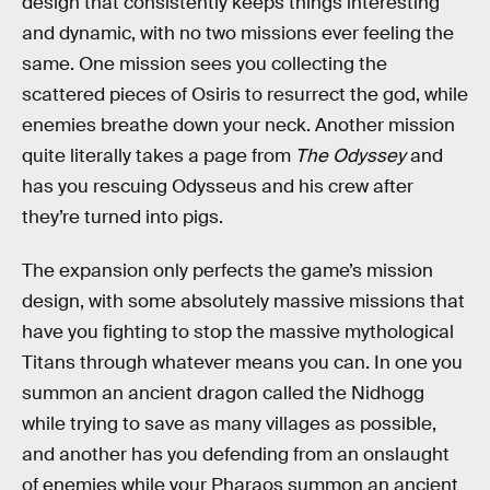
design that consistently keeps things interesting
and dynamic, with no two missions ever feeling the
same. One mission sees you collecting the
scattered pieces of Osiris to resurrect the god, while
enemies breathe down your neck. Another mission
quite literally takes a page from
The Odyssey
and
has you rescuing Odysseus and his crew after
they’re turned into pigs.
The expansion only perfects the game’s mission
design, with some absolutely massive missions that
have you fighting to stop the massive mythological
Titans through whatever means you can. In one you
summon an ancient dragon called the Nidhogg
while trying to save as many villages as possible,
and another has you defending from an onslaught
of enemies while your Pharaos summon an ancient