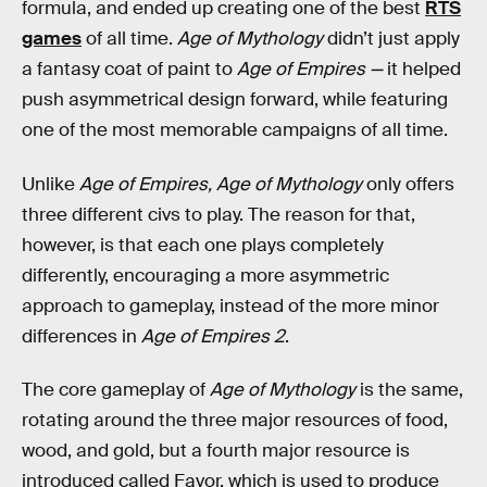
formula, and ended up creating one of the best
RTS
games
of all time.
Age of Mythology
didn’t just apply
a fantasy coat of paint to
Age of Empires —
it
helped
push asymmetrical design forward, while featuring
one of the most memorable campaigns of all time.
Unlike
Age of Empires, Age of Mythology
only offers
three different civs to play. The reason for that,
however, is that each one plays completely
differently, encouraging a more asymmetric
approach to gameplay, instead of the more minor
differences in
Age of Empires 2
.
The core gameplay of
Age of Mythology
is the same,
rotating around the three major resources of food,
wood, and gold, but a fourth major resource is
introduced called Favor, which is used to produce