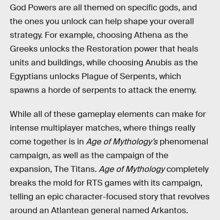
God Powers are all themed on specific gods, and
the ones you unlock can help shape your overall
strategy. For example, choosing Athena as the
Greeks unlocks the Restoration power that heals
units and buildings, while choosing Anubis as the
Egyptians unlocks Plague of Serpents, which
spawns a horde of serpents to attack the enemy.
While all of these gameplay elements can make for
intense multiplayer matches, where things really
come together is in
Age of Mythology’s
phenomenal
campaign, as well as the campaign of the
expansion, The Titans.
Age of Mythology
completely
breaks the mold for RTS games with its campaign,
telling an epic character-focused story that revolves
around an Atlantean general named Arkantos.