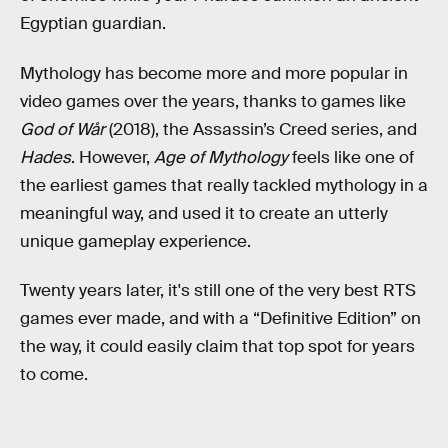
Egyptian guardian.
Mythology has become more and more popular in
video games over the years, thanks to games like
God of Wår
(2018), the Assassin’s Creed series, and
Hades
. However,
Age of Mythology
feels like one of
the earliest games that really tackled mythology in a
meaningful way, and used it to create an utterly
unique gameplay experience.
Twenty years later, it's still one of the very best RTS
games ever made, and with a “Definitive Edition” on
the way, it could easily claim that top spot for years
to come.