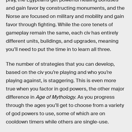
and gain favor by constructing monuments, and the
Norse are focused on military and mobility and gain
favor through fighting. While the core tenets of
gameplay remain the same, each civ has entirely
different units, buildings, and upgrades, meaning
you’ll need to put the time in to learn all three.
The number of strategies that you can develop,
based on the civ you’re playing and who you’re
playing against, is staggering. This is even more
true when you factor in god powers, the other major
difference in
Age of Mythology
. As you progress
through the ages you’ll get to choose from a variety
of god powers to use, some of which are on
cooldown timers while others are single-use.