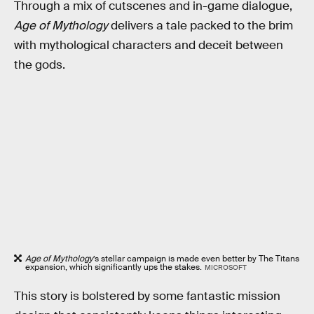
Through a mix of cutscenes and in-game dialogue,
Age of Mythology
delivers a tale packed to the brim
with mythological characters and deceit between
the gods.
Age of Mythology
’s stellar campaign is made even better by The Titans
expansion, which significantly ups the stakes.
MICROSOFT
This story is bolstered by some fantastic mission