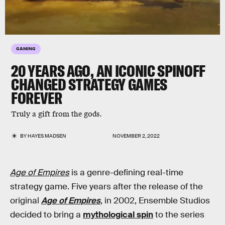
GAMING
20 YEARS AGO, AN ICONIC SPINOFF
CHANGED STRATEGY GAMES
FOREVER
Truly a gift from the gods.
BY
HAYES MADSEN
NOVEMBER 2, 2022
Age of Empires
is a genre-defining real-time
strategy game. Five years after the release of the
original
Age of Empires
, in 2002, Ensemble Studios
decided to bring a
mythological spin
to the series