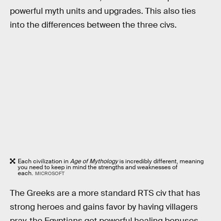
powerful myth units and upgrades. This also ties
into the differences between the three civs.
Each civilization in
Age of Mythology
is incredibly different, meaning
you need to keep in mind the strengths and weaknesses of
each.
MICROSOFT
The Greeks are a more standard RTS civ that has
strong heroes and gains favor by having villagers
pray, the Egyptians get powerful healing bonuses