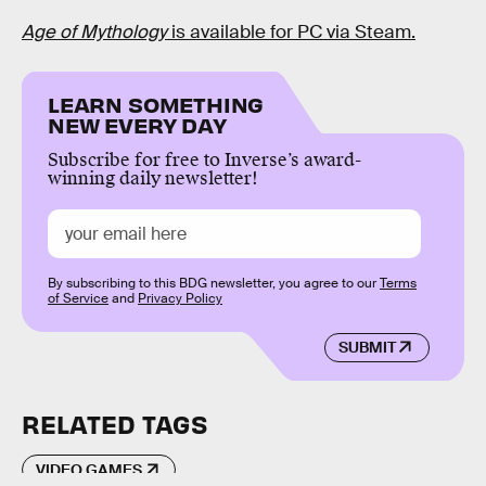
Age of Mythology
is available for PC via Steam.
LEARN SOMETHING
NEW EVERY DAY
Subscribe for free to Inverse’s award-
winning daily newsletter!
By subscribing to this BDG newsletter, you agree to our
Terms
of Service
and
Privacy Policy
SUBMIT
RELATED TAGS
VIDEO GAMES