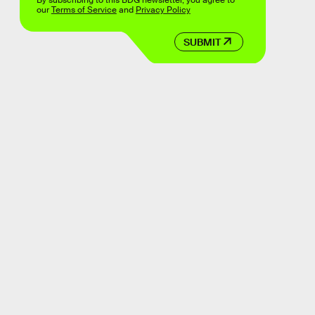
By subscribing to this BDG newsletter, you agree to
our
Terms of Service
and
Privacy Policy
SUBMIT