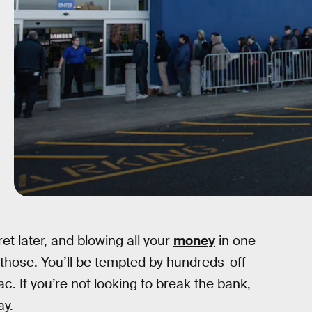
t later, and blowing all your
money
in one
f those. You’ll be tempted by hundreds-off
c. If you’re not looking to break the bank,
ay.