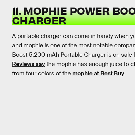
11. MOPHIE POWER BO
CHARGER
A portable charger can come in handy when yo
and mophie is one of the most notable compan
Boost 5,200 mAh Portable Charger is on sale fo
Reviews say
the mophie has enough juice to c
from four colors of the
mophie at Best Buy
.