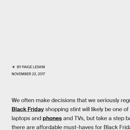
BY
PAIGE LESKIN
NOVEMBER 23, 2017
We often make decisions that we seriously regre
Black Friday
shopping stint will likely be one o
laptops and
phones
and TVs, but take a step ba
there are affordable must-haves for Black Frid