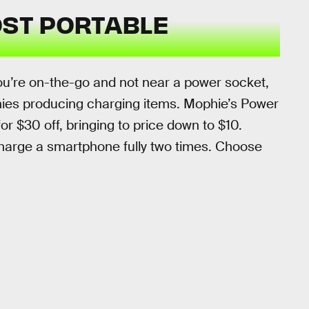
OST PORTABLE
u’re on-the-go and not near a power socket,
ies producing charging items. Mophie’s Power
r $30 off, bringing to price down to $10.
harge a smartphone fully two times. Choose