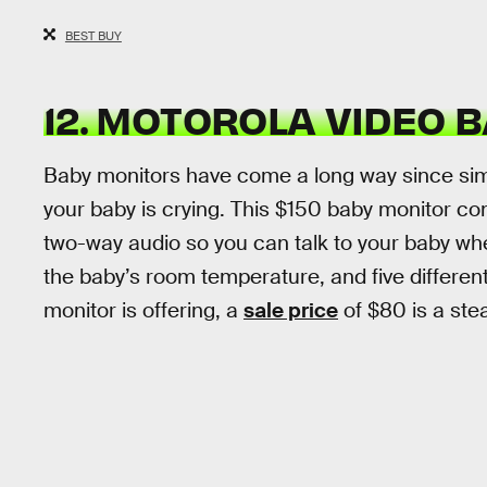
BEST BUY
12. MOTOROLA VIDEO 
Baby monitors have come a long way since simpl
your baby is crying. This $150 baby monitor co
two-way audio so you can talk to your baby wh
the baby’s room temperature, and five different l
monitor is offering, a
sale price
of $80 is a stea