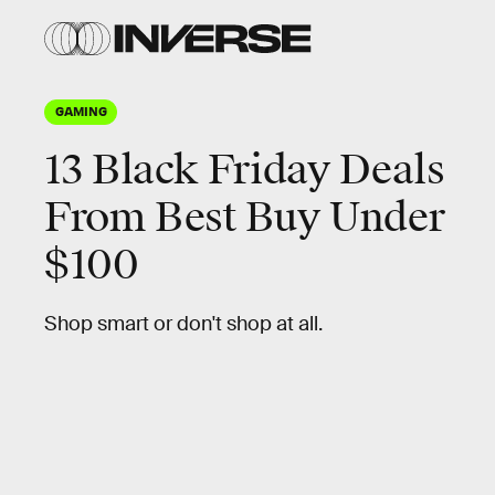
GAMING
13 Black Friday Deals
From Best Buy Under
$100
Shop smart or don't shop at all.