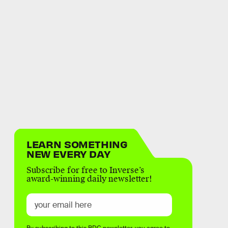
LEARN SOMETHING
NEW EVERY DAY
Subscribe for free to Inverse’s
award-winning daily newsletter!