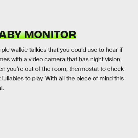
BABY MONITOR
e walkie talkies that you could use to hear if
mes with a video camera that has night vision,
en you’re out of the room, thermostat to check
ullabies to play. With all the piece of mind this
l.