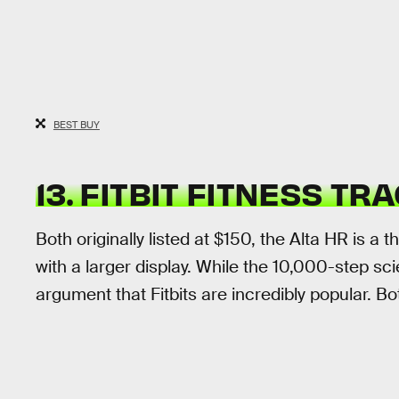
BEST BUY
13. FITBIT FITNESS T
Both originally listed at $150, the Alta HR is a 
with a larger display. While the 10,000-step s
argument that Fitbits are incredibly popular. B