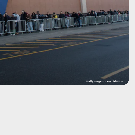
Getty Images / Kena Betancur