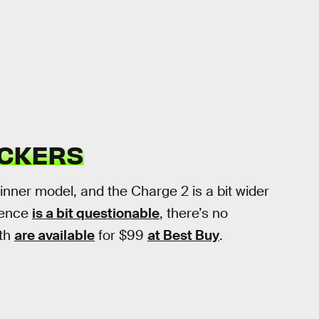
RACKERS
thinner model, and the Charge 2 is a bit wider
cience
is a bit questionable
, there’s no
oth
are available
for $99
at Best Buy
.