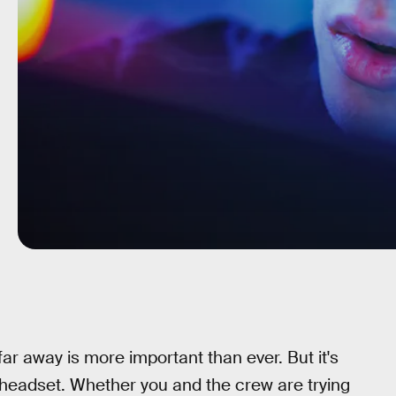
far away is more important than ever. But it's
headset. Whether you and the crew are trying