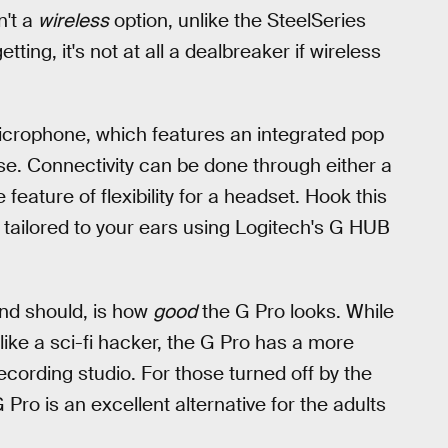
n't a
wireless
option, unlike the SteelSeries
tting, it's not at all a dealbreaker if wireless
rophone, which features an integrated pop
ise. Connectivity can be done through either a
feature of flexibility for a headset. Hook this
 tailored to your ears using Logitech's G HUB
nd should, is how
good
the G Pro looks. While
ke a sci-fi hacker, the G Pro has a more
recording studio. For those turned off by the
 Pro is an excellent alternative for the adults