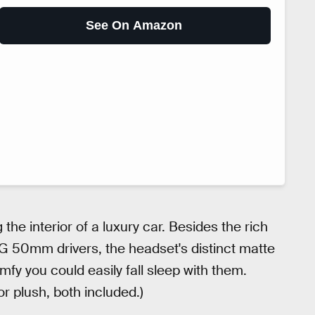
See On Amazon
the interior of a luxury car. Besides the rich
-G 50mm drivers, the headset's distinct matte
y you could easily fall sleep with them.
r plush, both included.)