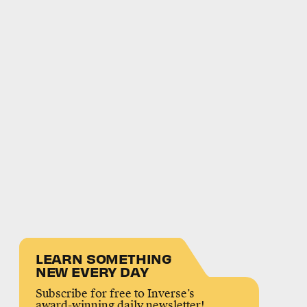
LEARN SOMETHING
NEW EVERY DAY
Subscribe for free to Inverse’s
award-winning daily newsletter!