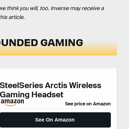
think you will, too. Inverse may receive a
is article.
ROUNDED GAMING
SteelSeries Arctis Wireless
Gaming Headset
See price on Amazon
See On Amazon