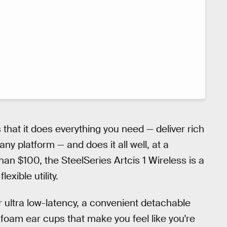
s that it does everything you need — deliver rich
ny platform — and does it all well, at a
han $100, the SteelSeries Artcis 1 Wireless is a
xible utility.
r ultra low-latency, a convenient detachable
oam ear cups that make you feel like you're