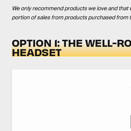
We only recommend products we love and that we 
portion of sales from products purchased from th
OPTION 1: THE WELL-
HEADSET