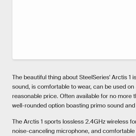
The beautiful thing about SteelSeries' Arctis 1 i
sound, is comfortable to wear, can be used on a
reasonable price. Often available for no more t
well-rounded option boasting primo sound and fle
The Arctis 1 sports lossless 2.4GHz wireless fo
noise-canceling microphone, and comfortable f