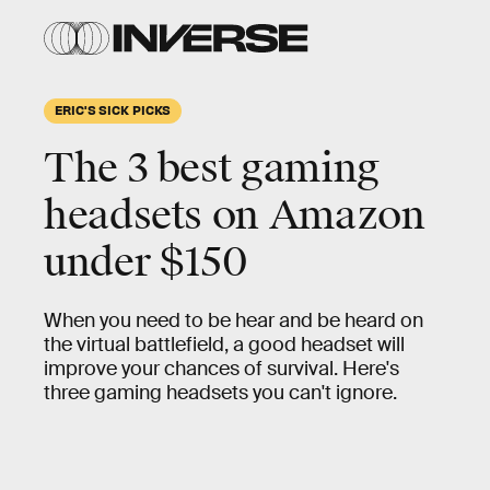
ERIC'S SICK PICKS
The 3 best gaming
headsets on Amazon
under $150
When you need to be hear and be heard on
the virtual battlefield, a good headset will
improve your chances of survival. Here's
three gaming headsets you can't ignore.