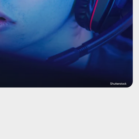
Shutterstock