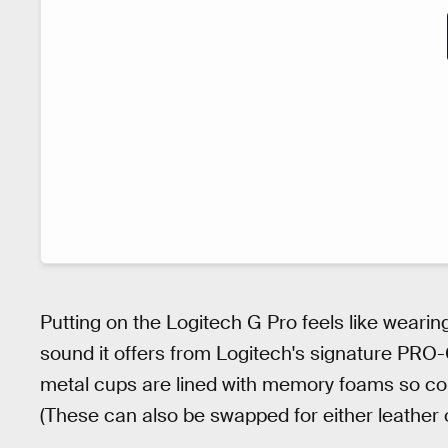
Putting on the Logitech G Pro feels like wearing 
sound it offers from Logitech's signature PRO
metal cups are lined with memory foams so comf
(These can also be swapped for either leather o