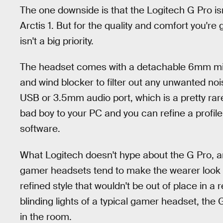
The one downside is that the Logitech G Pro is
Arctis 1. But for the quality and comfort you're ge
isn't a big priority.
The headset comes with a detachable 6mm mic
and wind blocker to filter out any unwanted no
USB or 3.5mm audio port, which is a pretty rare 
bad boy to your PC and you can refine a profile
software.
What Logitech doesn't hype about the G Pro, a
gamer headsets tend to make the wearer look li
refined style that wouldn't be out of place in a 
blinding lights of a typical gamer headset, the G
in the room.