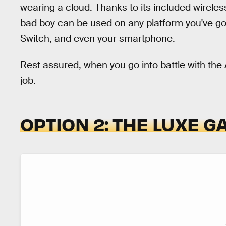
wearing a cloud. Thanks to its included wirel
bad boy can be used on any platform you've got
Switch, and even your smartphone.
Rest assured, when you go into battle with the A
job.
OPTION 2: THE LUXE 