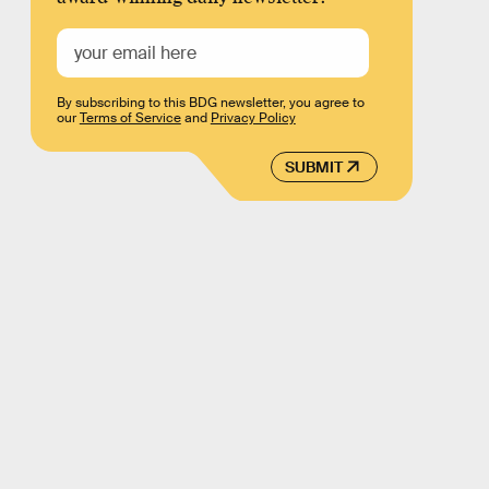
By subscribing to this BDG newsletter, you agree to
our
Terms of Service
and
Privacy Policy
SUBMIT