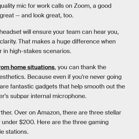
quality mic for work calls on Zoom, a good
reat — and look great, too.
 headset will ensure your team can hear you,
 clarity. That makes a huge difference when
er in high-stakes scenarios.
rom home situations
, you can thank the
esthetics. Because even if you're never going
are fantastic gadgets that help smooth out the
er's subpar internal microphone.
urther. Over on Amazon, there are three stellar
ay under $200. Here are the three gaming
e stations.