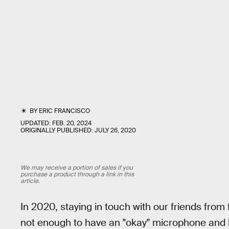
BY
ERIC FRANCISCO
UPDATED:
FEB. 20, 2024
ORIGINALLY PUBLISHED:
JULY 26, 2020
We may receive a portion of sales if you
purchase a product through a link in this
article.
In 2020, staying in touch with our friends from 
not enough to have an "okay" microphone and 