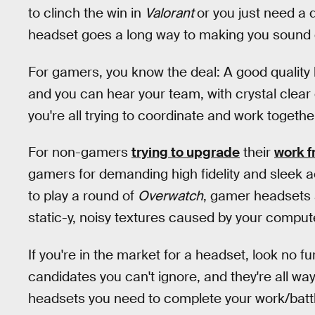
to clinch the win in
Valorant
or you just need a 
headset goes a long way to making you sound g
For gamers, you know the deal: A good quality
and you can hear your team, with crystal clear
you're all trying to coordinate and work togeth
For non-gamers
trying to upgrade
their
work f
gamers for demanding high fidelity and sleek a
to play a round of
Overwatch
, gamer headsets 
static-y, noisy textures caused by your comput
If you're in the market for a headset, look no f
candidates you can't ignore, and they're all w
headsets you need to complete your work/battl