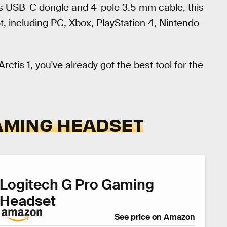
ess USB-C dongle and 4-pole 3.5 mm cable, this
, including PC, Xbox, PlayStation 4, Nintendo
rctis 1, you've already got the best tool for the
GAMING HEADSET
Logitech G Pro Gaming
Headset
See price on Amazon