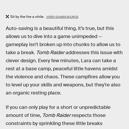
Sit by the fire a while.
VIDEO GAMES SOURCE
Auto-saving is a beautiful thing, it’s true, but this
allows us to dive into a game unimpeded —
gameplay isn’t broken up into chunks to allow us to
take a break.
Tomb Raider
addresses this issue with
clever design. Every few minutes, Lara can take a
rest at a base camp, peaceful little havens amidst
the violence and chaos. These campfires allow you
to level up your skills and weapons, but they’re also
an organic resting place.
If you can only play for a short or unpredictable
amount of time,
Tomb Raider
respects those
constraints by sprinkling these little breaks