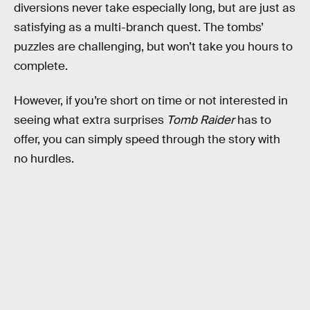
diversions never take especially long, but are just as
satisfying as a multi-branch quest. The tombs’
puzzles are challenging, but won’t take you hours to
complete.
However, if you’re short on time or not interested in
seeing what extra surprises
Tomb Raider
has to
offer, you can simply speed through the story with
no hurdles.