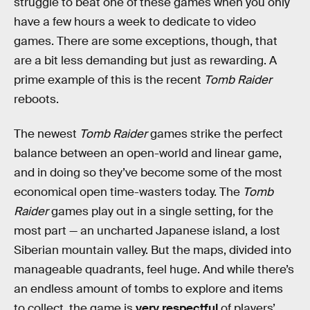
struggle to beat one of these games when you only
have a few hours a week to dedicate to video
games. There are some exceptions, though, that
are a bit less demanding but just as rewarding. A
prime example of this is the recent
Tomb Raider
reboots.
The newest
Tomb Raider
games strike the perfect
balance between an open-world and linear game,
and in doing so they’ve become some of the most
economical open time-wasters today. The
Tomb
Raider
games play out in a single setting, for the
most part — an uncharted Japanese island, a lost
Siberian mountain valley. But the maps, divided into
manageable quadrants, feel huge. And while there’s
an endless amount of tombs to explore and items
to collect, the game is
very respectful
of players’