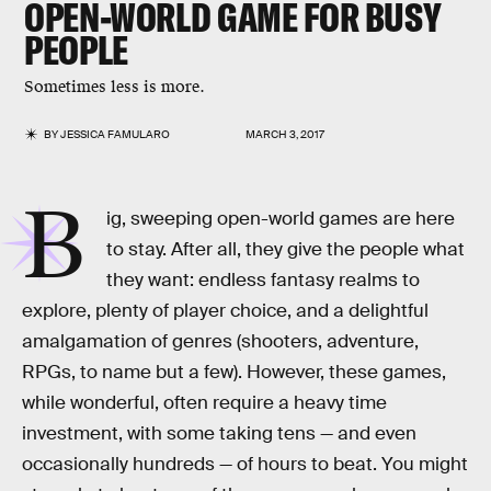
OPEN-WORLD GAME FOR BUSY
PEOPLE
Sometimes less is more.
BY
JESSICA FAMULARO
MARCH 3, 2017
B
ig, sweeping open-world games are here
to stay. After all, they give the people what
they want: endless fantasy realms to
explore, plenty of player choice, and a delightful
amalgamation of genres (shooters, adventure,
RPGs, to name but a few). However, these games,
while wonderful, often require a heavy time
investment, with some taking tens — and even
occasionally hundreds — of hours to beat. You might