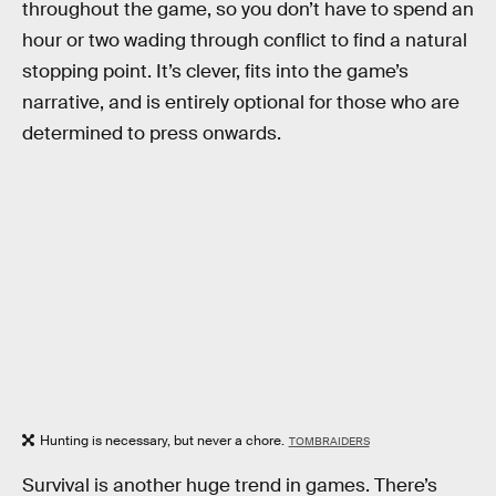
throughout the game, so you don’t have to spend an
hour or two wading through conflict to find a natural
stopping point. It’s clever, fits into the game’s
narrative, and is entirely optional for those who are
determined to press onwards.
Hunting is necessary, but never a chore.
TOMBRAIDERS
Survival is another huge trend in games. There’s