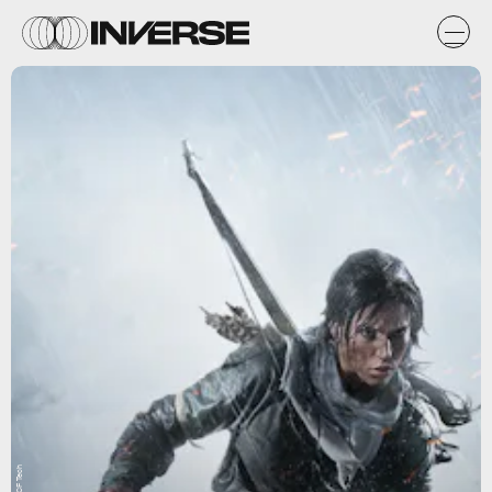
WCCF Tech