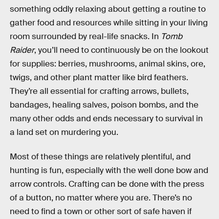
something oddly relaxing about getting a routine to
gather food and resources while sitting in your living
room surrounded by real-life snacks. In
Tomb
Raider
, you’ll need to continuously be on the lookout
for supplies: berries, mushrooms, animal skins, ore,
twigs, and other plant matter like bird feathers.
They’re all essential for crafting arrows, bullets,
bandages, healing salves, poison bombs, and the
many other odds and ends necessary to survival in
a land set on murdering you.
Most of these things are relatively plentiful, and
hunting is fun, especially with the well done bow and
arrow controls. Crafting can be done with the press
of a button, no matter where you are. There’s no
need to find a town or other sort of safe haven if