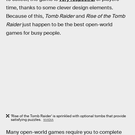
time, thanks to some clever design elements.
Because of this,
Tomb Raider
and
Rise of the Tomb
Raider
just happen to be the best open-world
games for busy people.
'Rise of the Tomb Raider' is sprinkled with optional tombs that provide
satisfying puzzles.
NVIDIA
Many open-world games require you to complete