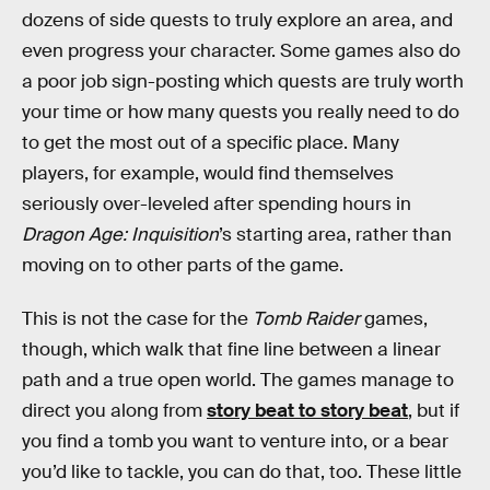
dozens of side quests to truly explore an area, and
even progress your character. Some games also do
a poor job sign-posting which quests are truly worth
your time or how many quests you really need to do
to get the most out of a specific place. Many
players, for example, would find themselves
seriously over-leveled after spending hours in
Dragon Age: Inquisition
’s starting area, rather than
moving on to other parts of the game.
This is not the case for the
Tomb Raider
games,
though, which walk that fine line between a linear
path and a true open world. The games manage to
direct you along from
story beat to story beat
, but if
you find a tomb you want to venture into, or a bear
you’d like to tackle, you can do that, too. These little