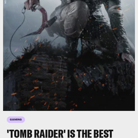
GAMING
'TOMB RAIDER' IS THE BEST