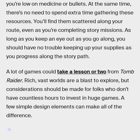
you’re low on medicine or bullets. At the same time,
there’s no need to spend extra time gathering these
resources. You’ll find them scattered along your
route, even as you’re completing story missions. As
long as you keep an eye out as you go along, you
should have no trouble keeping up your supplies as
you progress along the story path.
A lot of games could
take a lesson or two
from
Tomb
Raider
. Rich, vast worlds are a blast to explore, but
considerations should be made for folks who don’t
have countless hours to invest in huge games. A
few simple design elements can make all of the
difference.