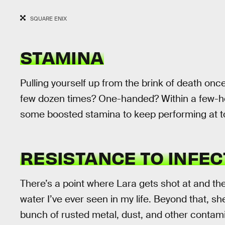
SQUARE ENIX
STAMINA
Pulling yourself up from the brink of death onc
few dozen times? One-handed? Within a few-hou
some boosted stamina to keep performing at t
RESISTANCE TO INFEC
There’s a point where Lara gets shot at and th
water I’ve ever seen in my life. Beyond that, sh
bunch of rusted metal, dust, and other contam