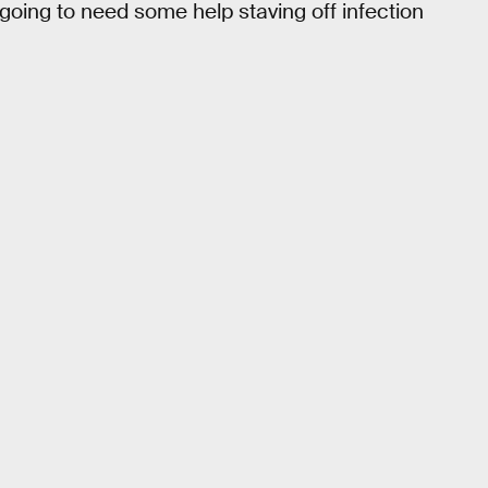
going to need some help staving off infection