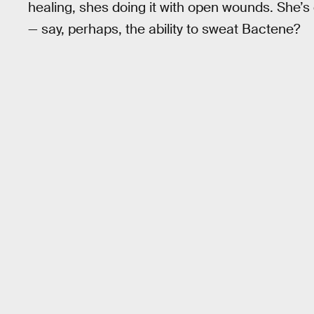
healing, shes doing it with open wounds. She’s 
— say, perhaps, the ability to sweat Bactene?