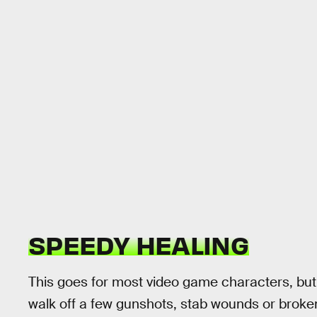
SPEEDY HEALING
This goes for most video game characters, but 
walk off a few gunshots, stab wounds or broken 