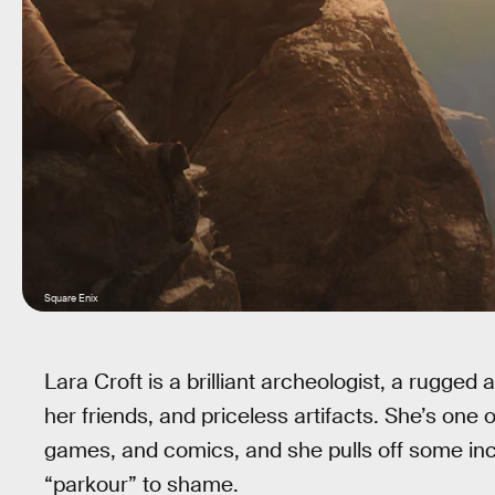
Square Enix
Lara Croft is a brilliant archeologist, a rugged
her friends, and priceless artifacts. She’s one 
games, and comics, and she pulls off some incre
“parkour” to shame.