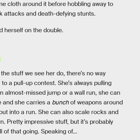
 cloth around it before hobbling away to
 attacks and death-defying stunts.
nd herself on the double.
H
 the stuff we see her do, there’s no way
to a pull-up contest. She’s always pulling
 an almost-missed jump or a wall run, she can
e and she carries a
bunch
of weapons around
k out into a run. She can also scale rocks and
Pretty impressive stuff, but it’s probably
l of that going. Speaking of…