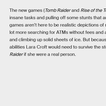
The new games (
Tomb Raider
and
Rise of the 
insane tasks and pulling off some stunts that a
games aren’t here to be realistic depictions of 
lot more searching for ATMs without fees and a l
and climbing up solid sheets of ice. But becaus
abilities Lara Croft would need to survive the st
Raider
if she were a real person.