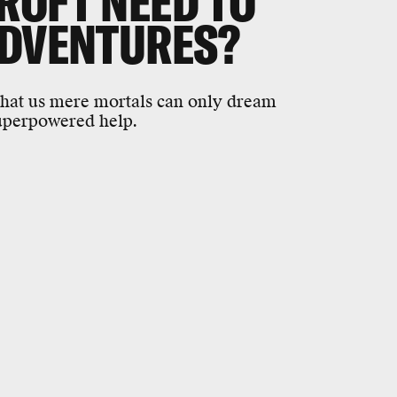
ROFT NEED TO
ADVENTURES?
that us mere mortals can only dream
superpowered help.