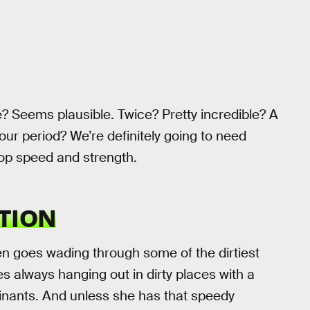
e? Seems plausible. Twice? Pretty incredible? A
r period? We’re definitely going to need
op speed and strength.
TION
en goes wading through some of the dirtiest
es always hanging out in dirty places with a
inants. And unless she has that speedy