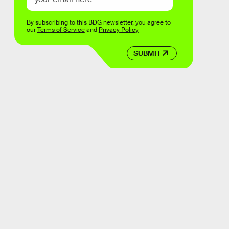
By subscribing to this BDG newsletter, you agree to
our
Terms of Service
and
Privacy Policy
SUBMIT