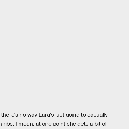
there’s no way Lara’s just going to casually
ribs. I mean, at one point she gets a bit of