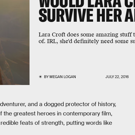
WOULD LARA C
SURVIVE HER 
Lara Croft does some amazing stuff 
of. IRL, she'd definitely need some 
BY
MEGAN LOGAN
JULY 22, 2016
 adventurer, and a dogged protector of history,
of the greatest heroes in contemporary film,
dible feats of strength, putting words like