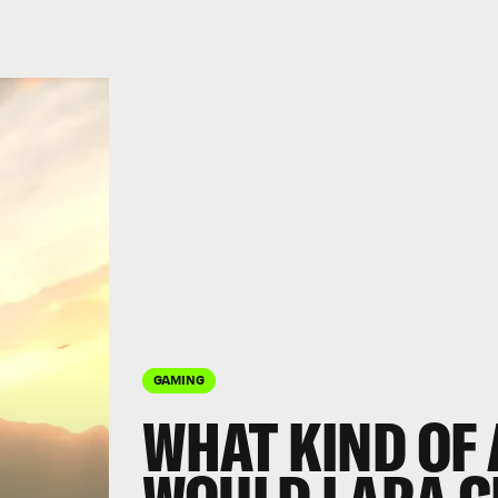
GAMING
WHAT KIND OF 