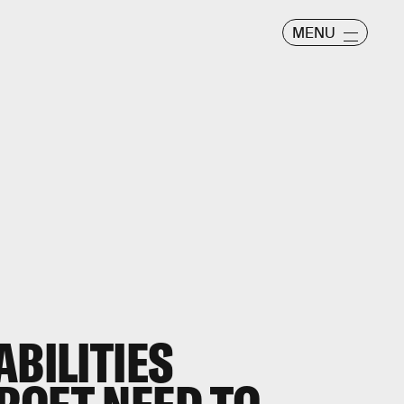
MENU
ABILITIES