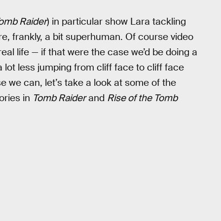
Tomb Raider
) in particular show Lara tackling
re, frankly, a bit superhuman. Of course video
real life — if that were the case we’d be doing a
ot less jumping from cliff face to cliff face
e we can, let’s take a look at some of the
ories in
Tomb Raider
and
Rise of the Tomb