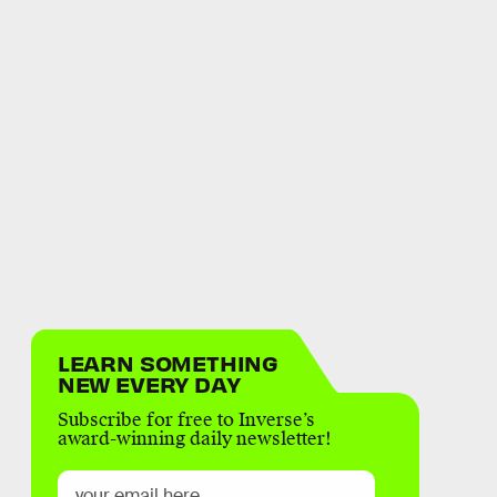
LEARN SOMETHING
NEW EVERY DAY
Subscribe for free to Inverse’s
award-winning daily newsletter!