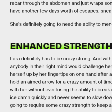
rebar through the abdomen and just wraps some
have another few days worth of escapes, sneak
She’s definitely going to need the ability to me
ENHANCED STRENGT
Lara definitely has to be crazy strong. And with
anybody in their right mind would challenge her 
herself up by her fingertips on one hand after
hold an aimed arrow for a crazy amount of tim
with her without ever losing the ability to brea
ice damn quickly and never seems to slow down. 
going to require some crazy strength to keep al