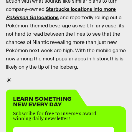
action with what sounds like similar plans to turn
company-owned
Starbucks locations into more
Pokémon Go
locations
and reportedly rolling out a
Pokémon-themed beverage as well. In any case, its
not hard to read between the lines to see that the
chances of Niantic revealing more than just new
Pokémon next week are high. With the mobile game
now among the most popular apps in history, this is
likely only the tip of the iceberg.
LEARN SOMETHING
NEW EVERY DAY
Subscribe for free to Inverse’s award-
winning daily newsletter!