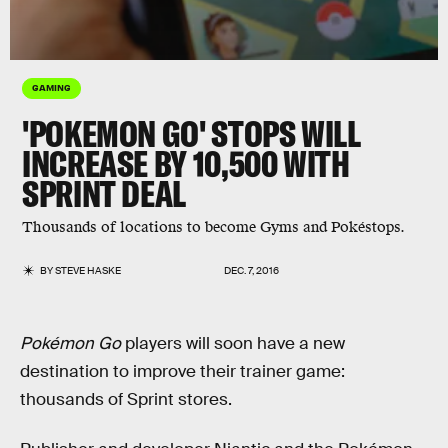
GAMING
'POKEMON GO' STOPS WILL
INCREASE BY 10,500 WITH
SPRINT DEAL
Thousands of locations to become Gyms and Pokéstops.
BY
STEVE HASKE
DEC. 7, 2016
Pokémon Go
players will soon have a new
destination to improve their trainer game:
thousands of Sprint stores.