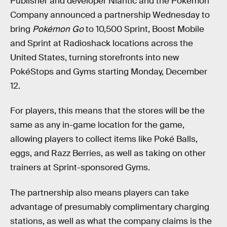
Publisher and developer Niantic and the Pokémon
Company announced a partnership Wednesday to
bring
Pokémon Go
to 10,500 Sprint, Boost Mobile
and Sprint at Radioshack locations across the
United States, turning storefronts into new
PokéStops and Gyms starting Monday, December
12.
For players, this means that the stores will be the
same as any in-game location for the game,
allowing players to collect items like Poké Balls,
eggs, and Razz Berries, as well as taking on other
trainers at Sprint-sponsored Gyms.
The partnership also means players can take
advantage of presumably complimentary charging
stations, as well as what the company claims is the