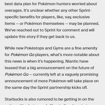
best data plan for Pokémon hunters worried about
overages. It’s unclear whether any other Sprint-
specific benefits for players, like, say, exclusive
items — or Pokémon themselves — may be planned.
We’ve reached out to Sprint for comment and will
update this story if they get back to us.
While new Pokéstops and Gyms are a fine amenity
for
Pokémon Go
players, what’s more notable about
this news is when it’s happening. Niantic have
teased that a big announcement on the future of
Pokémon Go
— currently left at a vaguely promising
announcement of more Pokémon will take place on
the same day the Sprint partnership kicks off.
Starbucks is also rumored to be getting in on the