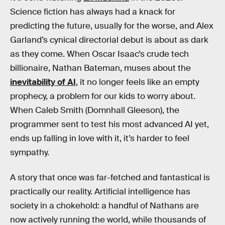
Science fiction has always had a knack for
predicting the future, usually for the worse, and Alex
Garland’s cynical directorial debut is about as dark
as they come. When Oscar Isaac’s crude tech
billionaire, Nathan Bateman, muses about the
inevitability of AI
, it no longer feels like an empty
prophecy, a problem for our kids to worry about.
When Caleb Smith (Domnhall Gleeson), the
programmer sent to test his most advanced AI yet,
ends up falling in love with it, it’s harder to feel
sympathy.
A story that once was far-fetched and fantastical is
practically our reality. Artificial intelligence has
society in a chokehold: a handful of Nathans are
now actively running the world, while thousands of