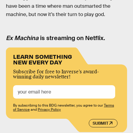
have been a time where man outsmarted the
machine, but now it’s their turn to play god.
Ex Machina
is streaming on Netflix.
LEARN SOMETHING
NEW EVERY DAY
Subscribe for free to Inverse’s award-
winning daily newsletter!
By subscribing to this BDG newsletter, you agree to our
Terms
of Service
and
Privacy Policy
SUBMIT