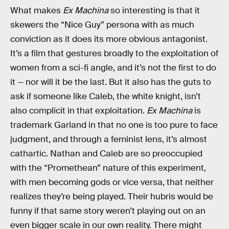
What makes
Ex Machina
so interesting is that it
skewers the “Nice Guy” persona with as much
conviction as it does its more obvious antagonist.
It’s a film that gestures broadly to the exploitation of
women from a sci-fi angle, and it’s not the first to do
it — nor will it be the last. But it also has the guts to
ask if someone like Caleb, the white knight, isn’t
also complicit in that exploitation.
Ex Machina
is
trademark Garland in that no one is too pure to face
judgment, and through a feminist lens, it’s almost
cathartic. Nathan and Caleb are so preoccupied
with the “Promethean” nature of this experiment,
with men becoming gods or vice versa, that neither
realizes they’re being played. Their hubris would be
funny if that same story weren’t playing out on an
even bigger scale in our own reality. There might