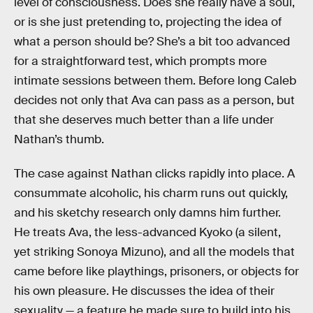
level of consciousness. Does she really have a soul,
or is she just pretending to, projecting the idea of
what a person should be? She’s a bit too advanced
for a straightforward test, which prompts more
intimate sessions between them. Before long Caleb
decides not only that Ava can pass as a person, but
that she deserves much better than a life under
Nathan’s thumb.
The case against Nathan clicks rapidly into place. A
consummate alcoholic, his charm runs out quickly,
and his sketchy research only damns him further.
He treats Ava, the less-advanced Kyoko (a silent,
yet striking Sonoya Mizuno), and all the models that
came before like playthings, prisoners, or objects for
his own pleasure. He discusses the idea of their
sexuality — a feature he made sure to build into his