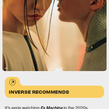
A24
INVERSE RECOMMENDS
It’s eerie watching
Ex Machina
in the 2020s.