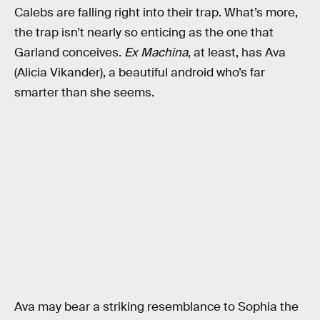
Calebs are falling right into their trap. What’s more,
the trap isn’t nearly so enticing as the one that
Garland conceives.
Ex Machina
, at least, has Ava
(Alicia Vikander), a beautiful android who’s far
smarter than she seems.
Ava may bear a striking resemblance to Sophia the