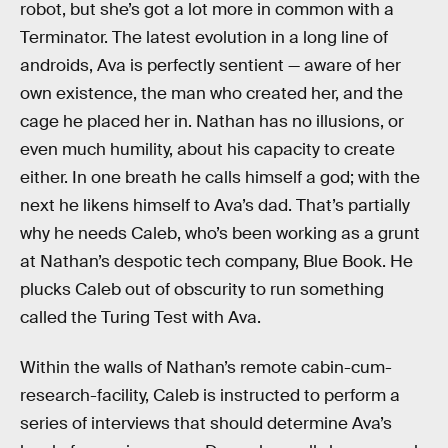
robot, but she’s got a lot more in common with a
Terminator. The latest evolution in a long line of
androids, Ava is perfectly sentient — aware of her
own existence, the man who created her, and the
cage he placed her in. Nathan has no illusions, or
even much humility, about his capacity to create
either. In one breath he calls himself a god; with the
next he likens himself to Ava’s dad. That’s partially
why he needs Caleb, who’s been working as a grunt
at Nathan’s despotic tech company, Blue Book. He
plucks Caleb out of obscurity to run something
called the Turing Test with Ava.
Within the walls of Nathan’s remote cabin-cum-
research-facility, Caleb is instructed to perform a
series of interviews that should determine Ava’s