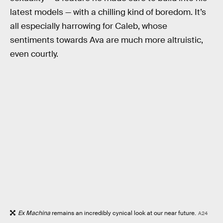
latest models — with a chilling kind of boredom. It’s
all especially harrowing for Caleb, whose
sentiments towards Ava are much more altruistic,
even courtly.
Ex Machina
remains an incredibly cynical look at our near future.
A24