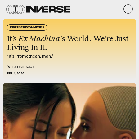
INVERSE RECOMMENDS
Ex Machina’
It’s
s World. We’re Just
Living In It.
“It’s Promethean, man.”
BY
LYVIE SCOTT
FEB. 1, 2026