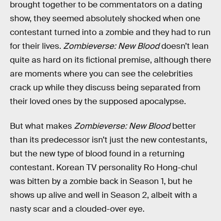
brought together to be commentators on a dating
show, they seemed absolutely shocked when one
contestant turned into a zombie and they had to run
for their lives.
Zombieverse: New Blood
doesn’t lean
quite as hard on its fictional premise, although there
are moments where you can see the celebrities
crack up while they discuss being separated from
their loved ones by the supposed apocalypse.
But what makes
Zombieverse: New Blood
better
than its predecessor isn’t just the new contestants,
but the new type of blood found in a returning
contestant. Korean TV personality Ro Hong-chul
was bitten by a zombie back in Season 1, but he
shows up alive and well in Season 2, albeit with a
nasty scar and a clouded-over eye.