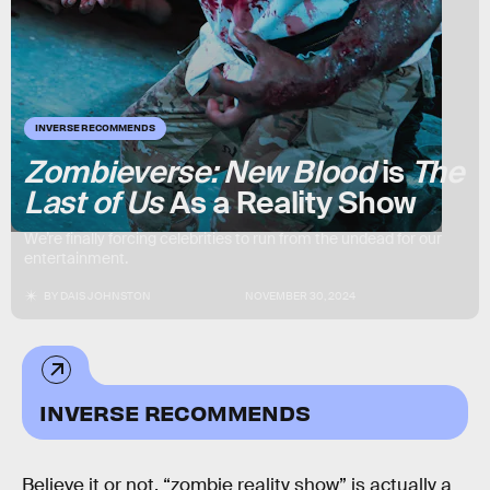
INVERSE RECOMMENDS
Zombieverse: New Blood
is
The
Last of Us
As a Reality Show
We’re finally forcing celebrities to run from the undead for our
entertainment.
BY
DAIS JOHNSTON
NOVEMBER 30, 2024
INVERSE RECOMMENDS
Believe it or not, “zombie reality show” is actually a