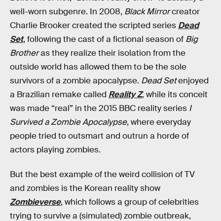
well-worn subgenre. In 2008,
Black Mirror
creator
Charlie Brooker created the scripted series
Dead
Set
, following the cast of a fictional season of
Big
Brother
as they realize their isolation from the
outside world has allowed them to be the sole
survivors of a zombie apocalypse.
Dead Set
enjoyed
a Brazilian remake called
Reality Z
,
while its conceit
was made “real” in the 2015 BBC reality series
I
Survived a Zombie Apocalypse
, where everyday
people tried to outsmart and outrun a horde of
actors playing zombies.
But the best example of the weird collision of TV
and zombies is the Korean reality show
Zombieverse
, which follows a group of celebrities
trying to survive a (simulated) zombie outbreak,