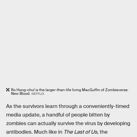
Ro Hong-chul is the larger-than-life living MacGuffin of Zombieverse:
New Blood.
NETFLIX
As the survivors learn through a conveniently-timed
media update, a handful of people bitten by
zombies can actually survive the virus by developing
antibodies. Much like in
The Last of Us
, the