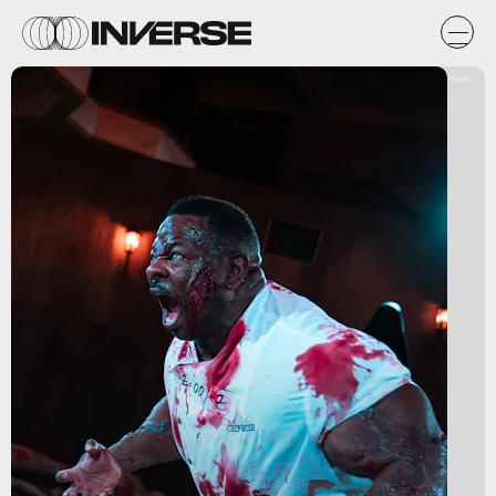
Netflix