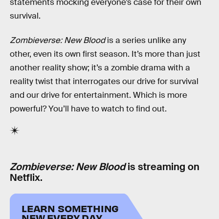
statements mocking everyone’s case for their own
survival.
Zombieverse: New Blood
is a series unlike any
other, even its own first season. It’s more than just
another reality show; it’s a zombie drama with a
reality twist that interrogates our drive for survival
and our drive for entertainment. Which is more
powerful? You’ll have to watch to find out.
Zombieverse: New Blood
is streaming on
Netflix.
LEARN SOMETHING
NEW EVERY DAY