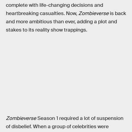
complete with life-changing decisions and
heartbreaking casualties. Now,
Zombieverse
is back
and more ambitious than ever, adding a plot and
stakes to its reality show trappings.
Zombieverse
Season 1 required a lot of suspension
of disbelief. When a group of celebrities were