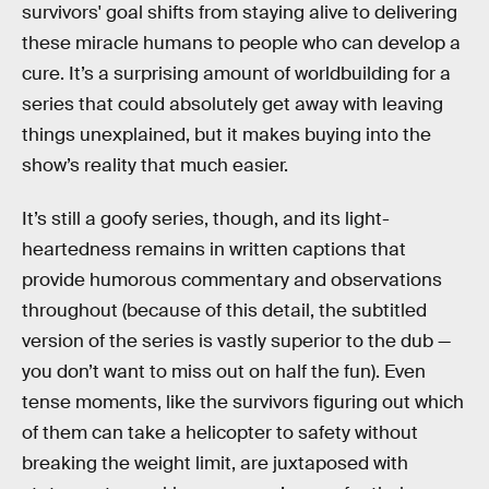
survivors' goal shifts from staying alive to delivering
these miracle humans to people who can develop a
cure. It’s a surprising amount of worldbuilding for a
series that could absolutely get away with leaving
things unexplained, but it makes buying into the
show’s reality that much easier.
It’s still a goofy series, though, and its light-
heartedness remains in written captions that
provide humorous commentary and observations
throughout (because of this detail, the subtitled
version of the series is vastly superior to the dub —
you don’t want to miss out on half the fun). Even
tense moments, like the survivors figuring out which
of them can take a helicopter to safety without
breaking the weight limit, are juxtaposed with