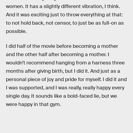
women. It has a slightly different vibration, I think.
And it was exciting just to throw everything at that:
to not hold back, not censor, to just be as full-on as
possible.
I did half of the movie before becoming a mother
and the other half after becoming a mother. I
wouldn’t recommend hanging from a harness three
months after giving birth, but I did it. And just as a
personal piece of joy and pride for myself. I did it and
I was supported, and I was really, really happy every
single day. It sounds like a bold-faced lie, but we
were happy in that gym.