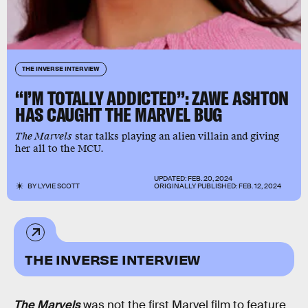
THE INVERSE INTERVIEW
“I’M TOTALLY ADDICTED”: ZAWE ASHTON
HAS CAUGHT THE MARVEL BUG
The Marvels
star talks playing an alien villain and giving
her all to the MCU.
UPDATED:
FEB. 20, 2024
BY
LYVIE SCOTT
ORIGINALLY PUBLISHED:
FEB. 12, 2024
THE INVERSE INTERVIEW
The Marvels
was not the first Marvel film to feature