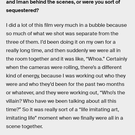
and Iman behind the scenes, or were you sort of
sequestered?
I did a lot of this film very much in a bubble because
so much of what we shot was separate from the
three of them. I’d been doing it on my own for a
really long time, and then suddenly we were all in
the room together and it was like, “Whoa.” Certainly
when the cameras were rolling, there’s a different
kind of energy, because I was working out who they
were and who they’d been for the past two months
or whatever, and they were working out, “Who’s the
villain? Who have we been talking about all this
time?” So it was really sort of a “life imitating art,
imitating life” moment when we finally were all in a
scene together.