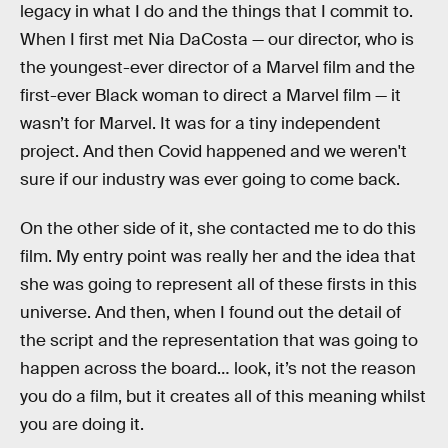
legacy in what I do and the things that I commit to.
When I first met Nia DaCosta — our director, who is
the youngest-ever director of a Marvel film and the
first-ever Black woman to direct a Marvel film — it
wasn’t for Marvel. It was for a tiny independent
project. And then Covid happened and we weren't
sure if our industry was ever going to come back.
On the other side of it, she contacted me to do this
film. My entry point was really her and the idea that
she was going to represent all of these firsts in this
universe. And then, when I found out the detail of
the script and the representation that was going to
happen across the board… look, it’s not the reason
you do a film, but it creates all of this meaning whilst
you are doing it.