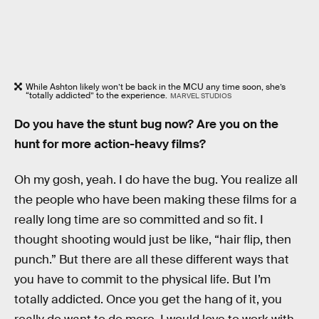
While Ashton likely won’t be back in the MCU any time soon, she’s
“totally addicted” to the experience.
MARVEL STUDIOS
Do you have the stunt bug now? Are you on the
hunt for more action-heavy films?
Oh my gosh, yeah. I do have the bug. You realize all
the people who have been making these films for a
really long time are so committed and so fit. I
thought shooting would just be like, “hair flip, then
punch.” But there are all these different ways that
you have to commit to the physical life. But I’m
totally addicted. Once you get the hang of it, you