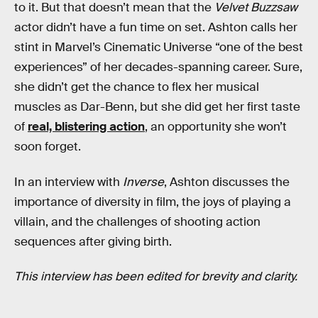
to it. But that doesn’t mean that the
Velvet Buzzsaw
actor didn’t have a fun time on set. Ashton calls her
stint in Marvel’s Cinematic Universe “one of the best
experiences” of her decades-spanning career. Sure,
she didn’t get the chance to flex her musical
muscles as Dar-Benn, but she did get her first taste
of
real, blistering action
, an opportunity she won’t
soon forget.
In an interview with
Inverse
, Ashton discusses the
importance of diversity in film, the joys of playing a
villain, and the challenges of shooting action
sequences after giving birth.
This interview has been edited for brevity and clarity.