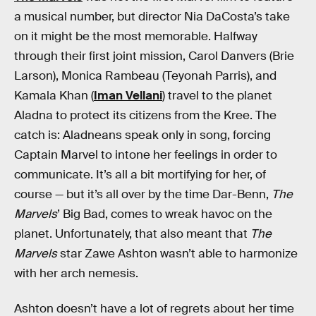
a musical number, but director Nia DaCosta’s take
on it might be the most memorable. Halfway
through their first joint mission, Carol Danvers (Brie
Larson), Monica Rambeau (Teyonah Parris), and
Kamala Khan (
Iman Vellani
) travel to the planet
Aladna to protect its citizens from the Kree. The
catch is: Aladneans speak only in song, forcing
Captain Marvel to intone her feelings in order to
communicate. It’s all a bit mortifying for her, of
course — but it’s all over by the time Dar-Benn,
The
Marvels
’ Big Bad, comes to wreak havoc on the
planet. Unfortunately, that also meant that
The
Marvels
star Zawe Ashton wasn’t able to harmonize
with her arch nemesis.
Ashton doesn’t have a lot of regrets about her time