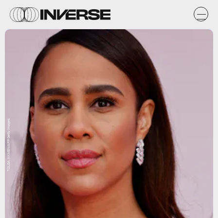
TOLGA AKMEN/AFP/Getty Images