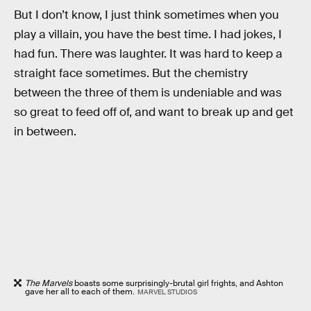
But I don’t know, I just think sometimes when you
play a villain, you have the best time. I had jokes, I
had fun. There was laughter. It was hard to keep a
straight face sometimes. But the chemistry
between the three of them is undeniable and was
so great to feed off of, and want to break up and get
in between.
The Marvels
boasts some surprisingly-brutal girl frights, and Ashton
gave her all to each of them.
MARVEL STUDIOS