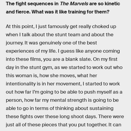
The fight sequences in
The Marvels
are so kinetic
and fierce. What was it like training for them?
At this point, I just famously get really choked up
when I talk about the stunt team and about the
journey. It was genuinely one of the best
experiences of my life. I guess like anyone coming
into these films, you are a blank slate. On my first
day in the stunt gym, as we started to work out who
this woman is, how she moves, what her
intentionality is in her movement, I started to work
out how far I’m going to be able to push myself as a
person, how far my mental strength is going to be
able to go in terms of thinking about sustaining
these fights over these long shoot days. There were
just all of these pieces that you put together. It can