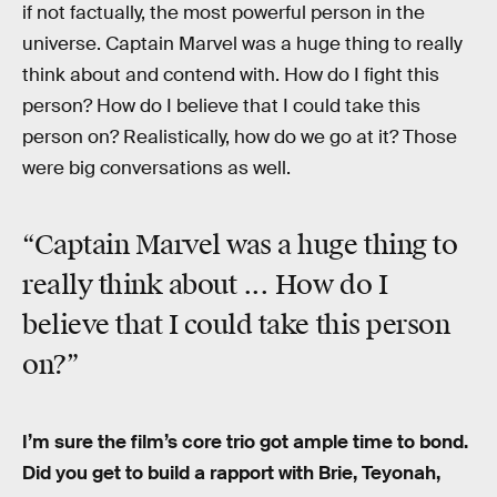
if not factually, the most powerful person in the
universe. Captain Marvel was a huge thing to really
think about and contend with. How do I fight this
person? How do I believe that I could take this
person on? Realistically, how do we go at it? Those
were big conversations as well.
“Captain Marvel was a huge thing to
really think about ... How do I
believe that I could take this person
on?”
I’m sure the film’s core trio got ample time to bond.
Did you get to build a rapport with Brie, Teyonah,