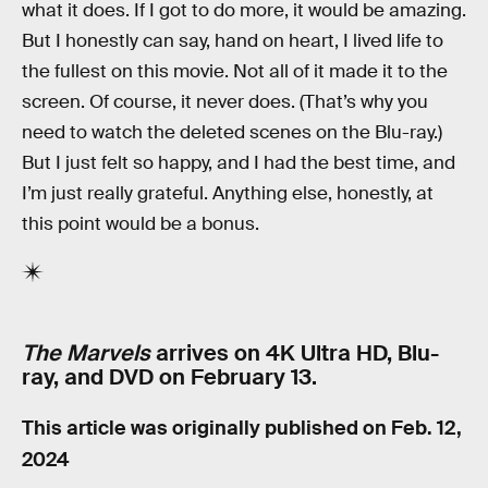
what it does. If I got to do more, it would be amazing.
But I honestly can say, hand on heart, I lived life to
the fullest on this movie. Not all of it made it to the
screen. Of course, it never does. (That’s why you
need to watch the deleted scenes on the Blu-ray.)
But I just felt so happy, and I had the best time, and
I’m just really grateful. Anything else, honestly, at
this point would be a bonus.
The Marvels
arrives on 4K Ultra HD, Blu-
ray, and DVD on February 13.
This article was originally published on
Feb. 12,
2024