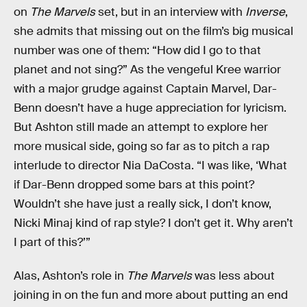
on
The Marvels
set, but in an interview with
Inverse
,
she admits that missing out on the film’s big musical
number was one of them: “How did I go to that
planet and not sing?” As the vengeful Kree warrior
with a major grudge against Captain Marvel, Dar-
Benn doesn’t have a huge appreciation for lyricism.
But Ashton still made an attempt to explore her
more musical side, going so far as to pitch a rap
interlude to director Nia DaCosta. “I was like, ‘What
if Dar-Benn dropped some bars at this point?
Wouldn’t she have just a really sick, I don’t know,
Nicki Minaj kind of rap style? I don’t get it. Why aren’t
I part of this?’”
Alas, Ashton’s role in
The Marvels
was less about
joining in on the fun and more about putting an end