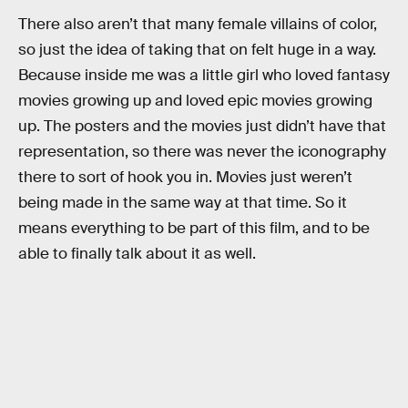
There also aren’t that many female villains of color,
so just the idea of taking that on felt huge in a way.
Because inside me was a little girl who loved fantasy
movies growing up and loved epic movies growing
up. The posters and the movies just didn’t have that
representation, so there was never the iconography
there to sort of hook you in. Movies just weren’t
being made in the same way at that time. So it
means everything to be part of this film, and to be
able to finally talk about it as well.