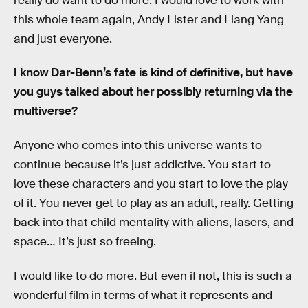
really do want to do more. I would love to work with
this whole team again, Andy Lister and Liang Yang
and just everyone.
I know Dar-Benn’s fate is kind of definitive, but have
you guys talked about her possibly returning via the
multiverse?
Anyone who comes into this universe wants to
continue because it’s just addictive. You start to
love these characters and you start to love the play
of it. You never get to play as an adult, really. Getting
back into that child mentality with aliens, lasers, and
space… It’s just so freeing.
I would like to do more. But even if not, this is such a
wonderful film in terms of what it represents and