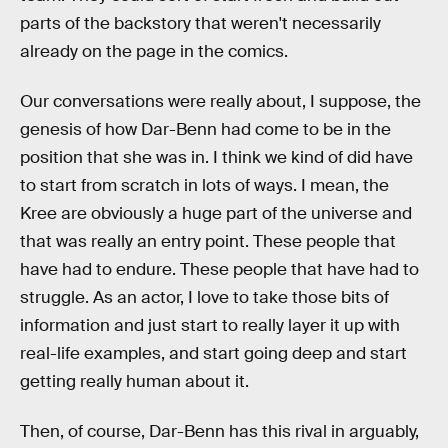
parts of the backstory that weren't necessarily
already on the page in the comics.
Our conversations were really about, I suppose, the
genesis of how Dar-Benn had come to be in the
position that she was in. I think we kind of did have
to start from scratch in lots of ways. I mean, the
Kree are obviously a huge part of the universe and
that was really an entry point. These people that
have had to endure. These people that have had to
struggle. As an actor, I love to take those bits of
information and just start to really layer it up with
real-life examples, and start going deep and start
getting really human about it.
Then, of course, Dar-Benn has this rival in arguably,