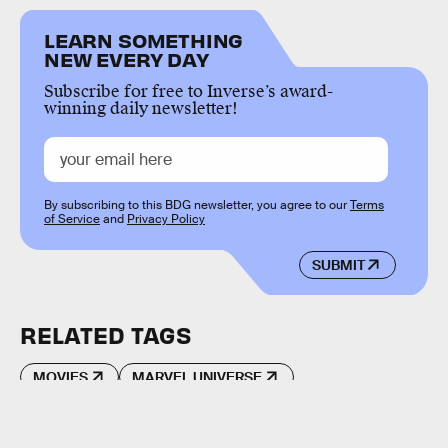
LEARN SOMETHING
NEW EVERY DAY
Subscribe for free to Inverse’s award-
winning daily newsletter!
By subscribing to this BDG newsletter, you agree to our
Terms
of Service
and
Privacy Policy
SUBMIT
RELATED TAGS
MOVIES
MARVEL UNIVERSE