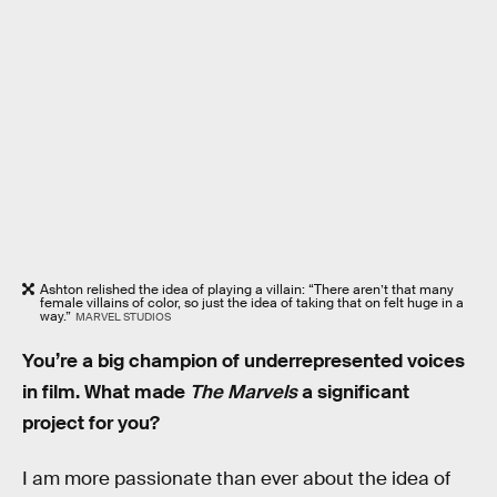
Ashton relished the idea of playing a villain: “There aren’t that many
female villains of color, so just the idea of taking that on felt huge in a
way.”
MARVEL STUDIOS
You’re a big champion of underrepresented voices
in film. What made
The Marvels
a significant
project for you?
I am more passionate than ever about the idea of