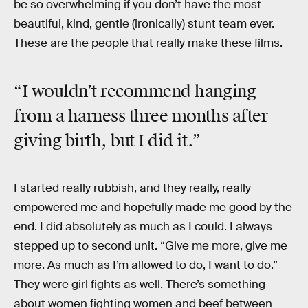
be so overwhelming if you don’t have the most
beautiful, kind, gentle (ironically) stunt team ever.
These are the people that really make these films.
“I wouldn’t recommend hanging
from a harness three months after
giving birth, but I did it.”
I started really rubbish, and they really, really
empowered me and hopefully made me good by the
end. I did absolutely as much as I could. I always
stepped up to second unit. “Give me more, give me
more. As much as I’m allowed to do, I want to do.”
They were girl fights as well. There’s something
about women fighting women and beef between