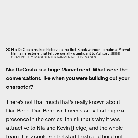
Nia DaCosta makes history as the first Black woman to helm a Marvel
film, a milestone that felt personally significant to Ashton.
JESSE
GRANT/GETTY IMAGES ENTERTAINMENT/GETTY IMAGES
Nia DaCosta is a huge Marvel nerd. What were the
conversations like when you were building out your
character?
There’s not that much that’s really known about
Dar-Benn. Dar-Benn isn’t necessarily that huge a
presence in the comics. I think that’s why it was
attractive to Nia and Kevin [Feige] and the whole
team. They could sort of start fresh and build out