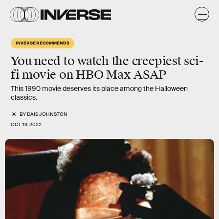
INVERSE RECOMMENDS
You need to watch the creepiest sci-
fi movie on HBO Max ASAP
This 1990 movie deserves its place among the Halloween
classics.
BY
DAIS JOHNSTON
OCT. 19, 2022