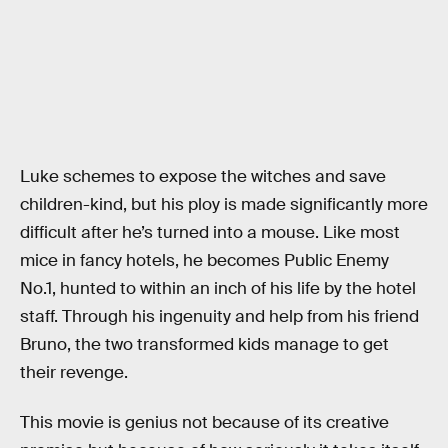
Luke schemes to expose the witches and save
children-kind, but his ploy is made significantly more
difficult after he’s turned into a mouse. Like most
mice in fancy hotels, he becomes Public Enemy
No.1, hunted to within an inch of his life by the hotel
staff. Through his ingenuity and help from his friend
Bruno, the two transformed kids manage to get
their revenge.
This movie is genius not because of its creative