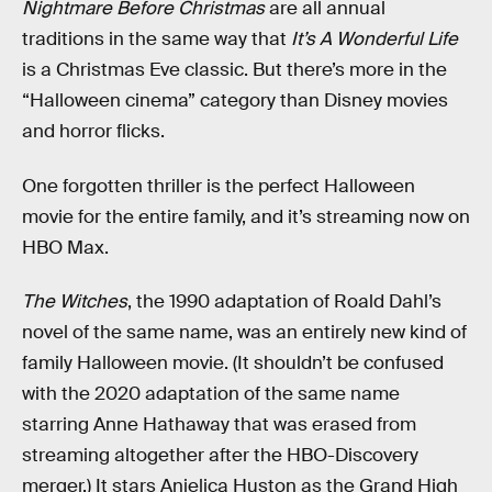
Nightmare Before Christmas
are all annual
traditions in the same way that
It’s A Wonderful Life
is a Christmas Eve classic. But there’s more in the
“Halloween cinema” category than Disney movies
and horror flicks.
One forgotten thriller is the perfect Halloween
movie for the entire family, and it’s streaming now on
HBO Max.
The Witches
, the 1990 adaptation of Roald Dahl’s
novel of the same name, was an entirely new kind of
family Halloween movie. (It shouldn’t be confused
with the 2020 adaptation of the same name
starring Anne Hathaway that was erased from
streaming altogether after the HBO-Discovery
merger.) It stars Anjelica Huston as the Grand High