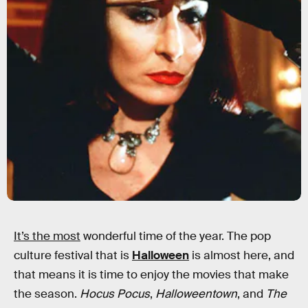
It’s the most
wonderful time of the year. The pop
culture festival that is
Halloween
is almost here, and
that means it is time to enjoy the movies that make
the season.
Hocus Pocus
,
Halloweentown
, and
The