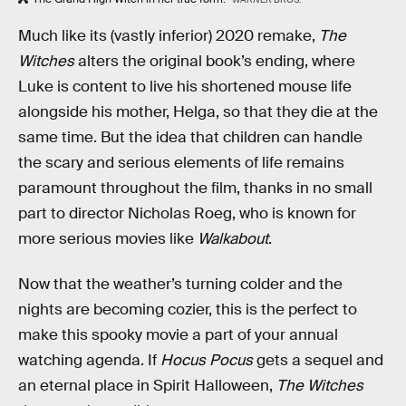
Much like its (vastly inferior) 2020 remake,
The
Witches
alters the original book’s ending, where
Luke is content to live his shortened mouse life
alongside his mother, Helga, so that they die at the
same time. But the idea that children can handle
the scary and serious elements of life remains
paramount throughout the film, thanks in no small
part to director Nicholas Roeg, who is known for
more serious movies like
Walkabout
.
Now that the weather’s turning colder and the
nights are becoming cozier, this is the perfect to
make this spooky movie a part of your annual
watching agenda. If
Hocus Pocus
gets a sequel and
an eternal place in Spirit Halloween,
The Witches