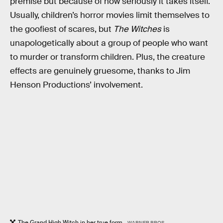
premise but because of how seriously it takes itself.
Usually, children’s horror movies limit themselves to
the goofiest of scares, but
The Witches
is
unapologetically about a group of people who want
to murder or transform children. Plus, the creature
effects are genuinely gruesome, thanks to Jim
Henson Productions’ involvement.
The Grand High Witch in her true form.
WARNER BROS.