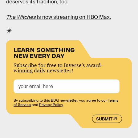
deserves its tradition, too.
The Witches
is now streaming on HBO Max.
LEARN SOMETHING
NEW EVERY DAY
Subscribe for free to Inverse’s award-
winning daily newsletter!
By subscribing to this BDG newsletter, you agree to our
Terms
of Service
and
Privacy Policy
SUBMIT