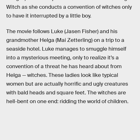
Witch as she conducts a convention of witches only
to have it interrupted by a little boy.
The movie follows Luke (Jasen Fisher) and his
grandmother Helga (Mai Zetterling) on a trip to a
seaside hotel. Luke manages to smuggle himself
into a mysterious meeting, only to realize it’s a
convention of a threat he has heard about from
Helga — witches. These ladies look like typical
women but are actually horrific and ugly creatures
with bald heads and square feet. The witches are
hell-bent on one end: ridding the world of children.