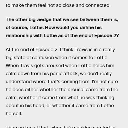
to make them feel not so close and connected.
The other big wedge that we see between them is,
of course, Lottie. How would you define his
relationship with Lottie as of the end of Episode 2?
At the end of Episode 2, I think Travis is in a really
big state of confusion when it comes to Lottie.
When Travis gets aroused when Lottie helps him
calm down from his panic attack, we don't really
understand where that’s coming from. I'm not sure
he does either, whether the arousal came from the
calm, whether it came from what he was thinking
about in his head, or whether it came from Lottie
herself.
Then on top of that, when he's seeking comfort in