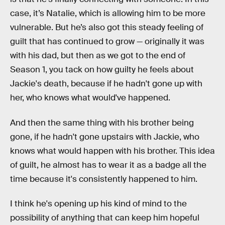
case, it’s Natalie, which is allowing him to be more
vulnerable. But he’s also got this steady feeling of
guilt that has continued to grow — originally it was
with his dad, but then as we got to the end of
Season 1, you tack on how guilty he feels about
Jackie's death, because if he hadn't gone up with
her, who knows what would've happened.
And then the same thing with his brother being
gone, if he hadn't gone upstairs with Jackie, who
knows what would happen with his brother. This idea
of guilt, he almost has to wear it as a badge all the
time because it's consistently happened to him.
I think he's opening up his kind of mind to the
possibility of anything that can keep him hopeful