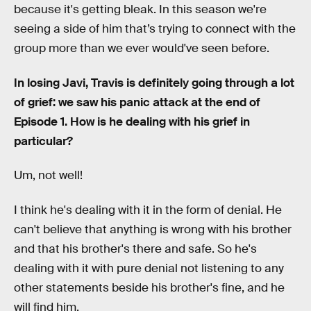
because it's getting bleak. In this season we're
seeing a side of him that’s trying to connect with the
group more than we ever would've seen before.
In losing Javi, Travis is definitely going through a lot
of grief: we saw his panic attack at the end of
Episode 1. How is he dealing with his grief in
particular?
Um, not well!
I think he's dealing with it in the form of denial. He
can't believe that anything is wrong with his brother
and that his brother's there and safe. So he's
dealing with it with pure denial not listening to any
other statements beside his brother's fine, and he
will find him.