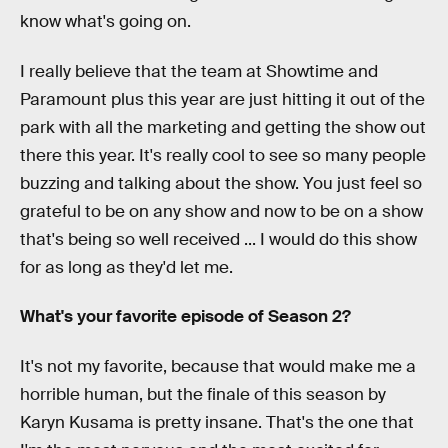
know what's going on.
I really believe that the team at Showtime and
Paramount plus this year are just hitting it out of the
park with all the marketing and getting the show out
there this year. It's really cool to see so many people
buzzing and talking about the show. You just feel so
grateful to be on any show and now to be on a show
that's being so well received ... I would do this show
for as long as they'd let me.
What's your favorite episode of Season 2?
It's not my favorite, because that would make me a
horrible human, but the finale of this season by
Karyn Kusama is pretty insane. That's the one that