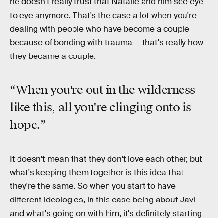
he doesn't really trust that Natalie and him see eye
to eye anymore. That's the case a lot when you're
dealing with people who have become a couple
because of bonding with trauma — that's really how
they became a couple.
“When you're out in the wilderness
like this, all you're clinging onto is
hope.”
It doesn't mean that they don't love each other, but
what's keeping them together is this idea that
they're the same. So when you start to have
different ideologies, in this case being about Javi
and what's going on with him, it's definitely starting