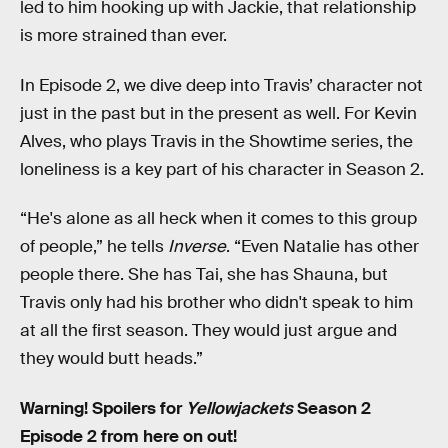
led to him hooking up with Jackie, that relationship
is more strained than ever.
In Episode 2, we dive deep into Travis’ character not
just in the past but in the present as well. For Kevin
Alves, who plays Travis in the Showtime series, the
loneliness is a key part of his character in Season 2.
“He's alone as all heck when it comes to this group
of people,” he tells
Inverse
. “Even Natalie has other
people there. She has Tai, she has Shauna, but
Travis only had his brother who didn't speak to him
at all the first season. They would just argue and
they would butt heads.”
Warning! Spoilers for
Yellowjackets
Season 2
Episode 2 from here on out!