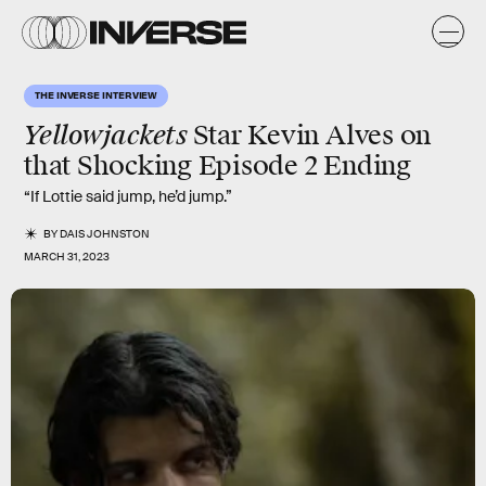
THE INVERSE INTERVIEW
Yellowjackets
Star Kevin Alves on
that Shocking Episode 2 Ending
“If Lottie said jump, he’d jump.”
BY
DAIS JOHNSTON
MARCH 31, 2023