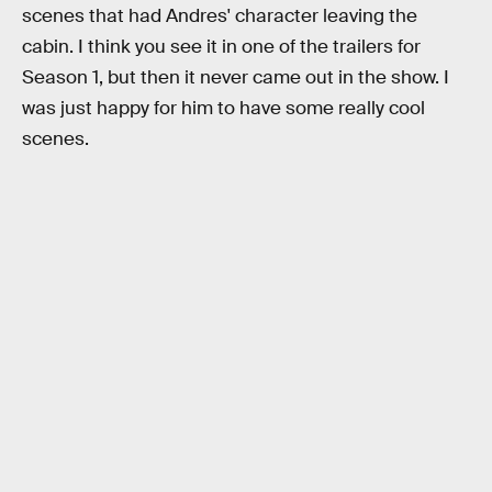
scenes that had Andres' character leaving the
cabin. I think you see it in one of the trailers for
Season 1, but then it never came out in the show. I
was just happy for him to have some really cool
scenes.