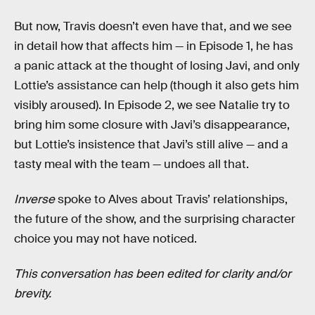
But now, Travis doesn’t even have that, and we see
in detail how that affects him — in Episode 1, he has
a panic attack at the thought of losing Javi, and only
Lottie’s assistance can help (though it also gets him
visibly aroused). In Episode 2, we see Natalie try to
bring him some closure with Javi’s disappearance,
but Lottie’s insistence that Javi’s still alive — and a
tasty meal with the team — undoes all that.
Inverse
spoke to Alves about Travis’ relationships,
the future of the show, and the surprising character
choice you may not have noticed.
This conversation has been edited for clarity and/or
brevity.