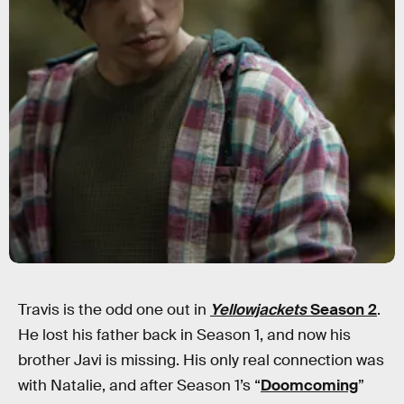
Travis is the odd one out in
Yellowjackets
Season 2
.
He lost his father back in Season 1, and now his
brother Javi is missing. His only real connection was
with Natalie, and after Season 1’s “
Doomcoming
”