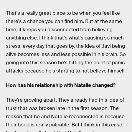
That's a really great place to be when you feel like
there's a chance you can find him. But at the same
time, it keeps you disconnected from believing
anything else. I think that's what's causing so much
stress: every day that goes by, the idea of Javi being
alive becomes less and less possible in his brain. So
going into this season he's hitting the point of panic
attacks because he's starting to not believe himself.
How has his relationship with Natalie changed?
They're growing apart. They already had this idea of
trust that was broken late in the first season. The
reason that he and Natalie reconnected is because
their bond is really palpable. But I think in this case,