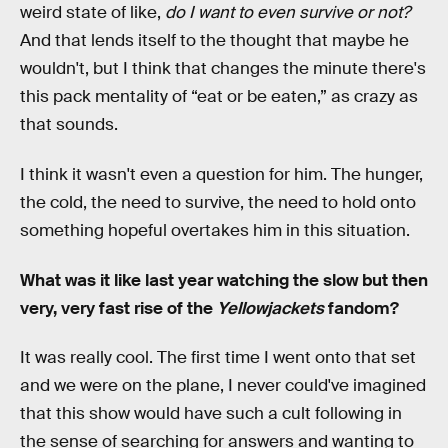
weird state of like,
do I want to even survive or not?
And that lends itself to the thought that maybe he
wouldn't, but I think that changes the minute there's
this pack mentality of “eat or be eaten,” as crazy as
that sounds.
I think it wasn't even a question for him. The hunger,
the cold, the need to survive, the need to hold onto
something hopeful overtakes him in this situation.
What was it like last year watching the slow but then
very, very fast rise of the
Yellowjackets
fandom?
It was really cool. The first time I went onto that set
and we were on the plane, I never could've imagined
that this show would have such a cult following in
the sense of searching for answers and wanting to