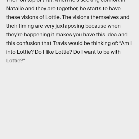
Natalie and they are together, he starts to have
these visions of Lottie. The visions themselves and
their timing are very juxtaposing because when
they're happening it makes you have this idea and
this confusion that Travis would be thinking of: “Am I
into Lottie? Do I like Lottie? Do I want to be with
Lottie?”