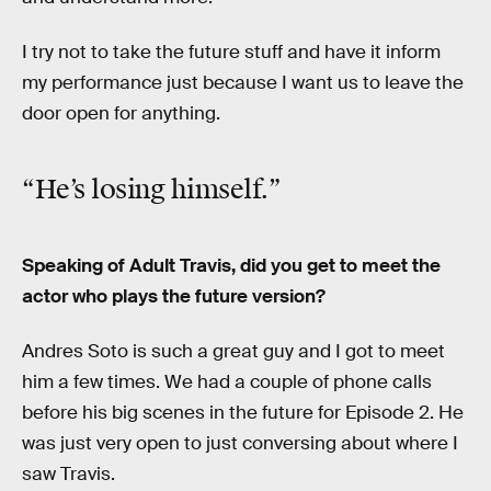
I try not to take the future stuff and have it inform
my performance just because I want us to leave the
door open for anything.
“He’s losing himself.”
Speaking of Adult Travis, did you get to meet the
actor who plays the future version?
Andres Soto is such a great guy and I got to meet
him a few times. We had a couple of phone calls
before his big scenes in the future for Episode 2. He
was just very open to just conversing about where I
saw Travis.