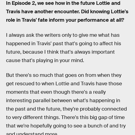
In Episode 2, we see how in the future Lottie and
Travis have another encounter. Did knowing Lottie's
role in Travis' fate inform your performance at all?
I always ask the writers only to give me what has
happened in Travis' past that's going to affect his
future, because I think that's always important
cause that's playing in your mind.
But there's so much that goes on from when they
get rescued to when Lottie and Travis have those
moments that even though there's a really
interesting parallel between what's happening in
the past and the future, they're probably connected
to very different things. There's this big gap of time
that we're hopefully going to see a bunch of and try
and understand more.