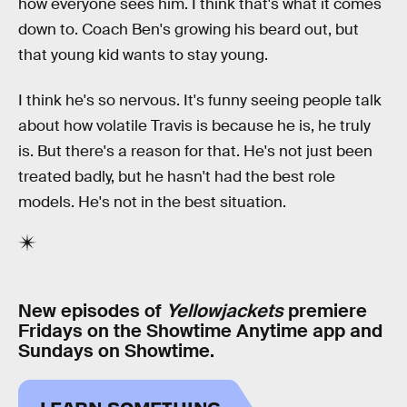
how everyone sees him. I think that's what it comes
down to. Coach Ben's growing his beard out, but
that young kid wants to stay young.
I think he's so nervous. It's funny seeing people talk
about how volatile Travis is because he is, he truly
is. But there's a reason for that. He's not just been
treated badly, but he hasn't had the best role
models. He's not in the best situation.
New episodes of
Yellowjackets
premiere
Fridays on the Showtime Anytime app and
Sundays on Showtime.
LEARN SOMETHING