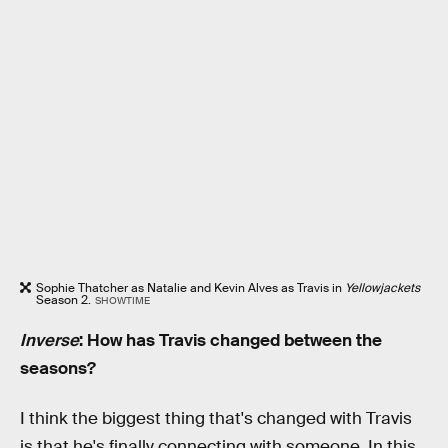
Sophie Thatcher as Natalie and Kevin Alves as Travis in
Yellowjackets
Season 2.
SHOWTIME
Inverse
: How has Travis changed between the
seasons?
I think the biggest thing that's changed with Travis
is that he's finally connecting with someone. In this