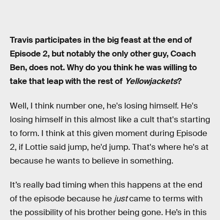
Travis participates in the big feast at the end of
Episode 2, but notably the only other guy, Coach
Ben, does not. Why do you think he was willing to
take that leap with the rest of
Yellowjackets
?
Well, I think number one, he's losing himself. He's
losing himself in this almost like a cult that's starting
to form. I think at this given moment during Episode
2, if Lottie said jump, he'd jump. That's where he's at
because he wants to believe in something.
It’s really bad timing when this happens at the end
of the episode because he
just
came to terms with
the possibility of his brother being gone. He’s in this