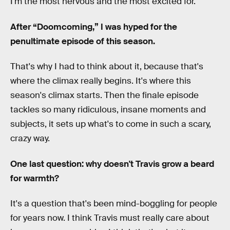
I'm the most nervous and the most excited for.
After “Doomcoming,” I was hyped for the
penultimate episode of this season.
That's why I had to think about it, because that's
where the climax really begins. It's where this
season's climax starts. Then the finale episode
tackles so many ridiculous, insane moments and
subjects, it sets up what's to come in such a scary,
crazy way.
One last question: why doesn't Travis grow a beard
for warmth?
It's a question that's been mind-boggling for people
for years now. I think Travis must really care about