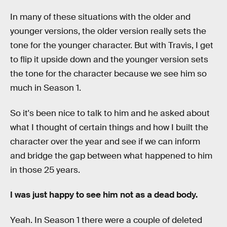
In many of these situations with the older and
younger versions, the older version really sets the
tone for the younger character. But with Travis, I get
to flip it upside down and the younger version sets
the tone for the character because we see him so
much in Season 1.
So it's been nice to talk to him and he asked about
what I thought of certain things and how I built the
character over the year and see if we can inform
and bridge the gap between what happened to him
in those 25 years.
I was just happy to see him not as a dead body.
Yeah. In Season 1 there were a couple of deleted