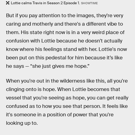
Lottie calms Travis in Season 2 Episode 1.
SHOWTIME
But if you pay attention to the images, they're very
caring and motherly and there's a different vibe to
them. His state right now is in a very weird place of
confusion with Lottie because he doesn't actually
know where his feelings stand with her. Lottie's now
been put on this pedestal for him because it’s like
he says — “she just gives me hope.”
When you're out in the wilderness like this, all you're
clinging onto is hope. When Lottie becomes that
vessel that you're seeing as hope, you can get really
confused as to how you see that person. It feels like
it's someone in a position of power that you're
looking up to.