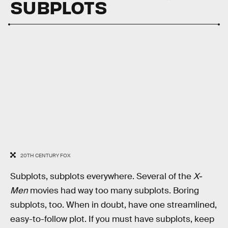
SUBPLOTS
20TH CENTURY FOX
Subplots, subplots everywhere. Several of the
X-
Men
movies had way too many subplots. Boring
subplots, too. When in doubt, have one streamlined,
easy-to-follow plot. If you must have subplots, keep