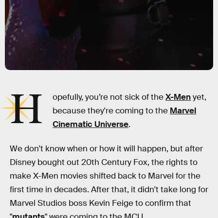
H
opefully, you’re not sick of the
X-Men
yet,
because they're coming to the
Marvel
Cinematic Universe
.
We don't know when or how it will happen, but after
Disney bought out 20th Century Fox, the rights to
make X-Men movies shifted back to Marvel for the
first time in decades. After that, it didn't take long for
Marvel Studios boss Kevin Feige to confirm that
"
mutants
" were coming to the MCU.