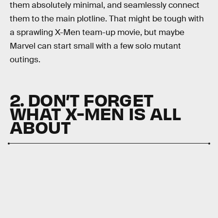
them absolutely minimal, and seamlessly connect
them to the main plotline. That might be tough with
a sprawling X-Men team-up movie, but maybe
Marvel can start small with a few solo mutant
outings.
2. DON’T FORGET
WHAT X-MEN IS ALL
ABOUT