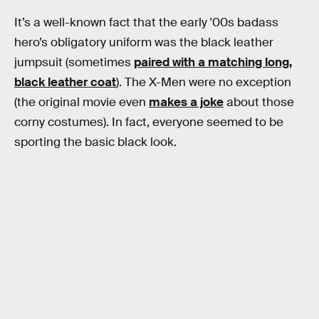
It’s a well-known fact that the early '00s badass
hero’s obligatory uniform was the black leather
jumpsuit (sometimes
paired with a matching long,
black leather coat
). The X-Men were no exception
(the original movie even
makes a joke
about those
corny costumes). In fact, everyone seemed to be
sporting the basic black look.