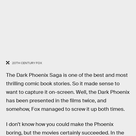
20TH CENTURY FOX
The Dark Phoenix Saga is one of the best and most
thrilling comic book stories. So it made sense to
want to capture it on-screen. Well, the Dark Phoenix
has been presented in the films twice,
and
somehow, Fox managed to screw it up both times.
I don’t know how you could make the Phoenix
boring, but the movies certainly succeeded. In the