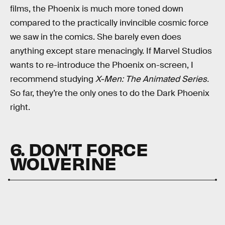
films, the Phoenix is much more toned down
compared to the practically invincible cosmic force
we saw in the comics. She barely even does
anything except stare menacingly. If Marvel Studios
wants to re-introduce the Phoenix on-screen, I
recommend studying
X-Men: The Animated Series.
So far, they’re the only ones to do the Dark Phoenix
right.
6. DON’T FORCE
WOLVERINE