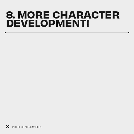
8. MORE CHARACTER
DEVELOPMENT!
20TH CENTURY FOX