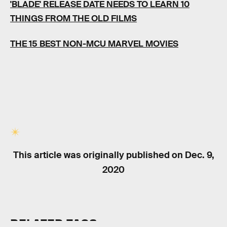
'BLADE' RELEASE DATE NEEDS TO LEARN 10
THINGS FROM THE OLD FILMS
THE 15 BEST NON-MCU MARVEL MOVIES
This article was originally published on
Dec. 9,
2020
RELATED TAGS