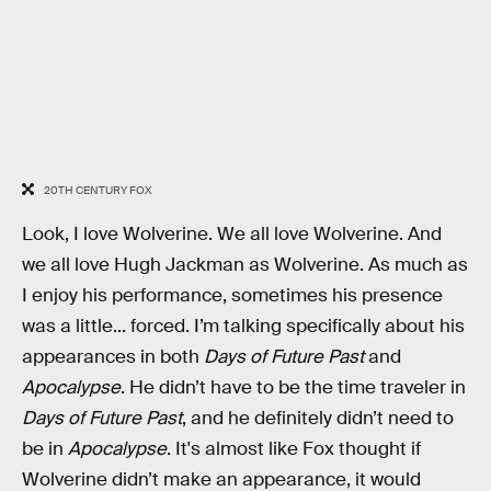
20TH CENTURY FOX
Look, I love Wolverine. We all love Wolverine. And
we all love Hugh Jackman as Wolverine. As much as
I enjoy his performance, sometimes his presence
was a little... forced. I’m talking specifically about his
appearances in both
Days of Future Past
and
Apocalypse
. He didn’t have to be the time traveler in
Days of Future Past
, and he definitely didn’t need to
be in
Apocalypse
. It's almost like Fox thought if
Wolverine didn’t make an appearance, it would