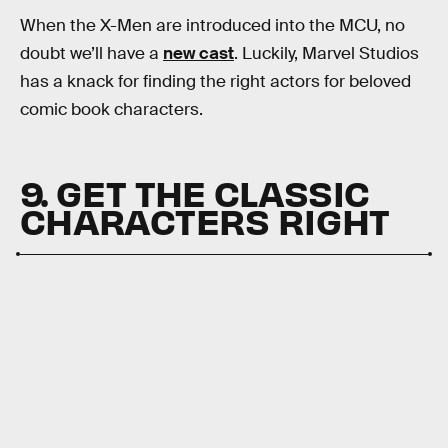
When the X-Men are introduced into the MCU, no
doubt we’ll have a
new cast
.
Luckily, Marvel Studios
has a knack for finding the right actors for beloved
comic book characters.
9. GET THE CLASSIC
CHARACTERS RIGHT