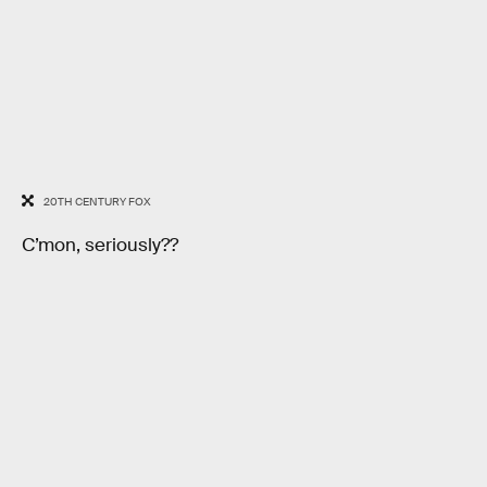
20TH CENTURY FOX
C’mon, seriously??