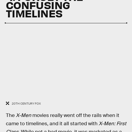
CONFUSING
TIMELINES
20TH CENTURY FOX
The
X-Men
movies really went off the rails when it
came to timelines, and it all started with
X-Men: First
Class
. While not a bad movie, it was marketed as a