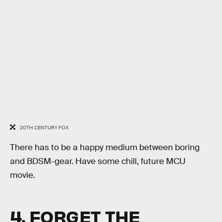
20TH CENTURY FOX
There has to be a happy medium between boring
and BDSM-gear. Have some chill, future MCU
movie.
4. FORGET THE