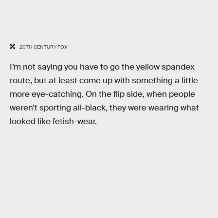
20TH CENTURY FOX
I’m not saying you have to go the yellow spandex
route, but at least come up with something a little
more eye-catching. On the flip side, when people
weren’t sporting all-black, they were wearing what
looked like fetish-wear.