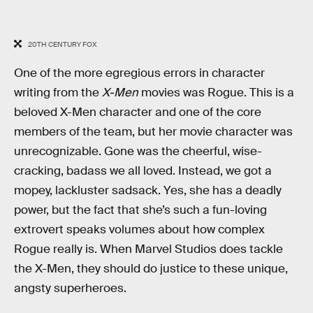
20TH CENTURY FOX
One of the more egregious errors in character
writing from the
X-Men
movies was Rogue. This is a
beloved X-Men
character and one of the core
members of the team, but her movie character was
unrecognizable. Gone was the cheerful, wise-
cracking, badass we all loved.
Instead, we got a
mopey, lackluster sadsack. Yes, she has a deadly
power, but the fact that she’s such a fun-loving
extrovert speaks volumes about how complex
Rogue really is. When Marvel Studios does tackle
the X-Men, they should do justice to these unique,
angsty superheroes.