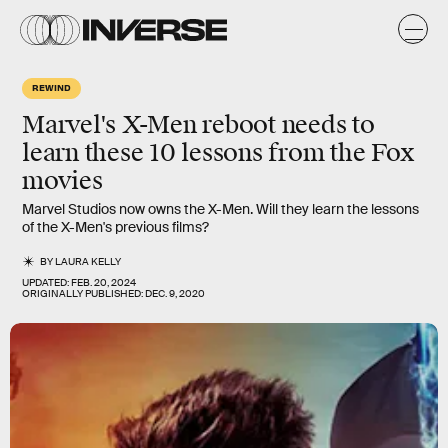
REWIND
Marvel's X-Men reboot needs to
learn these 10 lessons from the Fox
movies
Marvel Studios now owns the X-Men. Will they learn the lessons
of the X-Men's previous films?
BY
LAURA KELLY
UPDATED:
FEB. 20, 2024
ORIGINALLY PUBLISHED:
DEC. 9, 2020