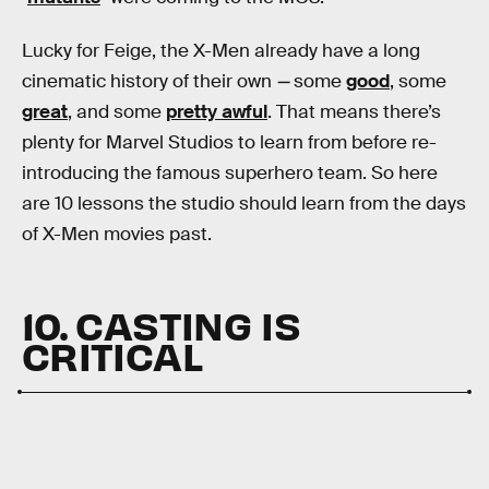
Lucky for Feige, the X-Men already have a long
cinematic history of their own
—
some
good
, some
great
, and some
pretty awful
. That means there’s
plenty for Marvel Studios to learn from before re-
introducing the famous superhero team. So here
are 10 lessons the studio should learn from the days
of X-Men movies past.
10. CASTING IS
CRITICAL