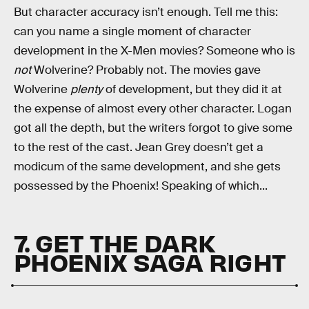
But character accuracy isn’t enough. Tell me this:
can you name a single moment of character
development in the X-Men movies? Someone who is
not
Wolverine? Probably not. The movies gave
Wolverine
plenty
of development, but they did it at
the expense of almost every other
character. Logan
got all the depth, but the writers forgot to give some
to the rest of the cast. Jean Grey doesn’t get a
modicum of the same development, and she gets
possessed by the Phoenix! Speaking of which...
7. GET THE DARK
PHOENIX SAGA RIGHT