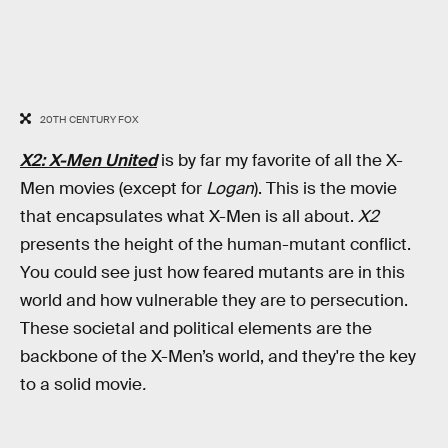
20TH CENTURY FOX
X2: X-Men United
is by far my favorite of all the X-
Men movies (except for
Logan
). This is the movie
that encapsulates what
X-Men is all about.
X2
presents the height of the human-mutant conflict.
You could see just how feared mutants are in this
world and how vulnerable they are to persecution.
These societal and political elements are the
backbone of the X-Men’s world, and they're the key
to a solid movie
.