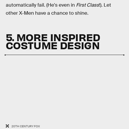
automatically fail. (He's even in
First Class
!). Let
other X-Men have a chance to shine.
5. MORE INSPIRED
COSTUME DESIGN
20TH CENTURY FOX