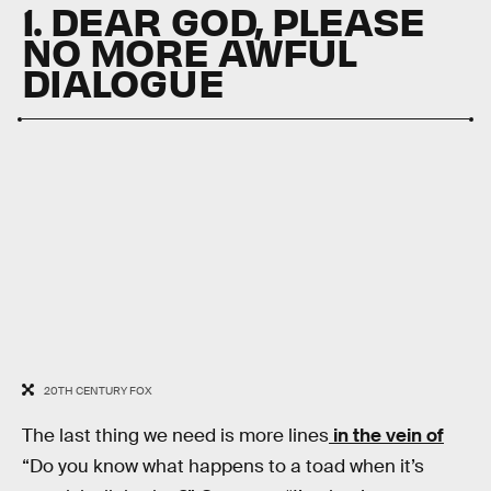
1. DEAR GOD, PLEASE
NO MORE AWFUL
DIALOGUE
20TH CENTURY FOX
The last thing we need is more lines
in the vein of
“Do you know what happens to a toad when it’s