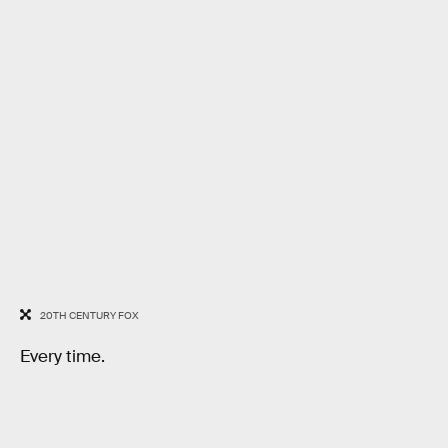
20TH CENTURY FOX
Every time.