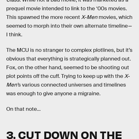
prequel movie intended to link to the ‘00s movies.
This spawned the more recent
X-Men
movies, which
seemed to morph into their own alternate timeline
—
I think.
The MCU is no stranger to complex plotlines, but it’s
obvious that everything is strategically planned out.
Fox, on the other hand, seemed to be shooting out
plot points off the cuff. Trying to keep up with the
X-
Men’
s various connected universes and timelines
was enough to give anyone a migraine.
On that note...
3. CUT DOWN ON THE