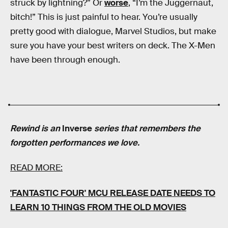
struck by lightning?” Or
worse
, “I’m the Juggernaut,
bitch!” This is just painful to hear. You’re usually
pretty good with dialogue, Marvel Studios, but make
sure you have your best writers on deck. The X-Men
have been through enough.
Rewind is an
Inverse
series that remembers the
forgotten performances we love.
READ MORE:
'FANTASTIC FOUR' MCU RELEASE DATE NEEDS TO
LEARN 10 THINGS FROM THE OLD MOVIES