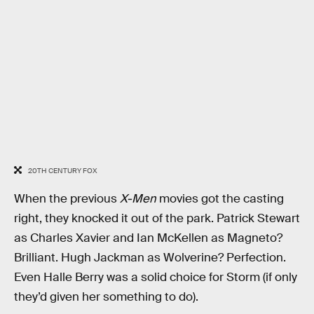
20TH CENTURY FOX
When the previous
X-Men
movies got the casting
right, they knocked it out of the park. Patrick Stewart
as Charles Xavier and Ian McKellen as Magneto?
Brilliant. Hugh Jackman as Wolverine? Perfection.
Even Halle Berry was a solid choice for Storm (if only
they’d given her something to do).